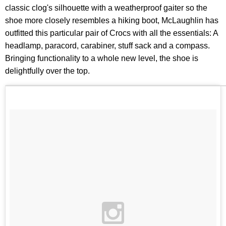
classic clog's silhouette with a weatherproof gaiter so the
shoe more closely resembles a hiking boot, McLaughlin has
outfitted this particular pair of Crocs with all the essentials: A
headlamp, paracord, carabiner, stuff sack and a compass.
Bringing functionality to a whole new level, the shoe is
delightfully over the top.