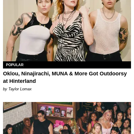
POPULAR
Oklou, Ninajirachi, MUNA & More Got Outdoorsy
at Hinterland
by Taylor Lomax