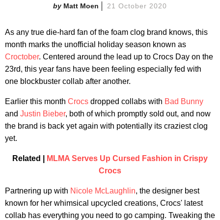
Matt Moen
21 October 2020
As any true die-hard fan of the foam clog brand knows, this
month marks the unofficial holiday season known as
Croctober
. Centered around the lead up to Crocs Day on the
23rd, this year fans have been feeling especially fed with
one blockbuster collab after another.
Earlier this month
Crocs
dropped collabs with
Bad Bunny
and
Justin Bieber
, both of which promptly sold out, and now
the brand is back yet again with potentially its craziest clog
yet.
Related |
MLMA Serves Up Cursed Fashion in Crispy
Crocs
Partnering up with
Nicole McLaughlin
, the designer best
known for her whimsical upcycled creations, Crocs' latest
collab has everything you need to go camping. Tweaking the