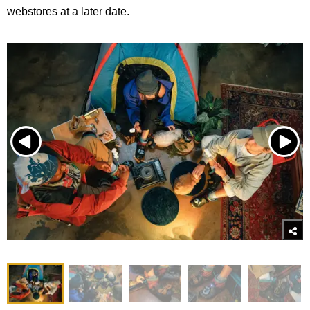
webstores at a later date.