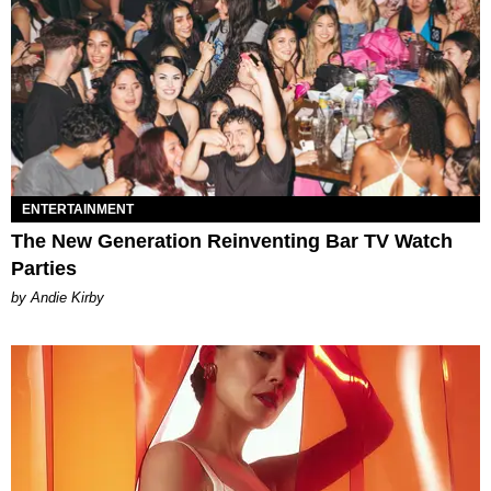
ENTERTAINMENT
The New Generation Reinventing Bar TV Watch
Parties
by Andie Kirby