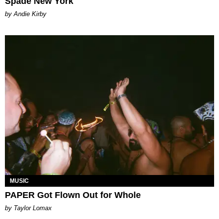
Spade New York
by Andie Kirby
MUSIC
PAPER Got Flown Out for Whole
by Taylor Lomax