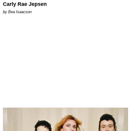
Carly Rae Jepsen
by Bea Isaacson