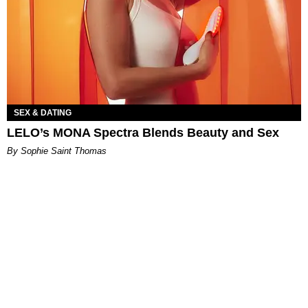
SEX & DATING
LELO’s MONA Spectra Blends Beauty and Sex
By Sophie Saint Thomas