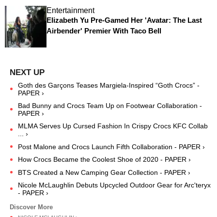
Entertainment
Elizabeth Yu Pre-Gamed Her 'Avatar: The Last
Airbender' Premier With Taco Bell
Goth des Garçons Teases Margiela-Inspired “Goth Crocs” -
PAPER ›
Bad Bunny and Crocs Team Up on Footwear Collaboration -
PAPER ›
MLMA Serves Up Cursed Fashion In Crispy Crocs KFC Collab
... ›
Post Malone and Crocs Launch Fifth Collaboration - PAPER ›
How Crocs Became the Coolest Shoe of 2020 - PAPER ›
BTS Created a New Camping Gear Collection - PAPER ›
Nicole McLaughlin Debuts Upcycled Outdoor Gear for Arc'teryx
- PAPER ›