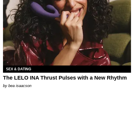
SEX & DATING
The LELO INA Thrust Pulses with a New Rhythm
by
bea isaacson