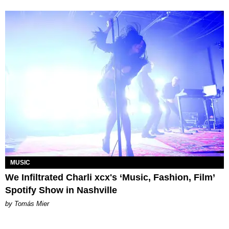
MUSIC
We Infiltrated Charli xcx's ‘Music, Fashion, Film’
Spotify Show in Nashville
by Tomás Mier