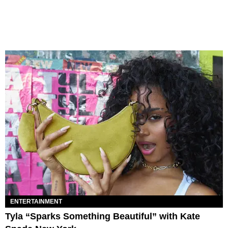
ENTERTAINMENT
Tyla “Sparks Something Beautiful” with Kate