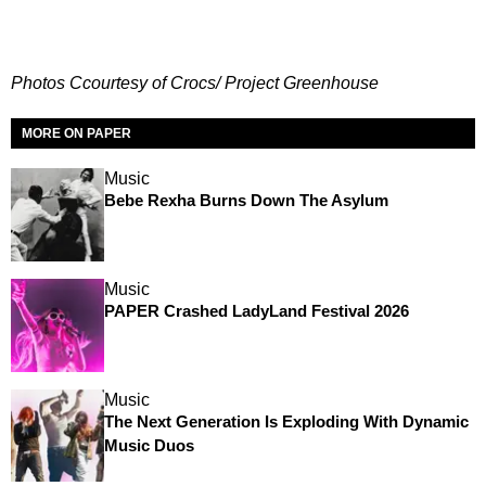
Photos Ccourtesy of Crocs/ Project Greenhouse
MORE ON PAPER
Music
Bebe Rexha Burns Down The Asylum
Music
PAPER Crashed LadyLand Festival 2026
Music
The Next Generation Is Exploding With Dynamic
Music Duos