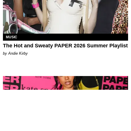
MUSIC
The Hot and Sweaty PAPER 2026 Summer Playlist
by Andie Kirby