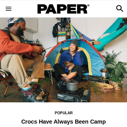
POPULAR
Crocs Have Always Been Camp