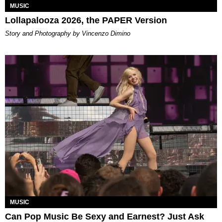
MUSIC
Lollapalooza 2026, the PAPER Version
Story and Photography by Vincenzo Dimino
MUSIC
Can Pop Music Be Sexy and Earnest? Just Ask