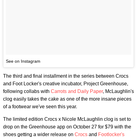
See on Instagram
The third and final installment in the series between Crocs
and Foot Locker's creative incubator, Project Greenhouse,
following collabs with
Carrots and Daily Paper
, McLaughlin's
clog easily takes the cake as one of the more insane pieces
of a footwear we've seen this year.
The limited edition Crocs x Nicole McLaughlin clog is set to
drop on the Greenhouse app on October 27 for $79 with the
shoes getting a wider release on
Crocs
and
Footlocker's