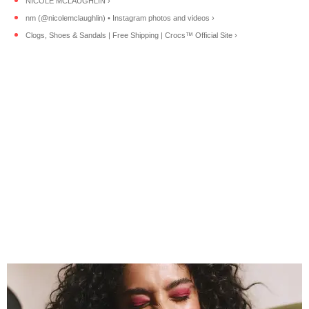
NICOLE MCLAUGHLIN ›
nm (@nicolemclaughlin) • Instagram photos and videos ›
Clogs, Shoes & Sandals | Free Shipping | Crocs™ Official Site ›