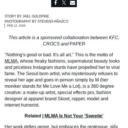
STORY BY
JAEL GOLDFINE
PHOTOGRAPHY BY
STEVENS AÑAZCO
FEB 12, 2020
This article is a sponsored collaboration between KFC,
CROCS and
PAPER
"Nothing's good or bad. It's all art." This is the motto of
MLMA
, whose freaky fashions, supernatural beauty looks
and priceless Instagram stunts have propelled her to viral
fame. The Seoul-born artist, who mysteriously refuses to
reveal her age and goes in person simply by M (her
moniker stands for Me Love Me a Lot), is a 360 degree
creative: a make-up artist, special effects pro, fashion
designer at apparel brand Skoot, rapper, model and
internet humorist.
Related |
MLMA Is Not Your 'Sweetie'
Her work defies genre, but embraces the grotesque, silly