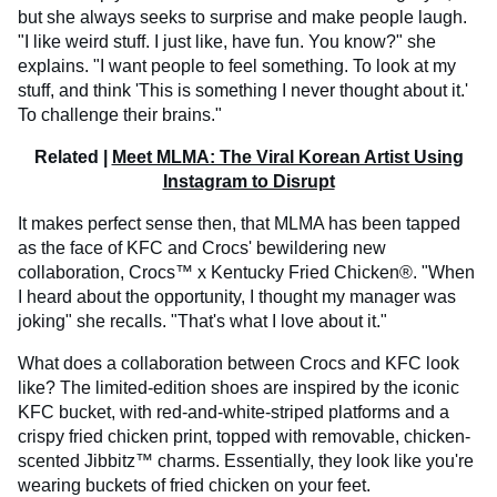
but she always seeks to surprise and make people laugh.
"I like weird stuff. I just like, have fun. You know?" she
explains. "I want people to feel something. To look at my
stuff, and think 'This is something I never thought about it.'
To challenge their brains."
Related |
Meet MLMA: The Viral Korean Artist Using
Instagram to Disrupt
It makes perfect sense then, that MLMA has been tapped
as the face of KFC and Crocs' bewildering new
collaboration, Crocs™ x Kentucky Fried Chicken®. "When
I heard about the opportunity, I thought my manager was
joking" she recalls. "That's what I love about it."
What does a collaboration between Crocs and KFC look
like? The limited-edition shoes are inspired by the iconic
KFC bucket, with red-and-white-striped platforms and a
crispy fried chicken print, topped with removable, chicken-
scented Jibbitz™ charms. Essentially, they look like you're
wearing buckets of fried chicken on your feet.