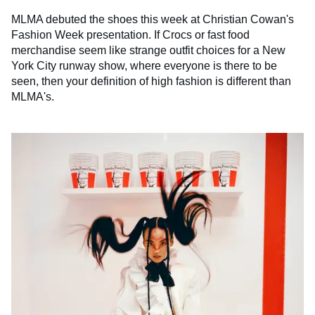
MLMA debuted the shoes this week at Christian Cowan's
Fashion Week presentation. If Crocs or fast food
merchandise seem like strange outfit choices for a New
York City runway show, where everyone is there to be
seen, then your definition of high fashion is different than
MLMA's.