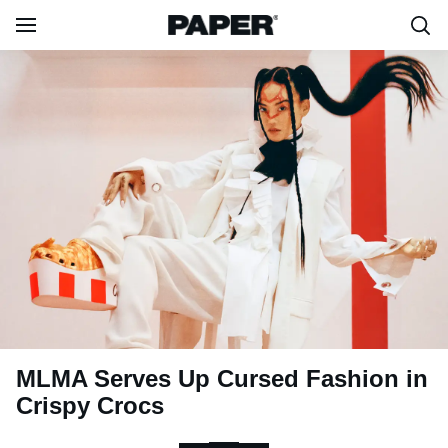
MLMA Serves Up Cursed Fashion in
Crispy Crocs