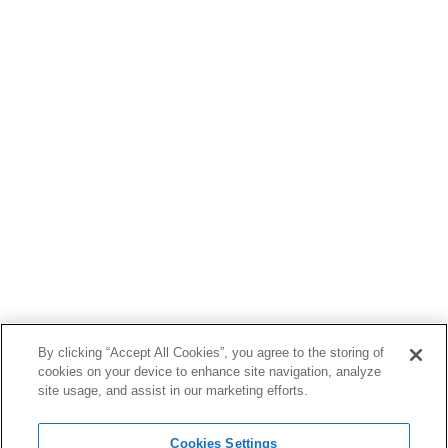
By clicking “Accept All Cookies”, you agree to the storing of
cookies on your device to enhance site navigation, analyze
site usage, and assist in our marketing efforts.
Cookies Settings