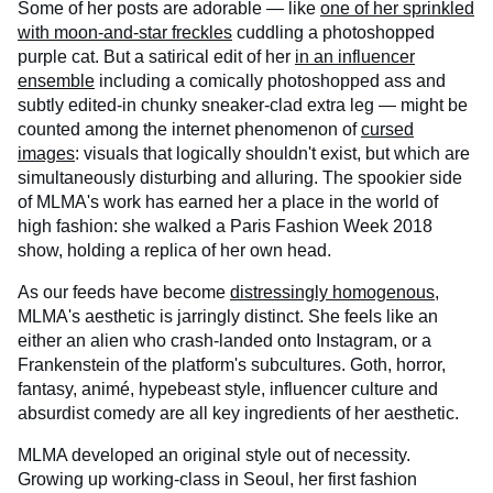
Some of her posts are adorable — like
one of her sprinkled
with moon-and-star freckles
cuddling a photoshopped
purple cat. But a satirical edit of her
in an influencer
ensemble
including a comically photoshopped ass and
subtly edited-in chunky sneaker-clad extra leg — might be
counted among the internet phenomenon of
cursed
images
: visuals that logically shouldn't exist, but which are
simultaneously disturbing and alluring. The spookier side
of MLMA's work has earned her a place in the world of
high fashion: she walked a Paris Fashion Week 2018
show, holding a replica of her own head.
As our feeds have become
distressingly homogenous
,
MLMA's aesthetic is jarringly distinct. She feels like an
either an alien who crash-landed onto Instagram, or a
Frankenstein of the platform's subcultures. Goth, horror,
fantasy, animé, hypebeast style, influencer culture and
absurdist comedy are all key ingredients of her aesthetic.
MLMA developed an original style out of necessity.
Growing up working-class in Seoul, her first fashion