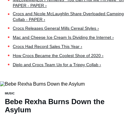
PAPER - PAPER ›
Crocs and Nicole McLaughlin Share Overloaded Camping
Collab - PAPER ›
Crocs Releases General Mills Cereal Styles ›
Mac and Cheese Ice Cream Is Dividing the Internet ›
Crocs Had Record Sales This Year ›
How Crocs Became the Coolest Shoe of 2020 ›
Diplo and Crocs Team Up for a Trippy Collab ›
MUSIC
Bebe Rexha Burns Down the
Asylum