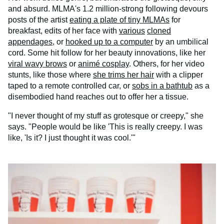
and absurd. MLMA's 1.2 million-strong following devours
posts of the artist
eating a plate of tiny MLMAs
for
breakfast, edits of her face with
various
cloned
appendages
, or
hooked up to a computer
by an umbilical
cord. Some hit follow for her beauty innovations, like her
viral wavy brows
or
animé cosplay
. Others, for her video
stunts, like those where
she trims her hair
with a clipper
taped to a remote controlled car, or
sobs in a bathtub
as a
disembodied hand reaches out to offer her a tissue.
"I never thought of my stuff as grotesque or creepy," she
says. "People would be like 'This is really creepy. I was
like, 'Is it? I just thought it was cool.'"