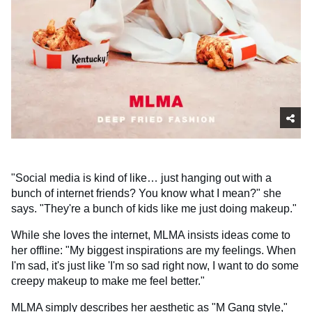
"Social media is kind of like… just hanging out with a
bunch of internet friends? You know what I mean?" she
says. "They're a bunch of kids like me just doing makeup."
While she loves the internet, MLMA insists ideas come to
her offline: "My biggest inspirations are my feelings. When
I'm sad, it's just like 'I'm so sad right now, I want to do some
creepy makeup to make me feel better."
MLMA simply describes her aesthetic as "M Gang style,"