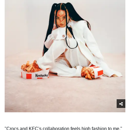
"Crocs and KFC's collaboration feels high fashion to me,"