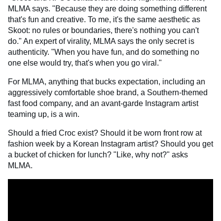
MLMA says. "Because they are doing something different
that's fun and creative. To me, it's the same aesthetic as
Skoot: no rules or boundaries, there's nothing you can't
do." An expert of virality, MLMA says the only secret is
authenticity. "When you have fun, and do something no
one else would try, that's when you go viral."
For MLMA, anything that bucks expectation, including an
aggressively comfortable shoe brand, a Southern-themed
fast food company, and an avant-garde Instagram artist
teaming up, is a win.
Should a fried Croc exist? Should it be worn front row at
fashion week by a Korean Instagram artist? Should you get
a bucket of chicken for lunch? "Like, why not?" asks
MLMA.