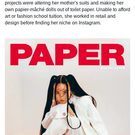
projects were altering her mother's suits and making her
own papier-mâché dolls out of toilet paper. Unable to afford
art or fashion school tuition, she worked in retail and
design before finding her niche on Instagram.