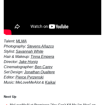
Talent:
MLMA
Photography:
Stevens Añazco
Stylist:
Savannah White
Hair & Makeup:
Tinna Empera
Director:
Jake Honig
Cinematographer:
Ben Carey
Set Design:
Jonathan Qualtere
Editor:
Pierce Pyrzenski
Music: MeLoveMeAlot &
Kaikai
MeLoveMeALot Premieres "You Can't Kill Me I'm Alive" on