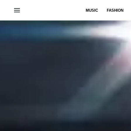
MUSIC
FASHION