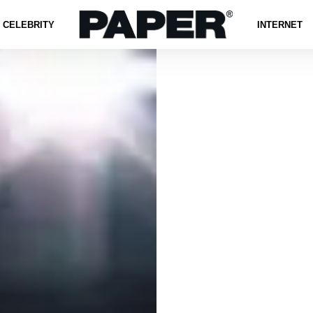
CELEBRITY
INTERNET