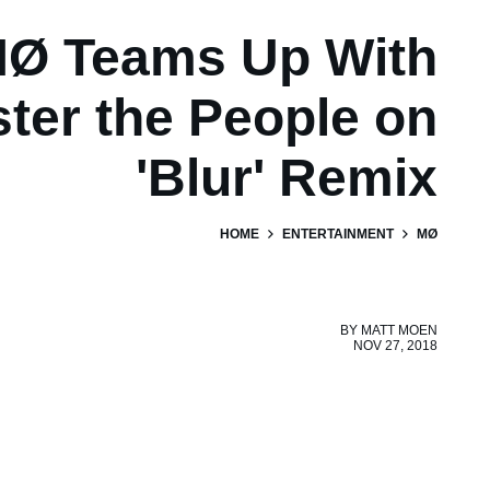
Ø Teams Up With
ter the People on
'Blur' Remix
HOME
ENTERTAINMENT
MØ
BY
MATT MOEN
NOV 27, 2018