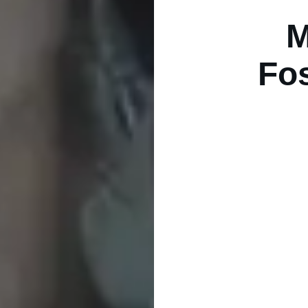
M
Fos