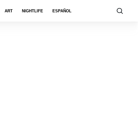
ART
NIGHTLIFE
ESPAÑOL