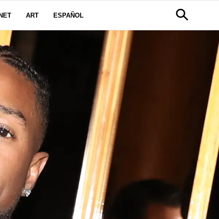
NET
ART
ESPAÑOL