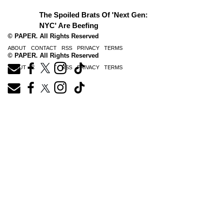
The Spoiled Brats Of 'Next Gen:
NYC' Are Beefing
© PAPER. All Rights Reserved
ABOUT
CONTACT
RSS
PRIVACY
TERMS
© PAPER. All Rights Reserved
ABOUT
CONTACT
RSS
PRIVACY
TERMS