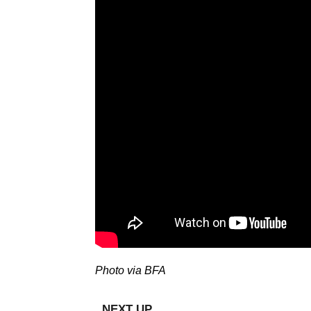
Photo via BFA