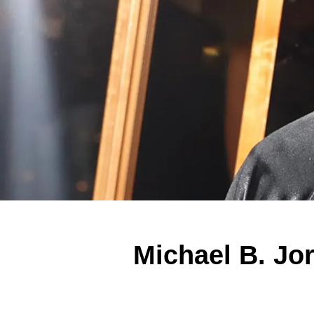
Michael B. Jor