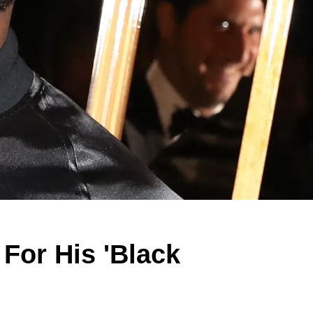
 For His 'Black