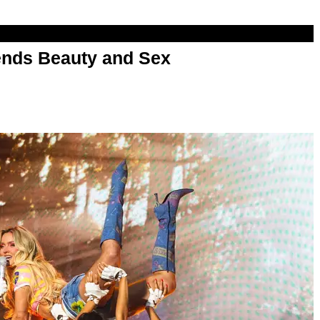
nds Beauty and Sex