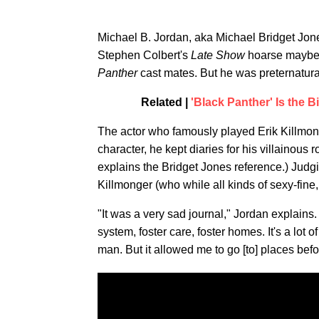
Michael B. Jordan, aka Michael Bridget Jones
Stephen Colbert's
Late Show
hoarse maybe 
Panther
cast mates. But he was preternatura
Related |
'Black Panther' Is the 
The actor who famously played Erik Killmong
character, he kept diaries for his villainous 
explains the Bridget Jones reference.) Judg
Killmonger (who while all kinds of sexy-fin
"It was a very sad journal," Jordan explains
system, foster care, foster homes. It's a lot of
man. But it allowed me to go [to] places bef