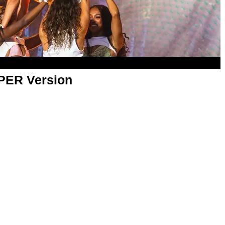
APER Version