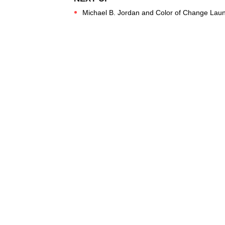
Michael B. Jordan and Color of Change La