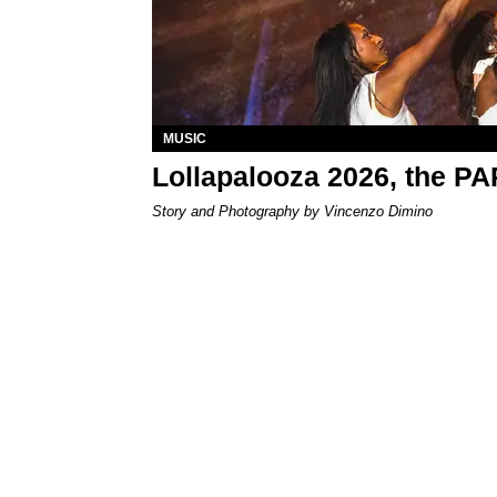
MUSIC
Lollapalooza 2026, the P
Story and Photography by Vincenzo Dimino