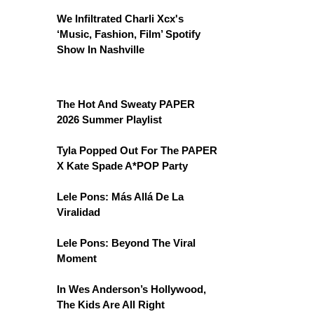
We Infiltrated Charli Xcx's
‘Music, Fashion, Film’ Spotify
Show In Nashville
The Hot And Sweaty PAPER
2026 Summer Playlist
Tyla Popped Out For The PAPER
X Kate Spade A*POP Party
Lele Pons: Más Allá De La
Viralidad
Lele Pons: Beyond The Viral
Moment
In Wes Anderson’s Hollywood,
The Kids Are All Right