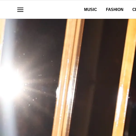
MUSIC
FASHION
C