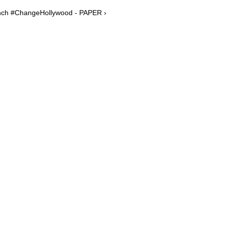
unch #ChangeHollywood - PAPER ›