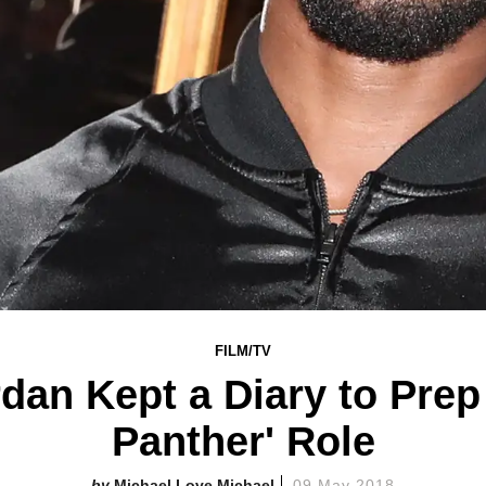
FILM/TV
dan Kept a Diary to Prep
Panther' Role
Michael Love Michael
09 May 2018