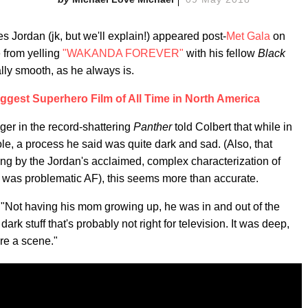
 Jordan (jk, but we'll explain!) appeared post-
Met Gala
on
from yelling
"WAKANDA FOREVER"
with his fellow
Black
lly smooth, as he always is.
Biggest Superhero Film of All Time in North America
er in the record-shattering
Panther
told Colbert that while in
role, a process he said was quite dark and sad. (Also, that
ing by the Jordan's acclaimed, complex characterization of
e, was problematic AF), this seems more than accurate.
. "Not having his mom growing up, he was in and out of the
 dark stuff that's probably not right for television. It was deep,
ore a scene."