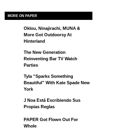
MORE ON PAPER
Oklou, Ninajirachi, MUNA &
More Got Outdoorsy At
Hinterland
The New Generation
Reinventing Bar TV Watch
Parties
Tyla “Sparks Something
Beautiful” With Kate Spade New
York
J Noa Está Escribiendo Sus
Propias Reglas
PAPER Got Flown Out For
Whole