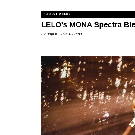
SEX & DATING
LELO’s MONA Spectra Ble
by
sophie saint thomas