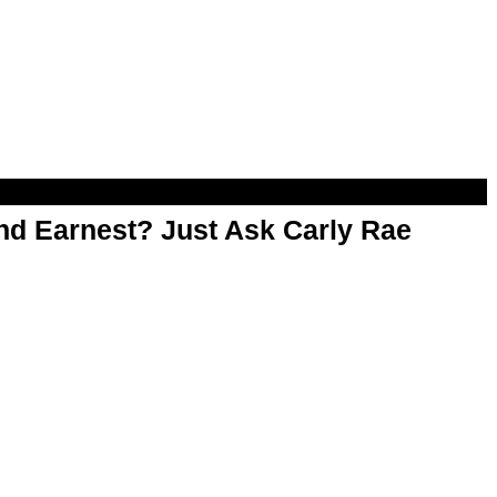
d Earnest? Just Ask Carly Rae