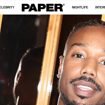
ELEBRITY
NIGHTLIFE
INTER