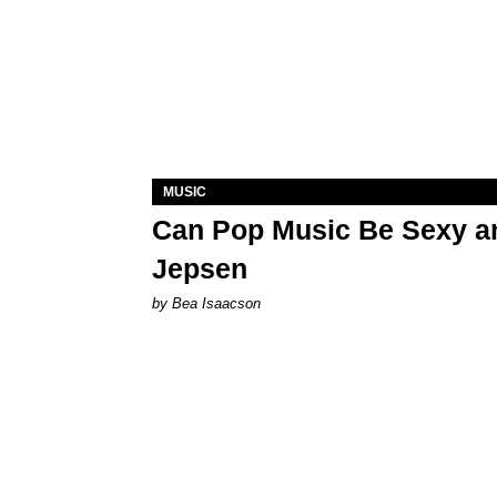
MUSIC
Can Pop Music Be Sexy an
Jepsen
by Bea Isaacson