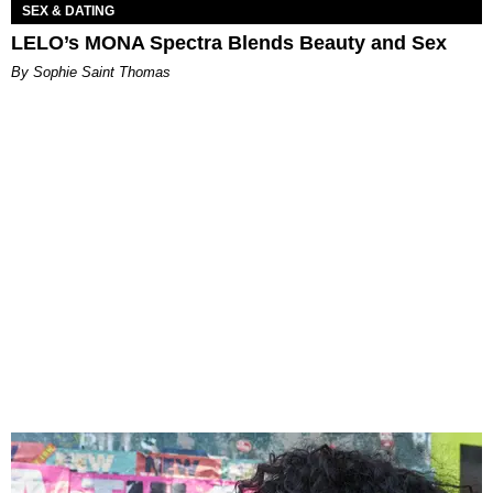
SEX & DATING
LELO’s MONA Spectra Blends Beauty and Sex
By Sophie Saint Thomas