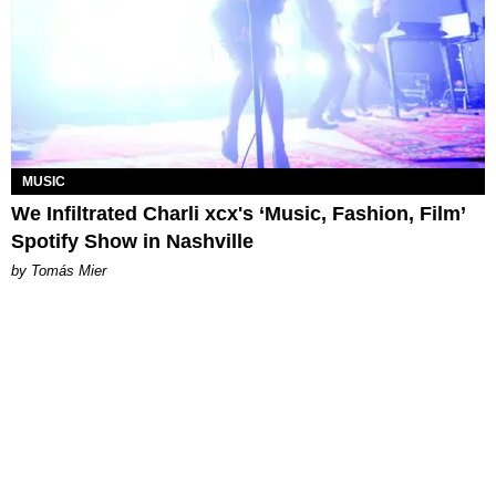
MUSIC
We Infiltrated Charli xcx's ‘Music, Fashion, Film’
Spotify Show in Nashville
by Tomás Mier