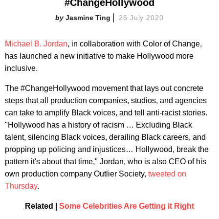
#ChangeHollywood
Jasmine Ting
26 July 2020
Michael B. Jordan
, in collaboration with Color of Change,
has launched a new initiative to make Hollywood more
inclusive.
The #ChangeHollywood movement that lays out concrete
steps that all production companies, studios, and agencies
can take to amplify Black voices, and tell anti-racist stories.
"Hollywood has a history of racism … Excluding Black
talent, silencing Black voices, derailing Black careers, and
propping up policing and injustices… Hollywood, break the
pattern it's about that time," Jordan, who is also CEO of his
own production company Outlier Society,
tweeted on
Thursday
.
Related |
Some Celebrities Are Getting it Right