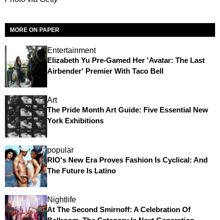
MORE ON PAPER
Entertainment
Elizabeth Yu Pre-Gamed Her 'Avatar: The Last
Airbender' Premier With Taco Bell
Art
The Pride Month Art Guide: Five Essential New
York Exhibitions
popular
RIO's New Era Proves Fashion Is Cyclical: And
The Future Is Latino
Nightlife
At The Second Smirnoff: A Celebration Of