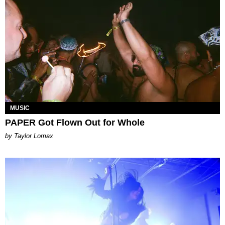
MUSIC
PAPER Got Flown Out for Whole
by Taylor Lomax