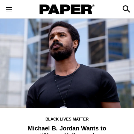
BLACK LIVES MATTER
Michael B. Jordan Wants to