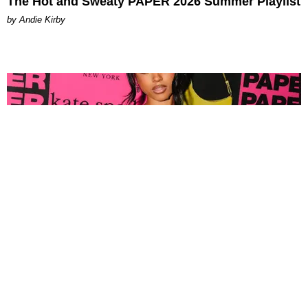
The Hot and Sweaty PAPER 2026 Summer Playlist
by Andie Kirby
FASHION
Tyla Popped Out for the PAPER x Kate Spade