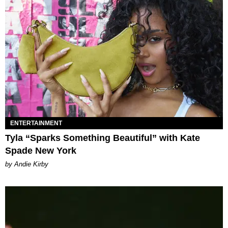
ENTERTAINMENT
Tyla “Sparks Something Beautiful” with Kate
Spade New York
by Andie Kirby