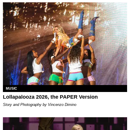
MUSIC
Lollapalooza 2026, the PAPER Version
Story and Photography by Vincenzo Dimino