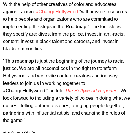
With the help of other creatives of color and advocates
against racism,
#ChangeHollywood
"will provide resources
to help people and organizations who are committed to
implementing the steps in the Roadmap." The four steps
they specify are: divest from the police, invest in anti-racist
content, invest in black talent and careers, and invest in
black communities.
"This roadmap is just the beginning of the journey to racial
justice. We are all accomplices in the fight to transform
Hollywood, and we invite content creators and industry
leaders to join us in working together to
#ChangeHollywood," he told
The Hollywood Reporter
. "We
look forward to including a variety of voices in doing what we
do best: telling authentic stories, bringing people together,
partnering with influential artists, and changing the rules of
the game."
Photo via Getty