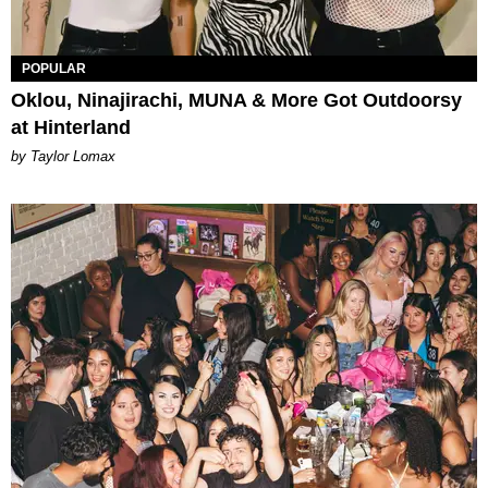
POPULAR
Oklou, Ninajirachi, MUNA & More Got Outdoorsy
at Hinterland
by Taylor Lomax