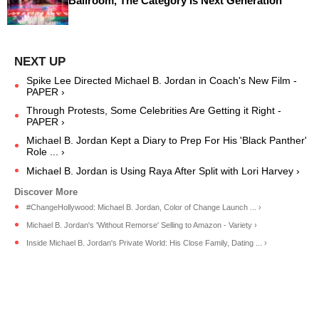
Ballroom, The Category Is Next Generation
Spike Lee Directed Michael B. Jordan in Coach's New Film -
PAPER ›
Through Protests, Some Celebrities Are Getting it Right -
PAPER ›
Michael B. Jordan Kept a Diary to Prep For His 'Black Panther'
Role ... ›
Michael B. Jordan is Using Raya After Split with Lori Harvey ›
#ChangeHollywood: Michael B. Jordan, Color of Change Launch ... ›
Michael B. Jordan's 'Without Remorse' Selling to Amazon - Variety ›
Inside Michael B. Jordan's Private World: His Close Family, Dating ... ›