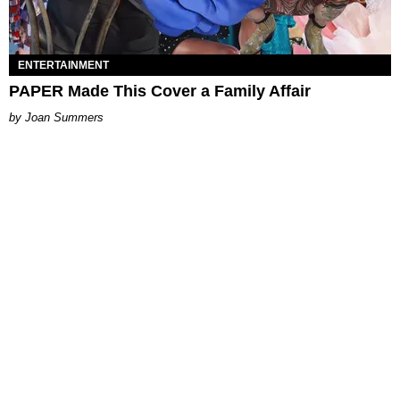
ENTERTAINMENT
PAPER Made This Cover a Family Affair
Joan Summers