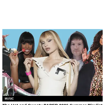
MUSIC