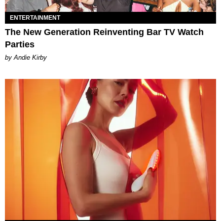
ENTERTAINMENT
The New Generation Reinventing Bar TV Watch
Parties
by Andie Kirby