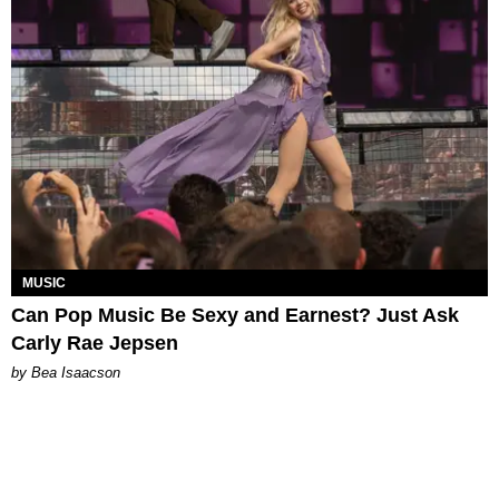
MUSIC
Can Pop Music Be Sexy and Earnest? Just Ask
Carly Rae Jepsen
by Bea Isaacson