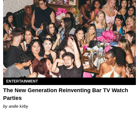
ENTERTAINMENT
The New Generation Reinventing Bar TV Watch
Parties
by
andie kirby