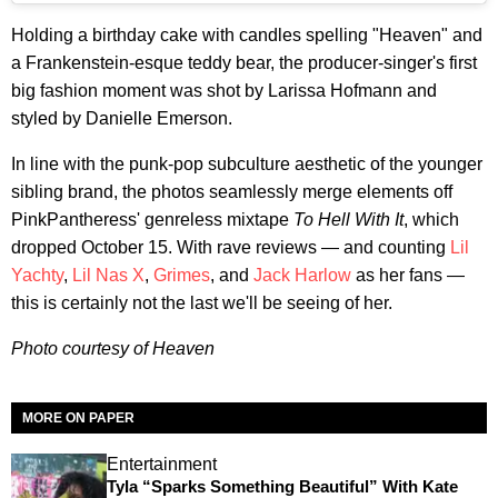
Holding a birthday cake with candles spelling "Heaven" and
a Frankenstein-esque teddy bear, the producer-singer's first
big fashion moment was shot by Larissa Hofmann and
styled by Danielle Emerson.
In line with the punk-pop subculture aesthetic of the younger
sibling brand, the photos seamlessly merge elements off
PinkPantheress' genreless mixtape
To Hell With It
, which
dropped October 15. With rave reviews — and counting
Lil
Yachty
,
Lil Nas X
,
Grimes
, and
Jack Harlow
as her fans —
this is certainly not the last we'll be seeing of her.
Photo courtesy of Heaven
MORE ON PAPER
Entertainment
Tyla “Sparks Something Beautiful” With Kate