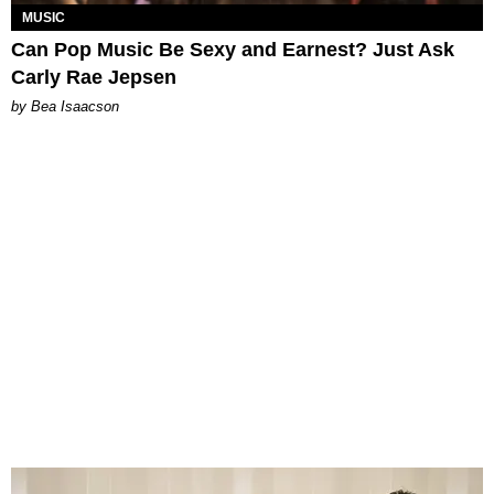
MUSIC
Can Pop Music Be Sexy and Earnest? Just Ask
Carly Rae Jepsen
by Bea Isaacson