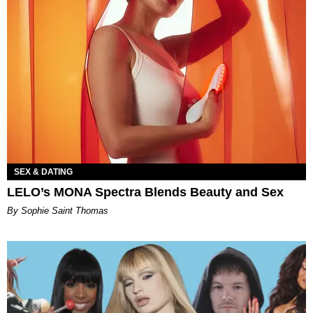
SEX & DATING
LELO’s MONA Spectra Blends Beauty and Sex
By Sophie Saint Thomas