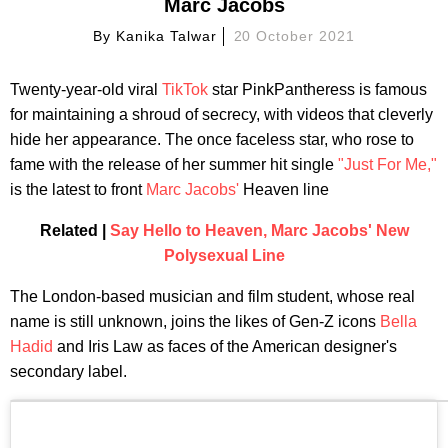
Marc Jacobs
By
Kanika Talwar
20 October 2021
Twenty-year-old viral
TikTok
star PinkPantheress is famous
for maintaining a shroud of secrecy, with videos that cleverly
hide her appearance. The once faceless star, who rose to
fame with the release of her summer hit single
"Just For Me,"
is the latest to front
Marc Jacobs'
Heaven line
Related |
Say Hello to Heaven, Marc Jacobs' New
Polysexual Line
The London-based musician and film student, whose real
name is still unknown, joins the likes of Gen-Z icons
Bella
Hadid
and Iris Law as faces of the American designer's
secondary label.