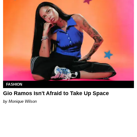
FASHION
Gio Ramos Isn't Afraid to Take Up Space
by Monique Wilson