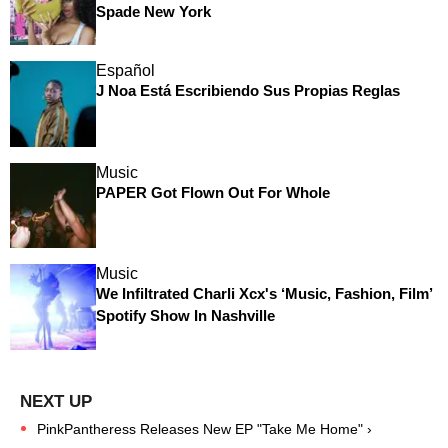
Spade New York
Español
J Noa Está Escribiendo Sus Propias Reglas
Music
PAPER Got Flown Out For Whole
Music
We Infiltrated Charli Xcx's ‘Music, Fashion, Film’
Spotify Show In Nashville
PinkPantheress Releases New EP "Take Me Home" ›