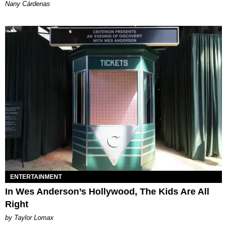
Nany Cárdenas
ENTERTAINMENT
In Wes Anderson’s Hollywood, The Kids Are All
Right
by Taylor Lomax