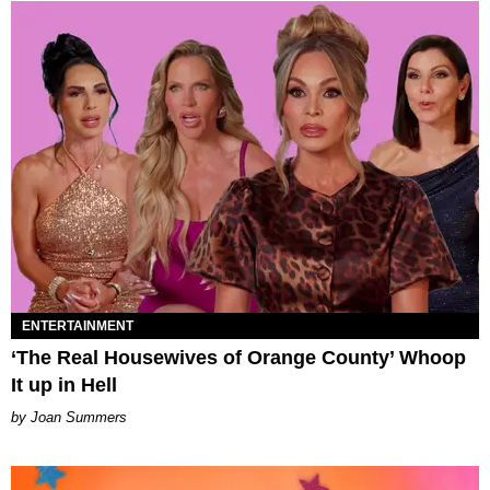
ENTERTAINMENT
‘The Real Housewives of Orange County’ Whoop
It up in Hell
Joan Summers