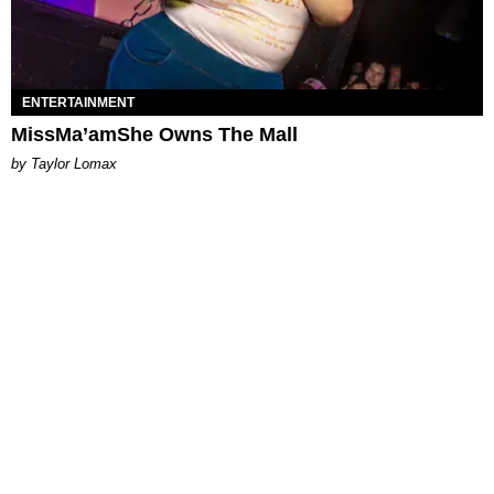
ENTERTAINMENT
MissMa’amShe Owns The Mall
by Taylor Lomax