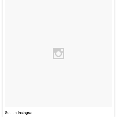
See on Instagram