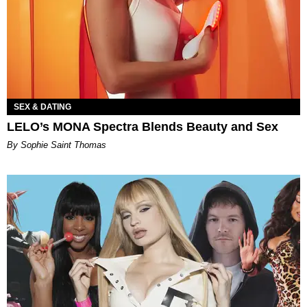
SEX & DATING
LELO’s MONA Spectra Blends Beauty and Sex
By Sophie Saint Thomas