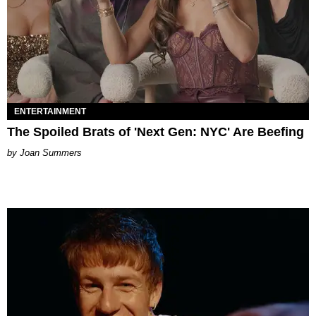
ENTERTAINMENT
The Spoiled Brats of 'Next Gen: NYC' Are Beefing
Joan Summers