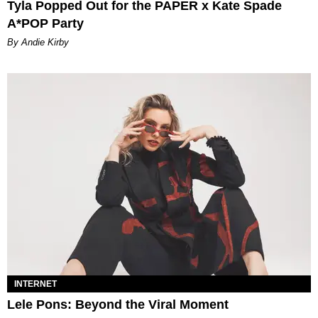
Tyla Popped Out for the PAPER x Kate Spade
A*POP Party
By Andie Kirby
INTERNET
Lele Pons: Beyond the Viral Moment