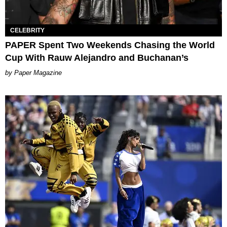
CELEBRITY
PAPER Spent Two Weekends Chasing the World
Cup With Rauw Alejandro and Buchanan’s
Paper Magazine