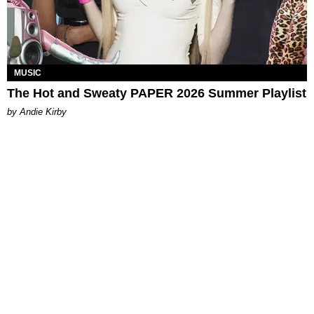
MUSIC
The Hot and Sweaty PAPER 2026 Summer Playlist
by Andie Kirby