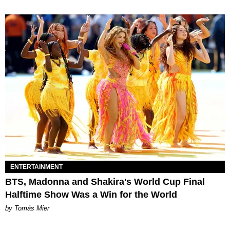
ENTERTAINMENT
BTS, Madonna and Shakira's World Cup Final
Halftime Show Was a Win for the World
by Tomás Mier