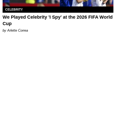
CELEBRITY
We Played Celebrity 'I Spy' at the 2026 FIFA World
Cup
by Arlette Correa