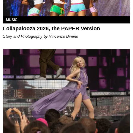
MUSIC
Lollapalooza 2026, the PAPER Version
Story and Photography by Vincenzo Dimino