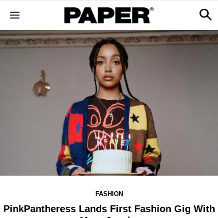
FASHION
PinkPantheress Lands First Fashion Gig With