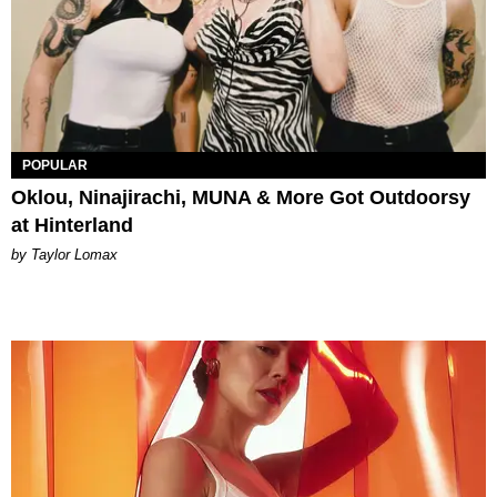
POPULAR
Oklou, Ninajirachi, MUNA & More Got Outdoorsy
at Hinterland
by Taylor Lomax