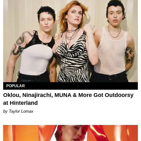
POPULAR
Oklou, Ninajirachi, MUNA & More Got Outdoorsy
at Hinterland
by Taylor Lomax