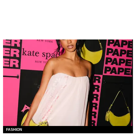
FASHION