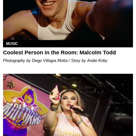
MUSIC
Coolest Person in the Room: Malcolm Todd
Photography by Diego Villagra Motta / Story by Andie Kirby