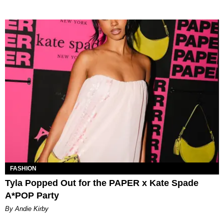
FASHION
Tyla Popped Out for the PAPER x Kate Spade
A*POP Party
By Andie Kirby