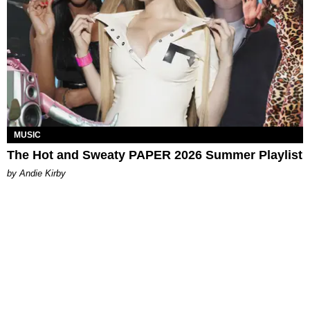
MUSIC
The Hot and Sweaty PAPER 2026 Summer Playlist
by Andie Kirby