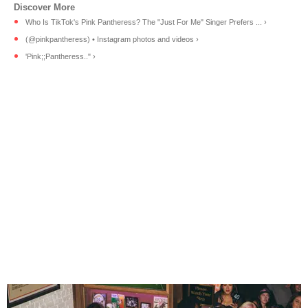
Who Is TikTok's Pink Pantheress? The "Just For Me" Singer Prefers ... ›
(@pinkpantheress) • Instagram photos and videos ›
'Pink;;Pantheress.." ›