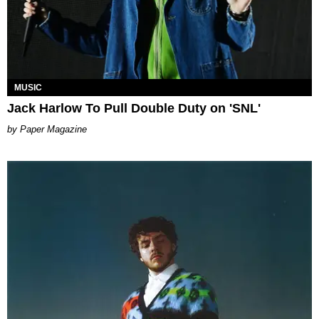
MUSIC
Jack Harlow To Pull Double Duty on 'SNL'
Paper Magazine