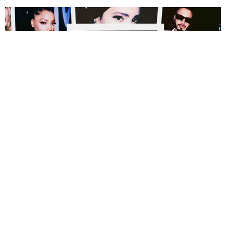
MUSIC
Polaroids Inside the 2022 VMAs
Photography by Andrew Tess