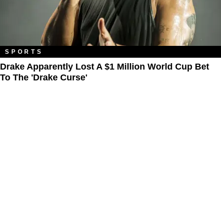
SPORTS
Drake Apparently Lost A $1 Million World Cup Bet
To The 'Drake Curse'