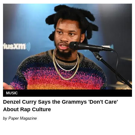
MUSIC
Denzel Curry Says the Grammys 'Don't Care'
About Rap Culture
Paper Magazine