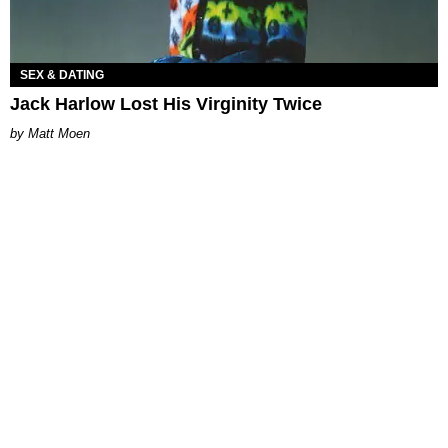
SEX & DATING
Jack Harlow Lost His Virginity Twice
Matt Moen