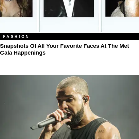
FASHION
Snapshots Of All Your Favorite Faces At The Met
Gala Happenings