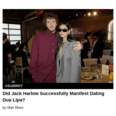
CELEBRITY
Did Jack Harlow Successfully Manifest Dating
Dua Lipa?
Matt Moen