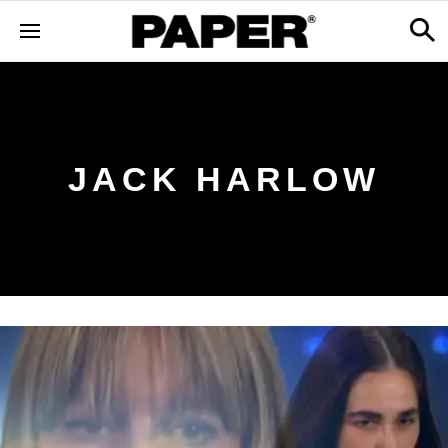
JACK HARLOW