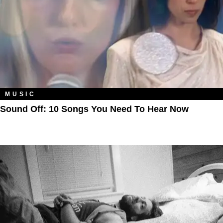
MUSIC
Sound Off: 10 Songs You Need To Hear Now