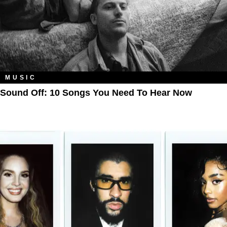
MUSIC
Sound Off: 10 Songs You Need To Hear Now