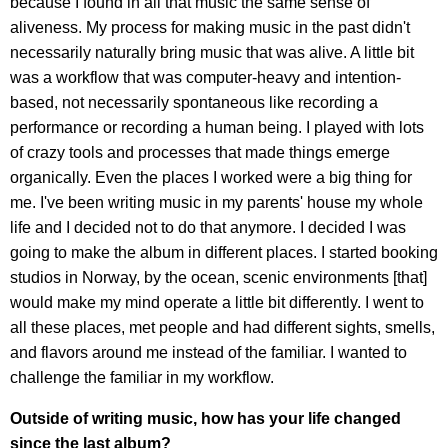
because I found in all that music the same sense of
aliveness. My process for making music in the past didn't
necessarily naturally bring music that was alive. A little bit
was a workflow that was computer-heavy and intention-
based, not necessarily spontaneous like recording a
performance or recording a human being. I played with lots
of crazy tools and processes that made things emerge
organically. Even the places I worked were a big thing for
me. I've been writing music in my parents' house my whole
life and I decided not to do that anymore. I decided I was
going to make the album in different places. I started booking
studios in Norway, by the ocean, scenic environments [that]
would make my mind operate a little bit differently. I went to
all these places, met people and had different sights, smells,
and flavors around me instead of the familiar. I wanted to
challenge the familiar in my workflow.
Outside of writing music, how has your life changed
since the last album?