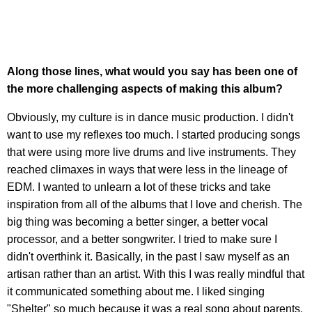
Along those lines, what would you say has been one of
the more challenging aspects of making this album?
Obviously, my culture is in dance music production. I didn't
want to use my reflexes too much. I started producing songs
that were using more live drums and live instruments. They
reached climaxes in ways that were less in the lineage of
EDM. I wanted to unlearn a lot of these tricks and take
inspiration from all of the albums that I love and cherish. The
big thing was becoming a better singer, a better vocal
processor, and a better songwriter. I tried to make sure I
didn't overthink it. Basically, in the past I saw myself as an
artisan rather than an artist. With this I was really mindful that
it communicated something about me. I liked singing
"Shelter" so much because it was a real song about parents.