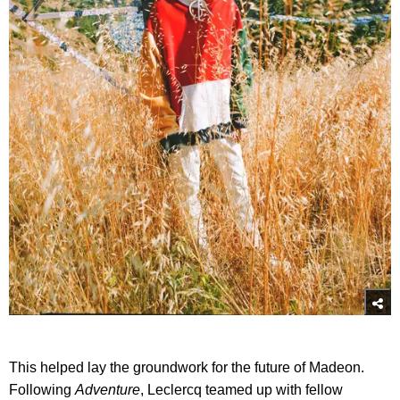
This helped lay the groundwork for the future of Madeon.
Following
Adventure
, Leclercq teamed up with fellow