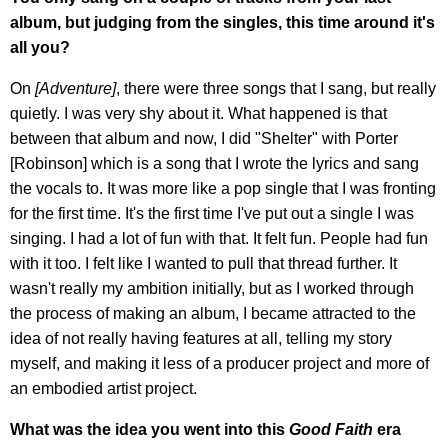
album, but judging from the singles, this time around it's
all you?
On
[Adventure]
, there were three songs that I sang, but really
quietly. I was very shy about it. What happened is that
between that album and now, I did "Shelter" with Porter
[Robinson] which is a song that I wrote the lyrics and sang
the vocals to. It was more like a pop single that I was fronting
for the first time. It's the first time I've put out a single I was
singing. I had a lot of fun with that. It felt fun. People had fun
with it too. I felt like I wanted to pull that thread further. It
wasn't really my ambition initially, but as I worked through
the process of making an album, I became attracted to the
idea of not really having features at all, telling my story
myself, and making it less of a producer project and more of
an embodied artist project.
What was the idea you went into this
Good Faith
era