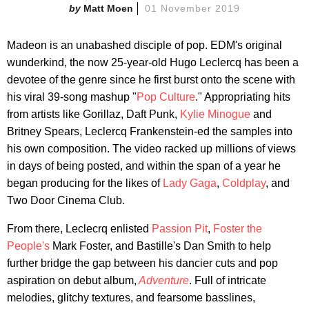
Matt Moen
01 November 2019
Madeon is an unabashed disciple of pop. EDM's original
wunderkind, the now 25-year-old Hugo Leclercq has been a
devotee of the genre since he first burst onto the scene with
his viral 39-song mashup "
Pop Culture
." Appropriating hits
from artists like Gorillaz, Daft Punk,
Kylie Minogue
and
Britney Spears, Leclercq Frankenstein-ed the samples into
his own composition. The video racked up millions of views
in days of being posted, and within the span of a year he
began producing for the likes of
Lady Gaga
,
Coldplay
, and
Two Door Cinema Club.
From there, Leclecrq enlisted
Passion Pit
,
Foster the
People's
Mark Foster, and Bastille's Dan Smith to help
further bridge the gap between his dancier cuts and pop
aspiration on debut album,
Adventure
. Full of intricate
melodies, glitchy textures, and fearsome basslines,