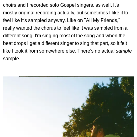
choirs and I recorded solo Gospel singers, as well. It's
mostly original recording actually, but sometimes I like it to
feel like it's sampled anyway. Like on "All My Friends," I
really wanted the chorus to feel like it was sampled from a
different song. I'm singing most of the song and when the
beat drops I get a different singer to sing that part, so it felt
like I took it from somewhere else. There's no actual
sample
sample.