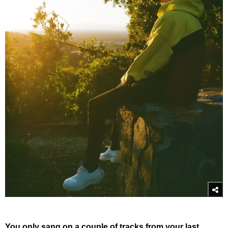
You only sang on a couple of tracks from your last