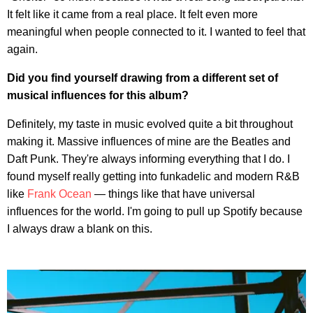
It felt like it came from a real place. It felt even more
meaningful when people connected to it. I wanted to feel that
again.
Did you find yourself drawing from a different set of
musical influences for this album?
Definitely, my taste in music evolved quite a bit throughout
making it. Massive influences of mine are the Beatles and
Daft Punk. They're always informing everything that I do. I
found myself really getting into funkadelic and modern R&B
like
Frank Ocean
— things like that have universal
influences for the world. I'm going to pull up Spotify because
I always draw a blank on this.