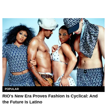
POPULAR
RIO's New Era Proves Fashion Is Cyclical: And
the Future Is Latino