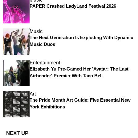
PAPER Crashed LadyLand Festival 2026
Music
The Next Generation Is Exploding With Dynamic
Music Duos
Entertainment
Elizabeth Yu Pre-Gamed Her 'Avatar: The Last
Airbender' Premier With Taco Bell
Art
The Pride Month Art Guide: Five Essential New
York Exhibitions