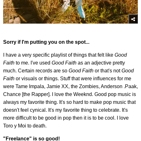
Sorry if I'm putting you on the spot...
I have a very specific playlist of things that felt like
Good
Faith
to me. I've used
Good Faith
as an adjective pretty
much. Certain records are so
Good Faith
or that's not
Good
Faith
or visuals or things. Stuff that were influences for me
were Tame Impala, Jamie XX, the Zombies, Anderson .Paak,
Chance [the Rapper]. I love the Weeknd. Good pop music is
always my favorite thing. It's so hard to make pop music that
doesn't feel cynical. It's my favorite thing to celebrate. It's
more difficult to be good in pop then it is to be cool. I love
Toro y Moi to death.
"Freelance" is so good!