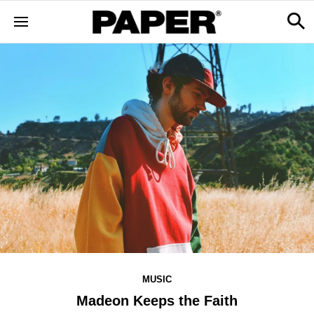
MUSIC
Madeon Keeps the Faith