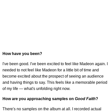
How have you been?
I've been good. I've been excited to feel like Madeon again. I
needed to not feel like Madeon for a little bit of time and
become excited about the prospect of seeing an audience
and having things to say. This feels like a memorable period
of my life — what's unfolding right now.
How are you approaching samples on
Good Faith
?
There's no samples on the album at all. I recorded actual