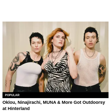
POPULAR
Oklou, Ninajirachi, MUNA & More Got Outdoorsy
at Hinterland