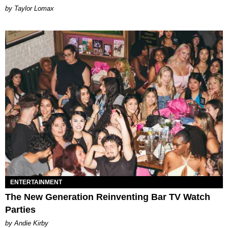
by Taylor Lomax
ENTERTAINMENT
The New Generation Reinventing Bar TV Watch
Parties
by Andie Kirby