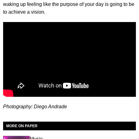
waking up feeling like the purpose of your day is going to be
to achieve a vision.
Photography: Diego Andrade
MORE ON PAPER
Music