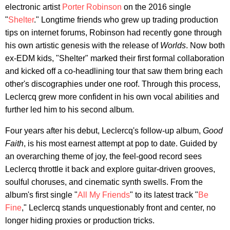
electronic artist
Porter Robinson
on the 2016 single
"
Shelter
." Longtime friends who grew up trading production
tips on internet forums, Robinson had recently gone through
his own artistic genesis with the release of
Worlds
. Now both
ex-EDM kids, "Shelter" marked their first formal collaboration
and kicked off a co-headlining tour that saw them bring each
other's discographies under one roof. Through this process,
Leclercq grew more confident in his own vocal abilities and
further led him to his second album.
Four years after his debut, Leclercq's follow-up album,
Good
Faith
, is his most earnest attempt at pop to date. Guided by
an overarching theme of joy, the feel-good record sees
Leclercq throttle it back and explore guitar-driven grooves,
soulful choruses, and cinematic synth swells. From the
album's first single "
All My Friends
" to its latest track "
Be
Fine
," Leclercq stands unquestionably front and center, no
longer hiding proxies or production tricks.