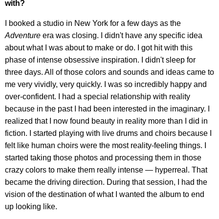
with?
I booked a studio in New York for a few days as the
Adventure
era was closing. I didn't have any specific idea
about what I was about to make or do. I got hit with this
phase of intense obsessive inspiration. I didn't sleep for
three days. All of those colors and sounds and ideas came to
me very vividly, very quickly. I was so incredibly happy and
over-confident. I had a special relationship with reality
because in the past I had been interested in the imaginary. I
realized that I now found beauty in reality more than I did in
fiction. I started playing with live drums and choirs because I
felt like human choirs were the most reality-feeling things. I
started taking those photos and processing them in those
crazy colors to make them really intense — hyperreal. That
became the driving direction. During that session, I had the
vision of the destination of what I wanted the album to end
up looking like.