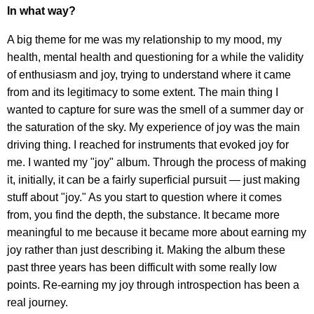
In what way?
A big theme for me was my relationship to my mood, my
health, mental health and questioning for a while the validity
of enthusiasm and joy, trying to understand where it came
from and its legitimacy to some extent. The main thing I
wanted to capture for sure was the smell of a summer day or
the saturation of the sky. My experience of joy was the main
driving thing. I reached for instruments that evoked joy for
me. I wanted my "joy" album. Through the process of making
it, initially, it can be a fairly superficial pursuit — just making
stuff about "joy." As you start to question where it comes
from, you find the depth, the substance. It became more
meaningful to me because it became more about earning my
joy rather than just describing it. Making the album these
past three years has been difficult with some really low
points. Re-earning my joy through introspection has been a
real journey.