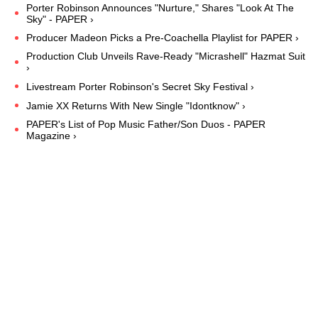
Porter Robinson Announces "Nurture," Shares "Look At The
Sky" - PAPER ›
Producer Madeon Picks a Pre-Coachella Playlist for PAPER ›
Production Club Unveils Rave-Ready "Micrashell" Hazmat Suit
›
Livestream Porter Robinson's Secret Sky Festival ›
Jamie XX Returns With New Single "Idontknow" ›
PAPER's List of Pop Music Father/Son Duos - PAPER
Magazine ›