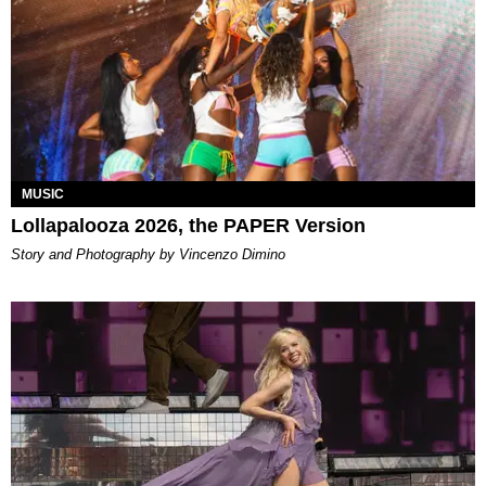
MUSIC
Lollapalooza 2026, the PAPER Version
Story and Photography by Vincenzo Dimino