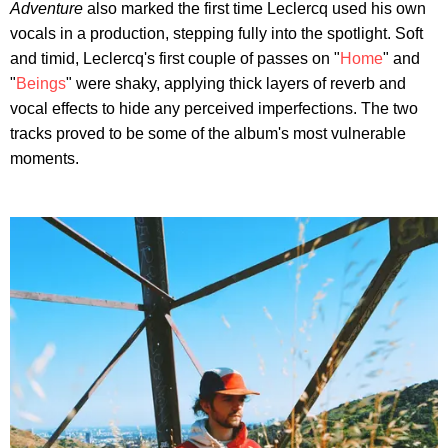
Adventure
also marked the first time Leclercq used his own
vocals in a production, stepping fully into the spotlight. Soft
and timid, Leclercq's first couple of passes on "
Home
" and
"
Beings
" were shaky, applying thick layers of reverb and
vocal effects to hide any perceived imperfections. The two
tracks proved to be some of the album's most vulnerable
moments.