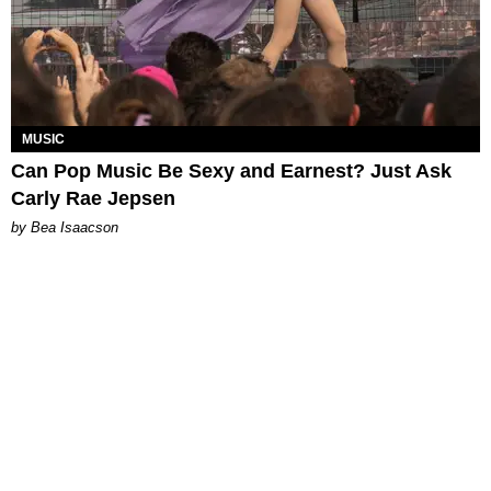
MUSIC
Can Pop Music Be Sexy and Earnest? Just Ask
Carly Rae Jepsen
by Bea Isaacson