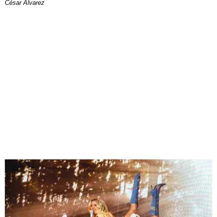
César Alvarez