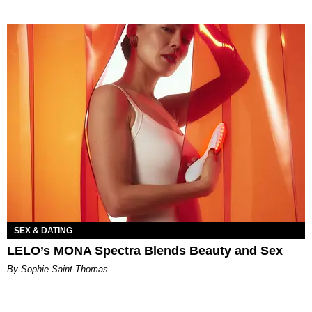
SEX & DATING
LELO’s MONA Spectra Blends Beauty and Sex
By Sophie Saint Thomas