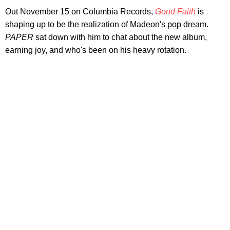
Out November 15 on Columbia Records,
Good Faith
is
shaping up to be the realization of Madeon's pop dream.
PAPER
sat down with him to chat about the new album,
earning joy, and who's been on his heavy rotation.