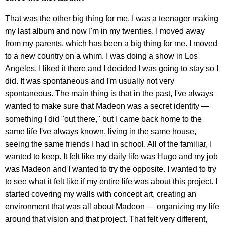
That was the other big thing for me. I was a teenager making
my last album and now I'm in my twenties. I moved away
from my parents, which has been a big thing for me. I moved
to a new country on a whim. I was doing a show in Los
Angeles. I liked it there and I decided I was going to stay so I
did. It was spontaneous and I'm usually not very
spontaneous. The main thing is that in the past, I've always
wanted to make sure that Madeon was a secret identity —
something I did "out there," but I came back home to the
same life I've always known, living in the same house,
seeing the same friends I had in school. All of the familiar, I
wanted to keep. It felt like my daily life was Hugo and my job
was Madeon and I wanted to try the opposite. I wanted to try
to see what it felt like if my entire life was about this project. I
started covering my walls with concept art, creating an
environment that was all about Madeon — organizing my life
around that vision and that project. That felt very different,