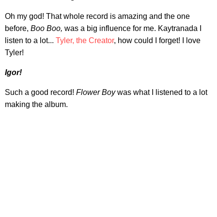
Oh my god! That whole record is amazing and the one
before,
Boo Boo,
was a big influence for me. Kaytranada I
listen to a lot...
Tyler, the Creator
, how could I forget! I love
Tyler!
Igor!
Such a good record!
Flower Boy
was what I listened to a lot
making the album.