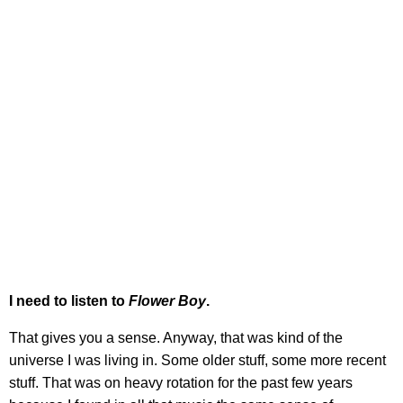
I need to listen to
Flower Boy
.
That gives you a sense. Anyway, that was kind of the
universe I was living in. Some older stuff, some more recent
stuff. That was on heavy rotation for the past few years