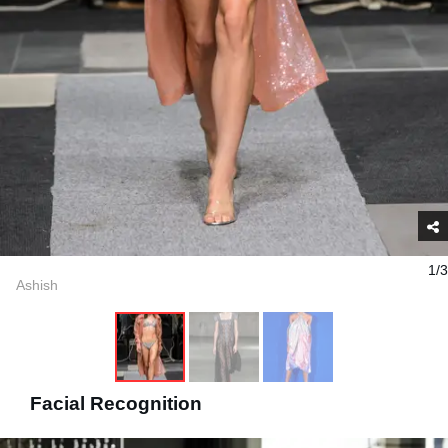
1/3
Ashish
Facial Recognition