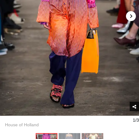
1/3
House of Holland