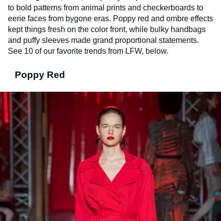
to bold patterns from animal prints and checkerboards to
eerie faces from bygone eras. Poppy red and ombre effects
kept things fresh on the color front, while bulky handbags
and puffy sleeves made grand proportional statements.
See 10 of our favorite trends from LFW, below.
Poppy Red