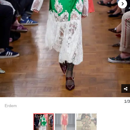
1/3
Erdem