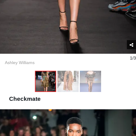
1/3
Ashley Williams
Checkmate