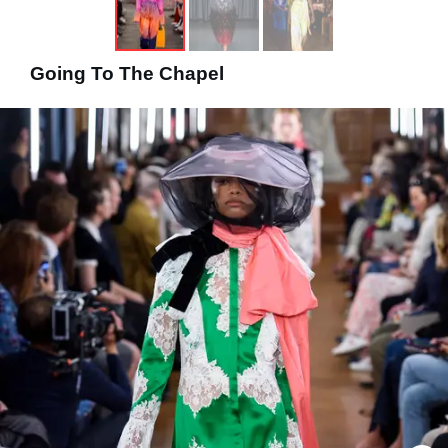
Going To The Chapel