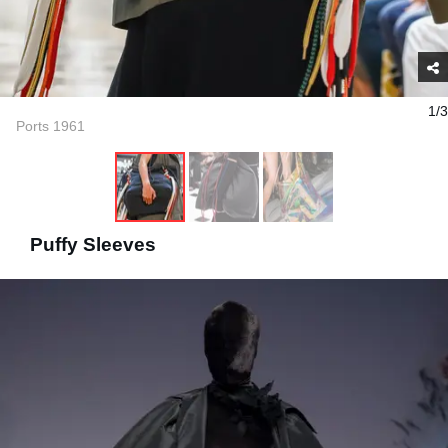
1/3
Ports 1961
Puffy Sleeves