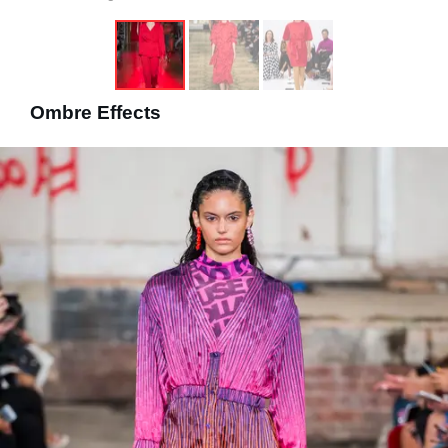
Ombre Effects