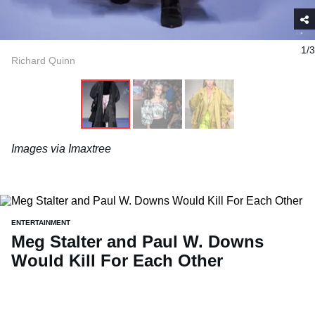
1/3
Richard Quinn
Images via Imaxtree
ENTERTAINMENT
Meg Stalter and Paul W. Downs
Would Kill For Each Other