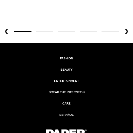
FASHION
BEAUTY
ENTERTAINMENT
BREAK THE INTERNET ®
CARE
ESPAÑOL