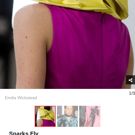
1/3
Emilia Wickstead
Sparks Fly