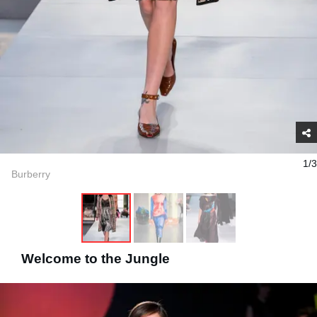
1/3
Burberry
Welcome to the Jungle