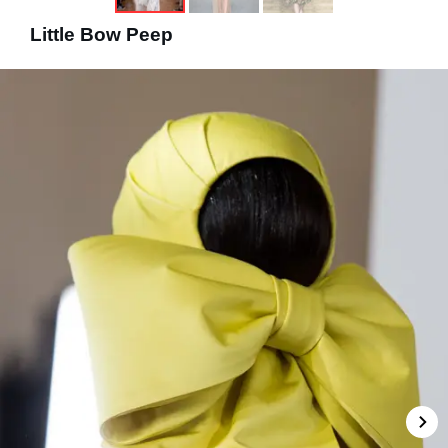
Little Bow Peep