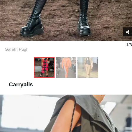
1/3
Gareth Pugh
Carryalls