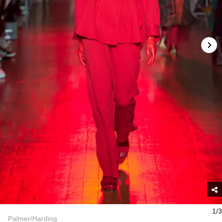
1/3
Palmer/Harding