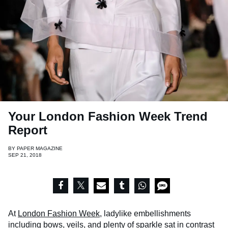
Your London Fashion Week Trend
Report
BY
PAPER MAGAZINE
SEP 21, 2018
At
London Fashion Week
, ladylike embellishments
including bows, veils, and plenty of sparkle sat in contrast