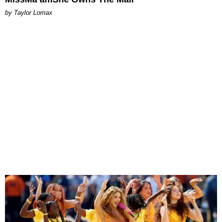
by Taylor Lomax