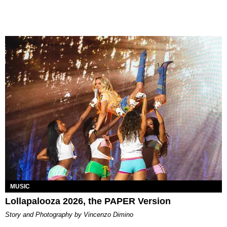
MUSIC
Lollapalooza 2026, the PAPER Version
Story and Photography by Vincenzo Dimino