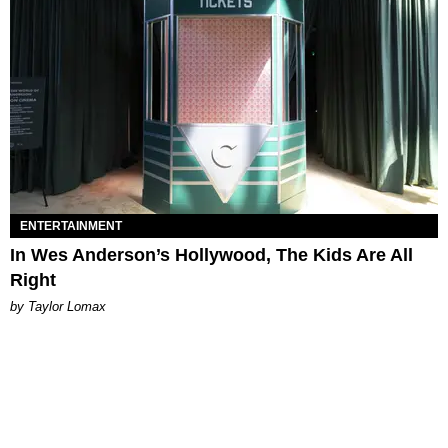
ENTERTAINMENT
In Wes Anderson’s Hollywood, The Kids Are All
Right
by Taylor Lomax