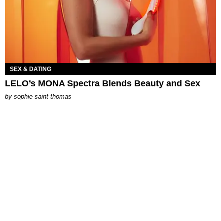
SEX & DATING
LELO’s MONA Spectra Blends Beauty and Sex
by
sophie saint thomas