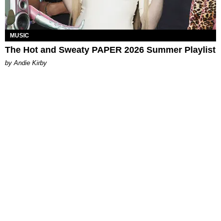
MUSIC
The Hot and Sweaty PAPER 2026 Summer Playlist
by Andie Kirby