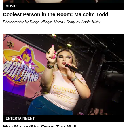
MUSIC
Coolest Person in the Room: Malcolm Todd
Photography by Diego Villagra Motta / Story by Andie Kirby
ENTERTAINMENT
MissMa’amShe Owns The Mall