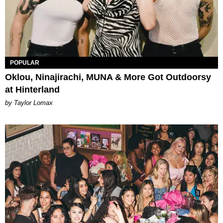
POPULAR
Oklou, Ninajirachi, MUNA & More Got Outdoorsy
at Hinterland
by Taylor Lomax