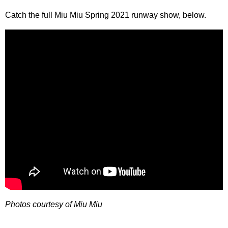
Catch the full Miu Miu Spring 2021 runway show, below.
Photos courtesy of Miu Miu