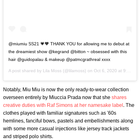
@miumiu SS21 💗🧡 THANK YOU for allowing me to debut at
the dreamiest show @kegrand @bitton ~ obsessed with this
hair @guidopalau & makeup @patmcgrathreal xxxx
A post shared by
Lila Moss
(@lilamoss) on
Oct 6, 2020 at 9:16am PDT
Notably, Miu Miu is now the only ready-to-wear collection
overseen entirely by Miuccia Prada now that she
shares
creative duties with Raf Simons at her namesake label
. The
clothes played with familiar signatures such as '60s
hemlines, fanciful bows, pastels and embellishments along
with some more casual injections like jersey track jackets
and striped polo shirts.