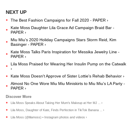
The Best Fashion Campaigns for Fall 2020 - PAPER ›
Kate Moss Daughter Lila Grace Ad Campaign Braid Bar -
PAPER ›
Miu Miu's 2020 Holiday Campaigns Stars Storm Reid, Kim
Basinger - PAPER ›
Kate Moss Talks Paris Inspiration for Messika Jewelry Line -
PAPER ›
Lila Moss Praised for Wearing Her Insulin Pump on the Catwalk
›
Kate Moss Doesn't Approve of Sister Lottie's Rehab Behavior ›
Almost No One Wore Miu Miu Miniskirts to Miu Miu's LA Party -
PAPER ›
Lila Moss Speaks About Taking Her Mum's Makeup at Her MJ ... ›
Lila Moss, Daughter of Kate, Finds Perfection in TikTok Banana ... ›
Lila Moss (@lilamoss) • Instagram photos and videos ›