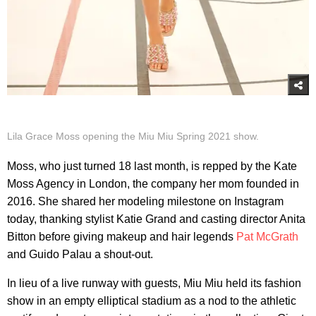
Lila Grace Moss opening the Miu Miu Spring 2021 show.
Moss, who just turned 18 last month, is repped by the Kate
Moss Agency in London, the company her mom founded in
2016. She shared her modeling milestone on Instagram
today, thanking stylist Katie Grand and casting director Anita
Bitton before giving makeup and hair legends
Pat McGrath
and Guido Palau a shout-out.
In lieu of a live runway with guests, Miu Miu held its fashion
show in an empty elliptical stadium as a nod to the athletic