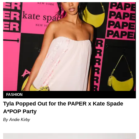
FASHION
Tyla Popped Out for the PAPER x Kate Spade
A*POP Party
By Andie Kirby