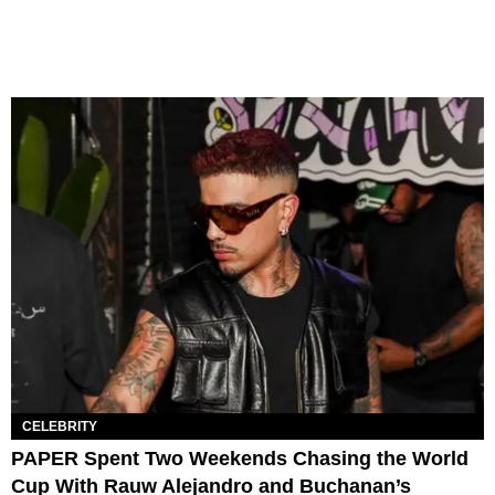
CELEBRITY
PAPER Spent Two Weekends Chasing the World
Cup With Rauw Alejandro and Buchanan’s