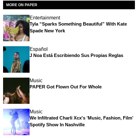
MORE ON PAPER
Entertainment
Tyla “Sparks Something Beautiful” With Kate
Spade New York
Español
J Noa Está Escribiendo Sus Propias Reglas
Music
PAPER Got Flown Out For Whole
Music
We Infiltrated Charli Xcx's ‘Music, Fashion, Film’
Spotify Show In Nashville