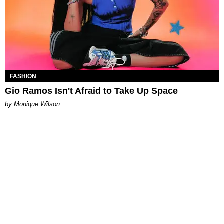
FASHION
Gio Ramos Isn't Afraid to Take Up Space
by Monique Wilson