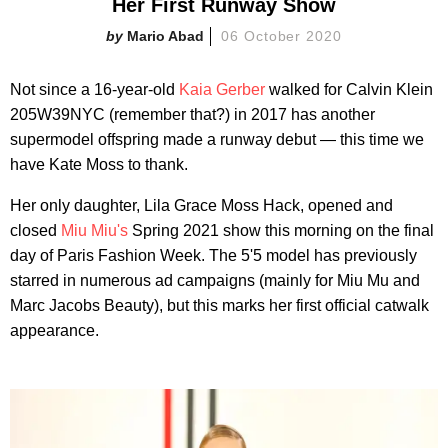
Her First Runway Show
Mario Abad
06 October 2020
Not since a 16-year-old
Kaia Gerber
walked for Calvin Klein
205W39NYC (remember that?) in 2017 has another
supermodel offspring made a runway debut — this time we
have Kate Moss to thank.
Her only daughter, Lila Grace Moss Hack, opened and
closed
Miu Miu's
Spring 2021 show this morning on the final
day of Paris Fashion Week. The 5'5 model has previously
starred in numerous ad campaigns (mainly for Miu Mu and
Marc Jacobs Beauty), but this marks her first official catwalk
appearance.