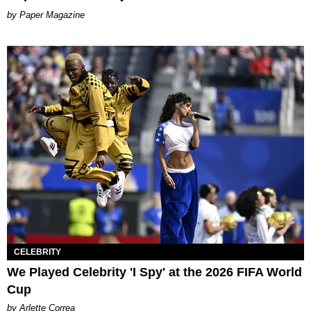
Paper Magazine
CELEBRITY
We Played Celebrity 'I Spy' at the 2026 FIFA World
Cup
by Arlette Correa