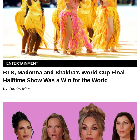
ENTERTAINMENT
BTS, Madonna and Shakira's World Cup Final
Halftime Show Was a Win for the World
by Tomás Mier