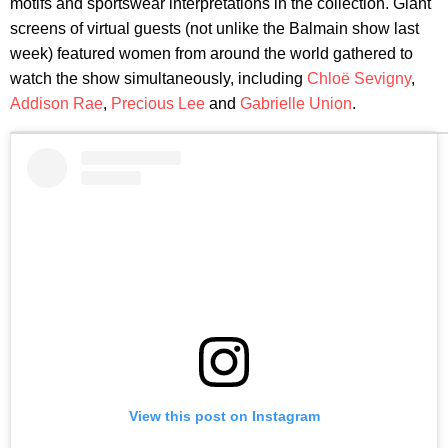
motifs and sportswear interpretations in the collection. Giant
screens of virtual guests (not unlike the Balmain show last
week) featured women from around the world gathered to
watch the show simultaneously, including
Chloë Sevigny
,
Addison Rae
,
Precious Lee
and
Gabrielle Union
.
View this post on Instagram