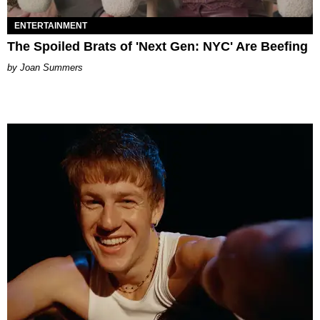
ENTERTAINMENT
The Spoiled Brats of 'Next Gen: NYC' Are Beefing
Joan Summers