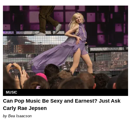
MUSIC
Can Pop Music Be Sexy and Earnest? Just Ask
Carly Rae Jepsen
by Bea Isaacson