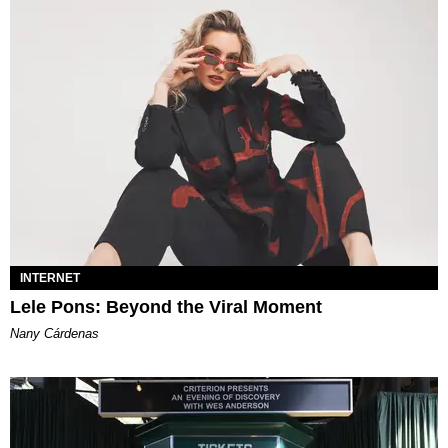
INTERNET
Lele Pons: Beyond the Viral Moment
Nany Cárdenas