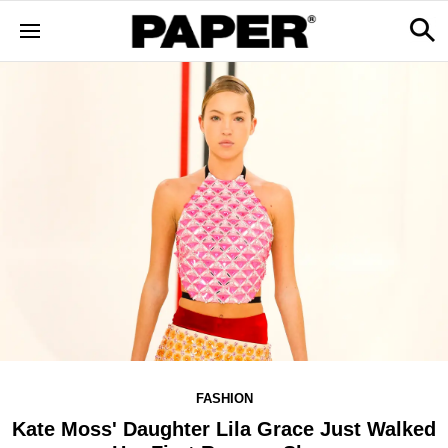
FASHION
Kate Moss' Daughter Lila Grace Just Walked