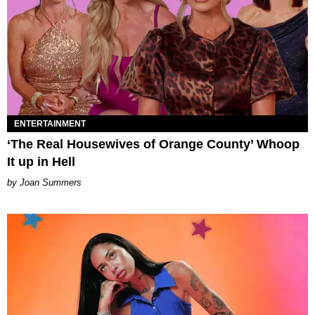
ENTERTAINMENT
‘The Real Housewives of Orange County’ Whoop
It up in Hell
Joan Summers