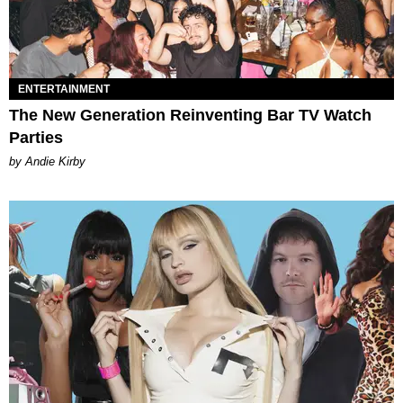
ENTERTAINMENT
The New Generation Reinventing Bar TV Watch
Parties
by Andie Kirby