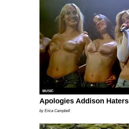
MUSIC
Apologies Addison Haters
Erica Campbell