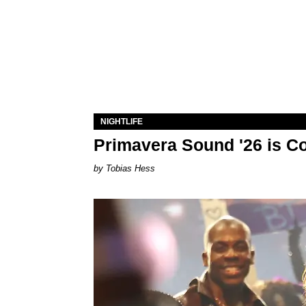
NIGHTLIFE
Primavera Sound '26 is C
Tobias Hess