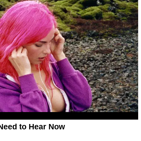
Need to Hear Now