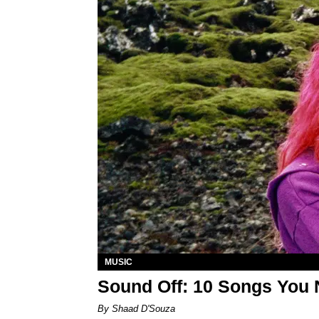
MUSIC
Sound Off: 10 Songs You 
By Shaad D'Souza