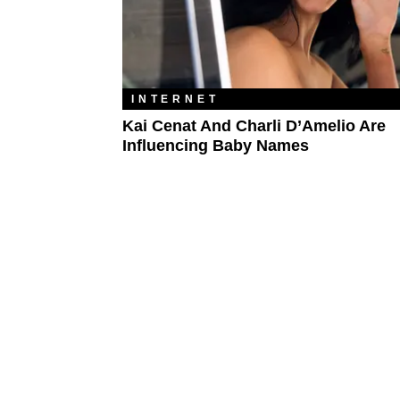
INTERNET
Kai Cenat And Charli D’Amelio Are
Influencing Baby Names