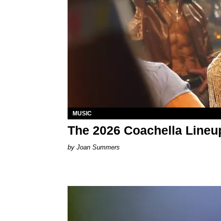
MUSIC
The 2026 Coachella Lineu
Joan Summers