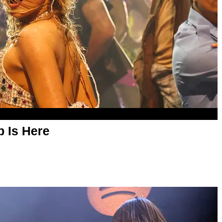
p Is Here