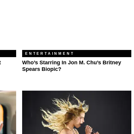
ENTERTAINMENT
t
Who’s Starring In Jon M. Chu’s Britney
Spears Biopic?