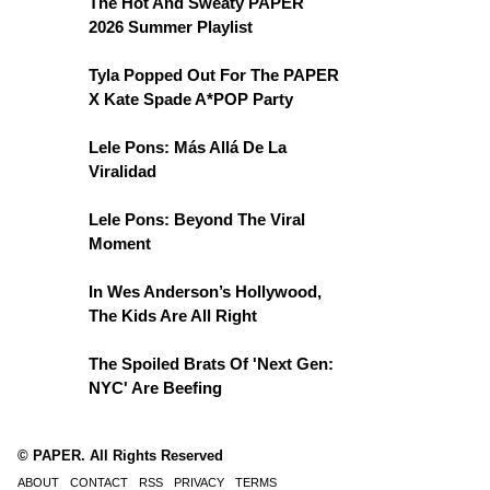
The Hot And Sweaty PAPER
2026 Summer Playlist
Tyla Popped Out For The PAPER
X Kate Spade A*POP Party
Lele Pons: Más Allá De La
Viralidad
Lele Pons: Beyond The Viral
Moment
In Wes Anderson’s Hollywood,
The Kids Are All Right
The Spoiled Brats Of 'Next Gen:
NYC' Are Beefing
© PAPER. All Rights Reserved
ABOUT
CONTACT
RSS
PRIVACY
TERMS