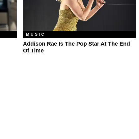
MUSIC
Addison Rae Is The Pop Star At The End
Of Time