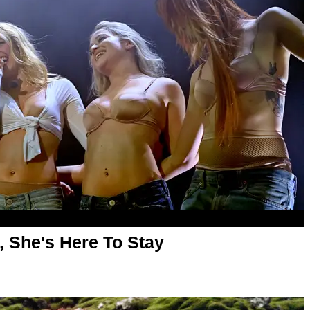
, She's Here To Stay