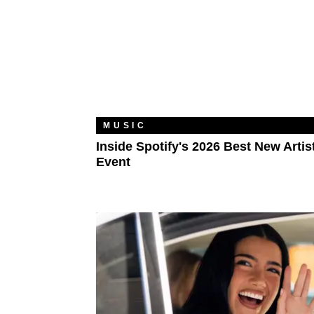
MUSIC
Inside Spotify's 2026 Best New Artis
Event