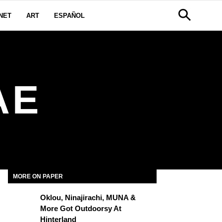
NET
ART
ESPAÑOL
AE
MORE ON PAPER
Oklou, Ninajirachi, MUNA &
More Got Outdoorsy At
Hinterland