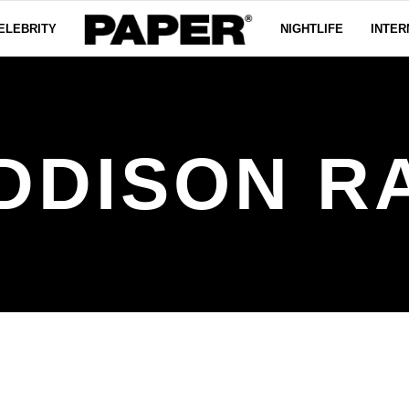
ELEBRITY
NIGHTLIFE
INTER
DDISON R