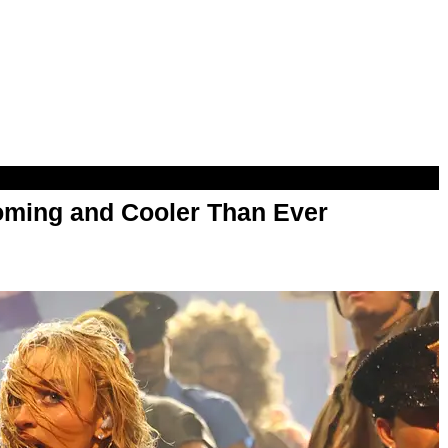
oming and Cooler Than Ever