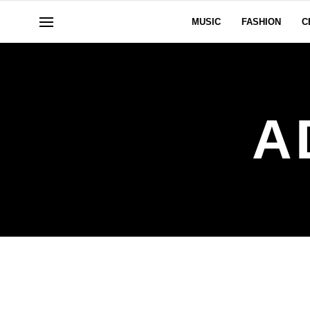
MUSIC
FASHION
C
A