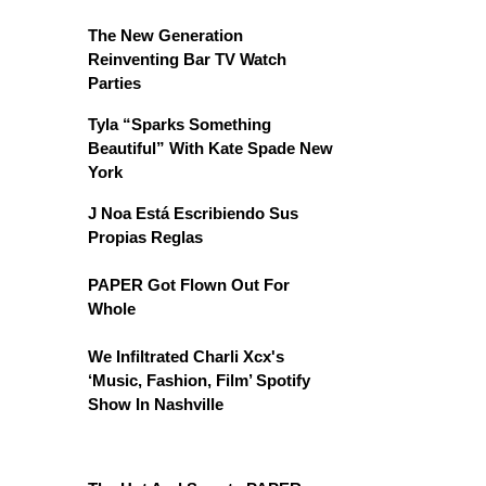
The New Generation
Reinventing Bar TV Watch
Parties
Tyla “Sparks Something
Beautiful” With Kate Spade New
York
J Noa Está Escribiendo Sus
Propias Reglas
PAPER Got Flown Out For
Whole
We Infiltrated Charli Xcx's
‘Music, Fashion, Film’ Spotify
Show In Nashville