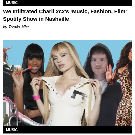
MUSIC
We Infiltrated Charli xcx's ‘Music, Fashion, Film’
Spotify Show in Nashville
by Tomás Mier
MUSIC