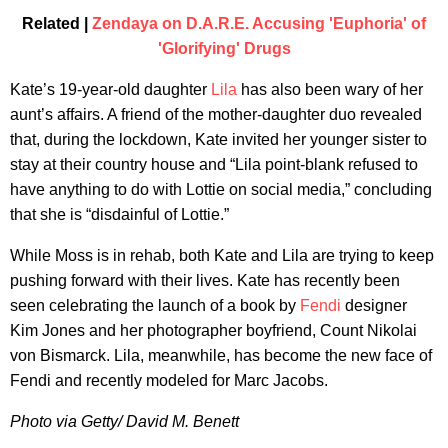
Related |
Zendaya on D.A.R.E. Accusing 'Euphoria' of
'Glorifying' Drugs
Kate’s 19-year-old daughter
Lila
has also been wary of her
aunt’s affairs. A friend of the mother-daughter duo revealed
that, during the lockdown, Kate invited her younger sister to
stay at their country house and “Lila point-blank refused to
have anything to do with Lottie on social media,” concluding
that she is “disdainful of Lottie.”
While Moss is in rehab, both Kate and Lila are trying to keep
pushing forward with their lives. Kate has recently been
seen celebrating the launch of a book by
Fendi
designer
Kim Jones and her photographer boyfriend, Count Nikolai
von Bismarck. Lila, meanwhile, has become the new face of
Fendi and recently modeled for Marc Jacobs.
Photo via Getty/ David M. Benett