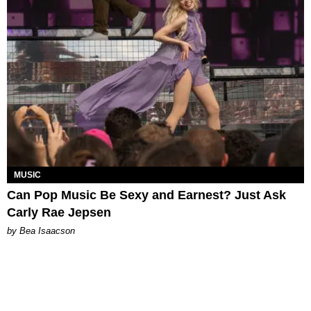
MUSIC
Can Pop Music Be Sexy and Earnest? Just Ask
Carly Rae Jepsen
by Bea Isaacson