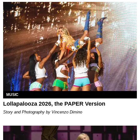
MUSIC
Lollapalooza 2026, the PAPER Version
Story and Photography by Vincenzo Dimino