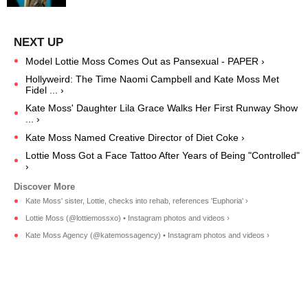
Model Lottie Moss Comes Out as Pansexual - PAPER ›
Hollyweird: The Time Naomi Campbell and Kate Moss Met
Fidel ... ›
Kate Moss' Daughter Lila Grace Walks Her First Runway Show
... ›
Kate Moss Named Creative Director of Diet Coke ›
Lottie Moss Got a Face Tattoo After Years of Being "Controlled"
›
Kate Moss' sister, Lottie, checks into rehab, references 'Euphoria' ›
Lottie Moss (@lottiemossxo) • Instagram photos and videos ›
Kate Moss Agency (@katemossagency) • Instagram photos and videos ›