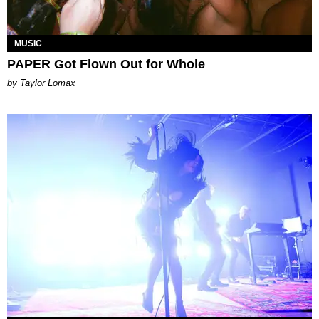
MUSIC
PAPER Got Flown Out for Whole
by Taylor Lomax