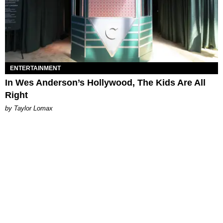
ENTERTAINMENT
In Wes Anderson’s Hollywood, The Kids Are All
Right
by Taylor Lomax