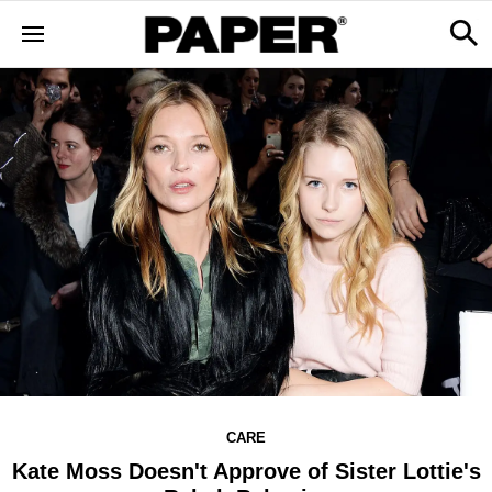
CARE
Kate Moss Doesn't Approve of Sister Lottie's