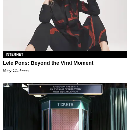
INTERNET
Lele Pons: Beyond the Viral Moment
Nany Cárdenas