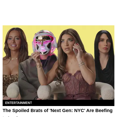
ENTERTAINMENT
The Spoiled Brats of 'Next Gen: NYC' Are Beefing