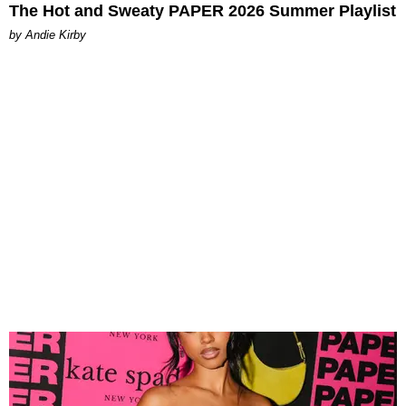
The Hot and Sweaty PAPER 2026 Summer Playlist
by Andie Kirby