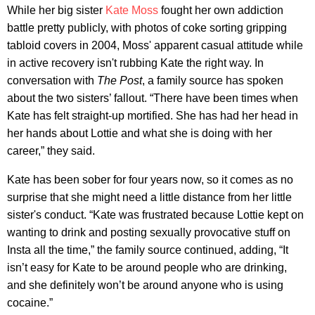
While her big sister
Kate Moss
fought her own addiction
battle pretty publicly, with photos of coke sorting gripping
tabloid covers in 2004, Moss' apparent casual attitude while
in active recovery isn't rubbing Kate the right way. In
conversation with
The Post
, a family source has spoken
about the two sisters’ fallout. “There have been times when
Kate has felt straight-up mortified. She has had her head in
her hands about Lottie and what she is doing with her
career,” they said.
Kate has been sober for four years now, so it comes as no
surprise that she might need a little distance from her little
sister's conduct. “Kate was frustrated because Lottie kept on
wanting to drink and posting sexually provocative stuff on
Insta all the time,” the family source continued, adding, “It
isn’t easy for Kate to be around people who are drinking,
and she definitely won’t be around anyone who is using
cocaine.”