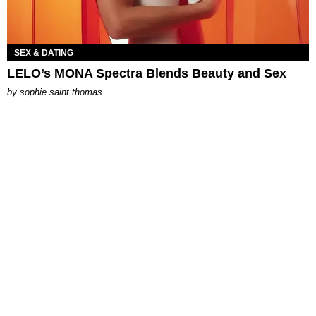
SEX & DATING
LELO’s MONA Spectra Blends Beauty and Sex
by
sophie saint thomas