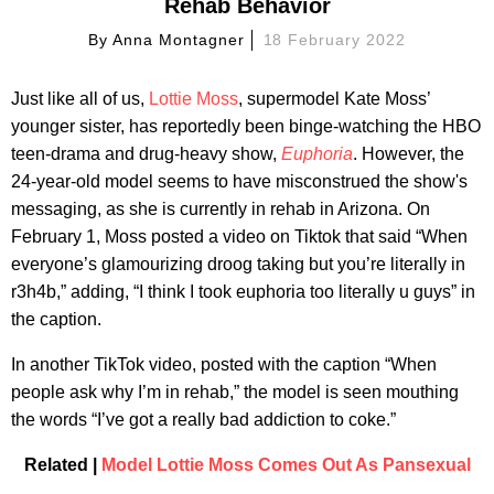
Rehab Behavior
By
Anna Montagner
18 February 2022
Just like all of us,
Lottie Moss
, supermodel Kate Moss’
younger sister, has reportedly been binge-watching the HBO
teen-drama and drug-heavy show,
Euphoria
. However, the
24-year-old model seems to have misconstrued the show's
messaging, as she is currently in rehab in Arizona. On
February 1, Moss posted a video on Tiktok that said “When
everyone’s glamourizing droog taking but you’re literally in
r3h4b,” adding, “I think I took euphoria too literally u guys” in
the caption.
In another TikTok video, posted with the caption “When
people ask why I’m in rehab,” the model is seen mouthing
the words “I’ve got a really bad addiction to coke.”
Related |
Model Lottie Moss Comes Out As Pansexual