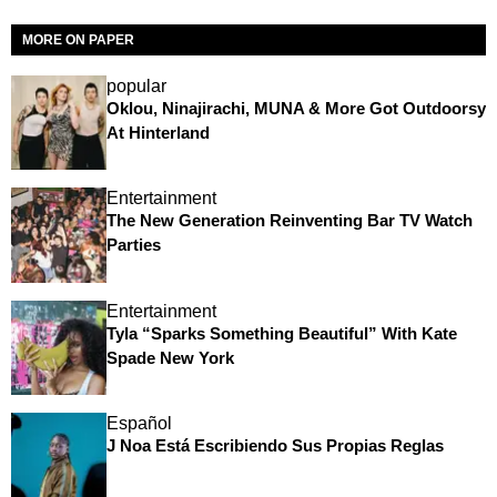
MORE ON PAPER
popular
Oklou, Ninajirachi, MUNA & More Got Outdoorsy
At Hinterland
Entertainment
The New Generation Reinventing Bar TV Watch
Parties
Entertainment
Tyla “Sparks Something Beautiful” With Kate
Spade New York
Español
J Noa Está Escribiendo Sus Propias Reglas