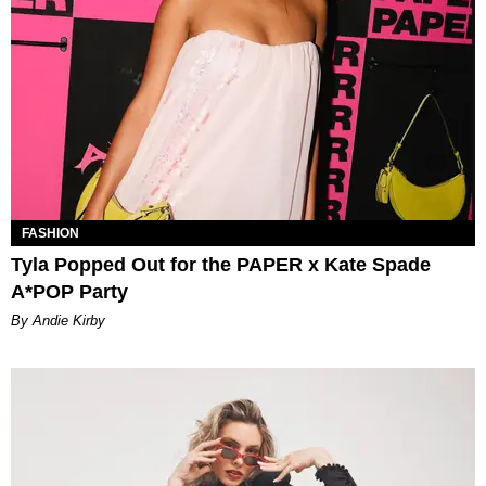
FASHION
Tyla Popped Out for the PAPER x Kate Spade
A*POP Party
By Andie Kirby