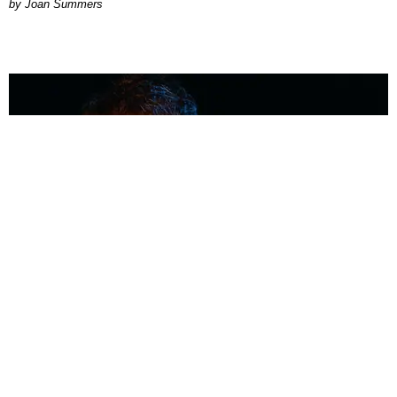
Joan Summers
MUSIC
Coolest Person in the Room: Malcolm Todd
Photography by Diego Villagra Motta / Story by Andie Kirby