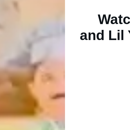
Wat
and Lil