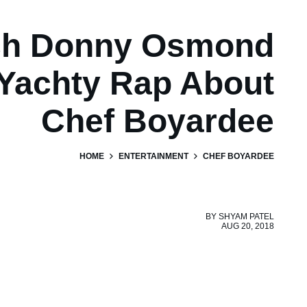
ch Donny Osmond
 Yachty Rap About
Chef Boyardee
HOME
ENTERTAINMENT
CHEF BOYARDEE
BY
SHYAM PATEL
AUG 20, 2018