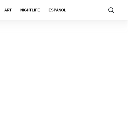
ART
NIGHTLIFE
ESPAÑOL