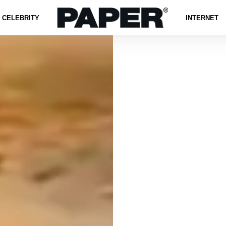
CELEBRITY
INTERNET