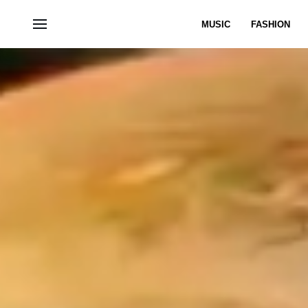
MUSIC
FASHION