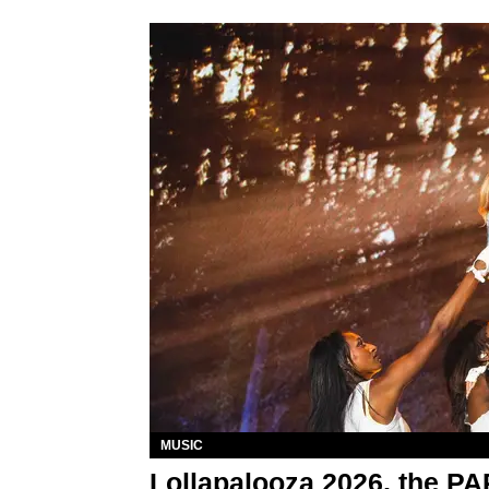
MUSIC
Lollapalooza 2026, the P