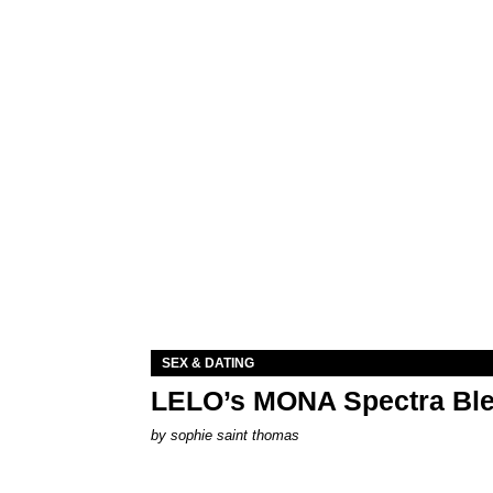
SEX & DATING
LELO’s MONA Spectra Ble
by
sophie saint thomas