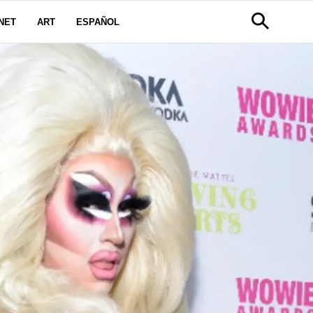
NET
ART
ESPAÑOL