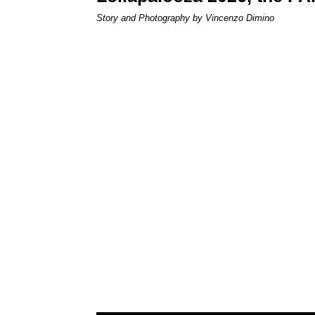
Story and Photography by Vincenzo Dimino