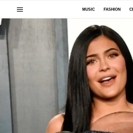
MUSIC
FASHION
C