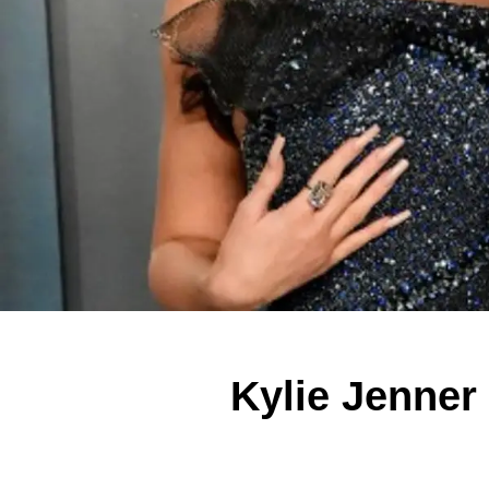
Kylie Jenner 