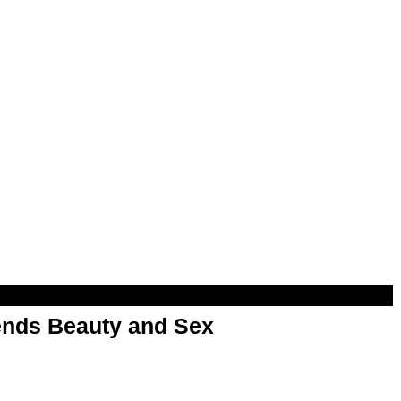
nds Beauty and Sex