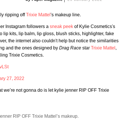
ly ripping off
Trixie Mattel
's makeup line.
er Instagram followers a
sneak peek
of Kylie Cosmetics's
ip kits, lip balm, lip gloss, blush sticks, highlighter, fake
, the internet also couldn't help but notice the similarities
ing and the ones designed by
Drag Race
star
Trixie Mattel
,
aling Trixie Cosmetics.
vLSt
ary 27, 2022
we’re not gonna do is let kylie jenner RIP OFF Trixie
 jenner RIP OFF Trixie Mattel’s makeup.