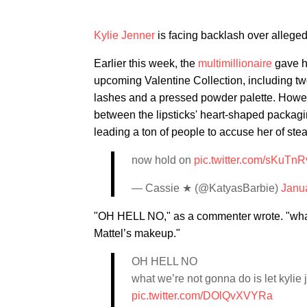
Kylie Jenner
is facing backlash over alleged
Earlier this week, the
multimillionaire
gave h
upcoming Valentine Collection, including two l
lashes and a pressed powder palette. However
between the lipsticks' heart-shaped packag
leading a ton of people to accuse her of ste
now hold on
pic.twitter.com/sKuTnR
— Cassie ★ (@KatyasBarbie)
Janu
"OH HELL NO," as a commenter wrote. "what 
Mattel’s makeup."
OH HELL NO
what we’re not gonna do is let kylie
pic.twitter.com/DOlQvXVYRa