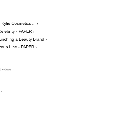
Kylie Cosmetics ... ›
Celebrity - PAPER ›
aunching a Beauty Brand ›
akeup Line - PAPER ›
d videos ›
 ›