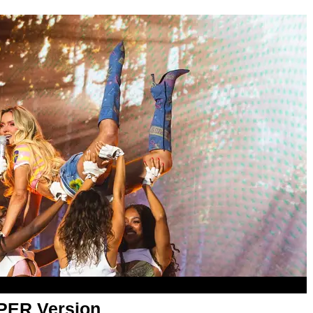
APER Version