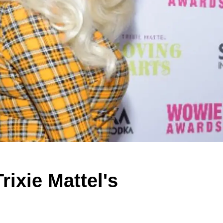
rixie Mattel's