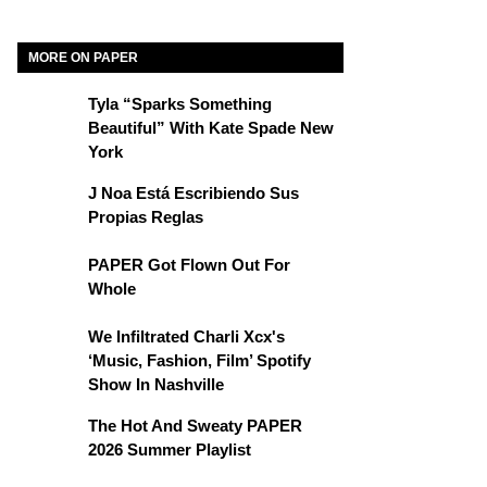
MORE ON PAPER
Tyla “Sparks Something
Beautiful” With Kate Spade New
York
J Noa Está Escribiendo Sus
Propias Reglas
PAPER Got Flown Out For
Whole
We Infiltrated Charli Xcx's
‘Music, Fashion, Film’ Spotify
Show In Nashville
The Hot And Sweaty PAPER
2026 Summer Playlist