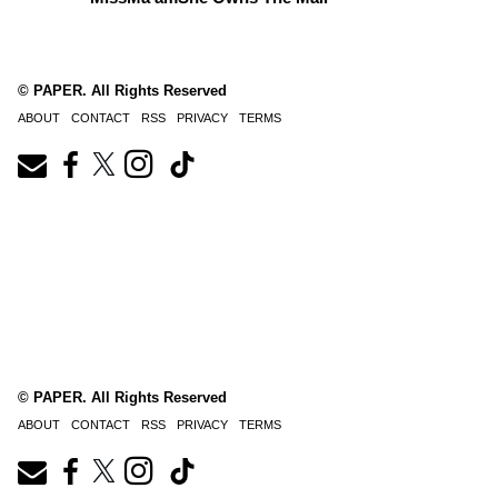
© PAPER. All Rights Reserved
ABOUT
CONTACT
RSS
PRIVACY
TERMS
© PAPER. All Rights Reserved
ABOUT
CONTACT
RSS
PRIVACY
TERMS