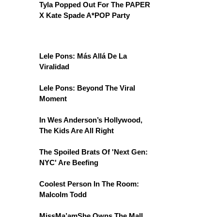
Tyla Popped Out For The PAPER
X Kate Spade A*POP Party
Lele Pons: Más Allá De La
Viralidad
Lele Pons: Beyond The Viral
Moment
In Wes Anderson’s Hollywood,
The Kids Are All Right
The Spoiled Brats Of 'Next Gen:
NYC' Are Beefing
Coolest Person In The Room:
Malcolm Todd
MissMa’amShe Owns The Mall