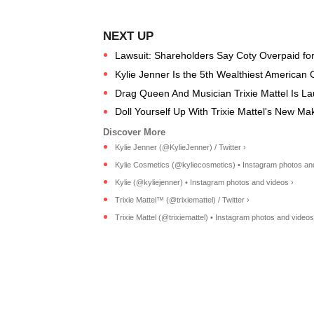
Lawsuit: Shareholders Say Coty Overpaid for 
Kylie Jenner Is the 5th Wealthiest American 
Drag Queen And Musician Trixie Mattel Is L
Doll Yourself Up With Trixie Mattel's New M
Kylie Jenner (@KylieJenner) / Twitter ›
Kylie Cosmetics (@kyliecosmetics) • Instagram photos an
Kylie (@kyliejenner) • Instagram photos and videos ›
Trixie Mattel™ (@trixiemattel) / Twitter ›
Trixie Mattel (@trixiemattel) • Instagram photos and videos