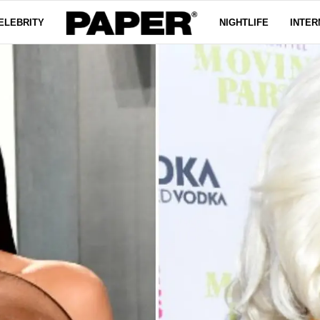
ELEBRITY
NIGHTLIFE
INTER