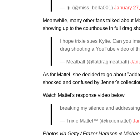
— ☀️ (@miss_bella001)
January 27
Meanwhile, many other fans talked about Matt
showing up to the courthouse in full drag s
I hope trixie sues Kylie. Can you ima
drag shooting a YouTube video of th
— Meatball (@fatdragmeatball)
Janu
As for Mattel, she decided to go about "addr
shocked and confused by Jenner's collection
Watch Mattel's response video below.
breaking my silence and addressing 
— Trixie Mattel™ (@trixiemattel)
Ja
Photos via Getty / Frazer Harrison & Michae