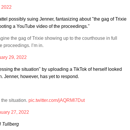
, 2022
el possibly suing Jenner, fantasizing about "the gag of Trixie
hooting a YouTube video of the proceedings."
gine the gag of Trixie showing up to the courthouse in full
e proceedings. I’m in.
ary 29, 2022
essing the situation" by uploading a TikTok of herself looked
. Jenner, however, has yet to respond.
the situation.
pic.twitter.com/jAQRMl7Dut
nuary 27, 2022
l Tullberg