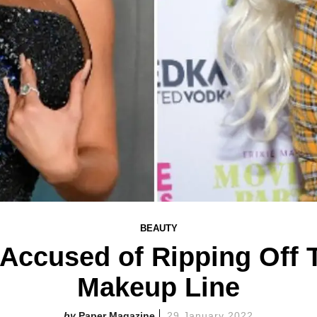
BEAUTY
Accused of Ripping Off T
Makeup Line
Paper Magazine
29 January 2022