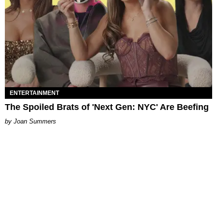
ENTERTAINMENT
The Spoiled Brats of 'Next Gen: NYC' Are Beefing
Joan Summers