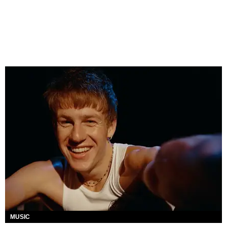
MUSIC