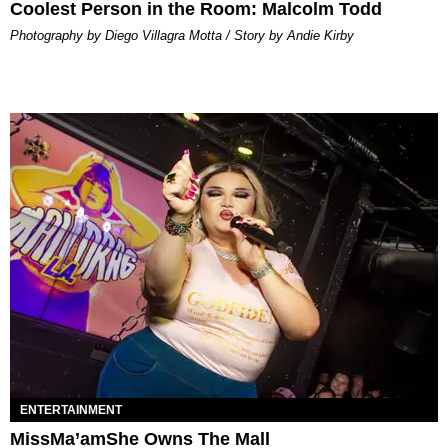
Coolest Person in the Room: Malcolm Todd
Photography by Diego Villagra Motta / Story by Andie Kirby
ENTERTAINMENT
MissMa’amShe Owns The Mall