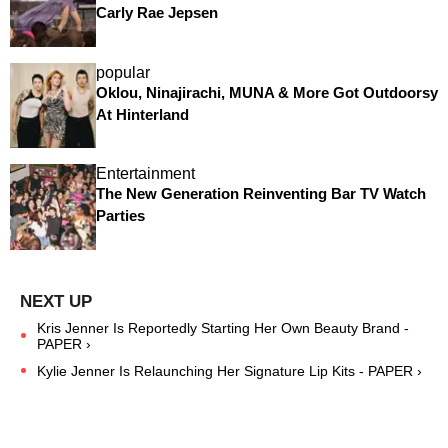
Carly Rae Jepsen
popular
Oklou, Ninajirachi, MUNA & More Got Outdoorsy
At Hinterland
Entertainment
The New Generation Reinventing Bar TV Watch
Parties
Kris Jenner Is Reportedly Starting Her Own Beauty Brand -
PAPER ›
Kylie Jenner Is Relaunching Her Signature Lip Kits - PAPER ›