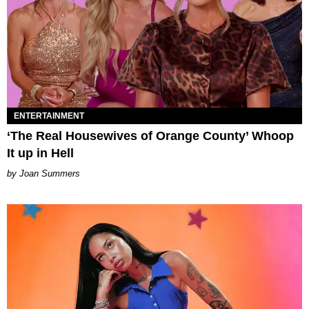
ENTERTAINMENT
‘The Real Housewives of Orange County’ Whoop
It up in Hell
Joan Summers