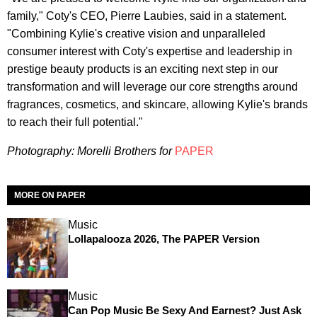
family," Coty's CEO, Pierre Laubies, said in a statement.
"Combining Kylie's creative vision and unparalleled
consumer interest with Coty's expertise and leadership in
prestige beauty products is an exciting next step in our
transformation and will leverage our core strengths around
fragrances, cosmetics, and skincare, allowing Kylie's brands
to reach their full potential."
Photography:
Morelli Brothers for
PAPER
MORE ON PAPER
Music
Lollapalooza 2026, The PAPER Version
Music
Can Pop Music Be Sexy And Earnest? Just Ask