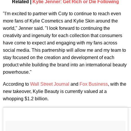
Related |
Kylie Jenner: Get Rich or Die Following
"I'm excited to partner with Coty to continue to reach even
more fans of Kylie Cosmetics and Kylie Skin around the
world," Jenner said. "I look forward to continuing the
creativity and ingenuity for each collection that consumers
have come to expect and engaging with my fans across
social media. This partnership will allow me and my team to
stay focused on the creation and development of each
product while building the brand into an international beauty
powerhouse."
According to
Wall Street Journal
and
Fox Business
, with the
new takeover, Kylie Beauty is currently valued at a
whopping $1.2 billion.