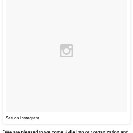
See on Instagram
"We are pleased to welcome Kylie into our organization and