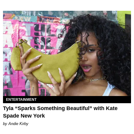
ENTERTAINMENT
Tyla “Sparks Something Beautiful” with Kate
Spade New York
by Andie Kirby