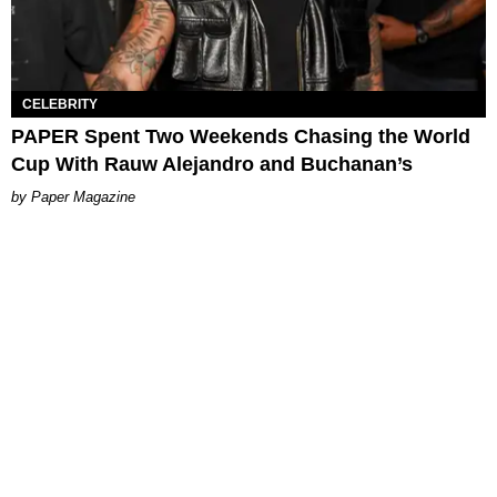
CELEBRITY
PAPER Spent Two Weekends Chasing the World
Cup With Rauw Alejandro and Buchanan’s
Paper Magazine