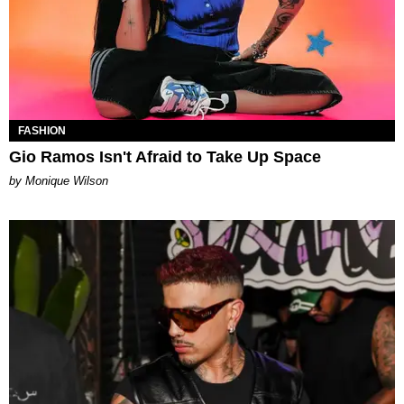
FASHION
Gio Ramos Isn't Afraid to Take Up Space
by Monique Wilson