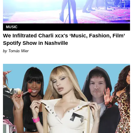
MUSIC
We Infiltrated Charli xcx's ‘Music, Fashion, Film’
Spotify Show in Nashville
by Tomás Mier