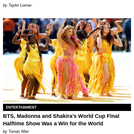
by Taylor Lomax
ENTERTAINMENT
BTS, Madonna and Shakira's World Cup Final
Halftime Show Was a Win for the World
by Tomás Mier