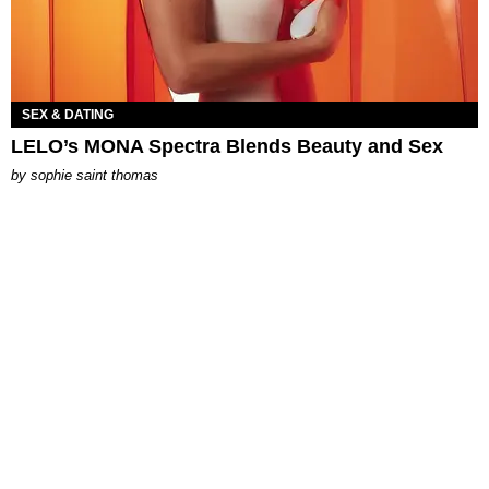
SEX & DATING
LELO’s MONA Spectra Blends Beauty and Sex
by
sophie saint thomas