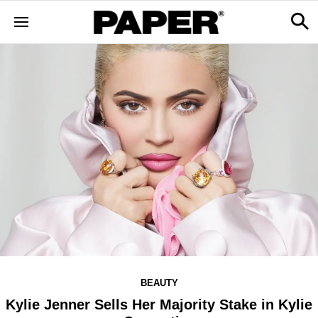
BEAUTY
Kylie Jenner Sells Her Majority Stake in Kylie