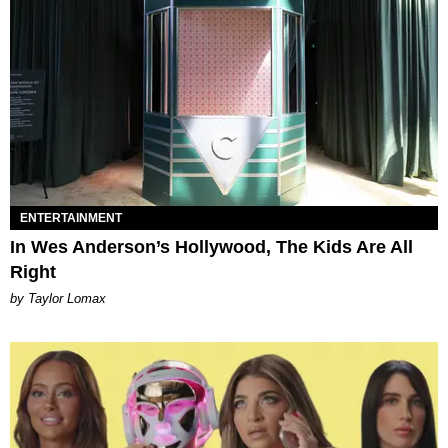
ENTERTAINMENT
In Wes Anderson’s Hollywood, The Kids Are All
Right
by Taylor Lomax