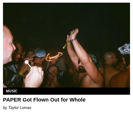
MUSIC
PAPER Got Flown Out for Whole
by Taylor Lomax