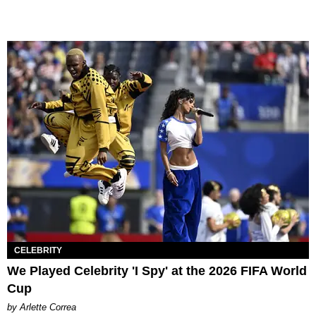
CELEBRITY
We Played Celebrity 'I Spy' at the 2026 FIFA World
Cup
by Arlette Correa