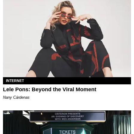
INTERNET
Lele Pons: Beyond the Viral Moment
Nany Cárdenas