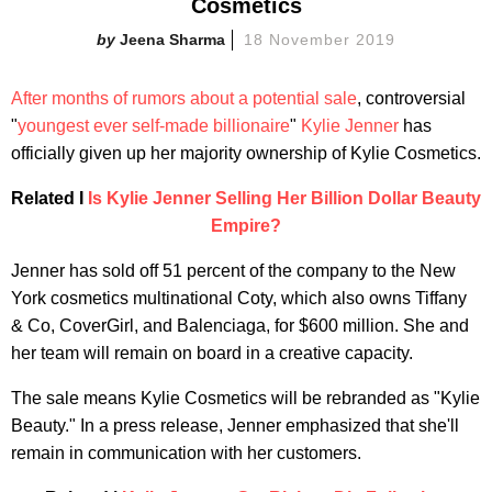
Cosmetics
Jeena Sharma
18 November 2019
After months of rumors about a potential sale
, controversial
"
youngest ever self-made billionaire
"
Kylie Jenner
has
officially given up her majority ownership of Kylie Cosmetics.
Related I
Is Kylie Jenner Selling Her Billion Dollar Beauty
Empire?
Jenner has sold off 51 percent of the company to the New
York cosmetics multinational Coty, which also owns Tiffany
& Co, CoverGirl, and Balenciaga, for $600 million. She and
her team will remain on board in a creative capacity.
The sale means Kylie Cosmetics will be rebranded as "Kylie
Beauty." In a press release, Jenner emphasized that she'll
remain in communication with her customers.