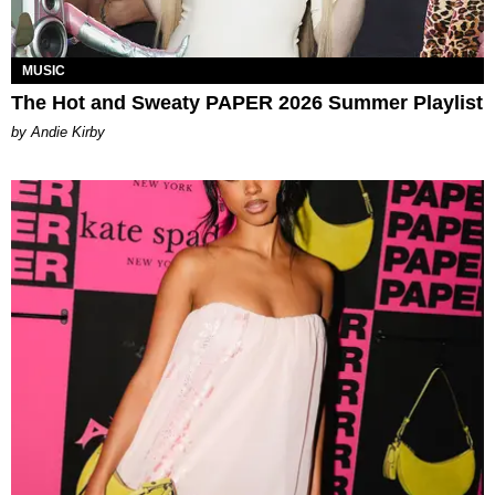
MUSIC
The Hot and Sweaty PAPER 2026 Summer Playlist
by Andie Kirby