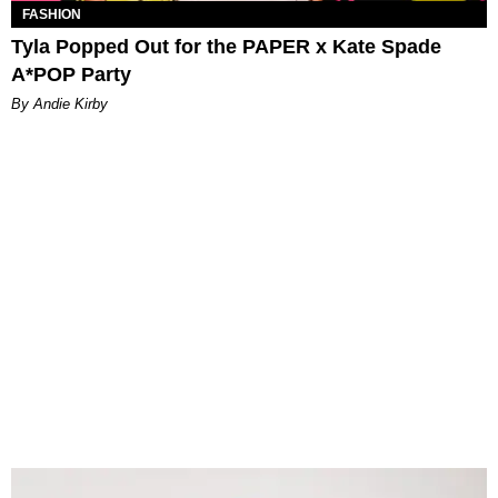
FASHION
Tyla Popped Out for the PAPER x Kate Spade
A*POP Party
By Andie Kirby