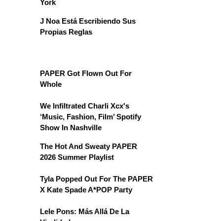
York
J Noa Está Escribiendo Sus
Propias Reglas
PAPER Got Flown Out For
Whole
We Infiltrated Charli Xcx's
‘Music, Fashion, Film’ Spotify
Show In Nashville
The Hot And Sweaty PAPER
2026 Summer Playlist
Tyla Popped Out For The PAPER
X Kate Spade A*POP Party
Lele Pons: Más Allá De La