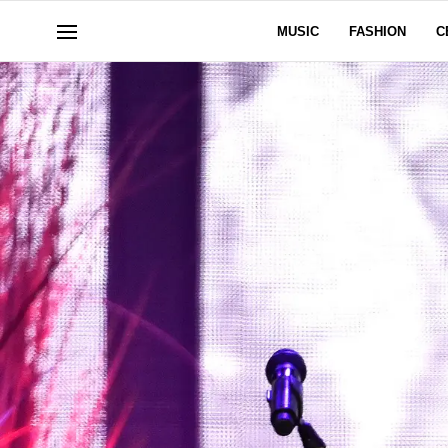
MUSIC
FASHION
C