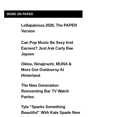
MORE ON PAPER
Lollapalooza 2026, The PAPER
Version
Can Pop Music Be Sexy And
Earnest? Just Ask Carly Rae
Jepsen
Oklou, Ninajirachi, MUNA &
More Got Outdoorsy At
Hinterland
The New Generation
Reinventing Bar TV Watch
Parties
Tyla “Sparks Something
Beautiful” With Kate Spade New