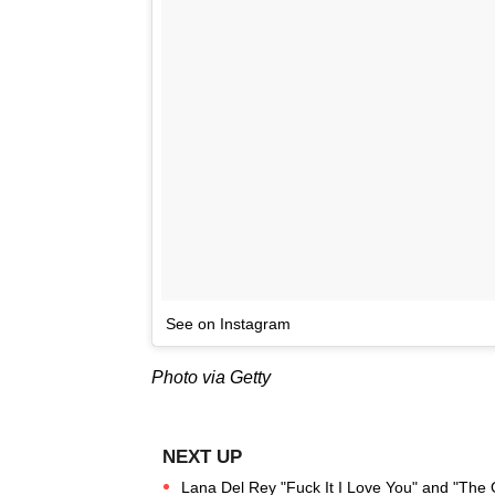
See on Instagram
Photo via Getty
Lana Del Rey "Fuck It I Love You" and "The 