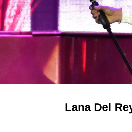
Lana Del Re