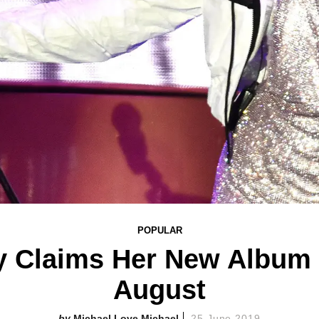
POPULAR
y Claims Her New Album 
August
Michael Love Michael
25 June 2019