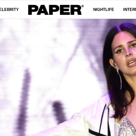
ELEBRITY
NIGHTLIFE
INTER