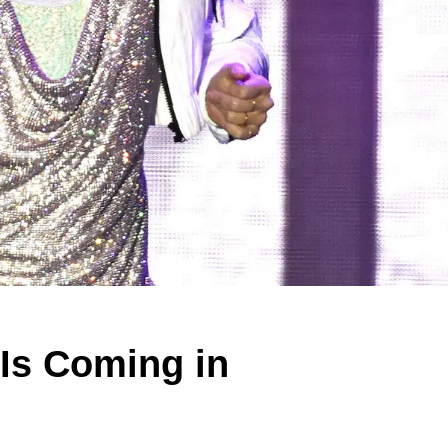
Is Coming in