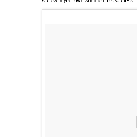
wallow in your own Summertime Sadness.