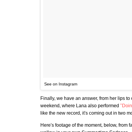
See on Instagram
Finally, we have an answer, from her lips to 
weekend, where Lana also performed
"Doin'
like the new record, it's coming out in two m
Here's footage of the moment, below, from 