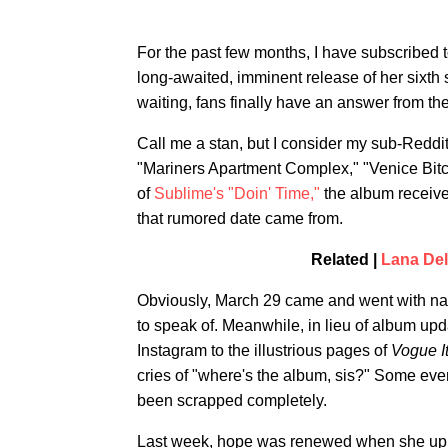
For the past few months, I have subscribed 
long-awaited, imminent release of her sixth
waiting, fans finally have an answer from the
Call me a stan, but I consider my sub-Reddit
"Mariners Apartment Complex," "Venice Bitc
of
Sublime's "Doin' Time,"
the album received
that rumored date came from.
Related |
Lana Del
Obviously, March 29 came and went with nar
to speak of. Meanwhile, in lieu of album up
Instagram to the illustrious pages of
Vogue It
cries of "where's the album, sis?" Some eve
been scrapped completely.
Last week, hope was renewed when she upl