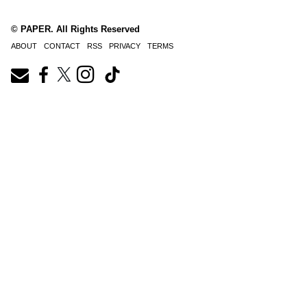
© PAPER. All Rights Reserved
ABOUT
CONTACT
RSS
PRIVACY
TERMS