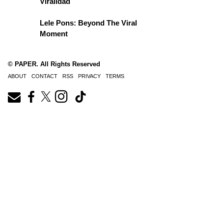
Viralidad
Lele Pons: Beyond The Viral
Moment
© PAPER. All Rights Reserved
ABOUT
CONTACT
RSS
PRIVACY
TERMS