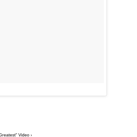
Greatest" Video ›