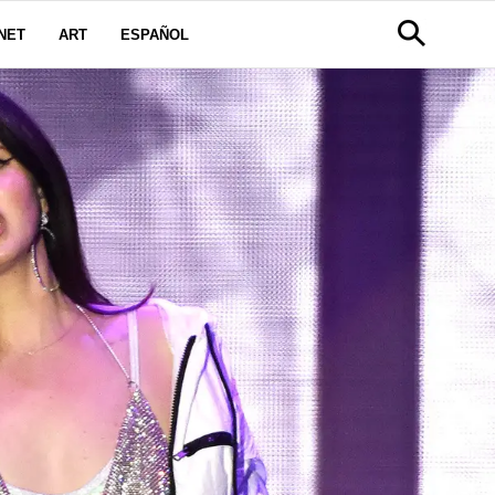
NET
ART
ESPAÑOL