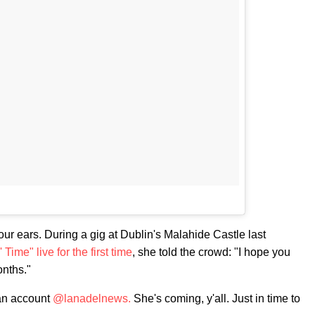
our ears. During a gig at Dublin's Malahide Castle last
 Time" live for the first time
, she told the crowd: "I hope you
onths."
fan account
@lanadelnews.
She's coming, y'all. Just in time to