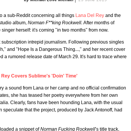
to a sub-Reddit concerning all things
Lana Del Rey
and the
 studio album,
Norman F**king Rockwell.
After months of
 singer herself: it's coming "in two months" from now.
 subscription intrepid journalism. Following previous singles
h," and "Hope Is a Dangerous Thing...," and her recent cover
 a rumored release date of March 29. It's hard to trace where
 Rey Covers Sublime's 'Doin' Time'
y a sound from Lana or her camp and no official confirmation
dates, she has teased her poetry everywhere from her own
alia
. Clearly, fans have been hounding Lana, with the usual
n speculate that the project, produced by Jack Antonoff, had
oaded a snippet of
Norman Fucking Rockwell
's title track.