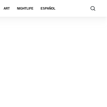
ART
NIGHTLIFE
ESPAÑOL