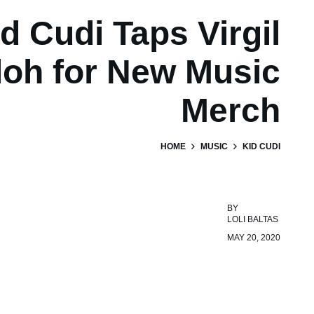
d Cudi Taps Virgil
loh for New Music
Merch
HOME
MUSIC
KID CUDI
BY
LOLI BALTAS
MAY 20, 2020