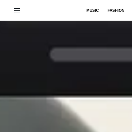
MUSIC
FASHION