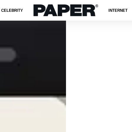
CELEBRITY
INTERNET