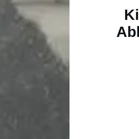
Ki
Ab