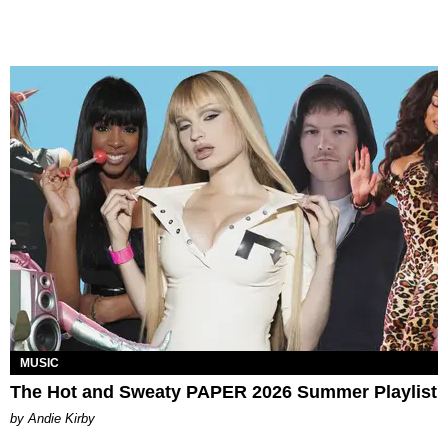
MUSIC
The Hot and Sweaty PAPER 2026 Summer Playlist
by Andie Kirby