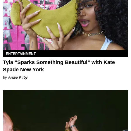
ENTERTAINMENT
Tyla “Sparks Something Beautiful” with Kate
Spade New York
by Andie Kirby