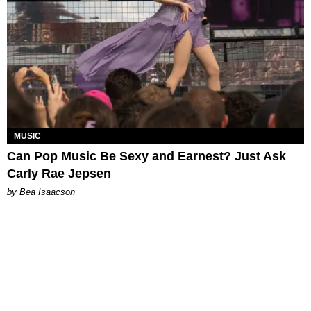
MUSIC
Can Pop Music Be Sexy and Earnest? Just Ask
Carly Rae Jepsen
by Bea Isaacson