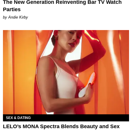
The New Generation Reinventing Bar TV Watch
Parties
by Andie Kirby
SEX & DATING
LELO’s MONA Spectra Blends Beauty and Sex