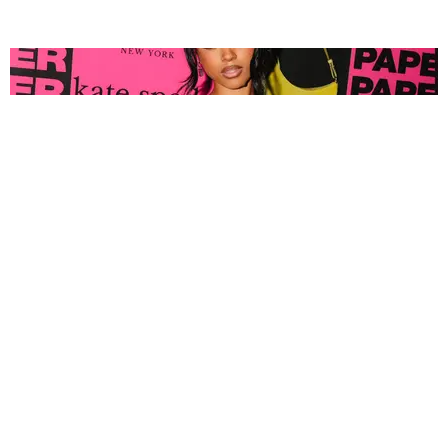
FASHION
Tyla Popped Out for the PAPER x Kate Spade
A*POP Party
By Andie Kirby