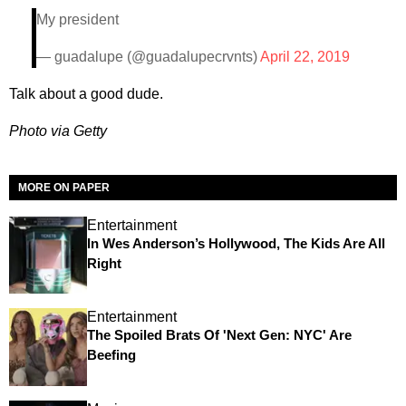
My president
— guadalupe (@guadalupecrvnts)
April 22, 2019
Talk about a good dude.
Photo via Getty
MORE ON PAPER
Entertainment
In Wes Anderson’s Hollywood, The Kids Are All
Right
Entertainment
The Spoiled Brats Of 'Next Gen: NYC' Are
Beefing