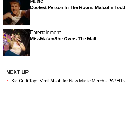
Music
Coolest Person In The Room: Malcolm Todd
Entertainment
MissMa’amShe Owns The Mall
Kid Cudi Taps Virgil Abloh for New Music Merch - PAPER ›