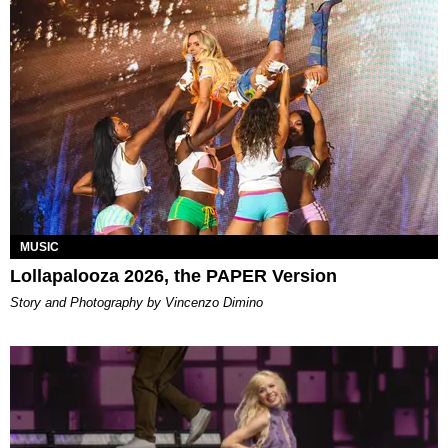
MUSIC
Lollapalooza 2026, the PAPER Version
Story and Photography by Vincenzo Dimino