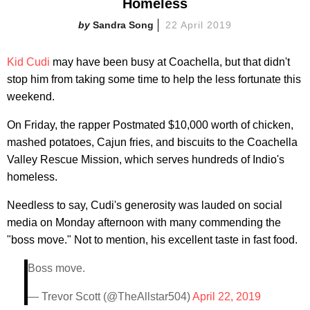
Homeless
Sandra Song
22 April 2019
Kid Cudi
may have been busy at Coachella, but that didn't
stop him from taking some time to help the less fortunate this
weekend.
On Friday, the rapper Postmated $10,000 worth of chicken,
mashed potatoes, Cajun fries, and biscuits to the Coachella
Valley Rescue Mission, which serves hundreds of Indio's
homeless.
Needless to say, Cudi's generosity was lauded on social
media on Monday afternoon with many commending the
"boss move." Not to mention, his excellent taste in fast food.
Boss move.
— Trevor Scott (@TheAllstar504)
April 22, 2019