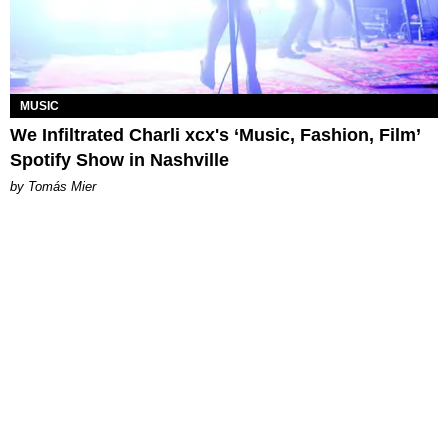
MUSIC
We Infiltrated Charli xcx's ‘Music, Fashion, Film’
Spotify Show in Nashville
by Tomás Mier