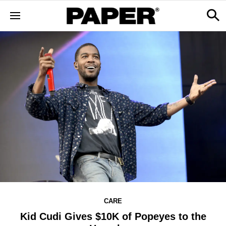
CARE
Kid Cudi Gives $10K of Popeyes to the