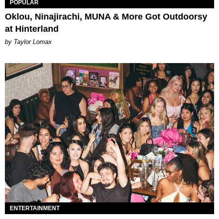
POPULAR
Oklou, Ninajirachi, MUNA & More Got Outdoorsy
at Hinterland
by Taylor Lomax
ENTERTAINMENT