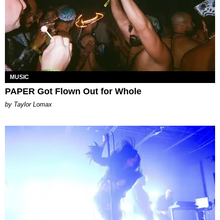
MUSIC
PAPER Got Flown Out for Whole
by Taylor Lomax