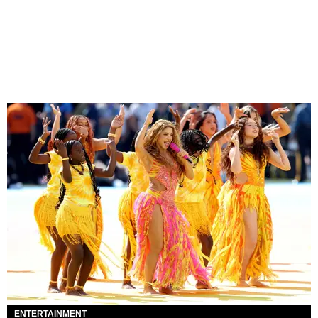
ENTERTAINMENT