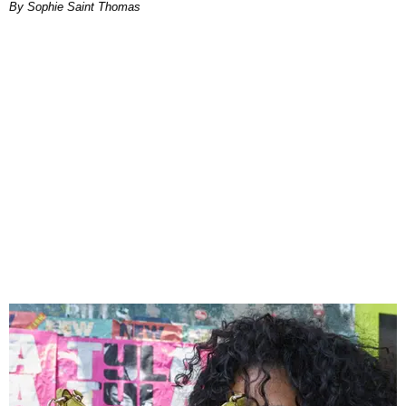
By Sophie Saint Thomas