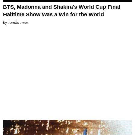
BTS, Madonna and Shakira's World Cup Final
Halftime Show Was a Win for the World
by
tomás mier