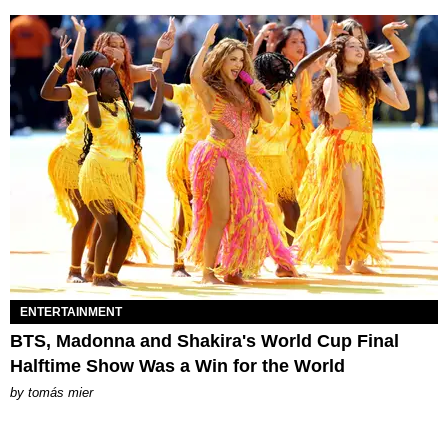
ENTERTAINMENT
BTS, Madonna and Shakira's World Cup Final
Halftime Show Was a Win for the World
by
tomás mier