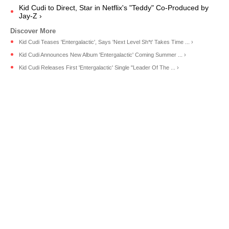
Kid Cudi to Direct, Star in Netflix's "Teddy" Co-Produced by
Jay-Z ›
Kid Cudi Teases 'Entergalactic', Says 'Next Level Sh*t' Takes Time ... ›
Kid Cudi Announces New Album 'Entergalactic' Coming Summer ... ›
Kid Cudi Releases First 'Entergalactic' Single "Leader Of The ... ›