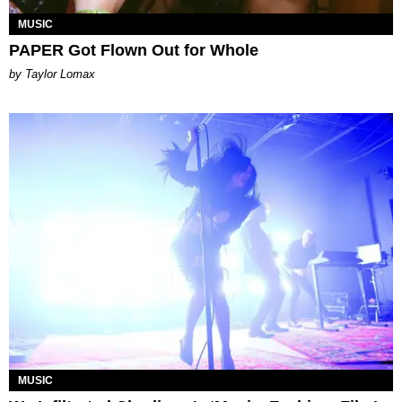
MUSIC
PAPER Got Flown Out for Whole
by Taylor Lomax
MUSIC