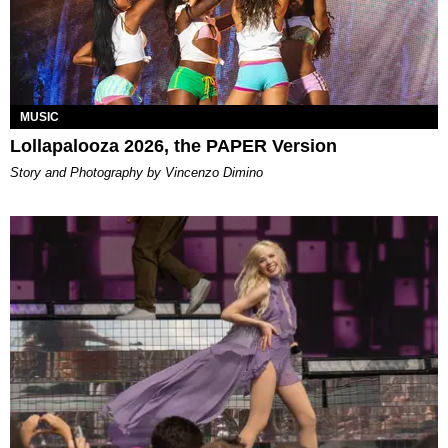
MUSIC
Lollapalooza 2026, the PAPER Version
Story and Photography by Vincenzo Dimino