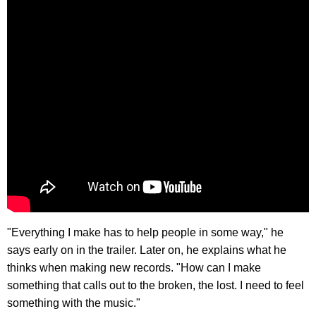
"Everything I make has to help people in some way," he
says early on in the trailer. Later on, he explains what he
thinks when making new records. "How can I make
something that calls out to the broken, the lost. I need to feel
something with the music."