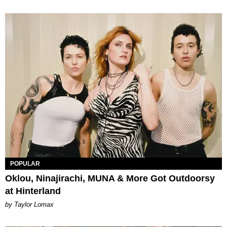
POPULAR
Oklou, Ninajirachi, MUNA & More Got Outdoorsy
at Hinterland
by Taylor Lomax