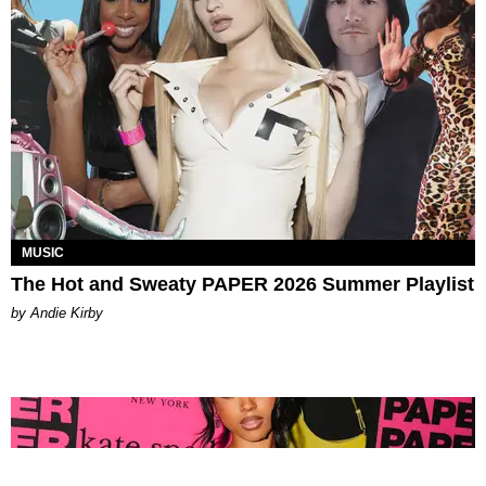
MUSIC
The Hot and Sweaty PAPER 2026 Summer Playlist
by Andie Kirby