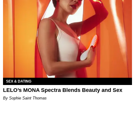
SEX & DATING
LELO’s MONA Spectra Blends Beauty and Sex
By Sophie Saint Thomas