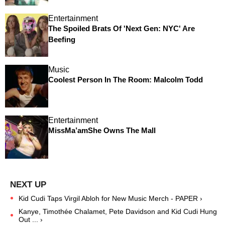
Entertainment
The Spoiled Brats Of 'Next Gen: NYC' Are
Beefing
Music
Coolest Person In The Room: Malcolm Todd
Entertainment
MissMa’amShe Owns The Mall
Kid Cudi Taps Virgil Abloh for New Music Merch - PAPER ›
Kanye, Timothée Chalamet, Pete Davidson and Kid Cudi Hung
Out ... ›