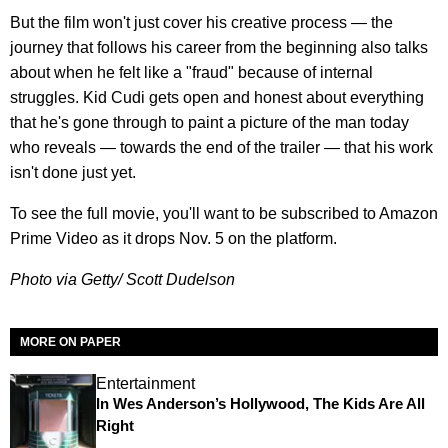
But the film won't just cover his creative process — the
journey that follows his career from the beginning also talks
about when he felt like a "fraud" because of internal
struggles. Kid Cudi gets open and honest about everything
that he's gone through to paint a picture of the man today
who reveals — towards the end of the trailer — that his work
isn't done just yet.
To see the full movie, you'll want to be subscribed to Amazon
Prime Video as it drops Nov. 5 on the platform.
Photo via Getty/ Scott Dudelson
MORE ON PAPER
Entertainment
In Wes Anderson’s Hollywood, The Kids Are All
Right