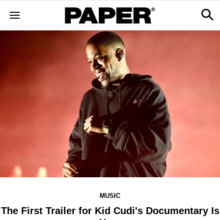
MUSIC
The First Trailer for Kid Cudi's Documentary Is