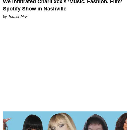
We Infiltrated Charli xcx's ‘Music, Fashion, Film’
Spotify Show in Nashville
by Tomás Mier