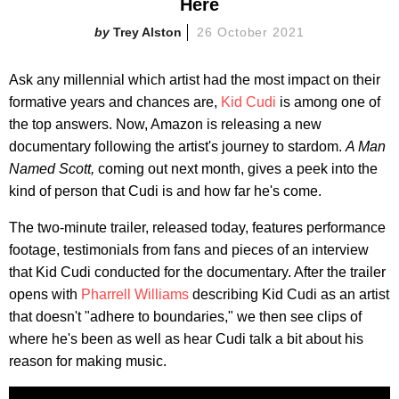
Here
Trey Alston
26 October 2021
Ask any millennial which artist had the most impact on their
formative years and chances are,
Kid Cudi
is among one of
the top answers. Now, Amazon is releasing a new
documentary following the artist's journey to stardom.
A Man
Named Scott,
coming out next month, gives a peek into the
kind of person that Cudi is and how far he's come.
The two-minute trailer, released today, features performance
footage, testimonials from fans and pieces of an interview
that Kid Cudi conducted for the documentary. After the trailer
opens with
Pharrell Williams
describing Kid Cudi as an artist
that doesn't "adhere to boundaries," we then see clips of
where he's been as well as hear Cudi talk a bit about his
reason for making music.