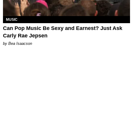
MUSIC
Can Pop Music Be Sexy and Earnest? Just Ask
Carly Rae Jepsen
by Bea Isaacson