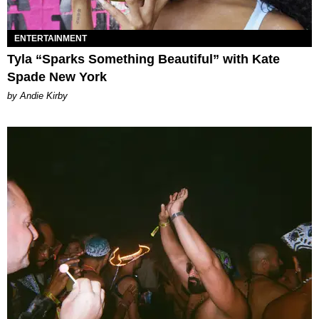
ENTERTAINMENT
Tyla “Sparks Something Beautiful” with Kate
Spade New York
by Andie Kirby