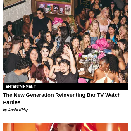
ENTERTAINMENT
The New Generation Reinventing Bar TV Watch
Parties
by Andie Kirby