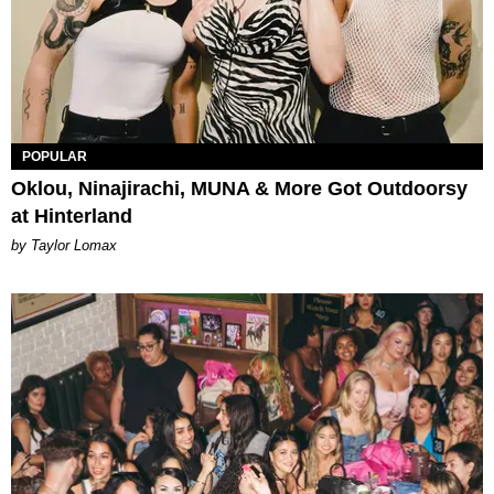
POPULAR
Oklou, Ninajirachi, MUNA & More Got Outdoorsy
at Hinterland
by Taylor Lomax