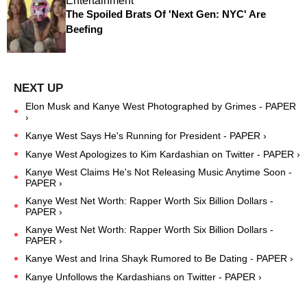
Entertainment
The Spoiled Brats Of 'Next Gen: NYC' Are
Beefing
Elon Musk and Kanye West Photographed by Grimes - PAPER
›
Kanye West Says He's Running for President - PAPER ›
Kanye West Apologizes to Kim Kardashian on Twitter - PAPER ›
Kanye West Claims He's Not Releasing Music Anytime Soon -
PAPER ›
Kanye West Net Worth: Rapper Worth Six Billion Dollars -
PAPER ›
Kanye West Net Worth: Rapper Worth Six Billion Dollars -
PAPER ›
Kanye West and Irina Shayk Rumored to Be Dating - PAPER ›
Kanye Unfollows the Kardashians on Twitter - PAPER ›