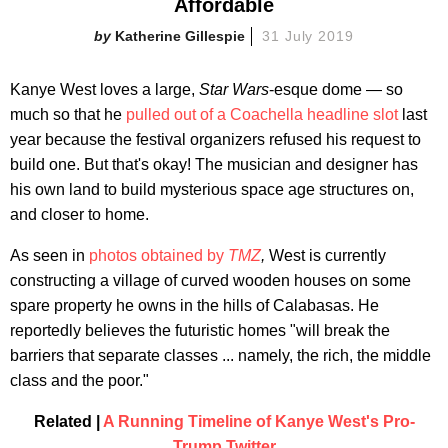
Affordable
Katherine Gillespie
31 July 2019
Kanye West loves a large,
Star Wars
-esque dome — so
much so that he
pulled out of a Coachella headline slot
last
year because the festival organizers refused his request to
build one. But that's okay! The musician and designer has
his own land to build mysterious space age structures on,
and closer to home.
As seen in
photos obtained by
TMZ
,
West is currently
constructing a village of curved wooden houses on some
spare property he owns in the hills of Calabasas. He
reportedly believes the futuristic homes "will break the
barriers that separate classes ... namely, the rich, the middle
class and the poor."
Related |
A Running Timeline of Kanye West's Pro-
Trump Twitter