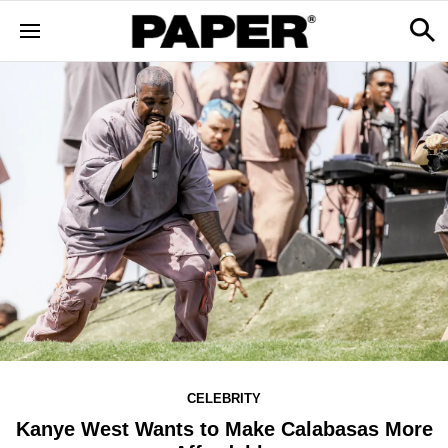
CELEBRITY
Kanye West Wants to Make Calabasas More