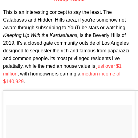
This is an interesting concept to say the least. The
Calabasas and Hidden Hills area, if you're somehow not
aware through subscribing to YouTube stars or watching
Keeping Up With the Kardashians,
is the Beverly Hills of
2019. It's a closed gate community outside of Los Angeles
designed to sequester the rich and famous from paparazzi
and common people. Its most privileged residents live
palatially, while the median house value is
just over $1
million
, with homeowners earning a
median income of
$140,929
.