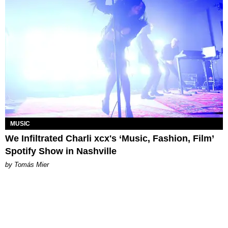
MUSIC
We Infiltrated Charli xcx's ‘Music, Fashion, Film’
Spotify Show in Nashville
by Tomás Mier