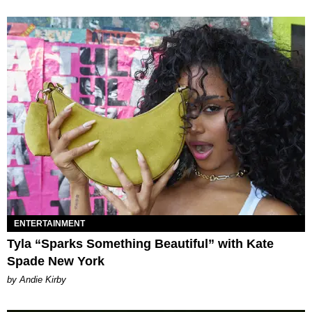
ENTERTAINMENT
Tyla “Sparks Something Beautiful” with Kate
Spade New York
by Andie Kirby