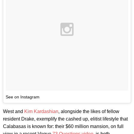
See on Instagram
West and
Kim Kardashian
, alongside the likes of fellow
resident Drake, exemplify the cashed up, elitist lifestyle that
Calabasas is known for: their $60 million mansion, on full
view in a recent
Vogue
73 Questions video
, is both