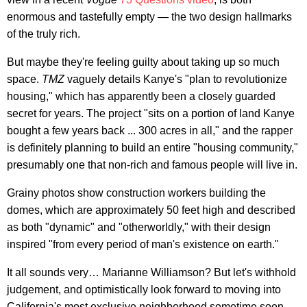
enormous and tastefully empty — the two design hallmarks
of the truly rich.
But maybe they're feeling guilty about taking up so much
space.
TMZ
vaguely details Kanye's "plan to revolutionize
housing," which has apparently been a closely guarded
secret for years. The project "sits on a portion of land Kanye
bought a few years back ... 300 acres in all," and the rapper
is definitely planning to build an entire "housing community,"
presumably one that non-rich and famous people will live in.
Grainy photos show construction workers building the
domes, which are approximately 50 feet high and described
as both "dynamic" and "otherworldly," with their design
inspired "from every period of man's existence on earth."
It all sounds very… Marianne Williamson? But let's withhold
judgement, and optimistically look forward to moving into
California's most exclusive neighborhood sometime soon.