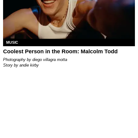
MUSIC
Coolest Person in the Room: Malcolm Todd
photography by
diego villagra motta
story by
andie kirby