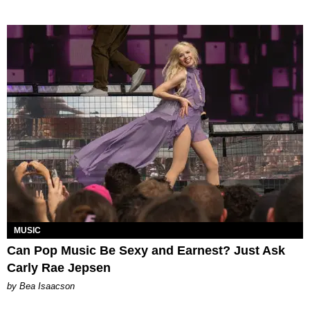
MUSIC
Can Pop Music Be Sexy and Earnest? Just Ask
Carly Rae Jepsen
by Bea Isaacson