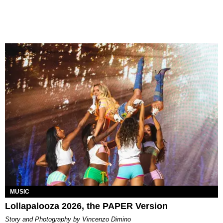
MUSIC
Lollapalooza 2026, the PAPER Version
Story and Photography by Vincenzo Dimino