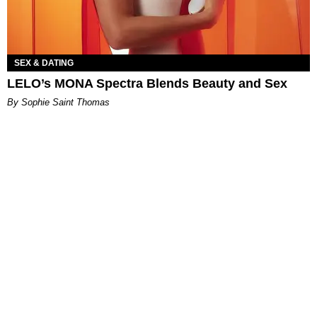
SEX & DATING
LELO’s MONA Spectra Blends Beauty and Sex
By Sophie Saint Thomas