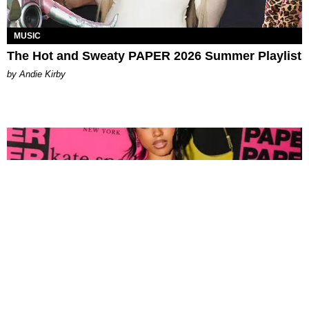
MUSIC
The Hot and Sweaty PAPER 2026 Summer Playlist
by Andie Kirby