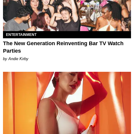
ENTERTAINMENT
The New Generation Reinventing Bar TV Watch
Parties
by Andie Kirby