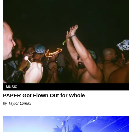
MUSIC
PAPER Got Flown Out for Whole
by Taylor Lomax