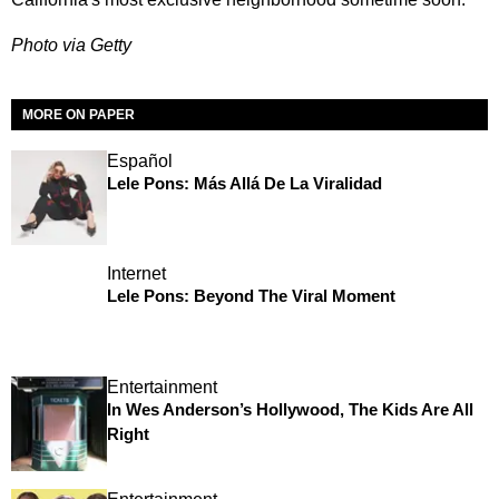
Photo via Getty
MORE ON PAPER
Español
Lele Pons: Más Allá De La Viralidad
Internet
Lele Pons: Beyond The Viral Moment
Entertainment
In Wes Anderson’s Hollywood, The Kids Are All
Right