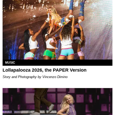
MUSIC
Lollapalooza 2026, the PAPER Version
Story and Photography by Vincenzo Dimino