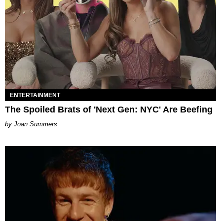
ENTERTAINMENT
The Spoiled Brats of 'Next Gen: NYC' Are Beefing
Joan Summers