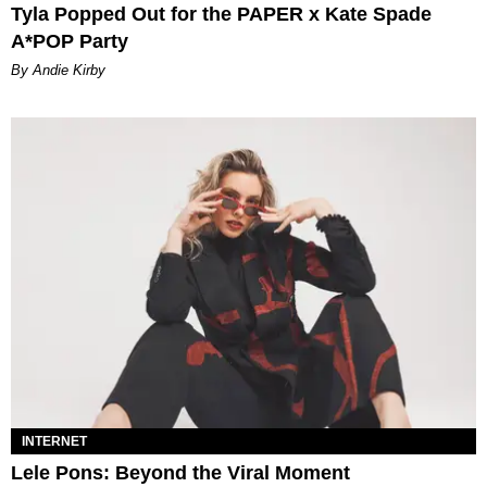
Tyla Popped Out for the PAPER x Kate Spade
A*POP Party
By Andie Kirby
INTERNET
Lele Pons: Beyond the Viral Moment