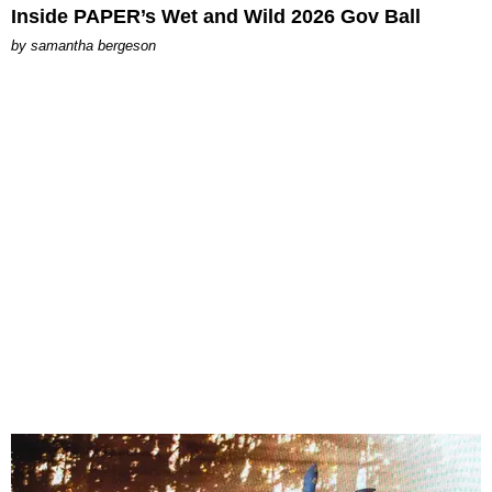
Inside PAPER’s Wet and Wild 2026 Gov Ball
by
samantha bergeson