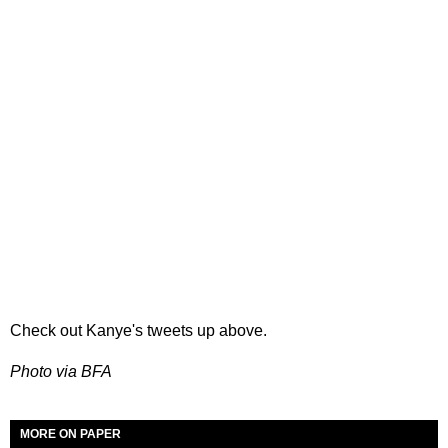
Check out Kanye's tweets up above.
Photo via BFA
MORE ON PAPER