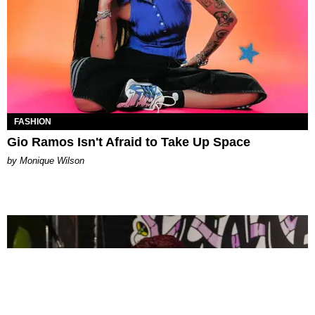
FASHION
Gio Ramos Isn't Afraid to Take Up Space
by Monique Wilson