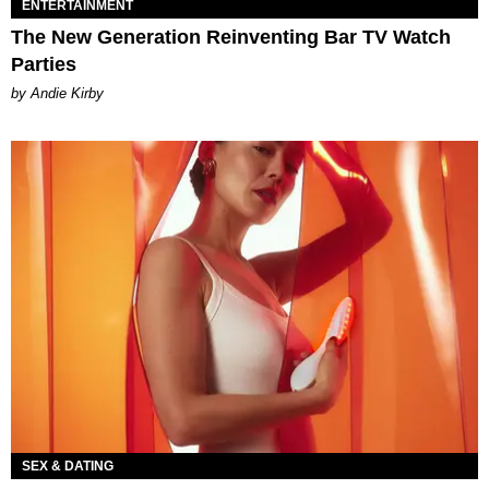
ENTERTAINMENT
The New Generation Reinventing Bar TV Watch
Parties
by Andie Kirby
SEX & DATING