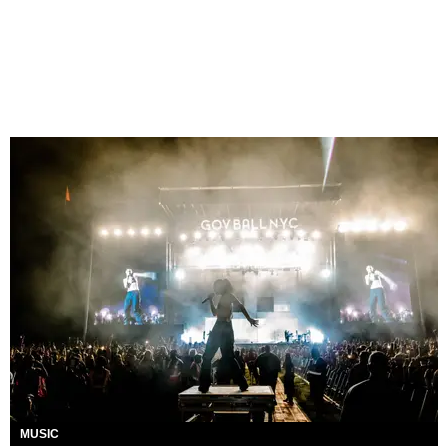
MUSIC