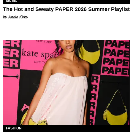
MUSIC
The Hot and Sweaty PAPER 2026 Summer Playlist
by Andie Kirby
FASHION