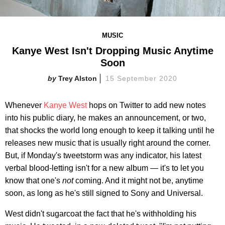
MUSIC
Kanye West Isn't Dropping Music Anytime
Soon
Trey Alston
15 September 2020
Whenever
Kanye West
hops on Twitter to add new notes
into his public diary, he makes an announcement, or two,
that shocks the world long enough to keep it talking until he
releases new music that is usually right around the corner.
But, if Monday's tweetstorm was any indicator, his latest
verbal blood-letting isn't for a new album — it's to let you
know that one's
not
coming. And it might not be, anytime
soon, as long as he's still signed to Sony and Universal.
West didn't sugarcoat the fact that he's withholding his