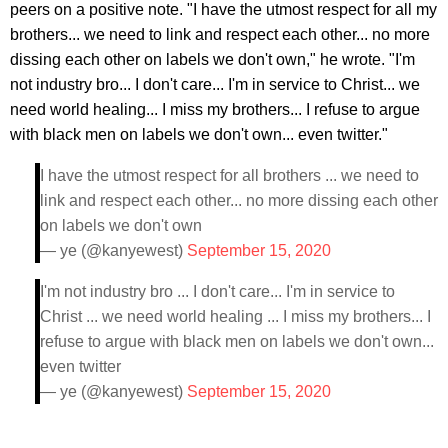
peers on a positive note. "I have the utmost respect for all my
brothers... we need to link and respect each other... no more
dissing each other on labels we don't own," he wrote. "I'm
not industry bro... I don't care... I'm in service to Christ... we
need world healing... I miss my brothers... I refuse to argue
with black men on labels we don't own... even twitter."
I have the utmost respect for all brothers ... we need to
link and respect each other... no more dissing each other
on labels we don't own
— ye (@kanyewest)
September 15, 2020
I'm not industry bro ... I don't care... I'm in service to
Christ ... we need world healing ... I miss my brothers... I
refuse to argue with black men on labels we don't own...
even twitter
— ye (@kanyewest)
September 15, 2020