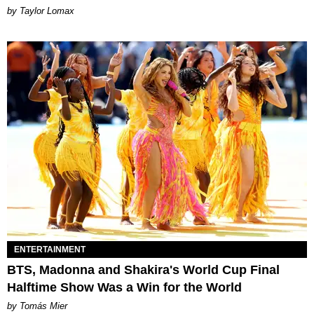
by Taylor Lomax
ENTERTAINMENT
BTS, Madonna and Shakira's World Cup Final
Halftime Show Was a Win for the World
by Tomás Mier