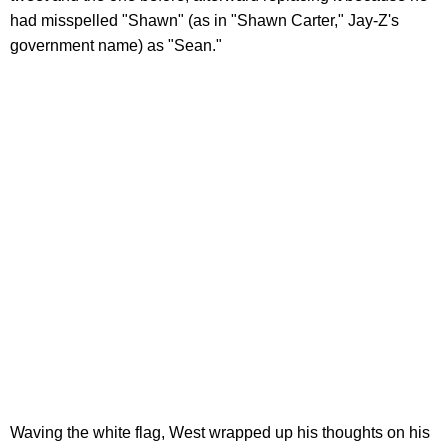
had misspelled "Shawn" (as in "Shawn Carter," Jay-Z's
government name) as "Sean."
Waving the white flag, West wrapped up his thoughts on his