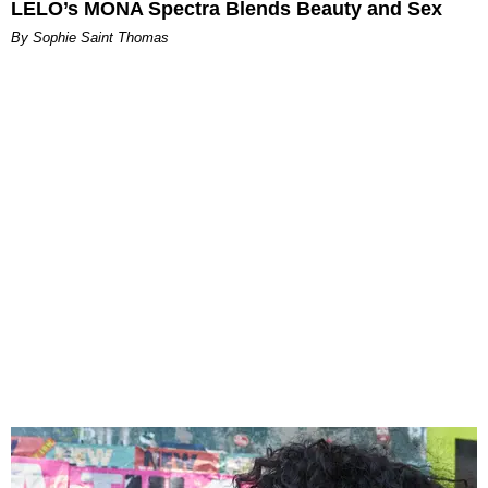
LELO’s MONA Spectra Blends Beauty and Sex
By Sophie Saint Thomas