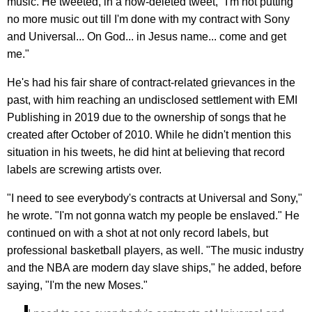
music. He tweeted, in a now-deleted tweet, "I'm not putting
no more music out till I'm done with my contract with Sony
and Universal... On God... in Jesus name... come and get
me."
He's had his fair share of contract-related grievances in the
past, with him reaching an undisclosed settlement with EMI
Publishing in 2019 due to the ownership of songs that he
created after October of 2010. While he didn't mention this
situation in his tweets, he did hint at believing that record
labels are screwing artists over.
"I need to see everybody's contracts at Universal and Sony,"
he wrote. "I'm not gonna watch my people be enslaved." He
continued on with a shot at not only record labels, but
professional basketball players, as well. "The music industry
and the NBA are modern day slave ships," he added, before
saying, "I'm the new Moses."