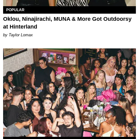
POPULAR
Oklou, Ninajirachi, MUNA & More Got Outdoorsy
at Hinterland
by Taylor Lomax