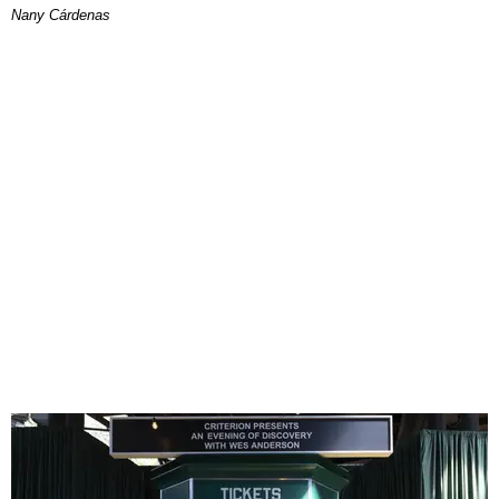
Nany Cárdenas