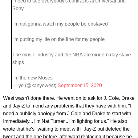
I need to see everybody's contracts at Universal and
Sony
I'm not gonna watch my people be enslaved
I'm putting my life on the line for my people
The music industry and the NBA are modern day slave
ships
I'm the new Moses
— ye (@kanyewest)
September 15, 2020
West wasn't done there. He went on to ask for J. Cole, Drake
and Jay-Z to mend any problems that they have with him. "I
need a publicly apology from J Cole and Drake to start with
Immediately... I'm Nat Turner... I'm fighting for us." He also
wrote that he's "waiting to meet with" Jay-Z but deleted the
tweet and the one before, afterward replacing it because he