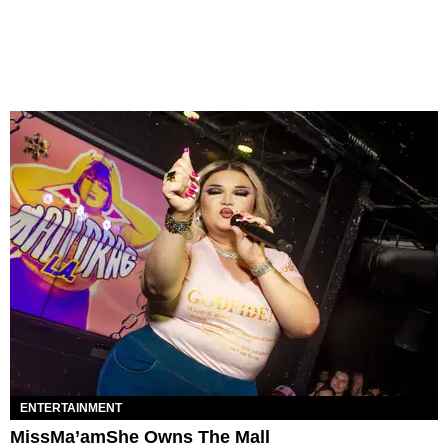
ENTERTAINMENT
MissMa’amShe Owns The Mall