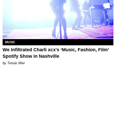
MUSIC
We Infiltrated Charli xcx's ‘Music, Fashion, Film’
Spotify Show in Nashville
by Tomás Mier