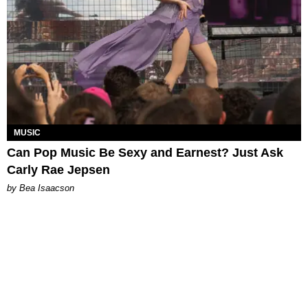
MUSIC
Can Pop Music Be Sexy and Earnest? Just Ask
Carly Rae Jepsen
by Bea Isaacson