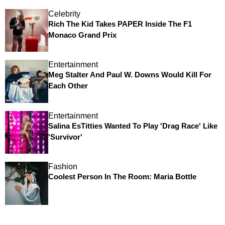
Celebrity
Rich The Kid Takes PAPER Inside The F1
Monaco Grand Prix
Entertainment
Meg Stalter And Paul W. Downs Would Kill For
Each Other
Entertainment
Salina EsTitties Wanted To Play 'Drag Race' Like
'Survivor'
Fashion
Coolest Person In The Room: Maria Bottle