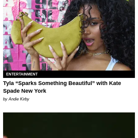
ENTERTAINMENT
Tyla “Sparks Something Beautiful” with Kate
Spade New York
by Andie Kirby