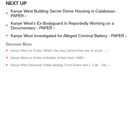
Kanye West Building Secret Dome Housing in Calabasas -
PAPER ›
Kanye West's Ex-Bodyguard Is Reportedly Working on a
Documentary - PAPER ›
Kanye West Investigated for Alleged Criminal Battery - PAPER ›
Kanye West vs Drake: What's the story behind their war of words ... ›
Kanye West vs Drake: A timeline of their beef | NME ›
Kanye West Demands Public Apology From Drake and J. Cole - XXL ›