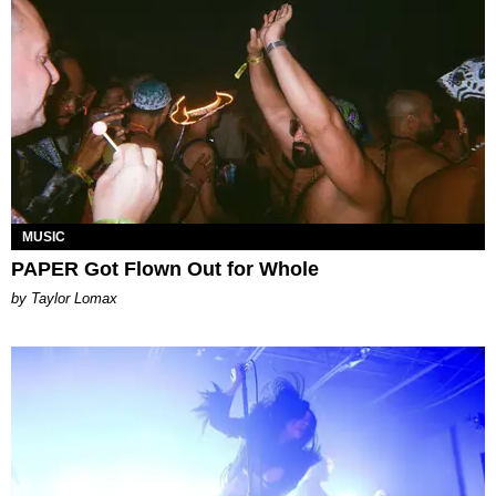
MUSIC
PAPER Got Flown Out for Whole
by Taylor Lomax