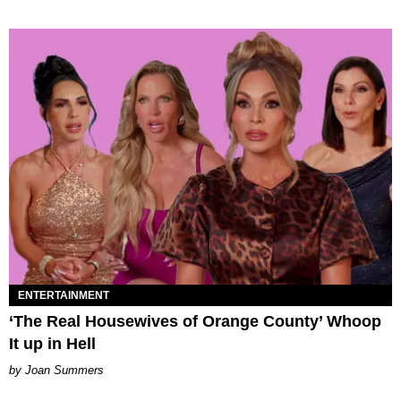
ENTERTAINMENT
‘The Real Housewives of Orange County’ Whoop
It up in Hell
Joan Summers