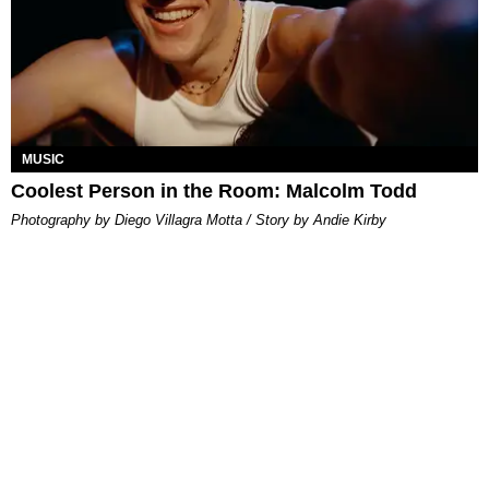
MUSIC
Coolest Person in the Room: Malcolm Todd
Photography by Diego Villagra Motta / Story by Andie Kirby