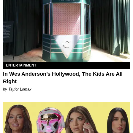
ENTERTAINMENT
In Wes Anderson’s Hollywood, The Kids Are All
Right
by Taylor Lomax