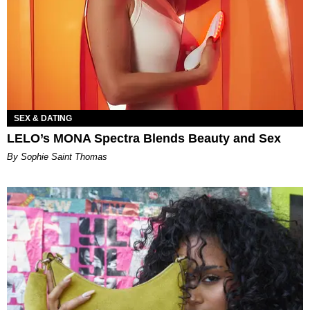
SEX & DATING
LELO’s MONA Spectra Blends Beauty and Sex
By Sophie Saint Thomas