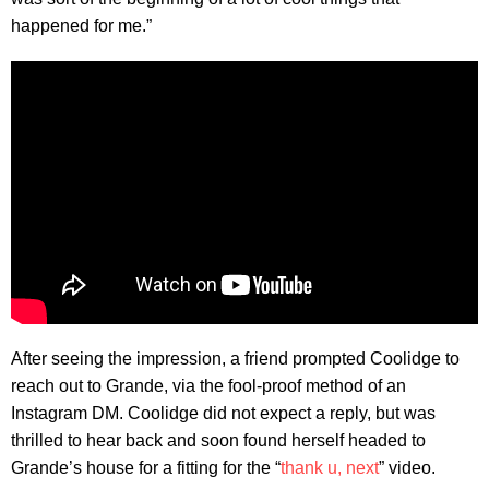
happened for me.”
After seeing the impression, a friend prompted Coolidge to
reach out to Grande, via the fool-proof method of an
Instagram DM. Coolidge did not expect a reply, but was
thrilled to hear back and soon found herself headed to
Grande’s house for a fitting for the “
thank u, next
” video.