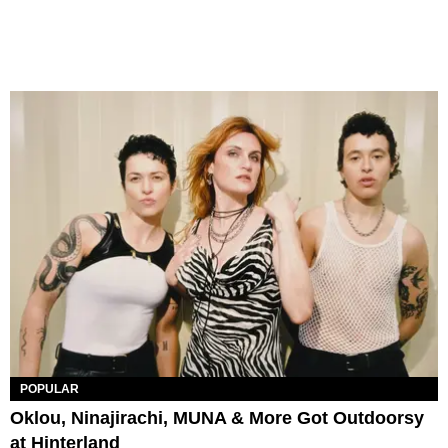
POPULAR
Oklou, Ninajirachi, MUNA & More Got Outdoorsy
at Hinterland