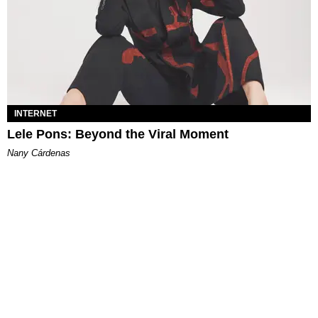
INTERNET
Lele Pons: Beyond the Viral Moment
Nany Cárdenas