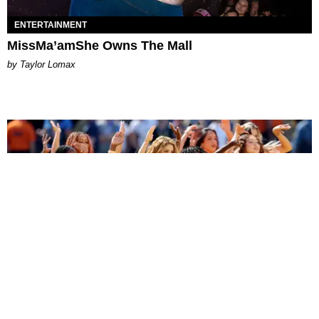
ENTERTAINMENT
MissMa’amShe Owns The Mall
by Taylor Lomax