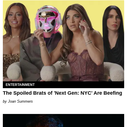
ENTERTAINMENT
The Spoiled Brats of 'Next Gen: NYC' Are Beefing
Joan Summers