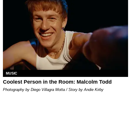
MUSIC
Coolest Person in the Room: Malcolm Todd
Photography by Diego Villagra Motta / Story by Andie Kirby