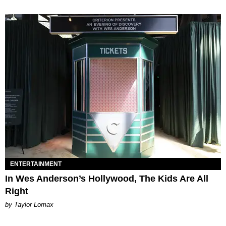
ENTERTAINMENT
In Wes Anderson’s Hollywood, The Kids Are All
Right
by Taylor Lomax