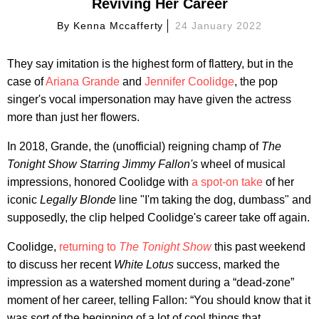
Reviving Her Career
By
Kenna Mccafferty
24 January 2022
They say imitation is the highest form of flattery, but in the
case of
Ariana Grande
and
Jennifer Coolidge
, the pop
singer's vocal impersonation may have given the actress
more than just her flowers.
In 2018, Grande, the (unofficial) reigning champ of
The
Tonight Show Starring Jimmy Fallon's
wheel of musical
impressions, honored Coolidge with
a spot-on take
of her
iconic
Legally Blonde
line "I'm taking the dog, dumbass" and
supposedly, the clip helped Coolidge's career take off again.
Coolidge,
returning to
The Tonight Show
this past weekend
to discuss her recent
White Lotus
success, marked the
impression as a watershed moment during a “dead-zone”
moment of her career, telling Fallon: “You should know that it
was sort of the beginning of a lot of cool things that