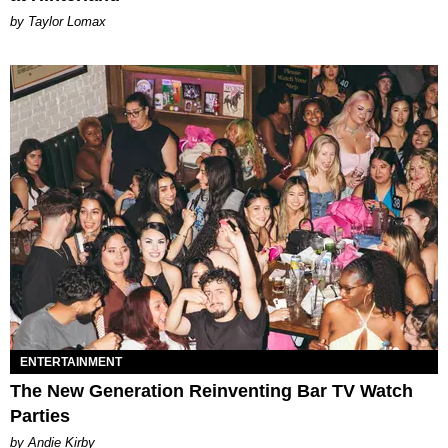
by Taylor Lomax
ENTERTAINMENT
The New Generation Reinventing Bar TV Watch
Parties
by Andie Kirby