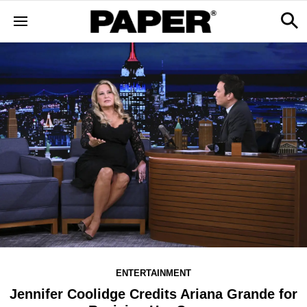
ENTERTAINMENT
Jennifer Coolidge Credits Ariana Grande for