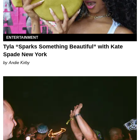
ENTERTAINMENT
Tyla “Sparks Something Beautiful” with Kate
Spade New York
by Andie Kirby