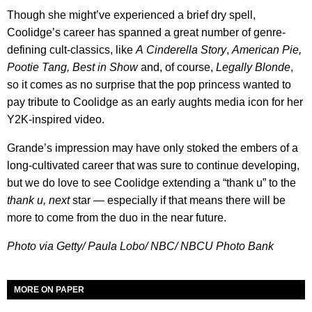
Though she might’ve experienced a brief dry spell,
Coolidge’s career has spanned a great number of genre-
defining cult-classics, like
A
Cinderella Story
,
American Pie,
Pootie Tang, Best in Show
and, of course,
Legally Blonde
,
so it comes as no surprise that the pop princess wanted to
pay tribute to Coolidge as an early aughts media icon for her
Y2K-inspired video.
Grande’s impression may have only stoked the embers of a
long-cultivated career that was sure to continue developing,
but we do love to see Coolidge extending a “thank u” to the
thank u, next
star — especially if that means there will be
more to come from the duo in the near future.
Photo via Getty/ Paula Lobo/ NBC/ NBCU Photo Bank
MORE ON PAPER