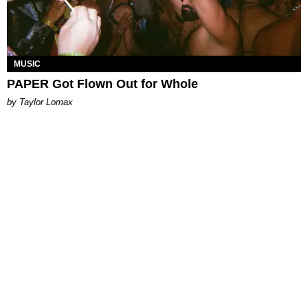
MUSIC
PAPER Got Flown Out for Whole
by Taylor Lomax