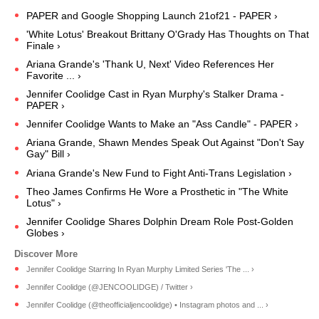
PAPER and Google Shopping Launch 21of21 - PAPER ›
'White Lotus' Breakout Brittany O'Grady Has Thoughts on That
Finale ›
Ariana Grande's 'Thank U, Next' Video References Her
Favorite ... ›
Jennifer Coolidge Cast in Ryan Murphy's Stalker Drama -
PAPER ›
Jennifer Coolidge Wants to Make an "Ass Candle" - PAPER ›
Ariana Grande, Shawn Mendes Speak Out Against "Don't Say
Gay" Bill ›
Ariana Grande's New Fund to Fight Anti-Trans Legislation ›
Theo James Confirms He Wore a Prosthetic in "The White
Lotus" ›
Jennifer Coolidge Shares Dolphin Dream Role Post-Golden
Globes ›
Jennifer Coolidge Starring In Ryan Murphy Limited Series 'The ... ›
Jennifer Coolidge (@JENCOOLIDGE) / Twitter ›
Jennifer Coolidge (@theofficialjencoolidge) • Instagram photos and ... ›