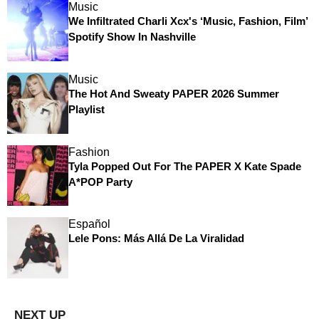
Music
We Infiltrated Charli Xcx's ‘Music, Fashion, Film’
Spotify Show In Nashville
Music
The Hot And Sweaty PAPER 2026 Summer
Playlist
Fashion
Tyla Popped Out For The PAPER X Kate Spade
A*POP Party
Español
Lele Pons: Más Allá De La Viralidad