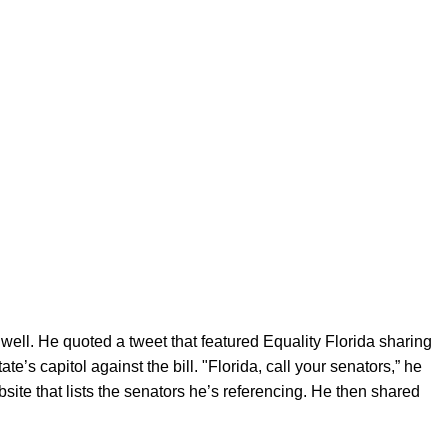
s well. He quoted a tweet that featured Equality Florida sharing
te’s capitol against the bill. "Florida, call your senators,” he
ebsite that lists the senators he’s referencing. He then shared