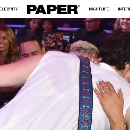
ELEBRITY
NIGHTLIFE
INTER