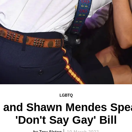
LGBTQ
e and Shawn Mendes Spea
'Don't Say Gay' Bill
Trey Alston
10 March 2022