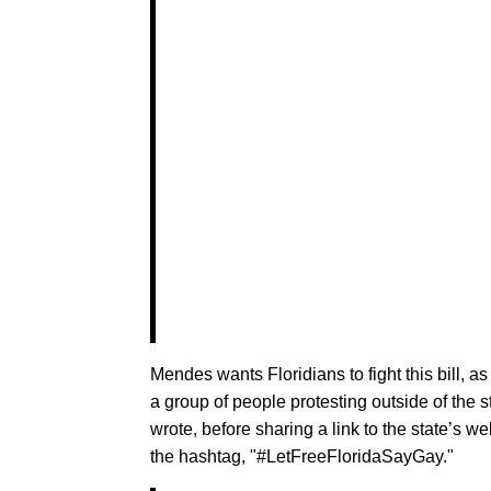
Mendes wants Floridians to fight this bill, a
a group of people protesting outside of the sta
wrote, before sharing a link to the state’s w
the hashtag, "#LetFreeFloridaSayGay."