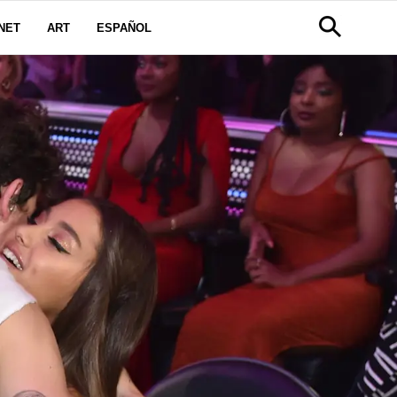
NET
ART
ESPAÑOL