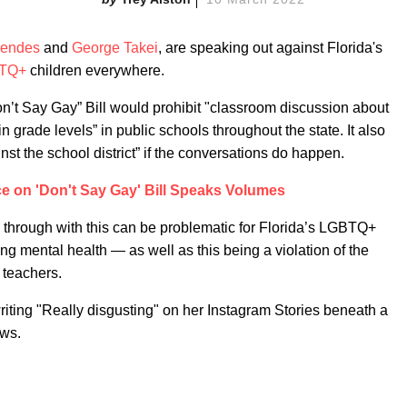
endes
and
George Takei
, are speaking out against Florida's
TQ+
children everywhere.
n’t Say Gay” Bill would prohibit "classroom discussion about
in grade levels” in public schools throughout the state. It also
inst the school district” if the conversations do happen.
ce on 'Don't Say Gay' Bill Speaks Volumes
 through with this can be problematic for Florida’s LGBTQ+
ing mental health — as well as this being a violation of the
 teachers.
riting "Really disgusting" on her Instagram Stories beneath a
ews.