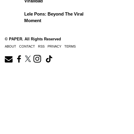
Viralidad
Lele Pons: Beyond The Viral
Moment
© PAPER. All Rights Reserved
ABOUT
CONTACT
RSS
PRIVACY
TERMS