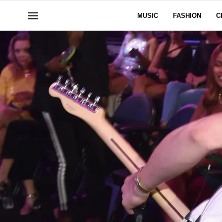
MUSIC
FASHION
C