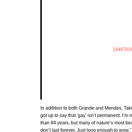
1646762
In addition to both Grande and Mendes, Takei
got up to say that 'gay' isn’t permanent. I’m
than 84 years, but many of nature’s most bea
don’t last forever. Just long enough to wow."