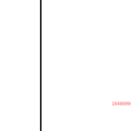
1646699