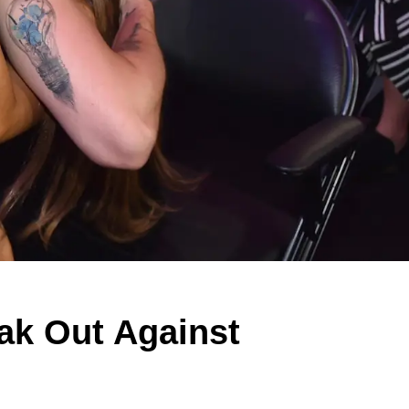
k Out Against