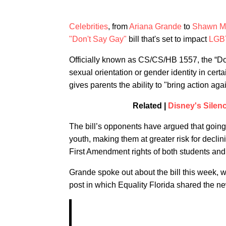
Celebrities
, from
Ariana Grande
to
Shawn M
"Don't Say Gay"
bill that's set to impact
LGB
Officially known as CS/CS/HB 1557, the “Do
sexual orientation or gender identity in certa
gives parents the ability to "bring action aga
Related |
Disney's Silen
The bill’s opponents have argued that going
youth, making them at greater risk for declin
First Amendment rights of both students and
Grande spoke out about the bill this week, w
post in which Equality Florida shared the n