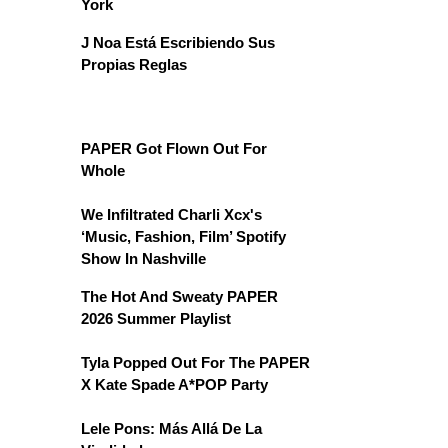
York
J Noa Está Escribiendo Sus
Propias Reglas
PAPER Got Flown Out For
Whole
We Infiltrated Charli Xcx's
‘Music, Fashion, Film’ Spotify
Show In Nashville
The Hot And Sweaty PAPER
2026 Summer Playlist
Tyla Popped Out For The PAPER
X Kate Spade A*POP Party
Lele Pons: Más Allá De La