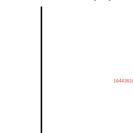
1644361