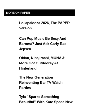
MORE ON PAPER
Lollapalooza 2026, The PAPER
Version
Can Pop Music Be Sexy And
Earnest? Just Ask Carly Rae
Jepsen
Oklou, Ninajirachi, MUNA &
More Got Outdoorsy At
Hinterland
The New Generation
Reinventing Bar TV Watch
Parties
Tyla “Sparks Something
Beautiful” With Kate Spade New