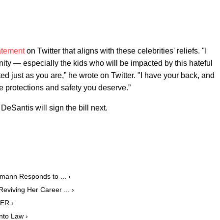
atement
on Twitter that aligns with these celebrities' reliefs. "I
 — especially the kids who will be impacted by this hateful
ed just as you are,” he wrote on Twitter. "I have your back, and
the protections and safety you deserve.”
eSantis will sign the bill next.
mann Responds to ... ›
eviving Her Career ... ›
PER ›
Into Law ›