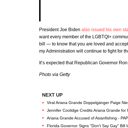
President Joe Biden
also issued his own st
want every member of the LGBTQI+ community
bill — to know that you are loved and accept
my Administration will continue to fight for 
It’s expected that Republican Governor Ron D
Photo via Getty
Viral Ariana Grande Doppelgänger Paige Nie
Jennifer Coolidge Credits Ariana Grande for R
Ariana Grande Accused of Asianfishing - PA
Florida Governor Signs "Don't Say Gay" Bill 