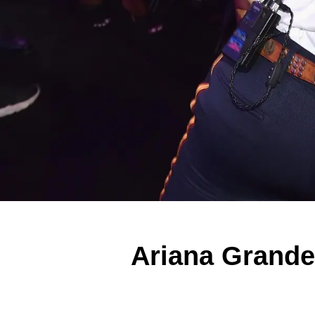
Ariana Grand