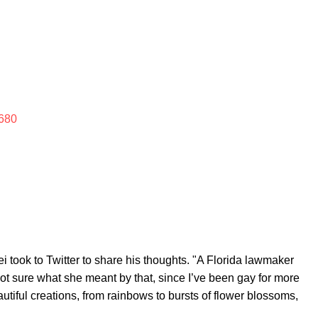
680
 took to Twitter to share his thoughts. "A Florida lawmaker
 not sure what she meant by that, since I’ve been gay for more
utiful creations, from rainbows to bursts of flower blossoms,