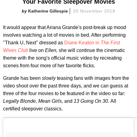
Your Favorite Sleepover Movies
Katherine Gillespie
20 November 2018
It would appear that Ariana Grande's post-break up mood
involves watching a lot of movies in bed. After performing
"Thank U, Next" dressed as
Diane Keaton in
The First
Wives Club
live on
Ellen,
she will continue the cinematic
theme with the song's official music video by recreating
scenes from four more of her favorite flicks.
Grande has been
slowly
teasing fans with images from the
video shoot over the past three days, and we can guess at
three of the four movies to be featured in the video so far:
Legally Blonde,
Mean Girls,
and
13 Going On 30.
All
certified sleepover classics.