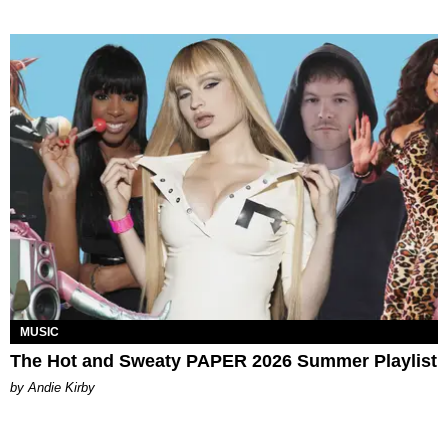
MUSIC
The Hot and Sweaty PAPER 2026 Summer Playlist
by Andie Kirby