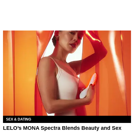
SEX & DATING
LELO’s MONA Spectra Blends Beauty and Sex