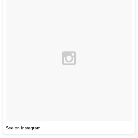
See on Instagram