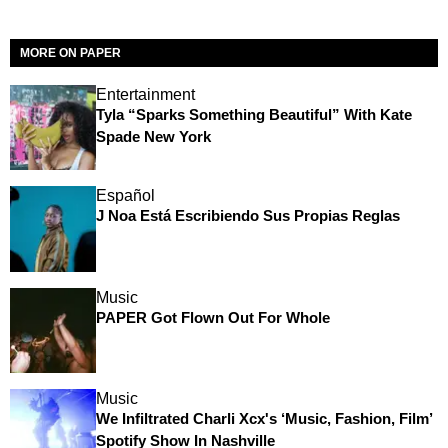
MORE ON PAPER
Entertainment
Tyla “Sparks Something Beautiful” With Kate
Spade New York
Español
J Noa Está Escribiendo Sus Propias Reglas
Music
PAPER Got Flown Out For Whole
Music
We Infiltrated Charli Xcx's ‘Music, Fashion, Film’
Spotify Show In Nashville