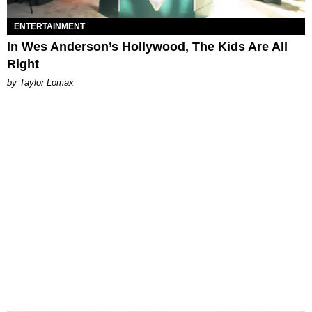
ENTERTAINMENT
In Wes Anderson’s Hollywood, The Kids Are All
Right
by Taylor Lomax