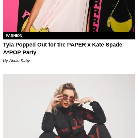
FASHION
Tyla Popped Out for the PAPER x Kate Spade
A*POP Party
By Andie Kirby