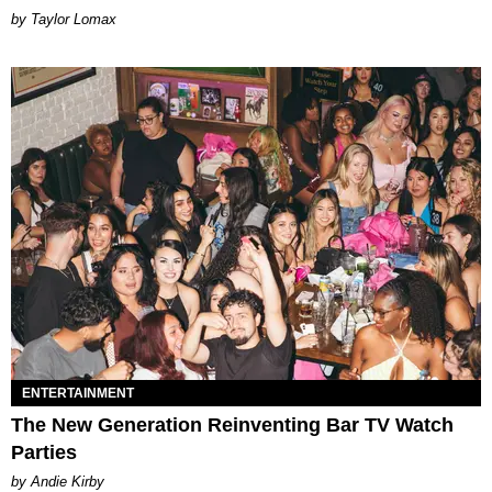
by Taylor Lomax
ENTERTAINMENT
The New Generation Reinventing Bar TV Watch
Parties
by Andie Kirby