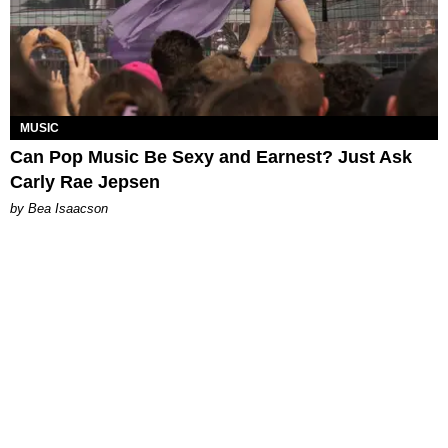
MUSIC
Can Pop Music Be Sexy and Earnest? Just Ask
Carly Rae Jepsen
by Bea Isaacson