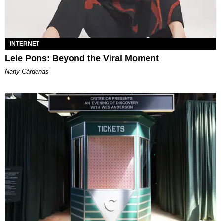
INTERNET
Lele Pons: Beyond the Viral Moment
Nany Cárdenas