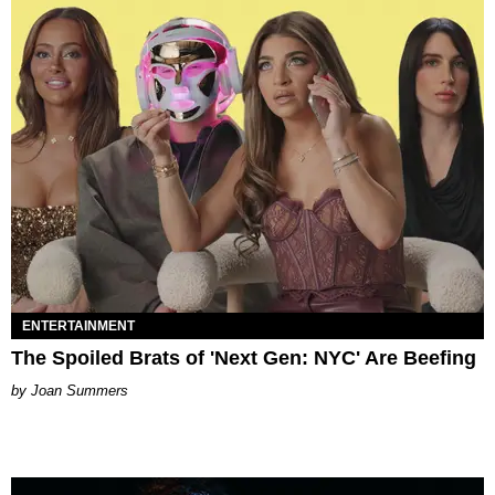
ENTERTAINMENT
The Spoiled Brats of 'Next Gen: NYC' Are Beefing
Joan Summers