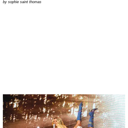
by
sophie saint thomas