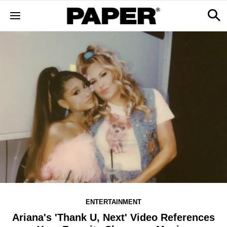
ENTERTAINMENT
Ariana's 'Thank U, Next' Video References