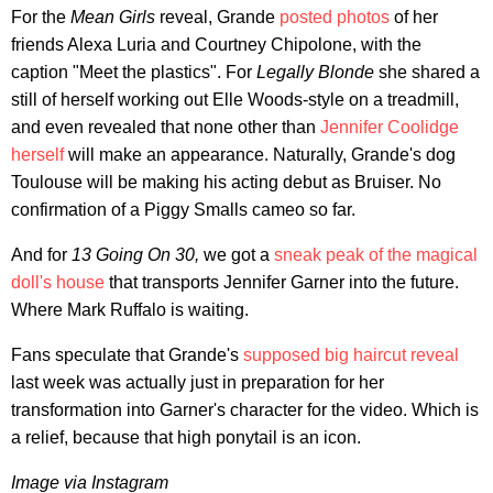
For the
Mean Girls
reveal, Grande
posted photos
of her
friends Alexa Luria and Courtney Chipolone, with the
caption "Meet the plastics". For
Legally Blonde
she shared a
still of herself working out Elle Woods-style on a treadmill,
and even revealed that none other than
Jennifer Coolidge
herself
will make an appearance. Naturally, Grande's dog
Toulouse will be making his acting debut as Bruiser. No
confirmation of a Piggy Smalls cameo so far.
And for
13 Going On 30,
we got a
sneak peak of the magical
doll's house
that transports Jennifer Garner into the future.
Where Mark Ruffalo is waiting.
Fans speculate that Grande's
supposed big haircut reveal
last week was actually just in preparation for her
transformation into Garner's character for the video. Which is
a relief, because that high ponytail is an icon.
Image via Instagram