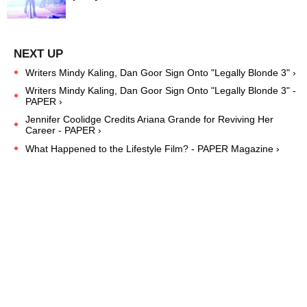
Writers Mindy Kaling, Dan Goor Sign Onto "Legally Blonde 3" ›
Writers Mindy Kaling, Dan Goor Sign Onto "Legally Blonde 3" -
PAPER ›
Jennifer Coolidge Credits Ariana Grande for Reviving Her
Career - PAPER ›
What Happened to the Lifestyle Film? - PAPER Magazine ›