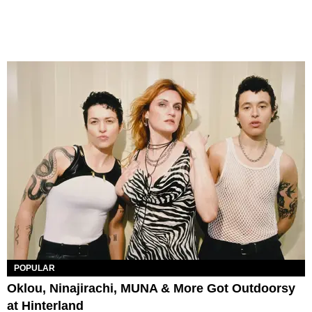
POPULAR
Oklou, Ninajirachi, MUNA & More Got Outdoorsy
at Hinterland