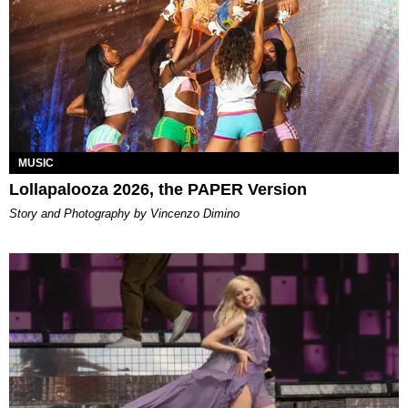
MUSIC
Lollapalooza 2026, the PAPER Version
Story and Photography by Vincenzo Dimino