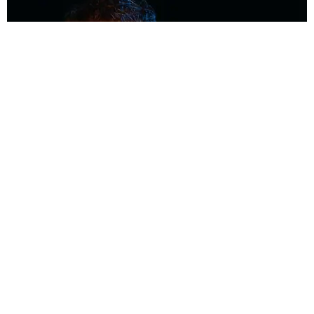
MUSIC
Coolest Person in the Room: Malcolm Todd
Photography by Diego Villagra Motta / Story by Andie Kirby