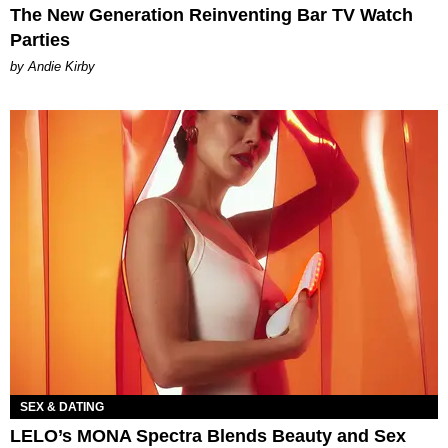
The New Generation Reinventing Bar TV Watch
Parties
by Andie Kirby
SEX & DATING
LELO’s MONA Spectra Blends Beauty and Sex