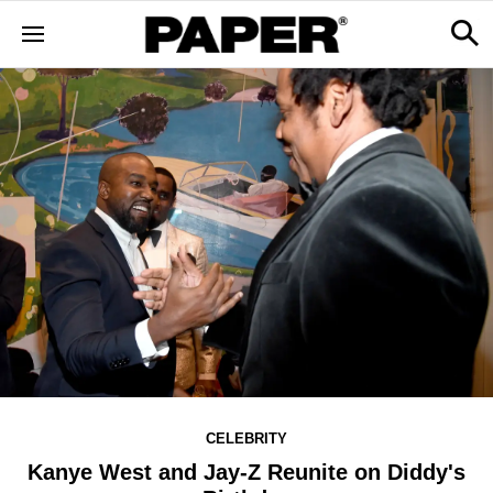
CELEBRITY
Kanye West and Jay-Z Reunite on Diddy's