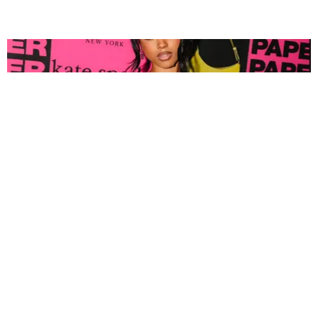
FASHION
Tyla Popped Out for the PAPER x Kate Spade
A*POP Party
By Andie Kirby