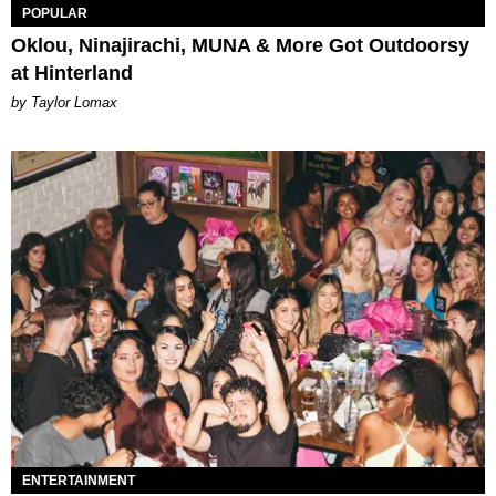
POPULAR
Oklou, Ninajirachi, MUNA & More Got Outdoorsy
at Hinterland
by Taylor Lomax
ENTERTAINMENT