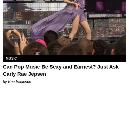
MUSIC
Can Pop Music Be Sexy and Earnest? Just Ask
Carly Rae Jepsen
by Bea Isaacson