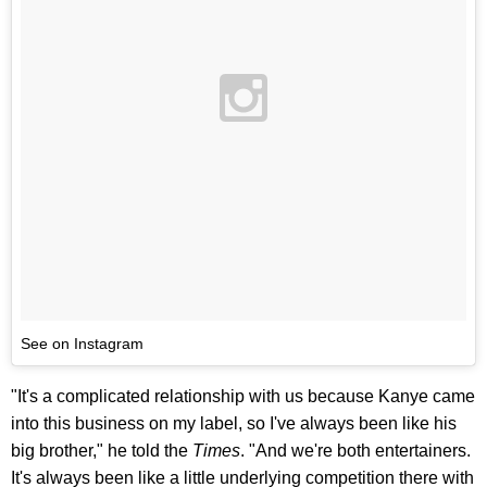
See on Instagram
"It's a complicated relationship with us because Kanye came
into this business on my label, so I've always been like his
big brother," he told the
Times
. "And we're both entertainers.
It's always been like a little underlying competition there with