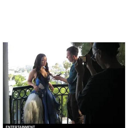
ENTERTAINMENT