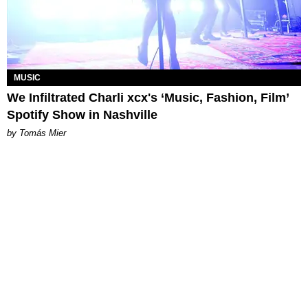
MUSIC
We Infiltrated Charli xcx's ‘Music, Fashion, Film’
Spotify Show in Nashville
by Tomás Mier