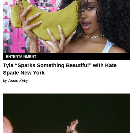
ENTERTAINMENT
Tyla “Sparks Something Beautiful” with Kate
Spade New York
by Andie Kirby