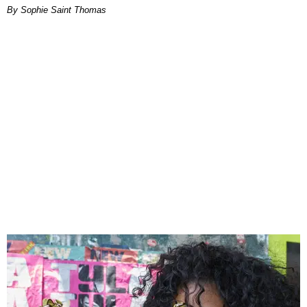
By Sophie Saint Thomas