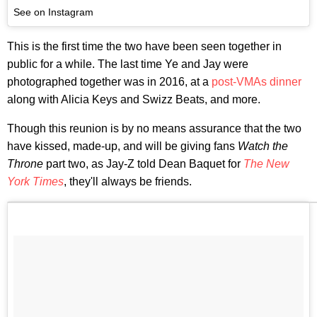
See on Instagram
This is the first time the two have been seen together in
public for a while. The last time Ye and Jay were
photographed together was in 2016, at a
post-VMAs dinner
along with Alicia Keys and Swizz Beats, and more.
Though this reunion is by no means assurance that the two
have kissed, made-up, and will be giving fans
Watch the
Throne
part two, as Jay-Z told Dean Baquet for
The New
York Times
, they'll always be friends.