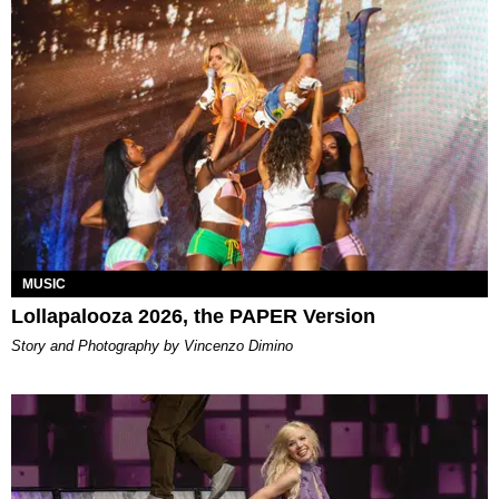
MUSIC
Lollapalooza 2026, the PAPER Version
Story and Photography by Vincenzo Dimino