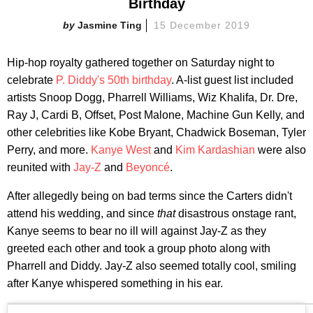
Birthday
Jasmine Ting
15 December 2019
Hip-hop royalty gathered together on Saturday night to
celebrate
P. Diddy's 50th birthday
. A-list guest list included
artists Snoop Dogg, Pharrell Williams, Wiz Khalifa, Dr. Dre,
Ray J, Cardi B, Offset, Post Malone, Machine Gun Kelly, and
other celebrities like Kobe Bryant, Chadwick Boseman, Tyler
Perry, and more.
Kanye West
and
Kim Kardashian
were also
reunited with
Jay-Z
and
Beyoncé
.
After allegedly being on bad terms since the Carters didn't
attend his wedding, and since
that
disastrous onstage rant,
Kanye seems to bear no ill will against Jay-Z as they
greeted each other and took a group photo along with
Pharrell and Diddy. Jay-Z also seemed totally cool, smiling
after Kanye whispered something in his ear.