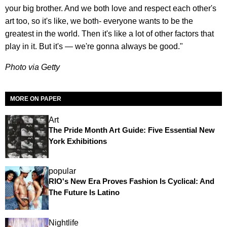
your big brother. And we both love and respect each other's
art too, so it's like, we both- everyone wants to be the
greatest in the world. Then it's like a lot of other factors that
play in it. But it's — we're gonna always be good."
Photo via Getty
MORE ON PAPER
Art
The Pride Month Art Guide: Five Essential New
York Exhibitions
popular
RIO's New Era Proves Fashion Is Cyclical: And
The Future Is Latino
Nightlife