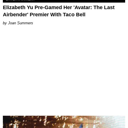
Elizabeth Yu Pre-Gamed Her 'Avatar: The Last
Airbender' Premier With Taco Bell
Joan Summers