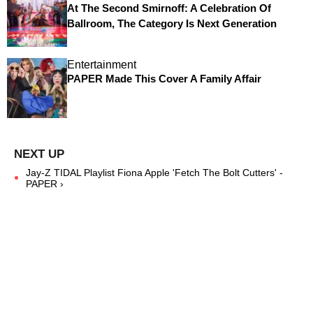
At The Second Smirnoff: A Celebration Of
Ballroom, The Category Is Next Generation
Entertainment
PAPER Made This Cover A Family Affair
Jay-Z TIDAL Playlist Fiona Apple 'Fetch The Bolt Cutters' -
PAPER ›