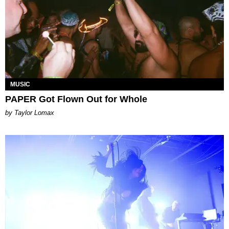
MUSIC
PAPER Got Flown Out for Whole
by Taylor Lomax