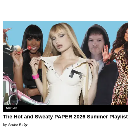
MUSIC
The Hot and Sweaty PAPER 2026 Summer Playlist
by Andie Kirby