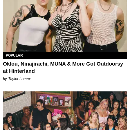
POPULAR
Oklou, Ninajirachi, MUNA & More Got Outdoorsy
at Hinterland
by Taylor Lomax