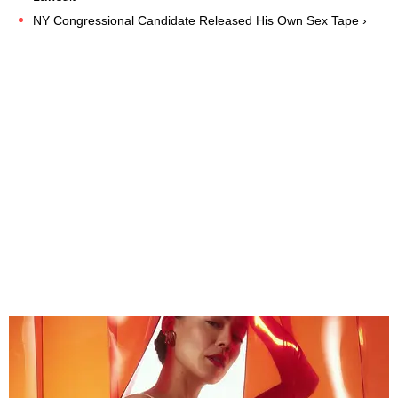
NY Congressional Candidate Released His Own Sex Tape ›