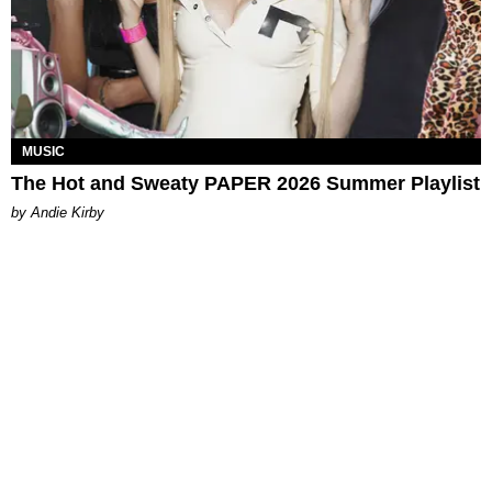
MUSIC
The Hot and Sweaty PAPER 2026 Summer Playlist
by Andie Kirby