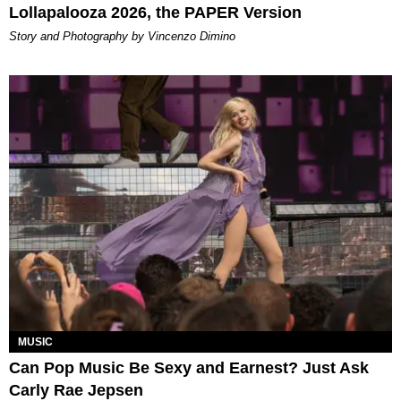
Lollapalooza 2026, the PAPER Version
Story and Photography by Vincenzo Dimino
MUSIC
Can Pop Music Be Sexy and Earnest? Just Ask
Carly Rae Jepsen