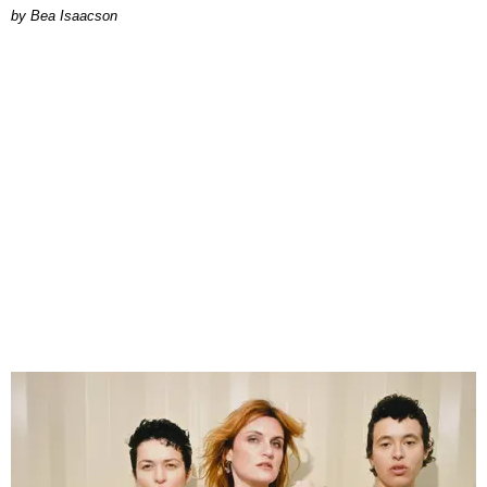
by Bea Isaacson