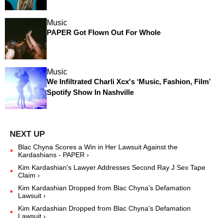
Music
PAPER Got Flown Out For Whole
Music
We Infiltrated Charli Xcx's ‘Music, Fashion, Film’
Spotify Show In Nashville
Blac Chyna Scores a Win in Her Lawsuit Against the
Kardashians - PAPER ›
Kim Kardashian's Lawyer Addresses Second Ray J Sex Tape
Claim ›
Kim Kardashian Dropped from Blac Chyna's Defamation
Lawsuit ›
Kim Kardashian Dropped from Blac Chyna's Defamation
Lawsuit ›