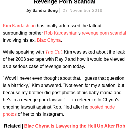
Revenge Porn Scandal
Sandra Song
27 November 2019
Kim Kardashian
has finally addressed the fallout
surrounding brother
Rob Kardashian
's
revenge porn scandal
involving his ex,
Blac Chyna
.
While speaking with
The Cut
,
Kim was asked about the leak
of her 2003 sex tape with Ray J and how it would be viewed
as a serious case of revenge porn today.
"Wow! I never even thought about that. I guess that question
is a bit tricky," Kim answered. "Not even for my situation, but
because my brother did post photos of his baby mama and
he's in a revenge porn lawsuit" — in reference to Chyna's
ongoing lawsuit against Rob, filed after he
posted nude
photos
of her to his Instagram.
Related |
Blac Chyna Is Lawyering the Hell Up After Rob