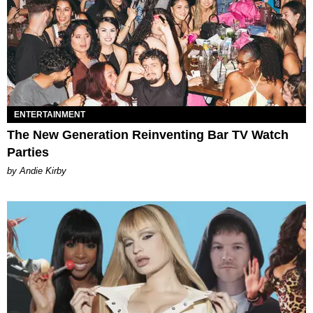
ENTERTAINMENT
The New Generation Reinventing Bar TV Watch
Parties
by Andie Kirby