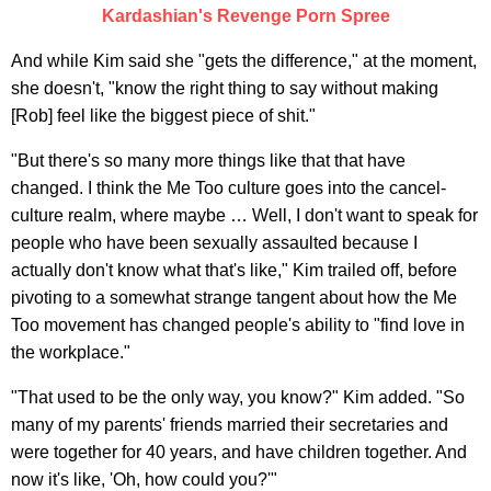
Kardashian's Revenge Porn Spree
And while Kim said she "gets the difference," at the moment,
she doesn't, "know the right thing to say without making
[Rob] feel like the biggest piece of shit."
"But there's so many more things like that that have
changed. I think the Me Too culture goes into the cancel-
culture realm, where maybe … Well, I don't want to speak for
people who have been sexually assaulted because I
actually don't know what that's like," Kim trailed off, before
pivoting to a somewhat strange tangent about how the Me
Too movement has changed people's ability to "find love in
the workplace."
"That used to be the only way, you know?" Kim added. "So
many of my parents' friends married their secretaries and
were together for 40 years, and have children together. And
now it's like, 'Oh, how could you?'"