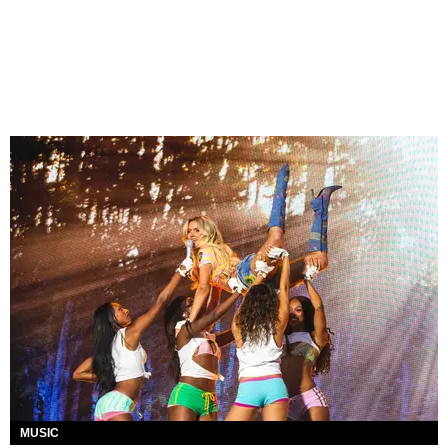
MUSIC