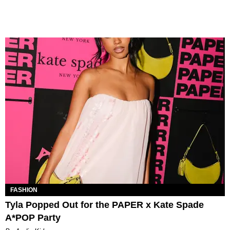
FASHION
Tyla Popped Out for the PAPER x Kate Spade
A*POP Party