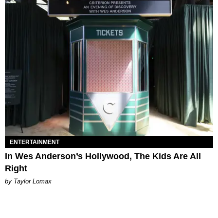
ENTERTAINMENT
In Wes Anderson’s Hollywood, The Kids Are All
Right
by Taylor Lomax