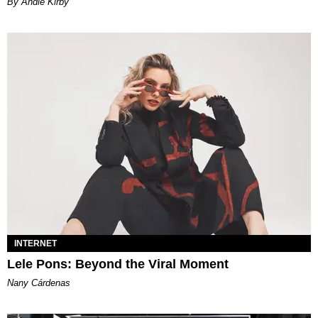
By Andie Kirby
INTERNET
Lele Pons: Beyond the Viral Moment
Nany Cárdenas