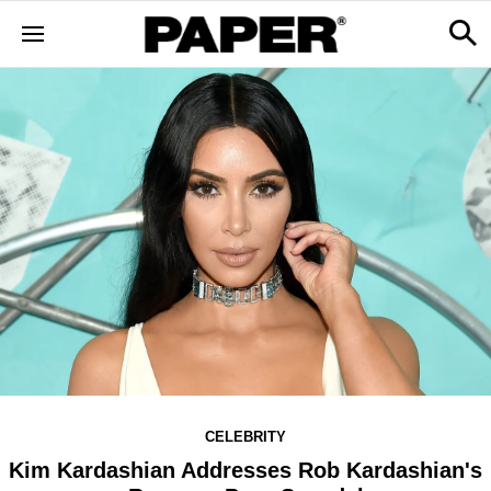
CELEBRITY
Kim Kardashian Addresses Rob Kardashian's