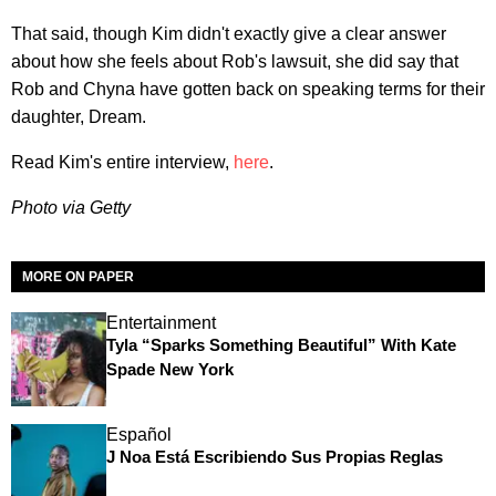
That said, though Kim didn't exactly give a clear answer
about how she feels about Rob's lawsuit, she did say that
Rob and Chyna have gotten back on speaking terms for their
daughter, Dream.
Read Kim's entire interview,
here
.
Photo via Getty
MORE ON PAPER
Entertainment
Tyla “Sparks Something Beautiful” With Kate
Spade New York
Español
J Noa Está Escribiendo Sus Propias Reglas