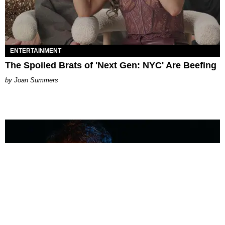
ENTERTAINMENT
The Spoiled Brats of 'Next Gen: NYC' Are Beefing
Joan Summers