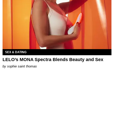
SEX & DATING
LELO’s MONA Spectra Blends Beauty and Sex
by
sophie saint thomas