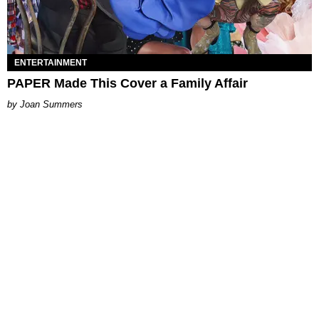
ENTERTAINMENT
PAPER Made This Cover a Family Affair
Joan Summers