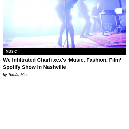
MUSIC
We Infiltrated Charli xcx's ‘Music, Fashion, Film’
Spotify Show in Nashville
by Tomás Mier