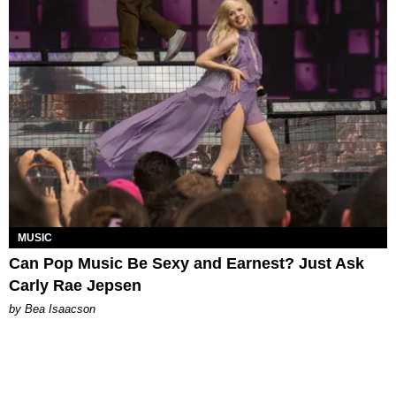
MUSIC
Can Pop Music Be Sexy and Earnest? Just Ask
Carly Rae Jepsen
by Bea Isaacson