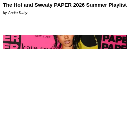
The Hot and Sweaty PAPER 2026 Summer Playlist
by Andie Kirby
FASHION
Tyla Popped Out for the PAPER x Kate Spade