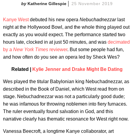
Katherine Gillespie
25 November 2019
Kanye West
debuted his new opera
Nebuchadnezzar
last
night at the Hollywood Bowl, and the whole thing played out
exactly as you would expect. The performance started two
hours late, clocked in at just 50 minutes, and was
decimated
by a
New York Times
reviewer
. But some people had fun,
and how often do you see an opera led by Sheck Wes?
Related |
Kylie Jenner and Drake Might Be Dating
Wes played the titular Babylonian king Nebuchadnezzar, as
described in the Book of Daniel, which West read from on
stage. Nebuchadnezzar was not a particularly good dude;
he was infamous for throwing noblemen into fiery furnaces.
The ruler eventually found salvation in God, and this
narrative clearly has thematic resonance for West right now.
Vanessa Beecroft, a longtime Kanye collaborator, art