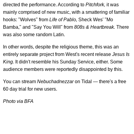
directed the performance. According to
Pitchfork,
it was
mainly comprised of new music, with a smattering of familiar
hooks: "Wolves" from
Life of Pablo,
Sheck Wes' "Mo
Bamba," and "Say You Will" from
808s & Heartbreak.
There
was also some random Latin.
In other words, despite the religious theme, this was an
entirely separate project from West's recent release
Jesus Is
King.
It didn't resemble his Sunday Service, either. Some
audience members were reportedly disappointed by this.
You can stream
Nebuchadnezzar
on Tidal — there's a free
60 day trial for new users.
Photo via BFA