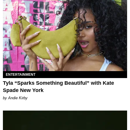
ENTERTAINMENT
Tyla “Sparks Something Beautiful” with Kate
Spade New York
by Andie Kirby