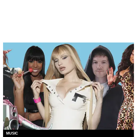
MUSIC