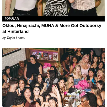
POPULAR
Oklou, Ninajirachi, MUNA & More Got Outdoorsy
at Hinterland
by Taylor Lomax