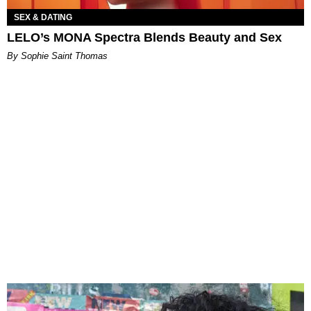
SEX & DATING
LELO’s MONA Spectra Blends Beauty and Sex
By Sophie Saint Thomas