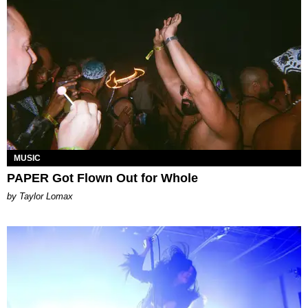
MUSIC
PAPER Got Flown Out for Whole
by Taylor Lomax