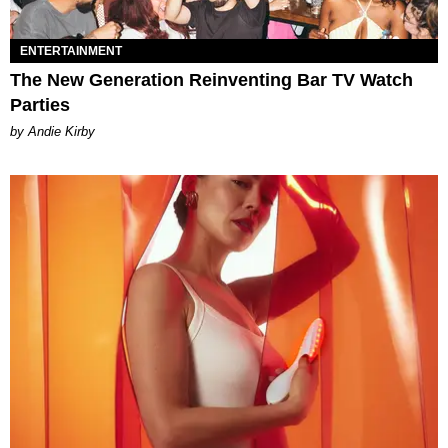
ENTERTAINMENT
The New Generation Reinventing Bar TV Watch
Parties
by Andie Kirby