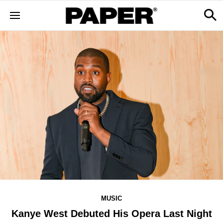
MUSIC
Kanye West Debuted His Opera Last Night