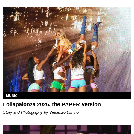
MUSIC
Lollapalooza 2026, the PAPER Version
Story and Photography by Vincenzo Dimino