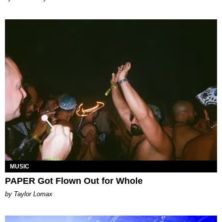
MUSIC
PAPER Got Flown Out for Whole
by Taylor Lomax