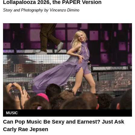
Lollapalooza 2026, the PAPER Version
Story and Photography by Vincenzo Dimino
MUSIC
Can Pop Music Be Sexy and Earnest? Just Ask
Carly Rae Jepsen