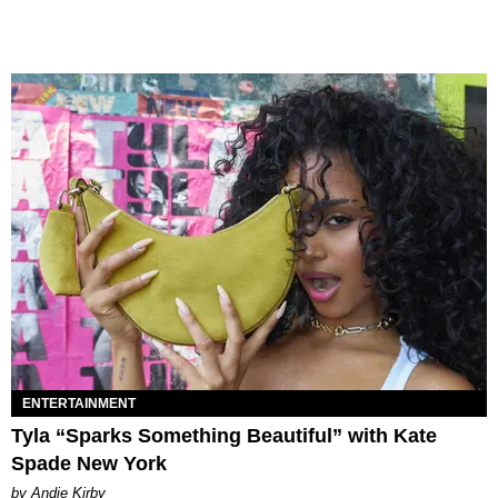
ENTERTAINMENT
Tyla “Sparks Something Beautiful” with Kate
Spade New York
by Andie Kirby