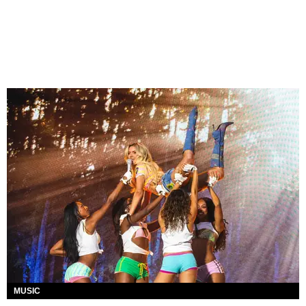
MUSIC