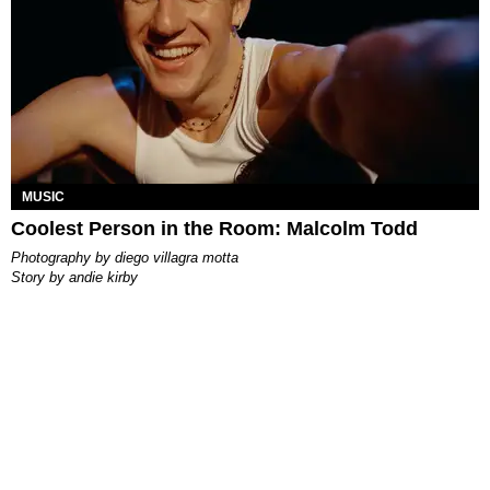
MUSIC
Coolest Person in the Room: Malcolm Todd
photography by
diego villagra motta
story by
andie kirby