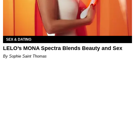
SEX & DATING
LELO’s MONA Spectra Blends Beauty and Sex
By Sophie Saint Thomas