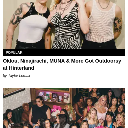
POPULAR
Oklou, Ninajirachi, MUNA & More Got Outdoorsy
at Hinterland
by Taylor Lomax