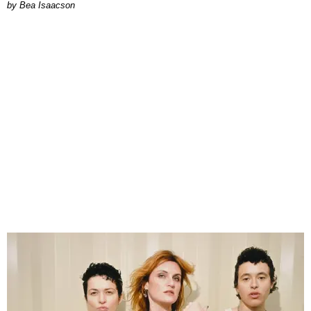
by Bea Isaacson