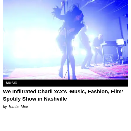
MUSIC
We Infiltrated Charli xcx's ‘Music, Fashion, Film’
Spotify Show in Nashville
by Tomás Mier