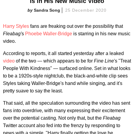
Is in His New Music Video
Sandra Song
25 December 2020
Harry Styles
fans are freaking out over the possibility that
Fleabag'
s
Phoebe Waller-Bridge
is starring in his new music
video.
According to reports, it all started yesterday after a leaked
video
of the two — which appears to be for
Fine Line
's "Treat
People With Kindness" — surfaced online. Set in what looks
to be a 1920s-style nightclub, the black-and-white clip sees
Styles taking Waller-Bridge's hand while singing, and it's
pretty suave to say the least.
That said, all the speculation surrounding the video has sent
fans into overdrive, with many expressing their excitement
over the potential casting. Not only that, but the
Fleabag
Twitter account also fed into the frenzy by responding to
news with a simple, "Harry finally getting the love he