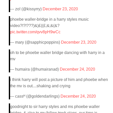
— zo! (@kissyrry)
December 23, 2020
phoebe waller-bridge in a harry styles music
video?!?!???)&)£((£;&;&(&?
pic.twitter.com/qvv8pH9wCc
— mary (@sapphicpoppins)
December 23, 2020
oh to be phoebe waller bridge dancing with harry in a
mv
— humaira (@humairanad)
December 24, 2020
i think harry will post a picture of him and phoebe when
the mv is out....shaking and crying
— cassᴴ (@goIdendarlings)
December 24, 2020
goodnight to sir harry styles and ms phoebe waller
bridge. & also to my fellow tpwk stans, our time is