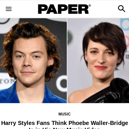
MUSIC
Harry Styles Fans Think Phoebe Waller-Bridge