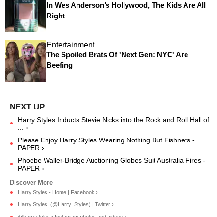
In Wes Anderson’s Hollywood, The Kids Are All
Right
Entertainment
The Spoiled Brats Of 'Next Gen: NYC' Are
Beefing
Harry Styles Inducts Stevie Nicks into the Rock and Roll Hall of
... ›
Please Enjoy Harry Styles Wearing Nothing But Fishnets -
PAPER ›
Phoebe Waller-Bridge Auctioning Globes Suit Australia Fires -
PAPER ›
Harry Styles - Home | Facebook ›
Harry Styles. (@Harry_Styles) | Twitter ›
@harrystyles • Instagram photos and videos ›