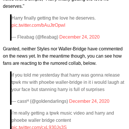
deserves."
Harry finally getting the love he deserves.
pic.twitter.com/bAuJtrOpwl
— Fleabag (@fleabag)
December 24, 2020
Granted, neither Styles nor Waller-Bridge have commented
on the news yet. In the meantime though, you can see how
fans are reacting to the rumored collab, below.
if you told me yesterday that harry was gonna release
tpwk mv with phoebe waller-bridge in it i would laugh at
your face but stanning harry is full of surprises
— cassᴴ (@goIdendarlings)
December 24, 2020
i'm really getting a tpwk music video and harry and
phoebe waller bridge content
pic.twitter.com/cxL930Js3S