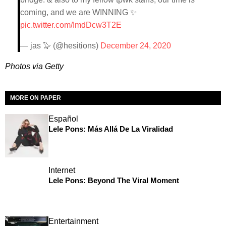
coming, and we are WINNING ✨
pic.twitter.com/ImdDcw3T2E
— jas 🦭 (@hesitions)
December 24, 2020
Photos via Getty
MORE ON PAPER
Español
Lele Pons: Más Allá De La Viralidad
Internet
Lele Pons: Beyond The Viral Moment
Entertainment