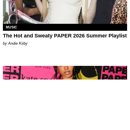
MUSIC
The Hot and Sweaty PAPER 2026 Summer Playlist
by Andie Kirby