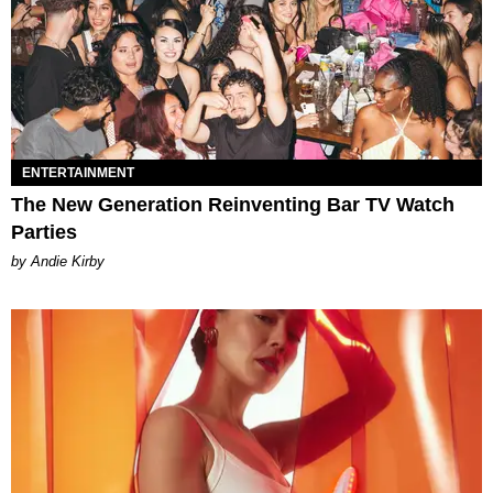
ENTERTAINMENT
The New Generation Reinventing Bar TV Watch
Parties
by Andie Kirby