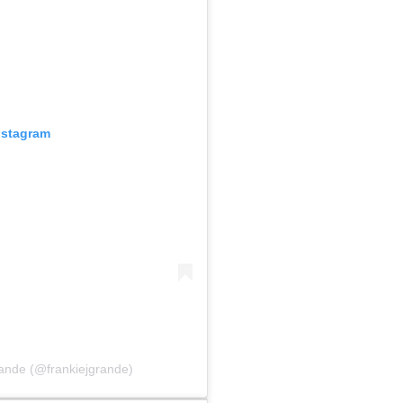
nstagram
ande (@frankiejgrande)