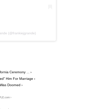
ande (@frankiejgrande)
ornia Ceremony ... ›
ed" Him For Marriage ›
e Was Doomed ›
PLE.com ›