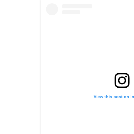
View this post on I