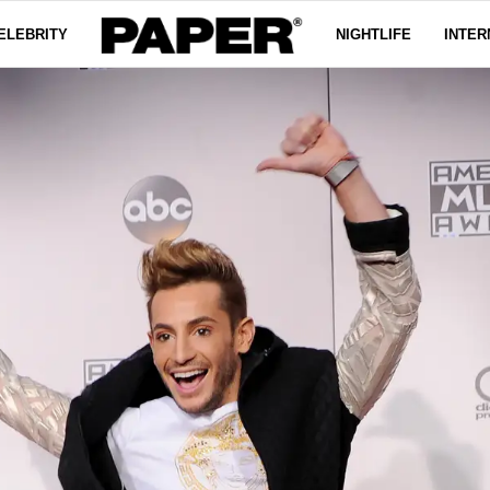
ELEBRITY
NIGHTLIFE
INTER