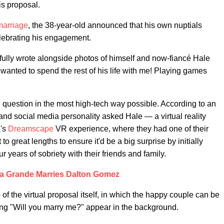
is proposal.
 marriage
, the 38-year-old announced that his own nuptials
lebrating his engagement.
ly wrote alongside photos of himself and now-fiancé Hale
wanted to spend the rest of his life with me! Playing games
 question in the most high-tech way possible. According to an
and social media personality asked Hale — a virtual reality
A's
Dreamscape
VR experience, where they had one of their
to great lengths to ensure it'd be a big surprise by initially
ur years of sobriety with their friends and family.
a Grande Marries Dalton Gomez
 of the virtual proposal itself, in which the happy couple can be
ing "Will you marry me?" appear in the background.