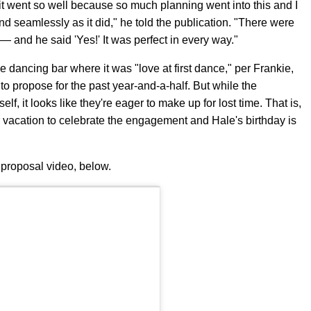
t it went so well because so much planning went into this and I
and seamlessly as it did," he told the publication. "There were
 and he said 'Yes!' It was perfect in every way."
ne dancing bar where it was "love at first dance," per Frankie,
o propose for the past year-and-a-half. But while the
, it looks like they're eager to make up for lost time. That is,
 vacation to celebrate the engagement and Hale's birthday is
proposal video, below.