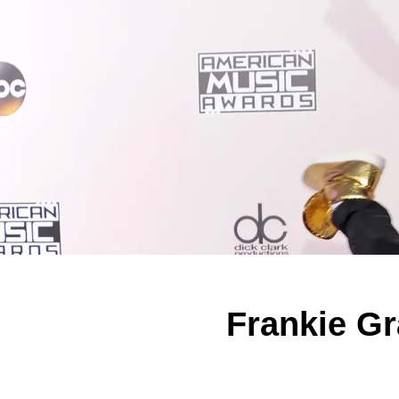
Frankie Gr