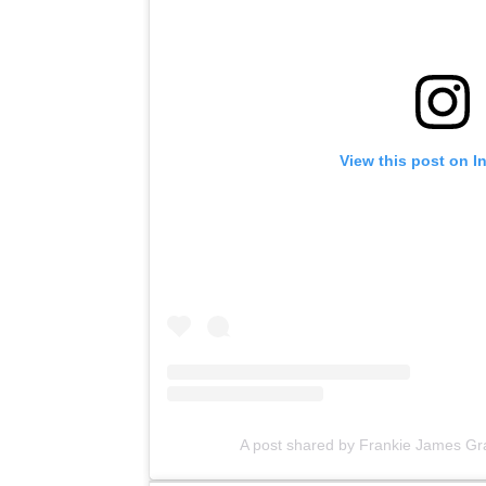
View this post on I
A post shared by Frankie James Gr