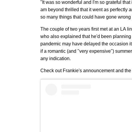
"It was so wonderful and I'm so grateful tha
am beyond thrilled that it went as perfectly 
so many things that could have gone wrong —
The couple of two years first met at an LA li
who also explained that he'd been planning t
pandemic may have delayed the occasion itself
if a romantic (and "very expensive") summer
any indication.
Check out Frankie's announcement and the 