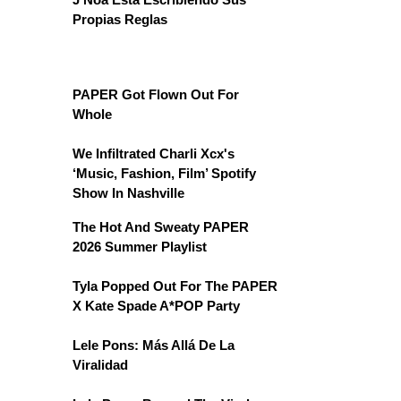
Propias Reglas
PAPER Got Flown Out For
Whole
We Infiltrated Charli Xcx's
‘Music, Fashion, Film’ Spotify
Show In Nashville
The Hot And Sweaty PAPER
2026 Summer Playlist
Tyla Popped Out For The PAPER
X Kate Spade A*POP Party
Lele Pons: Más Allá De La
Viralidad