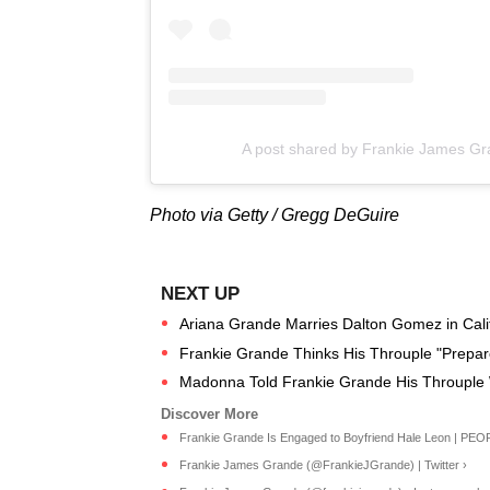
A post shared by Frankie James Gr
Photo via Getty / Gregg DeGuire
Ariana Grande Marries Dalton Gomez in Calif
Frankie Grande Thinks His Throuple "Prepar
Madonna Told Frankie Grande His Throupl
Frankie Grande Is Engaged to Boyfriend Hale Leon | PEO
Frankie James Grande (@FrankieJGrande) | Twitter ›