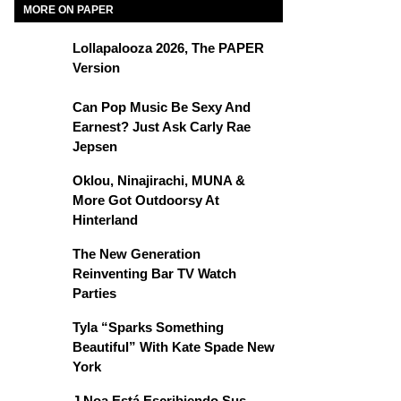
MORE ON PAPER
Lollapalooza 2026, The PAPER
Version
Can Pop Music Be Sexy And
Earnest? Just Ask Carly Rae
Jepsen
Oklou, Ninajirachi, MUNA &
More Got Outdoorsy At
Hinterland
The New Generation
Reinventing Bar TV Watch
Parties
Tyla “Sparks Something
Beautiful” With Kate Spade New
York
J Noa Está Escribiendo Sus