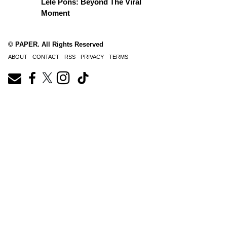
Lele Pons: Beyond The Viral
Moment
© PAPER. All Rights Reserved
ABOUT
CONTACT
RSS
PRIVACY
TERMS