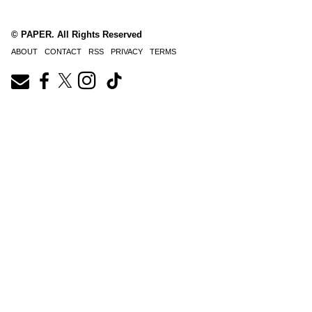
© PAPER. All Rights Reserved
ABOUT
CONTACT
RSS
PRIVACY
TERMS