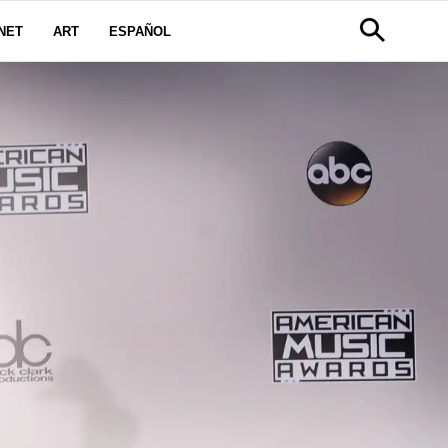
NET
ART
ESPAÑOL