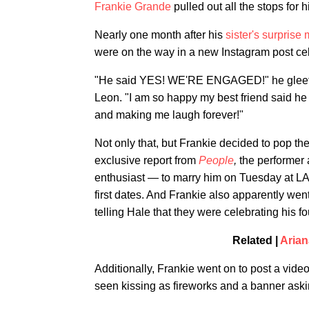
Frankie Grande
pulled out all the stops for h
Nearly one month after his
sister's surprise
were on the way in a new Instagram post ce
"He said YES! WE'RE ENGAGED!" he gleeful
Leon. "I am so happy my best friend said he 
and making me laugh forever!"
Not only that, but
Frankie decided to pop the
exclusive report from
People
,
the performer 
enthusiast — to marry him on Tuesday at L
first dates. And Frankie also apparently went 
telling Hale that they were celebrating his fo
Related |
Arian
Additionally, Frankie went on to post a video
seen kissing as fireworks and a banner ask