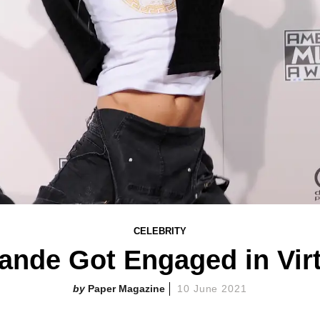
CELEBRITY
ande Got Engaged in Virt
Paper Magazine
10 June 2021