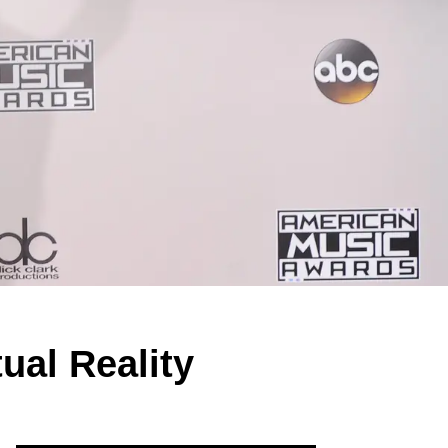
ual Reality