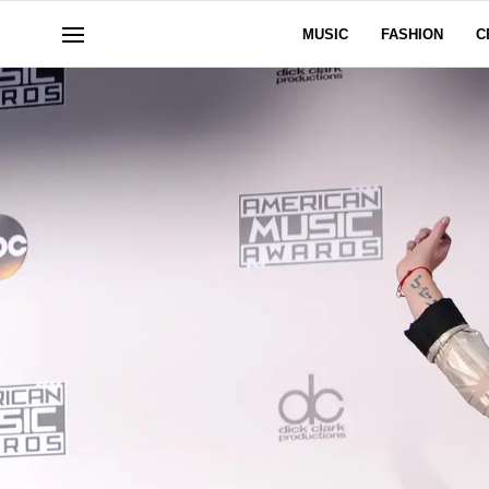
MUSIC
FASHION
C