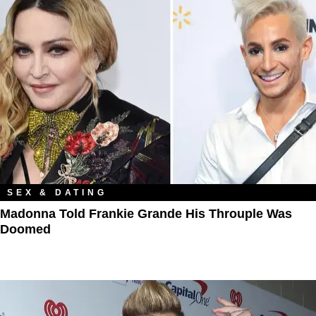
SEX & DATING
Madonna Told Frankie Grande His Throuple Was
Doomed