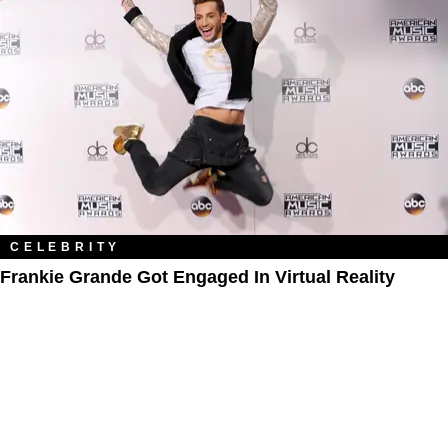
CELEBRITY
Frankie Grande Got Engaged In Virtual Reality