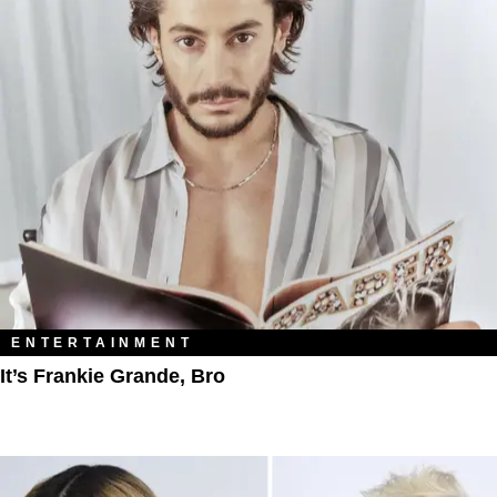
ENTERTAINMENT
It’s Frankie Grande, Bro