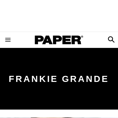
FRANKIE GRANDE