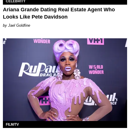
CELEBRITY
Ariana Grande Dating Real Estate Agent Who
Looks Like Pete Davidson
Jael Goldfine
FILM/TV