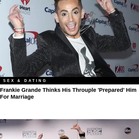
SEX & DATING
Frankie Grande Thinks His Throuple 'Prepared' Him
For Marriage