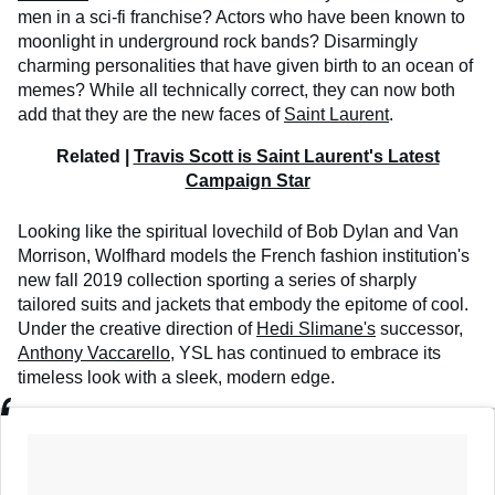
men in a sci-fi franchise? Actors who have been known to
moonlight in underground rock bands? Disarmingly
charming personalities that have given birth to an ocean of
memes? While all technically correct, they can now both
add that they are the new faces of
Saint Laurent
.
Related |
Travis Scott is Saint Laurent's Latest
Campaign Star
Looking like the spiritual lovechild of Bob Dylan and Van
Morrison, Wolfhard models the French fashion institution's
new fall 2019 collection sporting a series of sharply
tailored suits and jackets that embody the epitome of cool.
Under the creative direction of
Hedi Slimane's
successor,
Anthony Vaccarello
, YSL has continued to embrace its
timeless look with a sleek, modern edge.