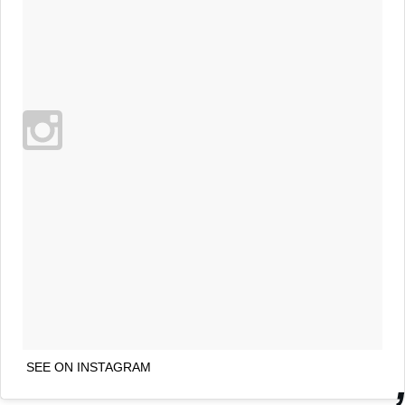
SEE ON INSTAGRAM