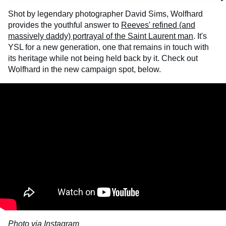
Shot by legendary photographer David Sims, Wolfhard
provides the youthful answer to
Reeves' refined (and
massively daddy) portrayal of the Saint Laurent man
. It's
YSL for a new generation, one that remains in touch with
its heritage while not being held back by it. Check out
Wolfhard in the new campaign spot, below.
Photo via Instagram