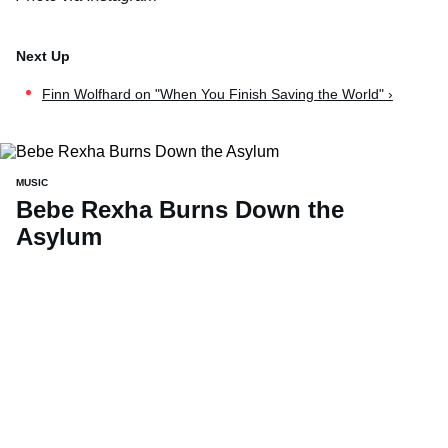
Finn Wolfhard on "When You Finish Saving the World" ›
MUSIC
Bebe Rexha Burns Down the
Asylum