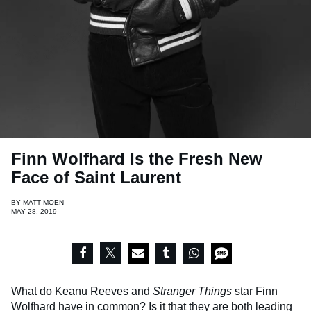
Finn Wolfhard Is the Fresh New
Face of Saint Laurent
BY
MATT MOEN
MAY 28, 2019
What do
Keanu Reeves
and
Stranger Things
star
Finn
Wolfhard
have in common? Is it that they are both leading