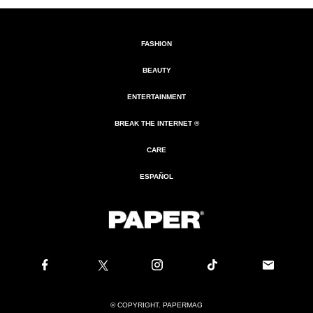
FASHION
BEAUTY
ENTERTAINMENT
BREAK THE INTERNET ®
CARE
ESPAÑOL
© COPYRIGHT. PAPERMAG