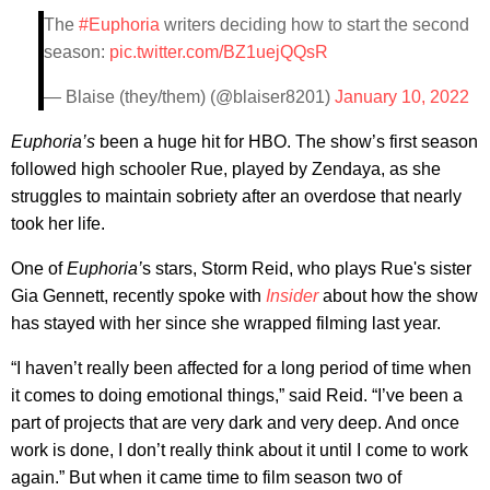
The
#Euphoria
writers deciding how to start the second
season:
pic.twitter.com/BZ1uejQQsR
— Blaise (they/them) (@blaiser8201)
January 10, 2022
Euphoria’s
been a huge hit for HBO. The show’s first season
followed high schooler Rue, played by Zendaya, as she
struggles to maintain sobriety after an overdose that nearly
took her life.
One of
Euphoria’
s stars, Storm Reid, who plays Rue's sister
Gia Gennett, recently spoke with
Insider
about how the show
has stayed with her since she wrapped filming last year.
“I haven’t really been affected for a long period of time when
it comes to doing emotional things,” said Reid. “I’ve been a
part of projects that are very dark and very deep. And once
work is done, I don’t really think about it until I come to work
again.” But when it came time to film season two of