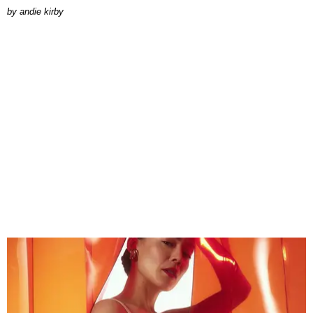
by
andie kirby