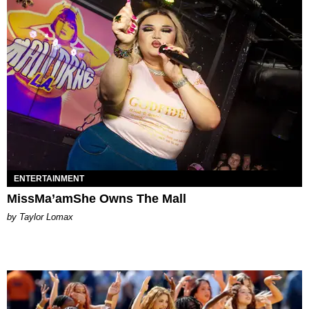
ENTERTAINMENT
MissMa’amShe Owns The Mall
by Taylor Lomax