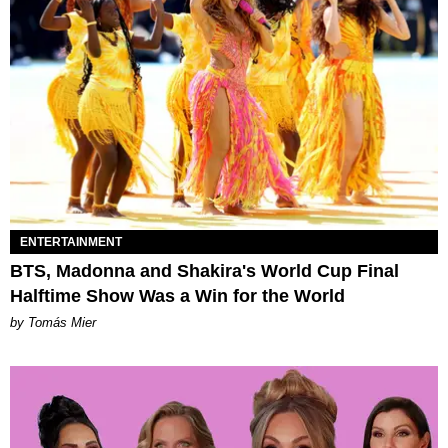
ENTERTAINMENT
BTS, Madonna and Shakira's World Cup Final
Halftime Show Was a Win for the World
by Tomás Mier