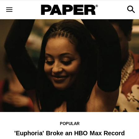
POPULAR
'Euphoria' Broke an HBO Max Record