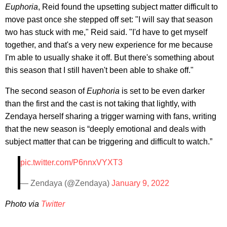
Euphoria
, Reid found the upsetting subject matter difficult to
move past once she stepped off set: "I will say that season
two has stuck with me," Reid said. "I'd have to get myself
together, and that's a very new experience for me because
I'm able to usually shake it off. But there's something about
this season that I still haven't been able to shake off."
The second season of
Euphoria
is set to be even darker
than the first and the cast is not taking that lightly, with
Zendaya herself sharing a trigger warning with fans, writing
that the new season is “deeply emotional and deals with
subject matter that can be triggering and difficult to watch.”
pic.twitter.com/P6nnxVYXT3
— Zendaya (@Zendaya)
January 9, 2022
Photo via
Twitter