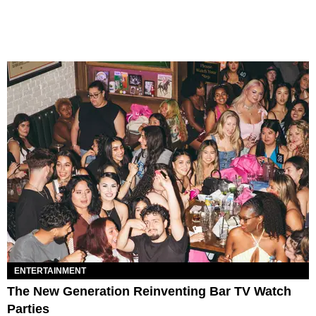
ENTERTAINMENT
The New Generation Reinventing Bar TV Watch
Parties