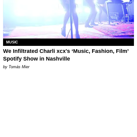
MUSIC
We Infiltrated Charli xcx's ‘Music, Fashion, Film’
Spotify Show in Nashville
by Tomás Mier