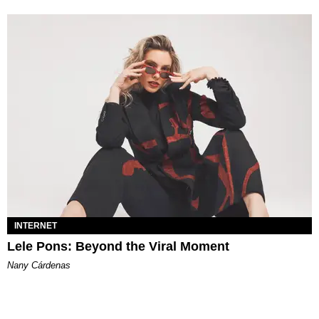
INTERNET
Lele Pons: Beyond the Viral Moment
Nany Cárdenas