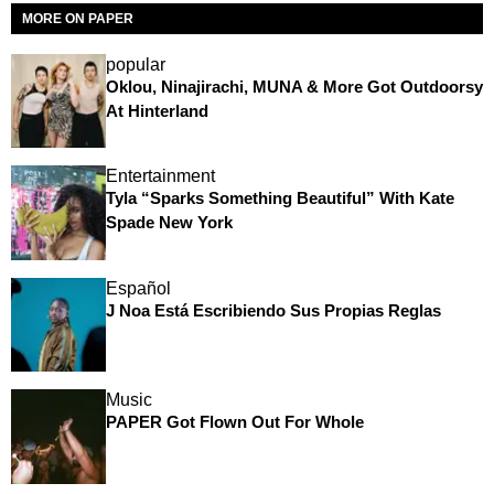
MORE ON PAPER
popular
Oklou, Ninajirachi, MUNA & More Got Outdoorsy
At Hinterland
Entertainment
Tyla “Sparks Something Beautiful” With Kate
Spade New York
Español
J Noa Está Escribiendo Sus Propias Reglas
Music
PAPER Got Flown Out For Whole