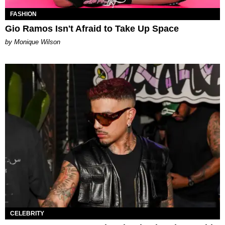
FASHION
Gio Ramos Isn't Afraid to Take Up Space
by Monique Wilson
CELEBRITY