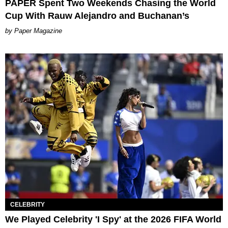
PAPER Spent Two Weekends Chasing the World
Cup With Rauw Alejandro and Buchanan’s
Paper Magazine
CELEBRITY
We Played Celebrity 'I Spy' at the 2026 FIFA World