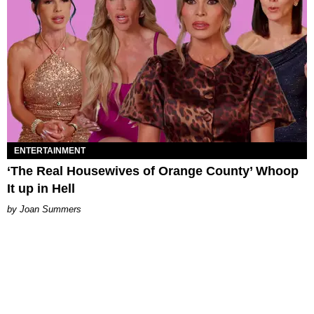
ENTERTAINMENT
‘The Real Housewives of Orange County’ Whoop
It up in Hell
Joan Summers