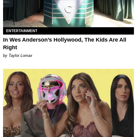
ENTERTAINMENT
In Wes Anderson’s Hollywood, The Kids Are All
Right
by Taylor Lomax