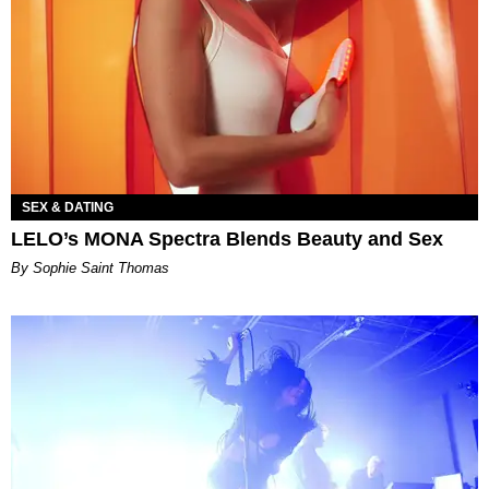
SEX & DATING
LELO’s MONA Spectra Blends Beauty and Sex
By Sophie Saint Thomas