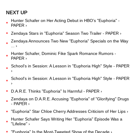
Hunter Schafer on Her Acting Debut in HBO's "Euphoria" -
PAPER ›
Zendaya Stars in "Euphoria" Season Two Trailer - PAPER ›
Zendaya Announces Two New "Euphoria" Specials on the Way
... ›
Hunter Schafer, Dominic Fike Spark Romance Rumors -
PAPER ›
School's in Session: A Lesson in "Euphoria High" Style - PAPER
›
School's in Session: A Lesson in "Euphoria High" Style - PAPER
›
D.A.R.E. Thinks "Euphoria" Is Harmful - PAPER ›
Zendaya on D.A.R.E. Accusing "Euphoria" of "Glorifying" Drugs
- PAPER ›
"Euphoria" Star Chloe Cherry Addresses Criticism of Her Lips ›
Hunter Schafer Says Writing Her "Euphoria" Episode Was a
"Lifeline" ›
"Euphoria" Is the Most-Tweeted Show of the Decade ›