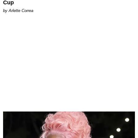
Cup
by Arlette Correa