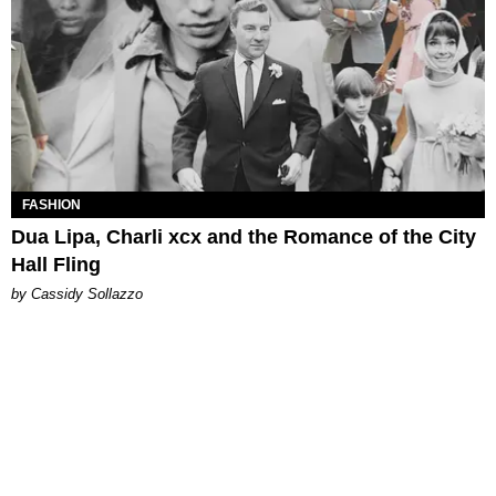
FASHION
Dua Lipa, Charli xcx and the Romance of the City
Hall Fling
by Cassidy Sollazzo