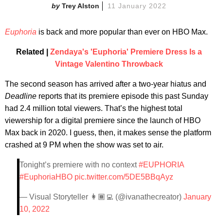
Trey Alston
11 January 2022
Euphoria
is back and more popular than ever on HBO Max.
Related |
Zendaya's 'Euphoria' Premiere Dress Is a
Vintage Valentino Throwback
The second season has arrived after a two-year hiatus and
Deadline
reports that its premiere episode this past Sunday
had 2.4 million total viewers. That’s the highest total
viewership for a digital premiere since the launch of HBO
Max back in 2020. I guess, then, it makes sense the platform
crashed at 9 PM when the show was set to air.
Tonight’s premiere with no context
#EUPHORIA
#EuphoriaHBO
pic.twitter.com/5DE5BBqAyz
— Visual Storyteller 👩🏾‍💻 (@ivanathecreator)
January
10, 2022