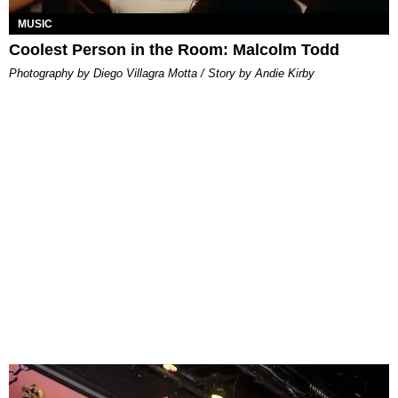
MUSIC
Coolest Person in the Room: Malcolm Todd
Photography by Diego Villagra Motta / Story by Andie Kirby