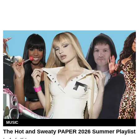
MUSIC
The Hot and Sweaty PAPER 2026 Summer Playlist