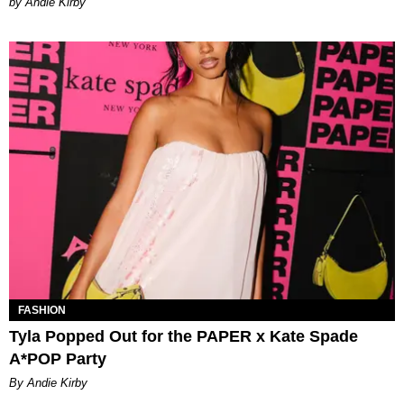
by Andie Kirby
FASHION
Tyla Popped Out for the PAPER x Kate Spade
A*POP Party
By Andie Kirby