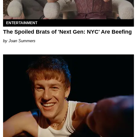
ENTERTAINMENT
The Spoiled Brats of 'Next Gen: NYC' Are Beefing
Joan Summers