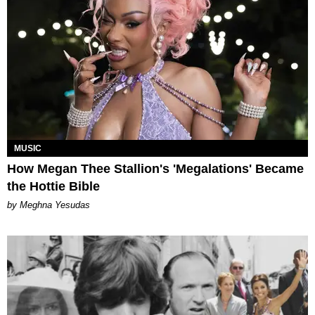
MUSIC
How Megan Thee Stallion's 'Megalations' Became
the Hottie Bible
by Meghna Yesudas