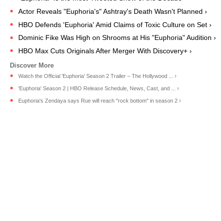
Actor Reveals "Euphoria's" Ashtray's Death Wasn't Planned ›
HBO Defends 'Euphoria' Amid Claims of Toxic Culture on Set ›
Dominic Fike Was High on Shrooms at His "Euphoria" Audition ›
HBO Max Cuts Originals After Merger With Discovery+ ›
Watch the Official 'Euphoria' Season 2 Trailer – The Hollywood ... ›
'Euphoria' Season 2 | HBO Release Schedule, News, Cast, and ... ›
Euphoria's Zendaya says Rue will reach "rock bottom" in season 2 ›