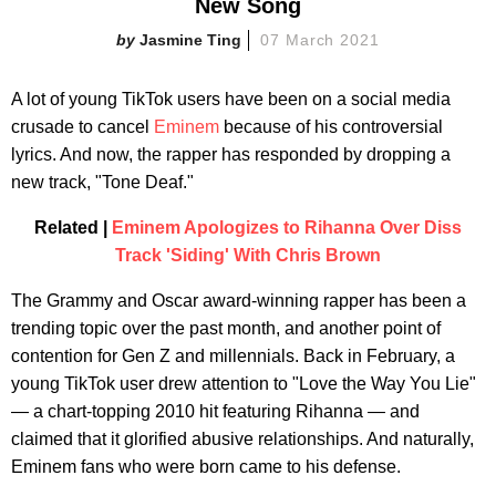
New Song
Jasmine Ting
07 March 2021
A lot of young TikTok users have been on a social media
crusade to cancel
Eminem
because of his controversial
lyrics. And now, the rapper has responded by dropping a
new track, "Tone Deaf."
Related |
Eminem Apologizes to Rihanna Over Diss
Track 'Siding' With Chris Brown
The Grammy and Oscar award-winning rapper has been a
trending topic over the past month, and another point of
contention for Gen Z and millennials. Back in February, a
young TikTok user drew attention to "Love the Way You Lie"
— a chart-topping 2010 hit featuring Rihanna — and
claimed that it glorified abusive relationships. And naturally,
Eminem fans who were born came to his defense.