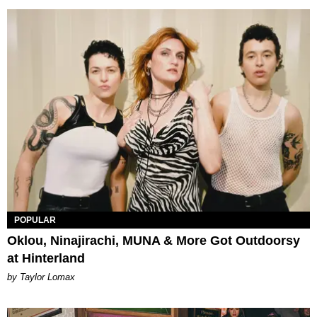
POPULAR
Oklou, Ninajirachi, MUNA & More Got Outdoorsy
at Hinterland
by Taylor Lomax