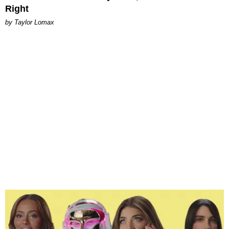
Right
by Taylor Lomax