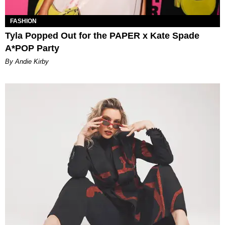
FASHION
Tyla Popped Out for the PAPER x Kate Spade
A*POP Party
By Andie Kirby