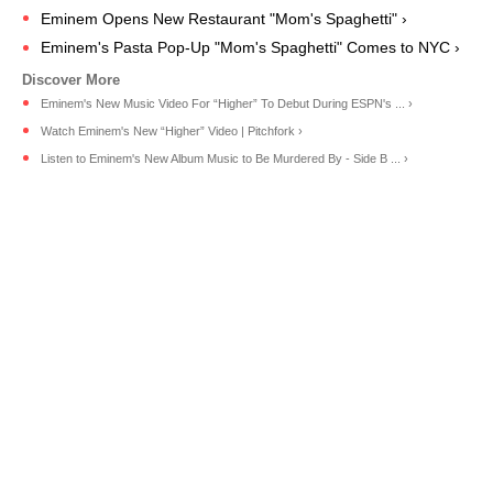
Eminem Opens New Restaurant "Mom's Spaghetti" ›
Eminem's Pasta Pop-Up "Mom's Spaghetti" Comes to NYC ›
Eminem's New Music Video For “Higher” To Debut During ESPN's ... ›
Watch Eminem's New “Higher” Video | Pitchfork ›
Listen to Eminem's New Album Music to Be Murdered By - Side B ... ›