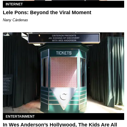
INTERNET
Lele Pons: Beyond the Viral Moment
Nany Cárdenas
ENTERTAINMENT
In Wes Anderson’s Hollywood, The Kids Are All