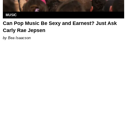
MUSIC
Can Pop Music Be Sexy and Earnest? Just Ask
Carly Rae Jepsen
by Bea Isaacson