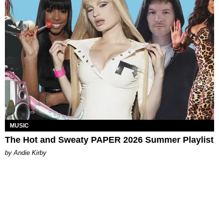
MUSIC
The Hot and Sweaty PAPER 2026 Summer Playlist
by Andie Kirby