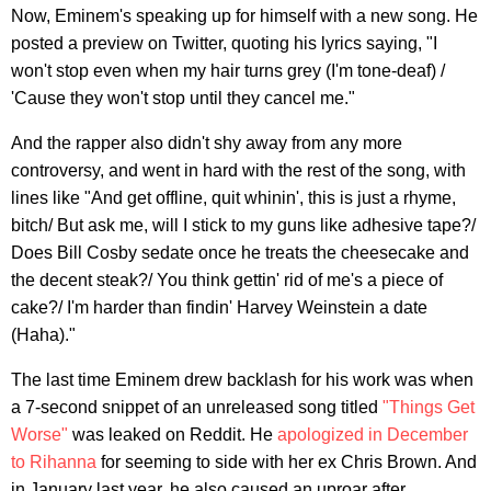
Now, Eminem's speaking up for himself with a new song. He
posted a preview on Twitter, quoting his lyrics saying, "I
won't stop even when my hair turns grey (I'm tone-deaf) /
'Cause they won't stop until they cancel me."
And the rapper also didn't shy away from any more
controversy, and went in hard with the rest of the song, with
lines like "And get offline, quit whinin', this is just a rhyme,
bitch/ But ask me, will I stick to my guns like adhesive tape?/
Does Bill Cosby sedate once he treats the cheesecake and
the decent steak?/ You think gettin' rid of me's a piece of
cake?/ I'm harder than findin' Harvey Weinstein a date
(Haha)."
The last time Eminem drew backlash for his work was when
a 7-second snippet of an unreleased song titled
"Things Get
Worse"
was leaked on Reddit. He
apologized in December
to Rihanna
for seeming to side with her ex Chris Brown. And
in January last year, he also caused an uproar after