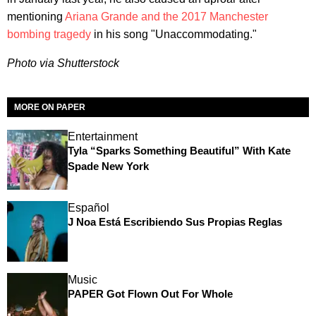
mentioning
Ariana Grande and the 2017 Manchester
bombing tragedy
in his song "Unaccommodating."
Photo via Shutterstock
MORE ON PAPER
Entertainment
Tyla “Sparks Something Beautiful” With Kate
Spade New York
Español
J Noa Está Escribiendo Sus Propias Reglas
Music
PAPER Got Flown Out For Whole