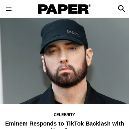
CELEBRITY
Eminem Responds to TikTok Backlash with