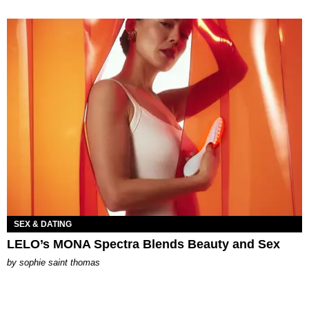
SEX & DATING
LELO’s MONA Spectra Blends Beauty and Sex
by
sophie saint thomas