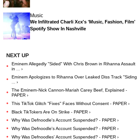
Music
We Infiltrated Charli Xcx's ‘Music, Fashion, Film’
Spotify Show In Nashville
Eminem Allegedly "Sided" With Chris Brown in Rihanna Assault
in ... ›
Eminem Apologizes to Rihanna Over Leaked Diss Track "Siding
... ›
The Eminem-Nick Cannon-Mariah Carey Beef, Explained -
PAPER ›
This TikTok Glitch "Fixes" Faces Without Consent - PAPER ›
Black TikTokers Are On Strike - PAPER ›
Why Was Defnoodle's Account Suspended? - PAPER ›
Why Was Defnoodle's Account Suspended? - PAPER ›
Why Was Defnoodles' Account Suspended? - PAPER ›