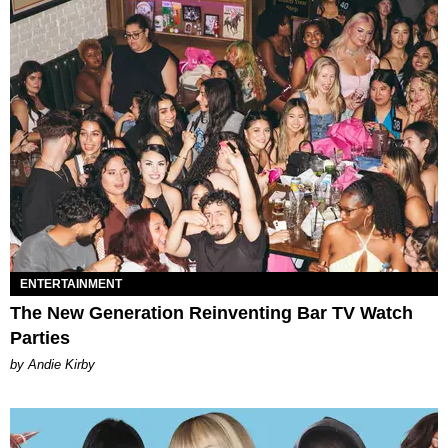
ENTERTAINMENT
The New Generation Reinventing Bar TV Watch
Parties
by Andie Kirby