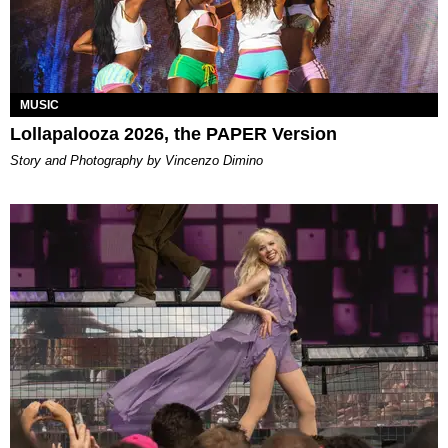
MUSIC
Lollapalooza 2026, the PAPER Version
Story and Photography by Vincenzo Dimino