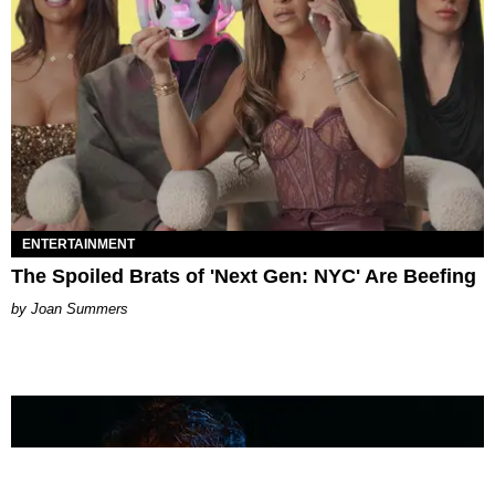
ENTERTAINMENT
The Spoiled Brats of 'Next Gen: NYC' Are Beefing
Joan Summers