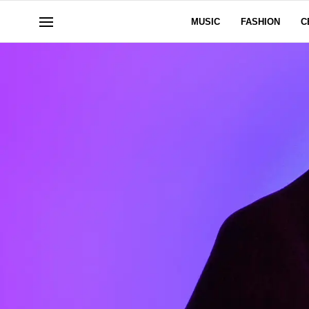
MUSIC
FASHION
C