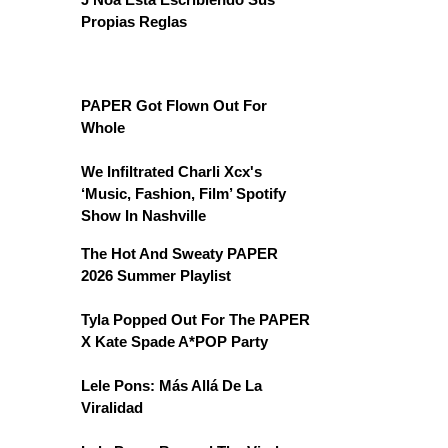
Propias Reglas
PAPER Got Flown Out For
Whole
We Infiltrated Charli Xcx's
‘Music, Fashion, Film’ Spotify
Show In Nashville
The Hot And Sweaty PAPER
2026 Summer Playlist
Tyla Popped Out For The PAPER
X Kate Spade A*POP Party
Lele Pons: Más Allá De La
Viralidad