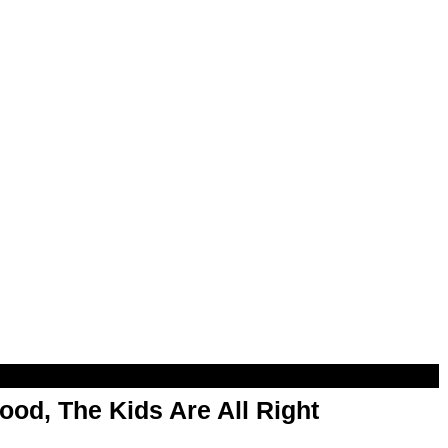
od, The Kids Are All Right