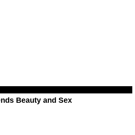
nds Beauty and Sex