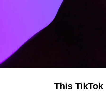
This TikTok