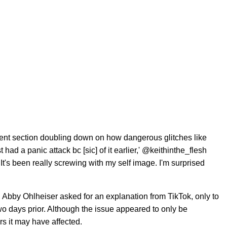
ent section doubling down on how dangerous glitches like
 had a panic attack bc [sic] of it earlier,' @keithinthe_flesh
It's been really screwing with my self image. I'm surprised
, Abby Ohlheiser asked for an explanation from TikTok, only to
wo days prior. Although the issue appeared to only be
s it may have affected.