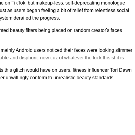
me on TikTok, but makeup-less, self-deprecating monologue
st as users began feeling a bit of relief from relentless social
ystem derailed the progress.
nted beauty filters being placed on random creator's faces
mainly Android users noticed their faces were looking slimmer
able and disphoric now cuz of whatever the fuck this shit is
ts this glitch would have on users, fitness influencer Tori Dawn
r unwillingly conform to unrealistic beauty standards.