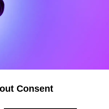
hout Consent