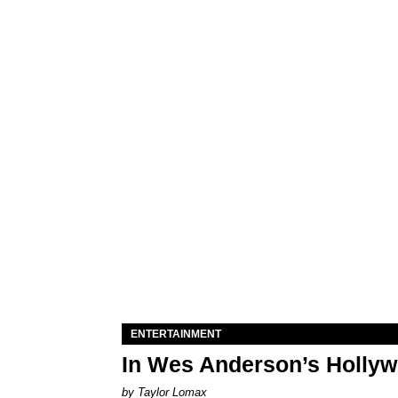
ENTERTAINMENT
In Wes Anderson’s Hollywo
by Taylor Lomax