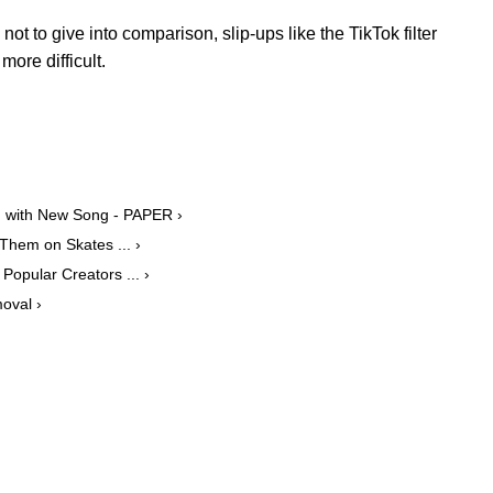
not to give into comparison, slip-ups like the TikTok filter
more difficult.
 with New Song - PAPER ›
Them on Skates ... ›
Popular Creators ... ›
moval ›