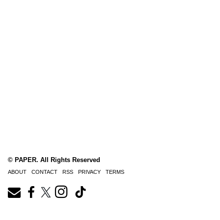
© PAPER. All Rights Reserved
ABOUT
CONTACT
RSS
PRIVACY
TERMS