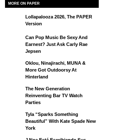
MORE ON PAPER
Lollapalooza 2026, The PAPER
Version
Can Pop Music Be Sexy And
Earnest? Just Ask Carly Rae
Jepsen
Oklou, Ninajirachi, MUNA &
More Got Outdoorsy At
Hinterland
The New Generation
Reinventing Bar TV Watch
Parties
Tyla “Sparks Something
Beautiful” With Kate Spade New
York
J Noa Está Escribiendo Sus