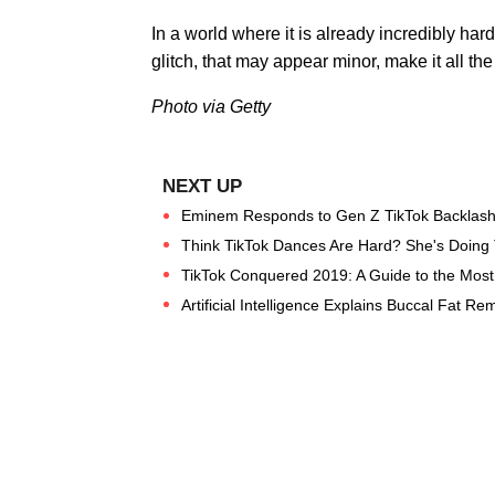
In a world where it is already incredibly hard 
glitch, that may appear minor, make it all the 
Photo via Getty
Eminem Responds to Gen Z TikTok Backlash
Think TikTok Dances Are Hard? She's Doing 
TikTok Conquered 2019: A Guide to the Most 
Artificial Intelligence Explains Buccal Fat Re