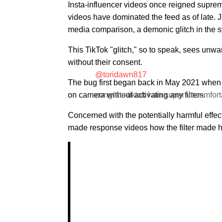
Insta-influencer videos once reigned supre
videos have dominated the feed as of late. Ju
media comparison, a demonic glitch in the s
This TikTok "glitch," so to speak, sees unwa
without their consent.
@toridawn817
The bug first began back in May 2021 when 
on camera without activating any filters.
congrats tiktok I am super uncomfort
Concerned with the potentially harmful effec
made response videos how the filter made he