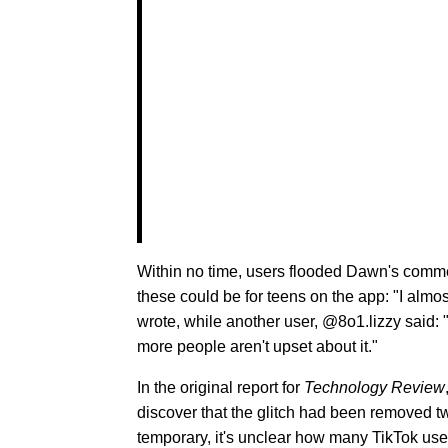
Within no time, users flooded Dawn's comm
these could be for teens on the app: "I almost
wrote, while another user, @8o1.lizzy said: "
more people aren't upset about it."
In the original report for
Technology Review
discover that the glitch had been removed t
temporary, it's unclear how many TikTok user