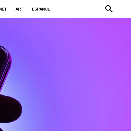
NET
ART
ESPAÑOL