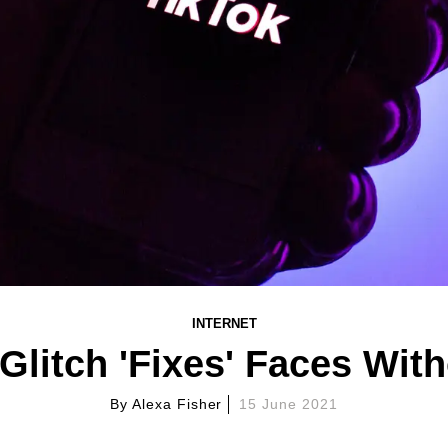
INTERNET
 Glitch 'Fixes' Faces Wit
By
Alexa Fisher
15 June 2021