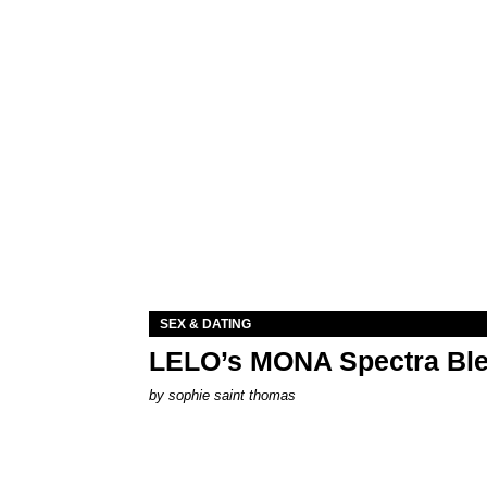
SEX & DATING
LELO’s MONA Spectra Ble
by
sophie saint thomas