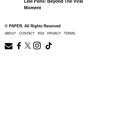
Lele Pons: Beyond The Viral
Moment
© PAPER. All Rights Reserved
ABOUT
CONTACT
RSS
PRIVACY
TERMS