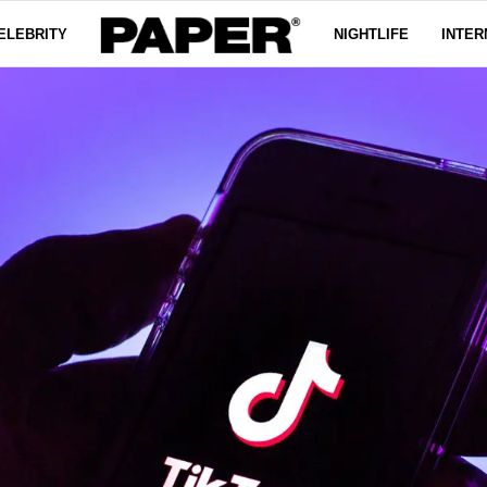
ELEBRITY
NIGHTLIFE
INTER