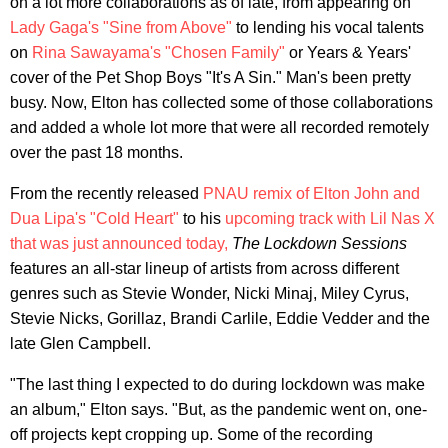
on a lot more collaborations as of late, from appearing on
Lady Gaga's "Sine from Above"
to lending his vocal talents
on
Rina Sawayama's "Chosen Family"
or Years & Years'
cover of the Pet Shop Boys "It's A Sin." Man's been pretty
busy. Now, Elton has collected some of those collaborations
and added a whole lot more that were all recorded remotely
over the past 18 months.
From the recently released
PNAU remix of Elton John and
Dua Lipa's "Cold Heart"
to his
upcoming track with Lil Nas X
that was just announced today,
The Lockdown Sessions
features an all-star lineup of artists from across different
genres such as Stevie Wonder, Nicki Minaj, Miley Cyrus,
Stevie Nicks, Gorillaz, Brandi Carlile, Eddie Vedder and the
late Glen Campbell.
"The last thing I expected to do during lockdown was make
an album," Elton says. "But, as the pandemic went on, one‐
off projects kept cropping up. Some of the recording