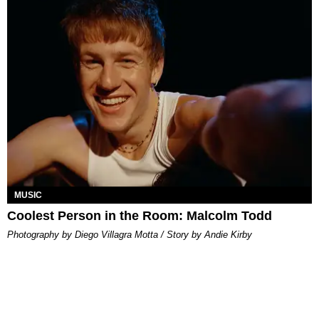
MUSIC
Coolest Person in the Room: Malcolm Todd
Photography by Diego Villagra Motta / Story by Andie Kirby