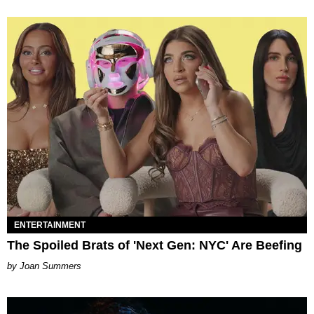
ENTERTAINMENT
The Spoiled Brats of 'Next Gen: NYC' Are Beefing
Joan Summers