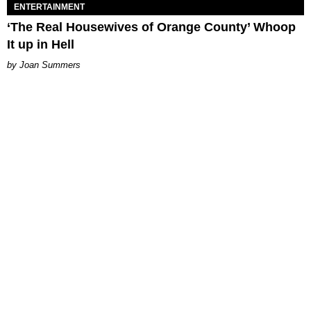
ENTERTAINMENT
‘The Real Housewives of Orange County’ Whoop
It up in Hell
Joan Summers