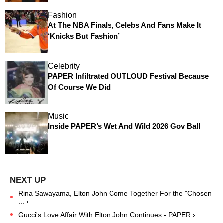
Fashion
At The NBA Finals, Celebs And Fans Make It
‘Knicks But Fashion’
Celebrity
PAPER Infiltrated OUTLOUD Festival Because
Of Course We Did
Music
Inside PAPER’s Wet And Wild 2026 Gov Ball
Rina Sawayama, Elton John Come Together For the "Chosen
... ›
Gucci's Love Affair With Elton John Continues - PAPER ›