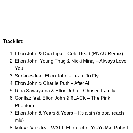
Tracklist:
Elton John & Dua Lipa – Cold Heart (PNAU Remix)
Elton John, Young Thug & Nicki Minaj – Always Love
You
Surfaces feat. Elton John – Learn To Fly
Elton John & Charlie Puth – After All
Rina Sawayama & Elton John – Chosen Family
Gorillaz feat. Elton John & 6LACK – The Pink
Phantom
Elton John & Years & Years – It's a sin (global reach
mix)
Miley Cyrus feat. WATT, Elton John, Yo-Yo Ma, Robert