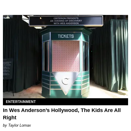
ENTERTAINMENT
In Wes Anderson’s Hollywood, The Kids Are All
Right
by Taylor Lomax