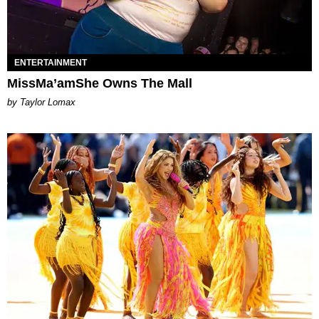
ENTERTAINMENT
MissMa’amShe Owns The Mall
by Taylor Lomax