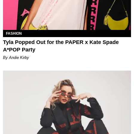
FASHION
Tyla Popped Out for the PAPER x Kate Spade
A*POP Party
By Andie Kirby