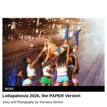
MUSIC
Lollapalooza 2026, the PAPER Version
Story and Photography by Vincenzo Dimino