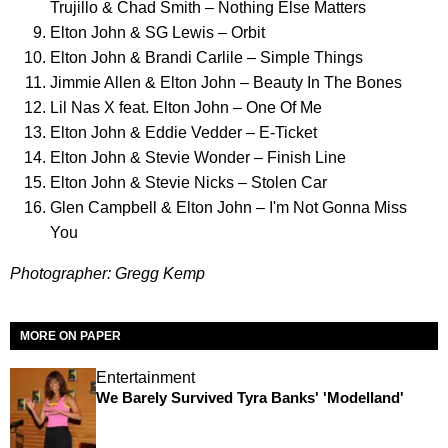
Trujillo & Chad Smith – Nothing Else Matters
Elton John & SG Lewis – Orbit
Elton John & Brandi Carlile – Simple Things
Jimmie Allen & Elton John – Beauty In The Bones
Lil Nas X feat. Elton John – One Of Me
Elton John & Eddie Vedder – E-Ticket
Elton John & Stevie Wonder – Finish Line
Elton John & Stevie Nicks – Stolen Car
Glen Campbell & Elton John – I'm Not Gonna Miss
You
Photographer: Gregg Kemp
MORE ON PAPER
Entertainment
We Barely Survived Tyra Banks' 'Modelland'