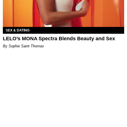
SEX & DATING
LELO’s MONA Spectra Blends Beauty and Sex
By Sophie Saint Thomas