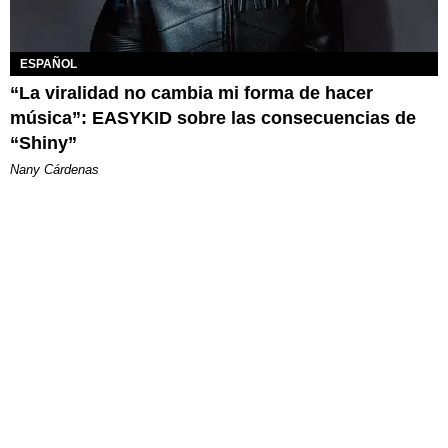
ESPAÑOL
“La viralidad no cambia mi forma de hacer
música”: EASYKID sobre las consecuencias de
“Shiny”
Nany Cárdenas