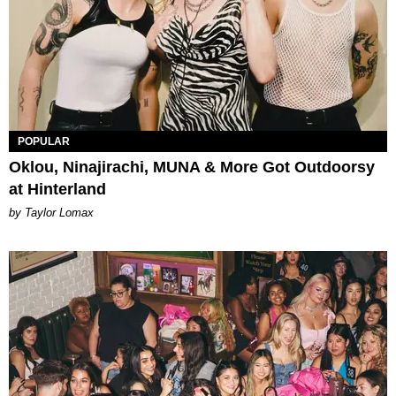
POPULAR
Oklou, Ninajirachi, MUNA & More Got Outdoorsy
at Hinterland
by Taylor Lomax