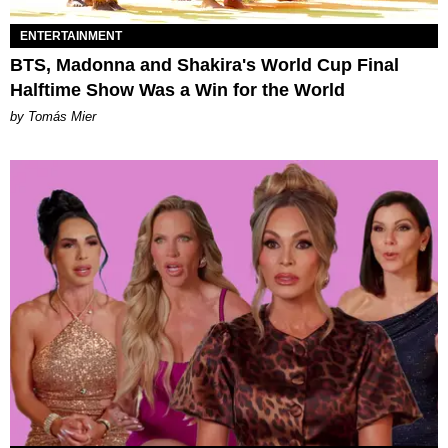
ENTERTAINMENT
BTS, Madonna and Shakira's World Cup Final
Halftime Show Was a Win for the World
by Tomás Mier