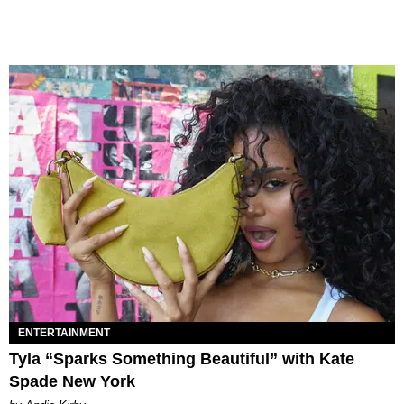
ENTERTAINMENT
Tyla “Sparks Something Beautiful” with Kate
Spade New York