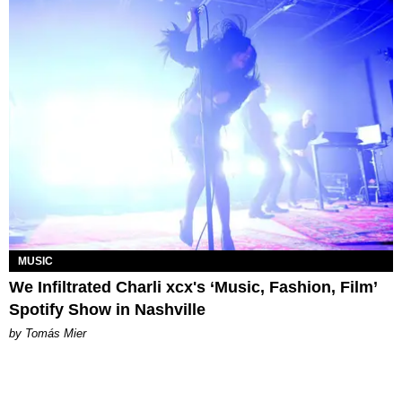
MUSIC
We Infiltrated Charli xcx's ‘Music, Fashion, Film’
Spotify Show in Nashville
by Tomás Mier