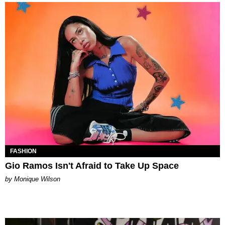
FASHION
Gio Ramos Isn't Afraid to Take Up Space
by Monique Wilson