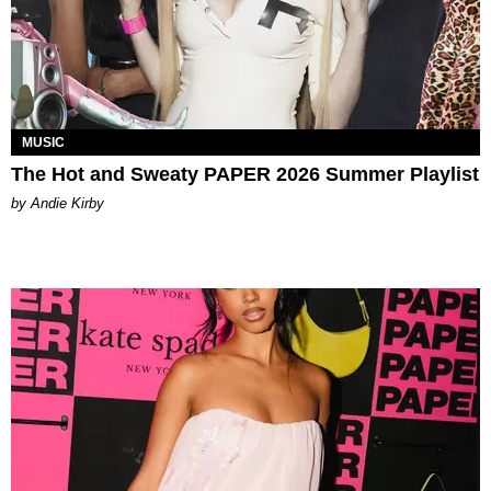
MUSIC
The Hot and Sweaty PAPER 2026 Summer Playlist
by Andie Kirby