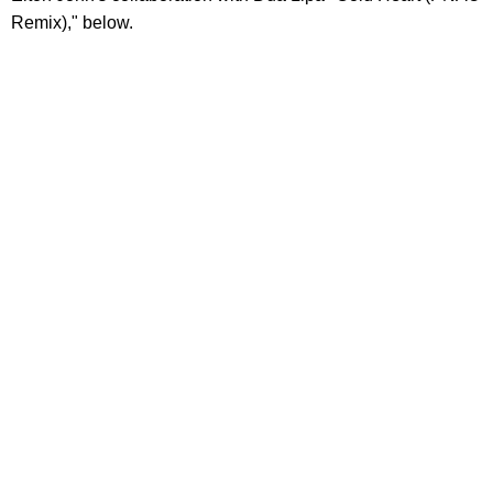
Remix)," below.