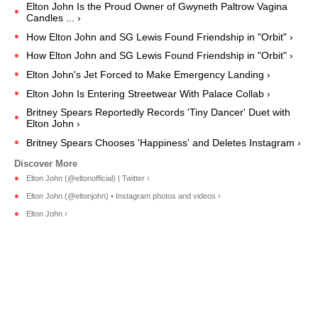
Elton John Is the Proud Owner of Gwyneth Paltrow Vagina
Candles ... ›
How Elton John and SG Lewis Found Friendship in "Orbit" ›
How Elton John and SG Lewis Found Friendship in "Orbit" ›
Elton John's Jet Forced to Make Emergency Landing ›
Elton John Is Entering Streetwear With Palace Collab ›
Britney Spears Reportedly Records 'Tiny Dancer' Duet with
Elton John ›
Britney Spears Chooses 'Happiness' and Deletes Instagram ›
Elton John (@eltonofficial) | Twitter ›
Elton John (@eltonjohn) • Instagram photos and videos ›
Elton John ›