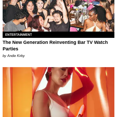
ENTERTAINMENT
The New Generation Reinventing Bar TV Watch
Parties
by Andie Kirby