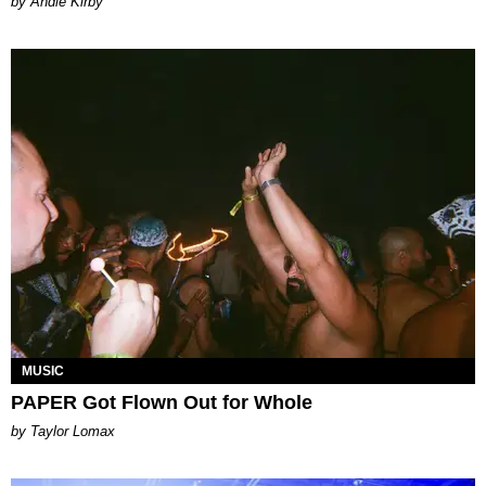
by Andie Kirby
MUSIC
PAPER Got Flown Out for Whole
by Taylor Lomax