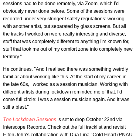
sessions had to be done remotely, via Zoom, which I'd
obviously never done before. Some of the sessions were
recorded under very stringent safety regulations: working
with another artist, but separated by glass screens. But all
the tracks I worked on were really interesting and diverse,
stuff that was completely different to anything I'm known for,
stuff that took me out of my comfort zone into completely new
territory."
He continues, "And I realised there was something weirdly
familiar about working like this. At the start of my career, in
the late 60s, I worked as a session musician. Working with
different artists during lockdown reminded me of that. I'd
come full circle: I was a session musician again. And it was
still a blast."
The Lockdown Sessions
is set to drop October 22nd via
Interscope Records. Check out the full tracklist and revisit
Elton John's collaboration with Dua Lipa "Cold Heart (PNAU