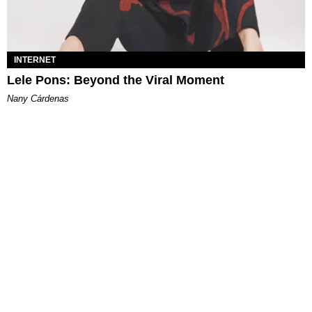
INTERNET
Lele Pons: Beyond the Viral Moment
Nany Cárdenas