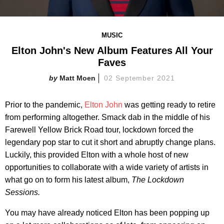
MUSIC
Elton John's New Album Features All Your
Faves
Matt Moen
02 September 2021
Prior to the pandemic,
Elton John
was getting ready to retire
from performing altogether. Smack dab in the middle of his
Farewell Yellow Brick Road tour, lockdown forced the
legendary pop star to cut it short and abruptly change plans.
Luckily, this provided Elton with a whole host of new
opportunities to collaborate with a wide variety of artists in
what go on to form his latest album,
The Lockdown
Sessions.
You may have already noticed Elton has been popping up