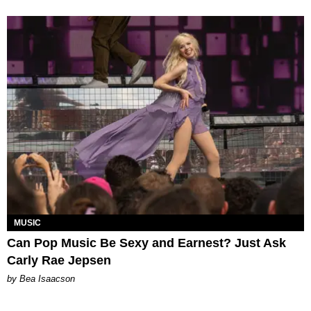
MUSIC
Can Pop Music Be Sexy and Earnest? Just Ask
Carly Rae Jepsen
by Bea Isaacson