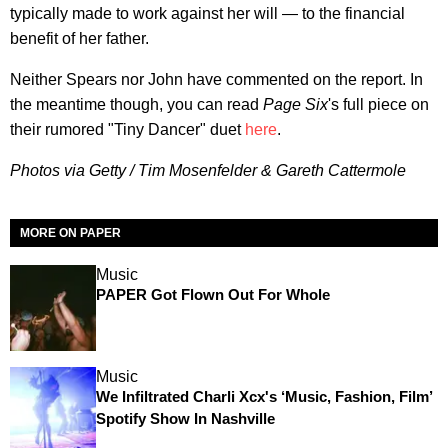
typically made to work against her will — to the financial
benefit of her father.
Neither Spears nor John have commented on the report. In
the meantime though, you can read
Page Six
's full piece on
their rumored "Tiny Dancer" duet
here
.
Photos via Getty / Tim Mosenfelder & Gareth Cattermole
MORE ON PAPER
Music
PAPER Got Flown Out For Whole
Music
We Infiltrated Charli Xcx's ‘Music, Fashion, Film’
Spotify Show In Nashville