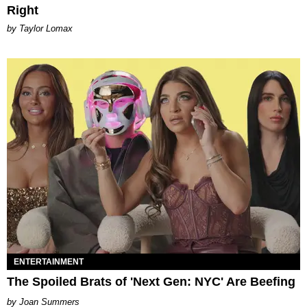
Right
by Taylor Lomax
ENTERTAINMENT
The Spoiled Brats of 'Next Gen: NYC' Are Beefing
Joan Summers