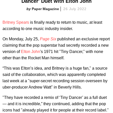
Dancer' Duet with Elton John
Paper Magazine
26 July 2022
Britney Spears
is finally ready to return to music, at least
according to one music industry insider.
On Monday, July 25,
Page Six
published an exclusive report
claiming that the pop superstar had secretly recorded a new
version of
Elton John
's 1971 hit "Tiny Dancer," with none
other than the Rocket Man himself.
“This was Elton’s idea, and Britney is a huge fan," a source
said of the collaboration, which was apparently completed
last week at a "super-secret recording session overseen by
uber-producer Andrew Watt" in Beverly Hills.
"They have recorded a remix of ‘Tiny Dancer’ as a full duet
— and it is incredible,” they continued, adding that the pop
icons had "already played it for people at their record label."