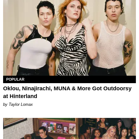
POPULAR
Oklou, Ninajirachi, MUNA & More Got Outdoorsy
at Hinterland
by Taylor Lomax