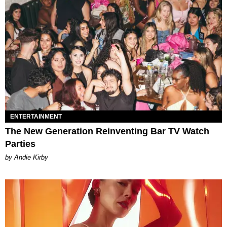
ENTERTAINMENT
The New Generation Reinventing Bar TV Watch
Parties
by Andie Kirby