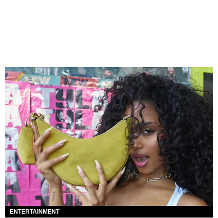
ENTERTAINMENT