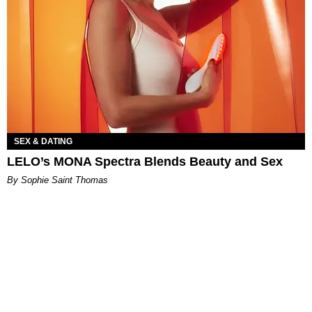
SEX & DATING
LELO’s MONA Spectra Blends Beauty and Sex
By Sophie Saint Thomas