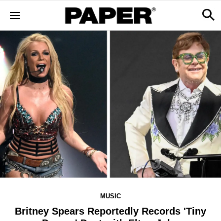
MUSIC
Britney Spears Reportedly Records 'Tiny