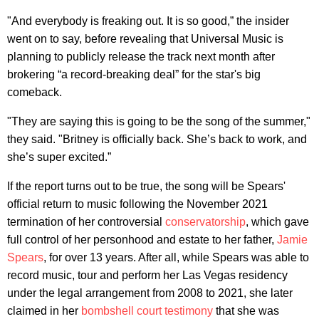
"And everybody is freaking out. It is so good,” the insider
went on to say, before revealing that Universal Music is
planning to publicly release the track next month after
brokering “a record-breaking deal” for the star's big
comeback.
"They are saying this is going to be the song of the summer,"
they said. "Britney is officially back. She’s back to work, and
she’s super excited.”
If the report turns out to be true, the song will be Spears'
official return to music following the November 2021
termination of her controversial
conservatorship
, which gave
full control of her personhood and estate to her father,
Jamie
Spears
, for over 13 years. After all, while Spears was able to
record music, tour and perform her Las Vegas residency
under the legal arrangement from 2008 to 2021, she later
claimed in her
bombshell court testimony
that she was