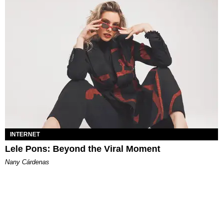
INTERNET
Lele Pons: Beyond the Viral Moment
Nany Cárdenas