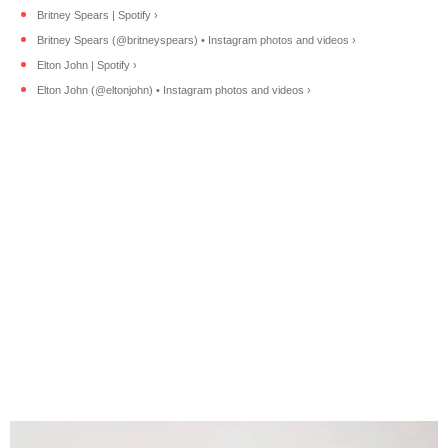
Britney Spears | Spotify ›
Britney Spears (@britneyspears) • Instagram photos and videos ›
Elton John | Spotify ›
Elton John (@eltonjohn) • Instagram photos and videos ›