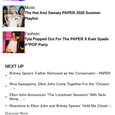
Music
The Hot And Sweaty PAPER 2026 Summer
Playlist
Fashion
Tyla Popped Out For The PAPER X Kate Spade
A*POP Party
Britney Spears' Father Removed as Her Conservator - PAPER
›
Rina Sawayama, Elton John Come Together For the "Chosen
... ›
Elton John Announces "The Lockdown Sessions" With Nicki
Minaj ... ›
Reactions to Elton John and Britney Spears' 'Hold Me Closer' ›