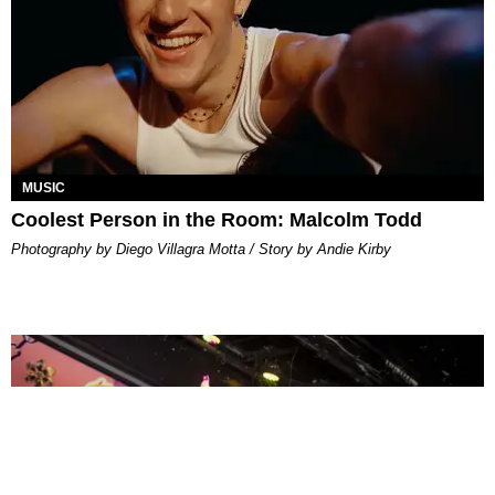
MUSIC
Coolest Person in the Room: Malcolm Todd
Photography by Diego Villagra Motta / Story by Andie Kirby