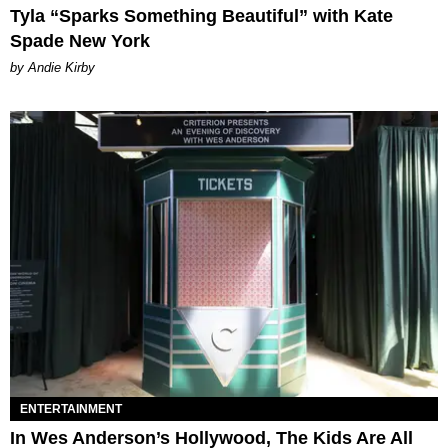
Tyla “Sparks Something Beautiful” with Kate
Spade New York
by Andie Kirby
ENTERTAINMENT
In Wes Anderson’s Hollywood, The Kids Are All