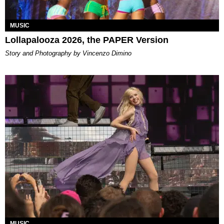
MUSIC
Lollapalooza 2026, the PAPER Version
Story and Photography by Vincenzo Dimino
MUSIC