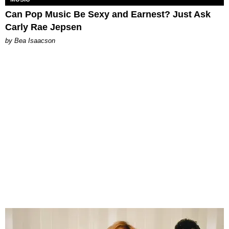
Can Pop Music Be Sexy and Earnest? Just Ask
Carly Rae Jepsen
by Bea Isaacson