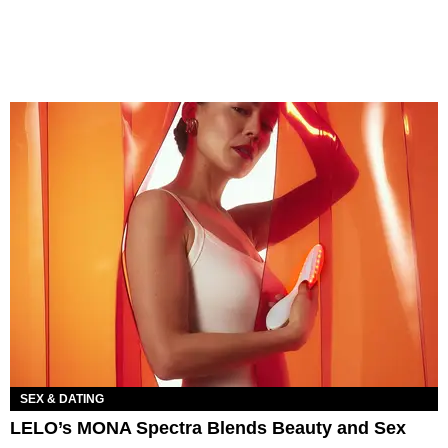
SEX & DATING
LELO’s MONA Spectra Blends Beauty and Sex