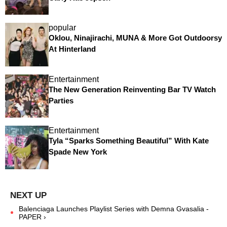
popular
Oklou, Ninajirachi, MUNA & More Got Outdoorsy
At Hinterland
Entertainment
The New Generation Reinventing Bar TV Watch
Parties
Entertainment
Tyla “Sparks Something Beautiful” With Kate
Spade New York
Balenciaga Launches Playlist Series with Demna Gvasalia -
PAPER ›