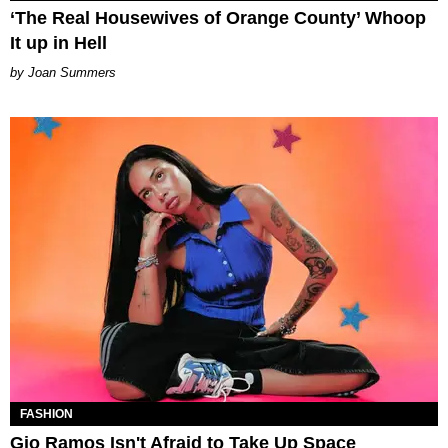
‘The Real Housewives of Orange County’ Whoop
It up in Hell
Joan Summers
FASHION
Gio Ramos Isn't Afraid to Take Up Space