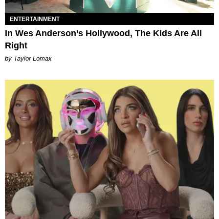
ENTERTAINMENT
In Wes Anderson’s Hollywood, The Kids Are All
Right
by Taylor Lomax