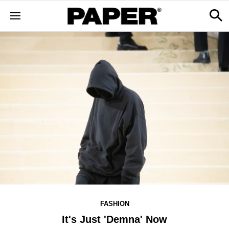
FASHION
It's Just 'Demna' Now