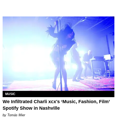
MUSIC
We Infiltrated Charli xcx's ‘Music, Fashion, Film’
Spotify Show in Nashville
by Tomás Mier