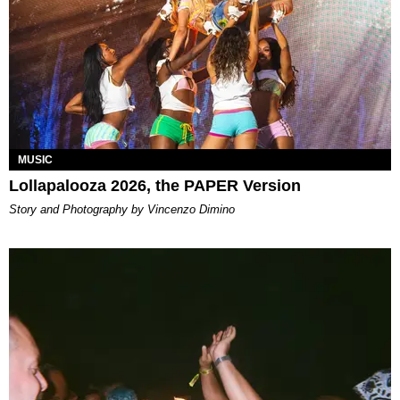
MUSIC
Lollapalooza 2026, the PAPER Version
Story and Photography by Vincenzo Dimino