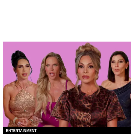
ENTERTAINMENT