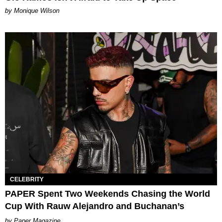
by Monique Wilson
CELEBRITY
PAPER Spent Two Weekends Chasing the World
Cup With Rauw Alejandro and Buchanan’s
Paper Magazine