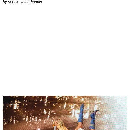
by
sophie saint thomas