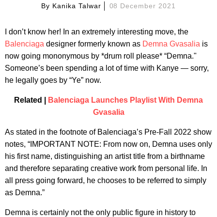
By
Kanika Talwar
08 December 2021
I don’t know her! In an extremely interesting move, the
Balenciaga
designer formerly known as
Demna Gvasalia
is
now going mononymous by *drum roll please* “Demna."
Someone’s been spending a lot of time with Kanye — sorry,
he legally goes by “Ye” now.
Related |
Balenciaga Launches Playlist With Demna
Gvasalia
As stated in the footnote of Balenciaga’s Pre-Fall 2022 show
notes, “IMPORTANT NOTE: From now on, Demna uses only
his first name, distinguishing an artist title from a birthname
and therefore separating creative work from personal life. In
all press going forward, he chooses to be referred to simply
as Demna.”
Demna is certainly not the only public figure in history to