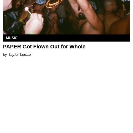
MUSIC
PAPER Got Flown Out for Whole
by Taylor Lomax