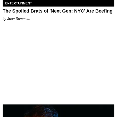
ENTERTAINMENT
The Spoiled Brats of 'Next Gen: NYC' Are Beefing
Joan Summers