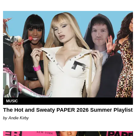
MUSIC
The Hot and Sweaty PAPER 2026 Summer Playlist
by Andie Kirby