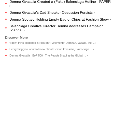
Demna Gvasalia Created a (Fake) Balenciaga Hotline - PAPER
›
Demna Gvasalia's Dad Sneaker Obsession Persists ›
Demna Spotted Holding Empty Bag of Chips at Fashion Show ›
Balenciaga Creative Director Demna Addresses Campaign
Scandal ›
'I don't think elegance is relevant': Vetements' Demna Gvasalia, the ... ›
Everything you want to know about Demna Gvasalia, Balenciaga ... ›
Demna Gvasalia | BoF 500 | The People Shaping the Global ... ›