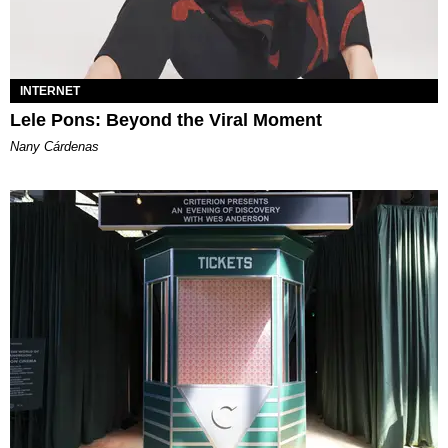
INTERNET
Lele Pons: Beyond the Viral Moment
Nany Cárdenas