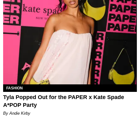
FASHION
Tyla Popped Out for the PAPER x Kate Spade
A*POP Party
By Andie Kirby