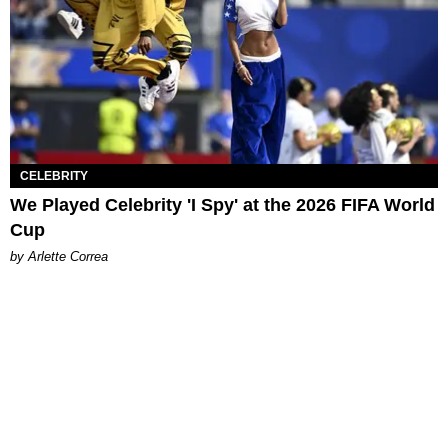
CELEBRITY
We Played Celebrity 'I Spy' at the 2026 FIFA World
Cup
by Arlette Correa