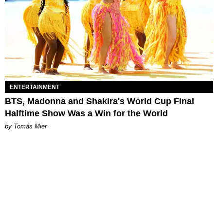
ENTERTAINMENT
BTS, Madonna and Shakira's World Cup Final
Halftime Show Was a Win for the World
by Tomás Mier