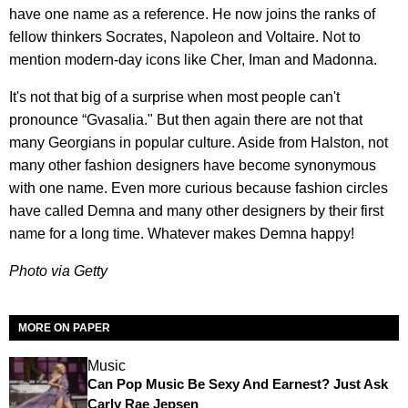
have one name as a reference. He now joins the ranks of
fellow thinkers Socrates, Napoleon and Voltaire. Not to
mention modern-day icons like Cher, Iman and Madonna.
It's not that big of a surprise when most people can't
pronounce “Gvasalia." But then again there are not that
many Georgians in popular culture. Aside from Halston, not
many other fashion designers have become synonymous
with one name. Even more curious because fashion circles
have called Demna and many other designers by their first
name for a long time. Whatever makes Demna happy!
​Photo via Getty
MORE ON PAPER
Music
Can Pop Music Be Sexy And Earnest? Just Ask
Carly Rae Jepsen