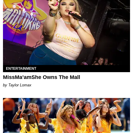
ENTERTAINMENT
MissMa’amShe Owns The Mall
by Taylor Lomax