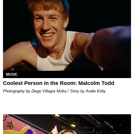
MUSIC
Coolest Person in the Room: Malcolm Todd
Photography by Diego Villagra Motta / Story by Andie Kirby