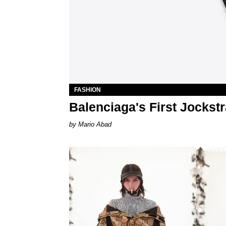
FASHION
Balenciaga's First Jockst
Mario Abad