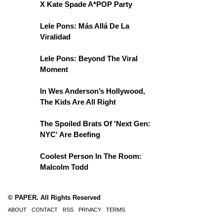
X Kate Spade A*POP Party
Lele Pons: Más Allá De La
Viralidad
Lele Pons: Beyond The Viral
Moment
In Wes Anderson’s Hollywood,
The Kids Are All Right
The Spoiled Brats Of 'Next Gen:
NYC' Are Beefing
Coolest Person In The Room:
Malcolm Todd
© PAPER. All Rights Reserved
ABOUT
CONTACT
RSS
PRIVACY
TERMS