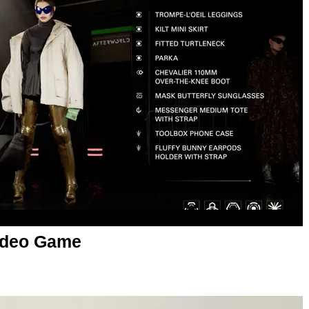
Video Game