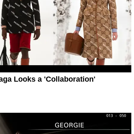
aga Looks a 'Collaboration'