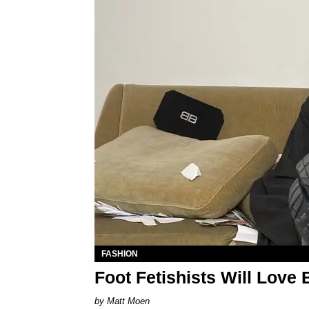
FASHION
Foot Fetishists Will Love
Matt Moen