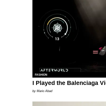
FASHION
I Played the Balenciaga 
Mario Abad