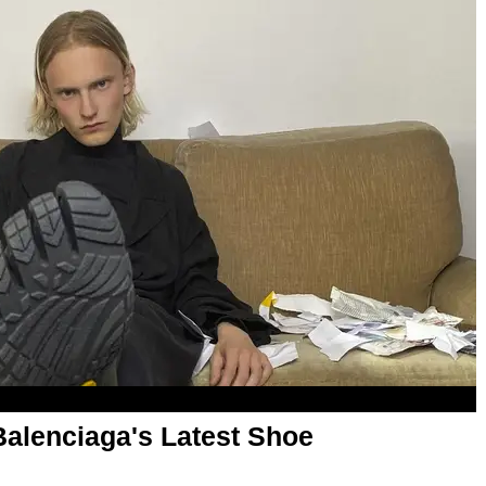
 Balenciaga's Latest Shoe