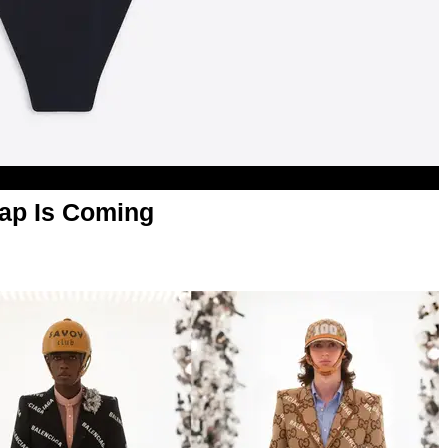
rap Is Coming