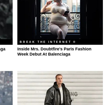
BREAK THE INTERNET ®
aga
Inside Mrs. Doubtfire's Paris Fashion
Week Debut At Balenciaga