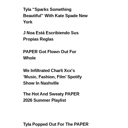
Tyla “Sparks Something
Beautiful” With Kate Spade New
York
J Noa Está Escribiendo Sus
Propias Reglas
PAPER Got Flown Out For
Whole
We Infiltrated Charli Xcx's
‘Music, Fashion, Film’ Spotify
Show In Nashville
The Hot And Sweaty PAPER
2026 Summer Playlist
Tyla Popped Out For The PAPER