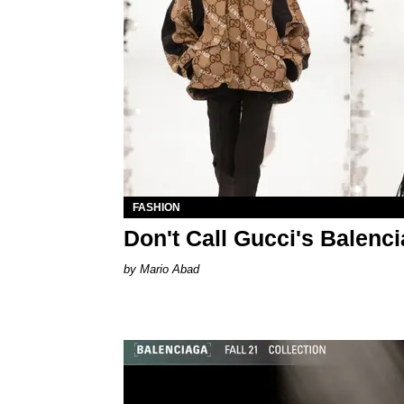
FASHION
Don't Call Gucci's Balenci
Mario Abad