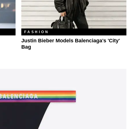
FASHION
Justin Bieber Models Balenciaga's 'City'
Bag