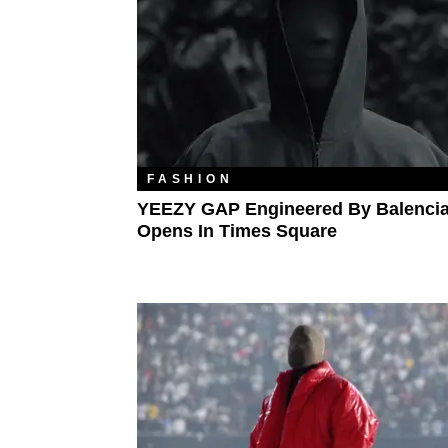
FASHION
YEEZY GAP Engineered By Balenci
Opens In Times Square