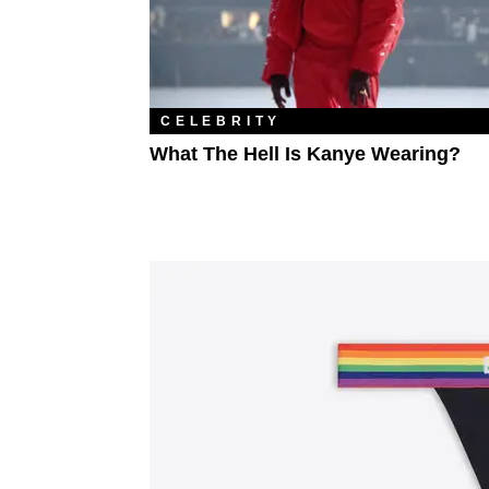
CELEBRITY
What The Hell Is Kanye Wearing?