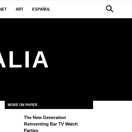
NET
ART
ESPAÑOL
ALIA
MORE ON PAPER
The New Generation
Reinventing Bar TV Watch
Parties