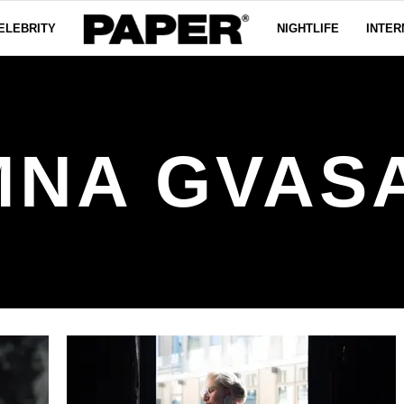
ELEBRITY
NIGHTLIFE
INTER
NA GVAS