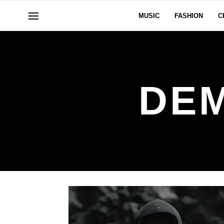
MUSIC
FASHION
C
DEM