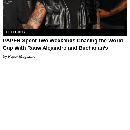
CELEBRITY
PAPER Spent Two Weekends Chasing the World
Cup With Rauw Alejandro and Buchanan’s
Paper Magazine