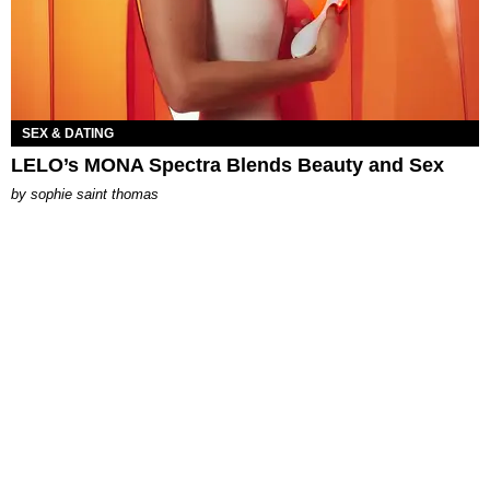
SEX & DATING
LELO’s MONA Spectra Blends Beauty and Sex
by
sophie saint thomas