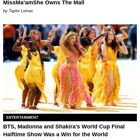
MissMa’amShe Owns The Mall
by Taylor Lomax
ENTERTAINMENT
BTS, Madonna and Shakira's World Cup Final
Halftime Show Was a Win for the World