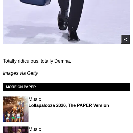
Totally ridiculous, totally Demna.
Images via Getty
MORE ON PAPER
Music
Lollapalooza 2026, The PAPER Version
Music