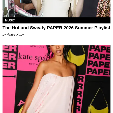
MUSIC
The Hot and Sweaty PAPER 2026 Summer Playlist
by Andie Kirby