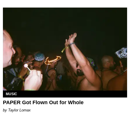
MUSIC
PAPER Got Flown Out for Whole
by Taylor Lomax