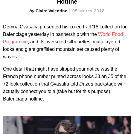
Hotline
Claire Valentine
05 March 2018
Demna Gvasalia presented his co-ed Fall '18 collection for
Balenciaga yesterday in partnership with the
World Food
Programme
, and its oversized silhouettes, multi-layered
looks and giant graffitied mountain set caused plenty of
waves.
One detail that might have slipped your notice was the
French phone number printed across looks 33 an 35 of the
72 look collection that Gvasalia told
Dazed
backstage will
actually connect you to a (fake but for this purpose)
Balenciaga hotline.