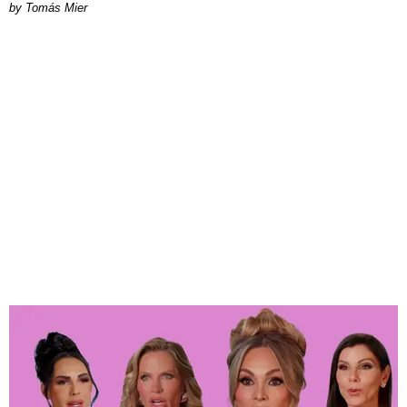
by Tomás Mier