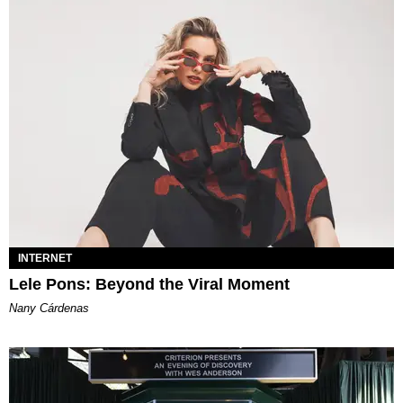
INTERNET
Lele Pons: Beyond the Viral Moment
Nany Cárdenas