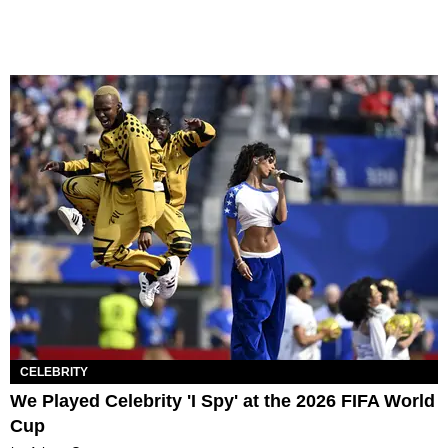
CELEBRITY
We Played Celebrity 'I Spy' at the 2026 FIFA World
Cup