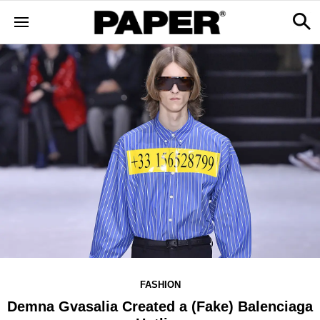
FASHION
Demna Gvasalia Created a (Fake) Balenciaga