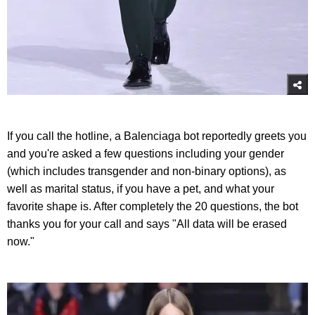
If you call the hotline, a Balenciaga bot reportedly greets you
and you're asked a few questions including your gender
(which includes transgender and non-binary options), as
well as marital status, if you have a pet, and what your
favorite shape is. After completely the 20 questions, the bot
thanks you for your call and says "All data will be erased
now."