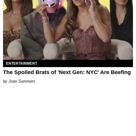
ENTERTAINMENT
The Spoiled Brats of 'Next Gen: NYC' Are Beefing
Joan Summers