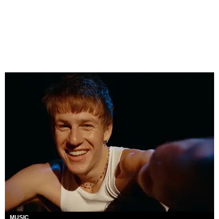
MUSIC