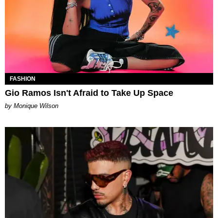
FASHION
Gio Ramos Isn't Afraid to Take Up Space
by Monique Wilson