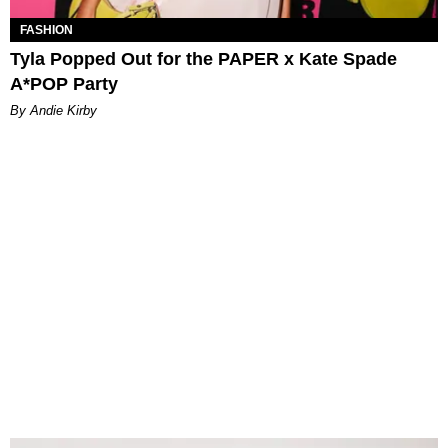
FASHION
Tyla Popped Out for the PAPER x Kate Spade
A*POP Party
By Andie Kirby