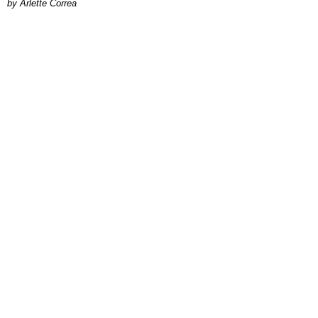
by Arlette Correa