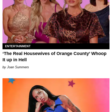
ENTERTAINMENT
‘The Real Housewives of Orange County’ Whoop
It up in Hell
Joan Summers