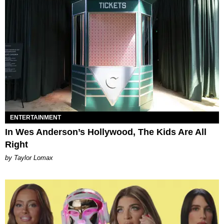
ENTERTAINMENT
In Wes Anderson’s Hollywood, The Kids Are All
Right
by Taylor Lomax