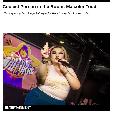
Coolest Person in the Room: Malcolm Todd
Photography by Diego Villagra Motta / Story by Andie Kirby
ENTERTAINMENT