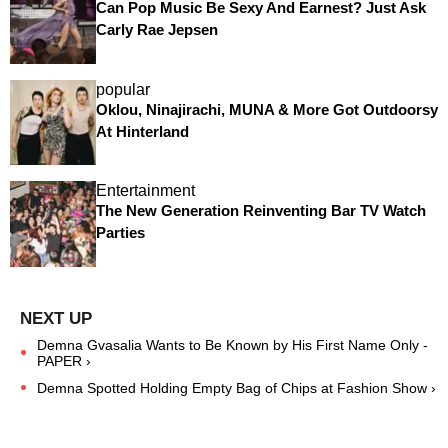
Can Pop Music Be Sexy And Earnest? Just Ask
Carly Rae Jepsen
popular
Oklou, Ninajirachi, MUNA & More Got Outdoorsy
At Hinterland
Entertainment
The New Generation Reinventing Bar TV Watch
Parties
Demna Gvasalia Wants to Be Known by His First Name Only -
PAPER ›
Demna Spotted Holding Empty Bag of Chips at Fashion Show ›