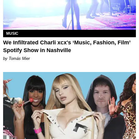
MUSIC
We Infiltrated Charli xcx's ‘Music, Fashion, Film’
Spotify Show in Nashville
by Tomás Mier