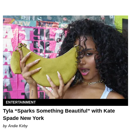
ENTERTAINMENT
Tyla “Sparks Something Beautiful” with Kate
Spade New York
by Andie Kirby