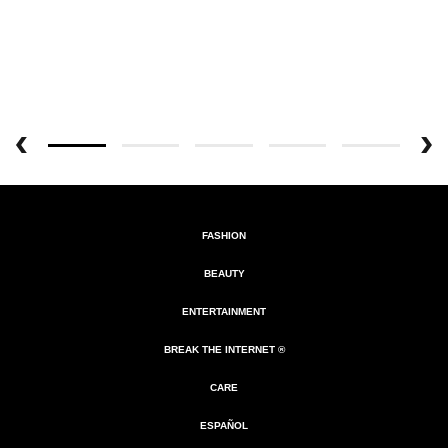
FASHION
BEAUTY
ENTERTAINMENT
BREAK THE INTERNET ®
CARE
ESPAÑOL