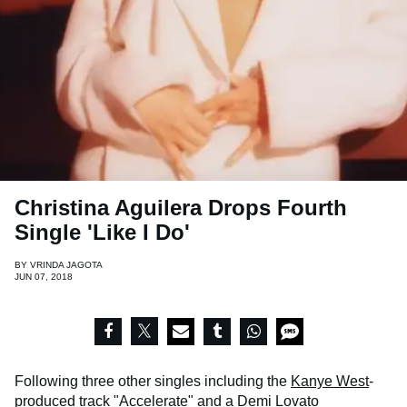
Christina Aguilera Drops Fourth
Single 'Like I Do'
BY
VRINDA JAGOTA
JUN 07, 2018
Following three other singles including the
Kanye West
-
produced track
"Accelerate"
and a
Demi Lovato