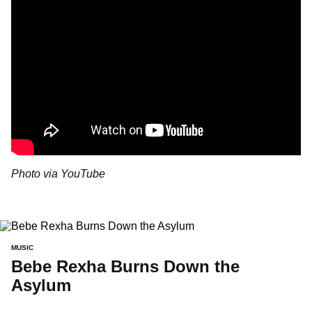
Photo via YouTube
MUSIC
Bebe Rexha Burns Down the
Asylum