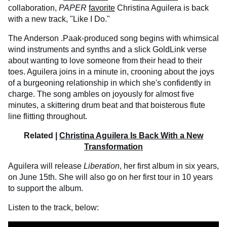
collaboration,
PAPER
favorite
Christina Aguilera is back
with a new track, "Like I Do."
The Anderson .Paak-produced song begins with whimsical
wind instruments and synths and a slick GoldLink verse
about wanting to love someone from their head to their
toes. Aguilera joins in a minute in, crooning about the joys
of a burgeoning relationship in which she's confidently in
charge. The song ambles on joyously for almost five
minutes, a skittering drum beat and that boisterous flute
line flitting throughout.
Related |
Christina Aguilera Is Back With a New
Transformation
Aguilera will release
Liberation
, her first album in six years,
on June 15th. She will also go on her first tour in 10 years
to support the album.
Listen to the track, below: