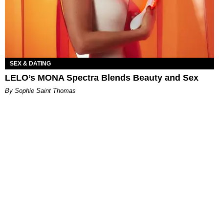
SEX & DATING
LELO’s MONA Spectra Blends Beauty and Sex
By Sophie Saint Thomas