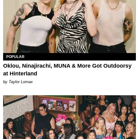
POPULAR
Oklou, Ninajirachi, MUNA & More Got Outdoorsy
at Hinterland
by Taylor Lomax