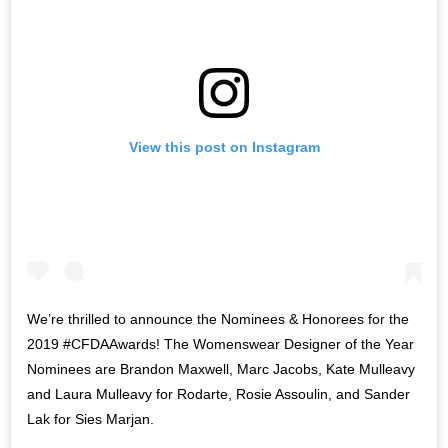
View this post on Instagram
We’re thrilled to announce the Nominees & Honorees for the
2019 #CFDAAwards! The Womenswear Designer of the Year
Nominees are Brandon Maxwell, Marc Jacobs, Kate Mulleavy
and Laura Mulleavy for Rodarte, Rosie Assoulin, and Sander
Lak for Sies Marjan.