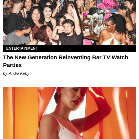
ENTERTAINMENT
The New Generation Reinventing Bar TV Watch
Parties
by Andie Kirby