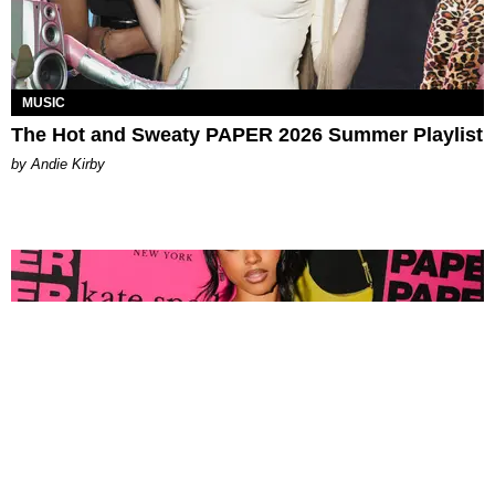
MUSIC
The Hot and Sweaty PAPER 2026 Summer Playlist
by Andie Kirby