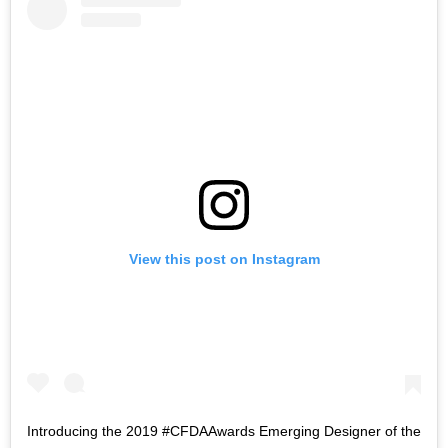
View this post on Instagram
Introducing the 2019 #CFDAAwards Emerging Designer of the