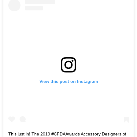
View this post on Instagram
This just in! The 2019 #CFDAAwards Accessory Designers of