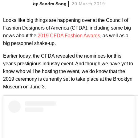
Sandra Song
20 March 2019
Looks like big things are happening over at the Council of
Fashion Designers of America (CFDA), including some big
news about the
2019 CFDA Fashion Awards
, as well as a
big personnel shake-up.
Earlier today, the CFDA revealed the nominees for this
year's prestigious industry event. And though we have yet to
know who will be hosting the event, we do know that the
2019 ceremony is currently set to take place at the Brooklyn
Museum on June 3.