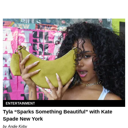
ENTERTAINMENT
Tyla “Sparks Something Beautiful” with Kate
Spade New York
by Andie Kirby