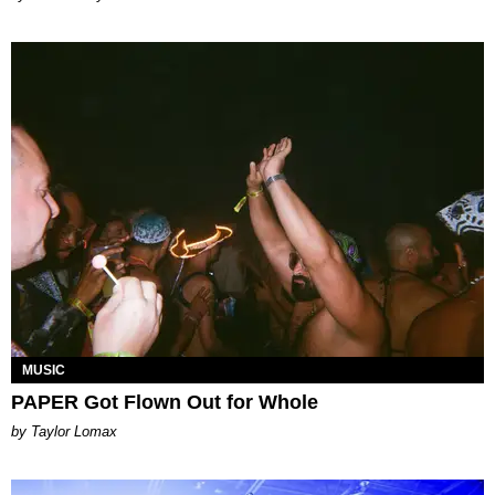
MUSIC
PAPER Got Flown Out for Whole
by Taylor Lomax