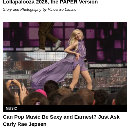
Lollapalooza 2026, the PAPER Version
Story and Photography by Vincenzo Dimino
MUSIC
Can Pop Music Be Sexy and Earnest? Just Ask
Carly Rae Jepsen