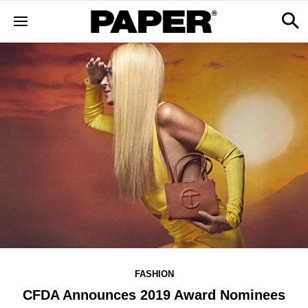
FASHION
CFDA Announces 2019 Award Nominees