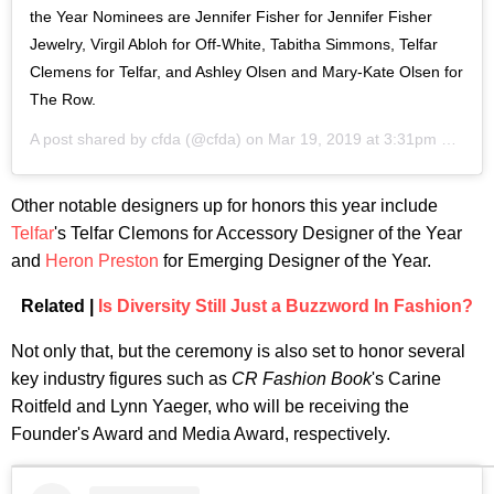
the Year Nominees are Jennifer Fisher for Jennifer Fisher
Jewelry, Virgil Abloh for Off-White, Tabitha Simmons, Telfar
Clemens for Telfar, and Ashley Olsen and Mary-Kate Olsen for
The Row.
A post shared by
cfda
(@cfda) on
Mar 19, 2019 at 3:31pm PDT
Other notable designers up for honors this year include
Telfar
's Telfar Clemons for Accessory Designer of the Year
and
Heron Preston
for Emerging Designer of the Year.
Related |
Is Diversity Still Just a Buzzword In Fashion?
Not only that, but the ceremony is also set to honor several
key industry figures such as
CR Fashion Book
's Carine
Roitfeld and Lynn Yaeger, who will be receiving the
Founder's Award and Media Award, respectively.