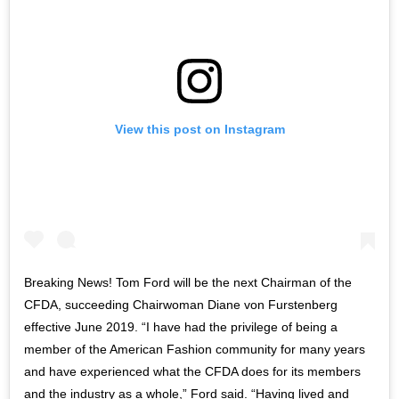
View this post on Instagram
Breaking News! Tom Ford will be the next Chairman of the
CFDA, succeeding Chairwoman Diane von Furstenberg
effective June 2019. “I have had the privilege of being a
member of the American Fashion community for many years
and have experienced what the CFDA does for its members
and the industry as a whole,” Ford said. “Having lived and