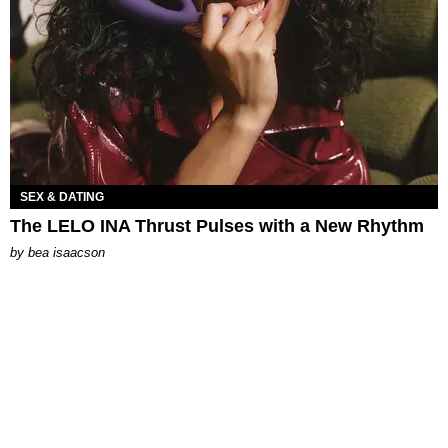
SEX & DATING
The LELO INA Thrust Pulses with a New Rhythm
by
bea isaacson