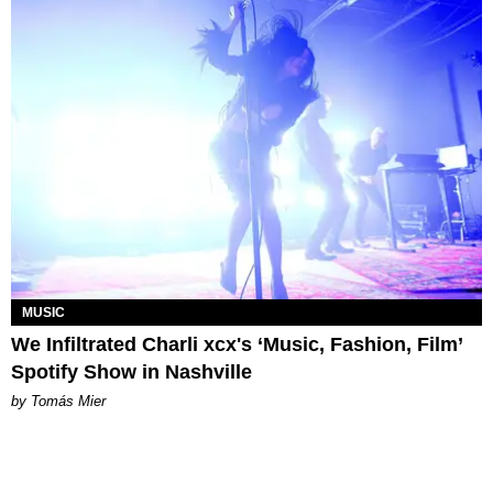
MUSIC
We Infiltrated Charli xcx's ‘Music, Fashion, Film’
Spotify Show in Nashville
by Tomás Mier