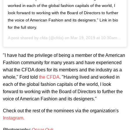
worked in each of the global fashion capitals of the world, I
look forward to working with the Board of Directors to further
the voice of American Fashion and its designers.” Link in bio
for the full story.
A post shared by
cfda
(@cfda) on
Mar 19, 2019 at 10:30am PDT
"I have had the privilege of being a member of the American
Fashion community for many years and have experienced
what the CFDA does for its members and the industry as a
whole," Ford told
the CFDA
. "Having lived and worked in
each of the global fashion capitals of the world, I look
forward to working with the Board of Directors to further the
voice of American Fashion and its designers."
Check out the rest of the nominees via the organization's
Instagram.
Photography:
Oscar Ouk
.