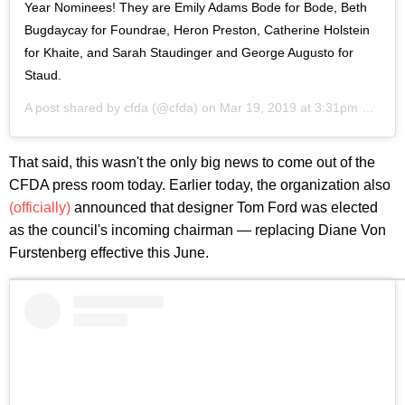
Year Nominees! They are Emily Adams Bode for Bode, Beth
Bugdaycay for Foundrae, Heron Preston, Catherine Holstein
for Khaite, and Sarah Staudinger and George Augusto for
Staud.
A post shared by
cfda
(@cfda) on
Mar 19, 2019 at 3:31pm PDT
That said, this wasn't the only big news to come out of the
CFDA press room today. Earlier today, the organization also
(officially)
announced that designer Tom Ford was elected
as the council's incoming chairman — replacing Diane Von
Furstenberg effective this June.