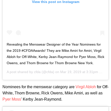
View this post on Instagram
Revealing the Menswear Designer of the Year Nominees for
the 2019 #CFDAAwards! They are Mike Amiri for Amiri, Virgil
Abloh for Off-White, Kerby Jean-Raymond for Pyer Moss, Rick
Owens, and Thom Browne for Thom Browne New York.
A post shared by
cfda
(@cfda) on
Mar 19, 2019 at 3:31pm PDT
Nominees for the menswear category are
Virgil Abloh
for Off-
White, Thom Browne, Rick Owens, Mike Amiri, as well as
Pyer Moss
' Kerby Jean-Raymond.