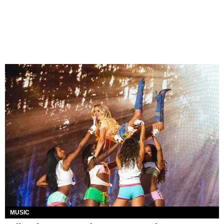
MUSIC