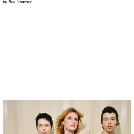
by Bea Isaacson