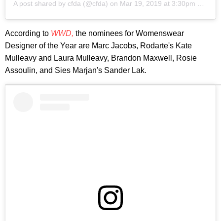
A post shared by
cfda
(@cfda) on
Mar 19, 2019 at 3:30pm PDT
According to
WWD,
the nominees for Womenswear
Designer of the Year are Marc Jacobs, Rodarte's Kate
Mulleavy and Laura Mulleavy, Brandon Maxwell, Rosie
Assoulin, and Sies Marjan's Sander Lak.