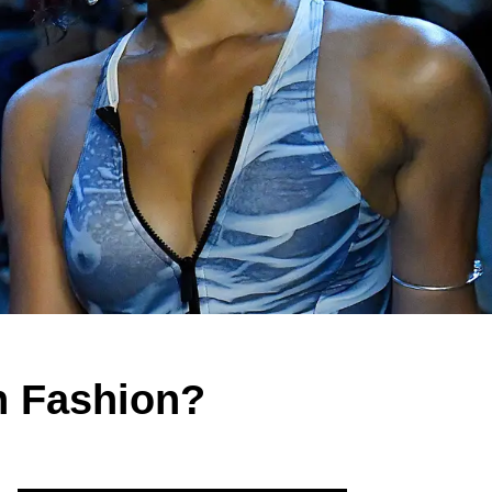
In Fashion?