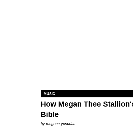
MUSIC
How Megan Thee Stallion's
Bible
by
meghna yesudas