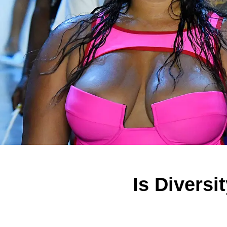
Is Diversi