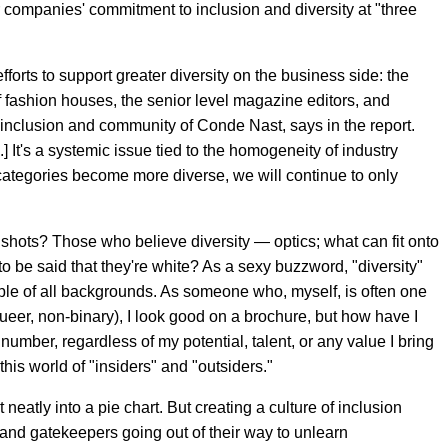
r companies' commitment to inclusion and diversity at "three
fforts to support greater diversity on the business side: the
of fashion houses, the senior level magazine editors, and
 inclusion and community of Conde Nast, says in the report.
.] It's a systemic issue tied to the homogeneity of industry
 categories become more diverse, we will continue to only
he shots? Those who believe diversity — optics; what can fit onto
o be said that they're white? As a sexy buzzword, "diversity"
e of all backgrounds. As someone who, myself, is often one
ueer, non-binary), I look good on a brochure, but how have I
number, regardless of my potential, talent, or any value I bring
 this world of "insiders" and "outsiders."
 neatly into a pie chart. But creating a culture of inclusion
 and gatekeepers going out of their way to unlearn