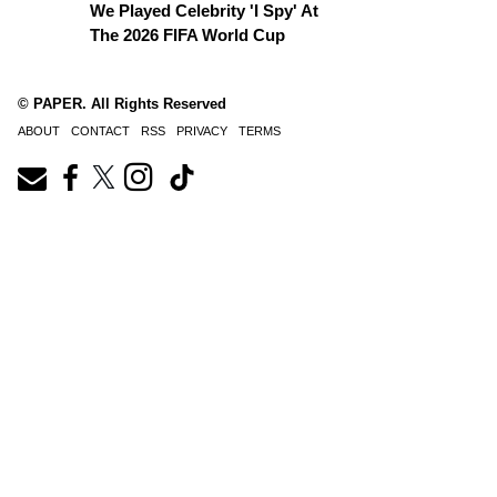
We Played Celebrity 'I Spy' At
The 2026 FIFA World Cup
© PAPER. All Rights Reserved
ABOUT
CONTACT
RSS
PRIVACY
TERMS