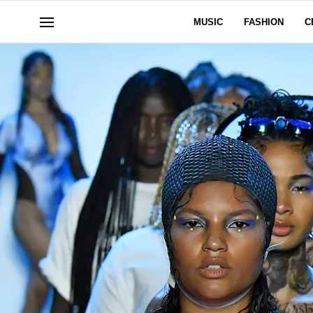
MUSIC
FASHION
C