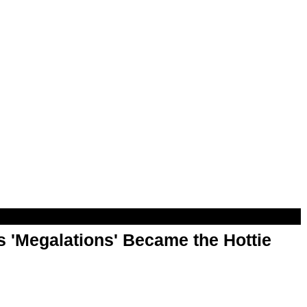
 'Megalations' Became the Hottie