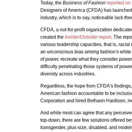
Today, the
Business of Fashion
reported on
Designers of America (CFDA) has launched to
industry, which is to say, noticeable lack the
CFDA, a not-for-profit organization dedicate
created the
Insider/Outsider
report
. The repo
various leadership capacities, that is, rac
an unconscious bias among fashion's white m
of power, recreate what they consider powerf
difficulty penetrating those systems of power
diversity across industries.
Regardless, the hope from CFDA's findings, a
American fashion accountable to be inclusiv
Corporation and hired Bethann Hardison, mod
And while most can agree that any perceived 
top-down, there are few solutions offered be
transgender, plus-size, disabled, and mode