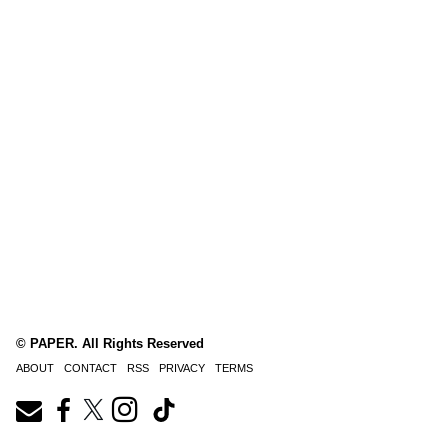
© PAPER. All Rights Reserved
ABOUT
CONTACT
RSS
PRIVACY
TERMS