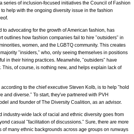
a series of inclusion-focused initiatives the Council of Fashion
 help with the ongoing diversity issue in the fashion
reof.
d to advocating for the growth of American fashion, has
rt outlines how fashion companies fail to hire "outsiders" in
ial minorities, women, and the LGBTQ community. This creates
ajority "insiders," who, only seeing themselves in positions
ul in their hiring practices. Meanwhile, "outsiders" have
. This, of course, is nothing new, and helps explain lack of
ccording to the chief executive Steven Kolb, is to help "hold
e and diverse." To start, they've partnered with PVH
el and founder of The Diversity Coalition, as an advisor.
industry-wide lack of racial and ethnic diversity goes from
yond casual "facilitation of discussions." Sure, there are more
ls of many ethnic backgrounds across age groups on runways