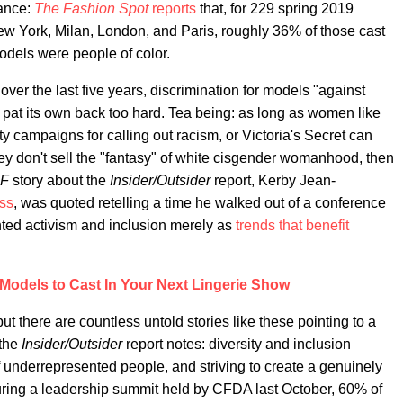
tance:
The Fashion Spot
reports
that, for 229 spring 2019
 York, Milan, London, and Paris, roughly 36% of those cast
models were people of color.
ver the last five years, discrimination for models "against
 pat its own back too hard. Tea being: as long as women like
y campaigns for calling out racism, or Victoria's Secret can
ey don't sell the "fantasy" of white cisgender womanhood, then
F
story about the
Insider/Outsider
report, Kerby Jean-
ss
, was quoted retelling a time he walked out of a conference
ghted activism and inclusion merely as
trends that benefit
Models to Cast In Your Next Lingerie Show
t there are countless untold stories like these pointing to a
 the
Insider/Outsider
report notes: diversity and inclusion
f underrepresented people, and striving to create a genuinely
uring a leadership summit held by CFDA last October, 60% of