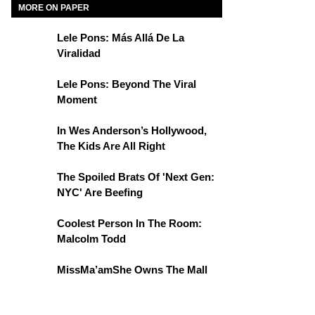
MORE ON PAPER
Lele Pons: Más Allá De La
Viralidad
Lele Pons: Beyond The Viral
Moment
In Wes Anderson’s Hollywood,
The Kids Are All Right
The Spoiled Brats Of 'Next Gen:
NYC' Are Beefing
Coolest Person In The Room:
Malcolm Todd
MissMa’amShe Owns The Mall