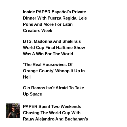
Inside PAPER Español’s Private
Dinner With Fuerza Regida, Lele
Pons And More For Latin
Creators Week
BTS, Madonna And Shakira's
World Cup Final Halftime Show
Was A Win For The World
‘The Real Housewives Of
Orange County’ Whoop It Up In
Hell
Gio Ramos Isn't Afraid To Take
Up Space
PAPER Spent Two Weekends
Chasing The World Cup With
Rauw Alejandro And Buchanan’s