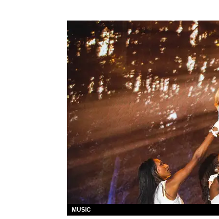
MUSIC