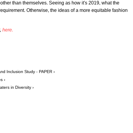
other than themselves. Seeing as how it's 2019, what the
equirement. Otherwise, the ideas of a more equitable fashion
t,
here.
nd Inclusion Study - PAPER ›
s ›
ers in Diversity ›