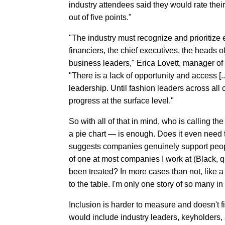
industry attendees said they would rate thei
out of five points."
"The industry must recognize and prioritize e
financiers, the chief executives, the heads 
business leaders," Erica Lovett, manager of
"There is a lack of opportunity and access [..
leadership. Until fashion leaders across all
progress at the surface level."
So with all of that in mind, who is calling t
a pie chart — is enough. Does it even need t
suggests companies genuinely support peopl
of one at most companies I work at (Black, q
been treated? In more cases than not, like a 
to the table. I'm only one story of so many in
Inclusion is harder to measure and doesn't fit
would include industry leaders, keyholders,