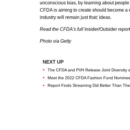
unconscious bias, by learning about people 
CFDA is aiming to create should become a r
industry will remain just that: ideas.
Read the CFDA's full
Insider/Outsider
repor
Photo via Getty
The CFDA and PVH Release Joint Diversity a
Meet the 2022 CFDA Fashion Fund Nominee
Report Finds Streaming Did Better Than Theat