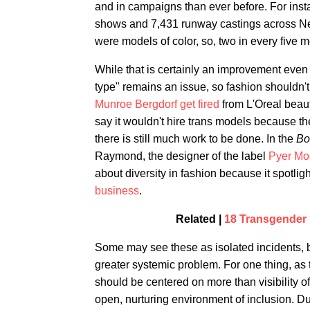
and in campaigns than ever before. For ins
shows and 7,431 runway castings across New
were models of color, so, two in every five 
While that is certainly an improvement even o
type" remains an issue, so fashion shouldn't
Munroe Bergdorf get fired
from L'Oreal beaut
say it wouldn't hire trans models because th
there is still much work to be done. In the
Bo
Raymond, the designer of the label
Pyer Mo
about diversity in fashion because it spotli
business
.
Related |
18 Transgender 
Some may see these as isolated incidents, bu
greater systemic problem. For one thing, as
should be centered on more than visibility o
open, nurturing environment of inclusion. D