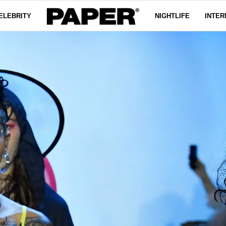
ELEBRITY
NIGHTLIFE
INTER