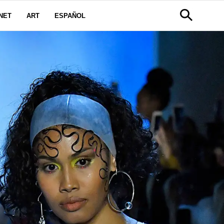
NET
ART
ESPAÑOL