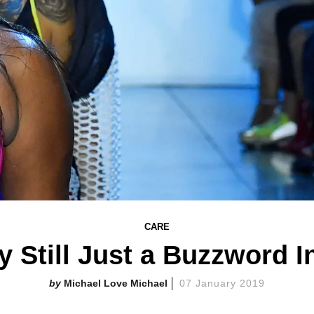
CARE
ty Still Just a Buzzword 
Michael Love Michael
07 January 2019