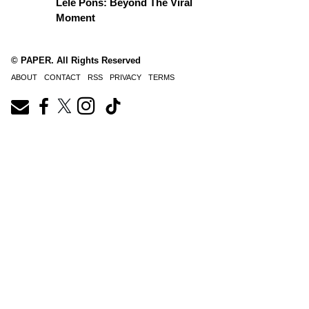
Lele Pons: Beyond The Viral
Moment
© PAPER. All Rights Reserved
ABOUT
CONTACT
RSS
PRIVACY
TERMS