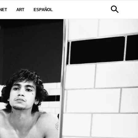
NET
ART
ESPAÑOL