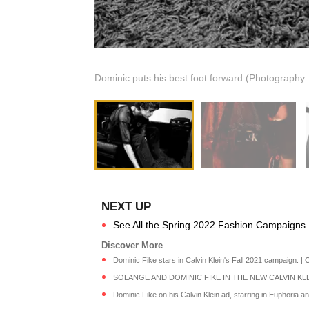
Dominic puts his best foot forward (Photography
See All the Spring 2022 Fashion Campaigns 
Dominic Fike stars in Calvin Klein's Fall 2021 campaign. | C
SOLANGE AND DOMINIC FIKE IN THE NEW CALVIN KLEIN
Dominic Fike on his Calvin Klein ad, starring in Euphoria and