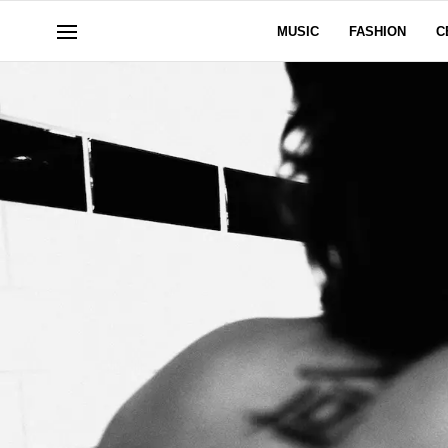
MUSIC
FASHION
C