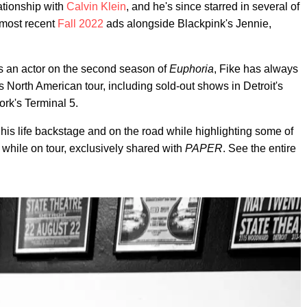
lationship with
Calvin Klein
, and he's since starred in several of
 most recent
Fall 2022
ads alongside Blackpink's Jennie,
s an actor on the second season of
Euphoria
, Fike has always
s North American tour, including sold-out shows in Detroit's
rk's Terminal 5.
his life backstage and on the road while highlighting some of
e while on tour, exclusively shared with
PAPER
. See the entire