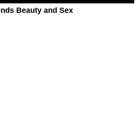
nds Beauty and Sex