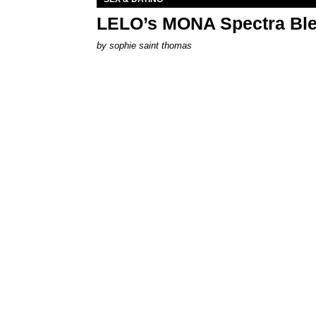
LELO’s MONA Spectra Ble
by
sophie saint thomas