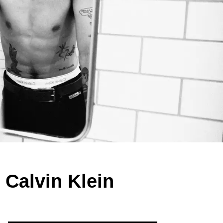
 Calvin Klein