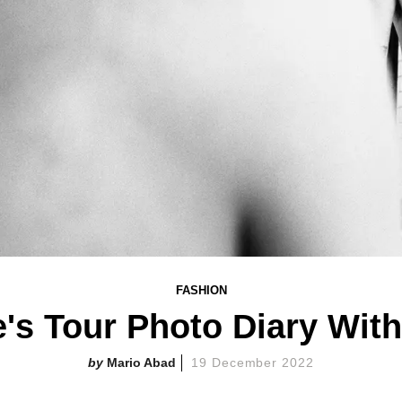
FASHION
's Tour Photo Diary With
Mario Abad
19 December 2022