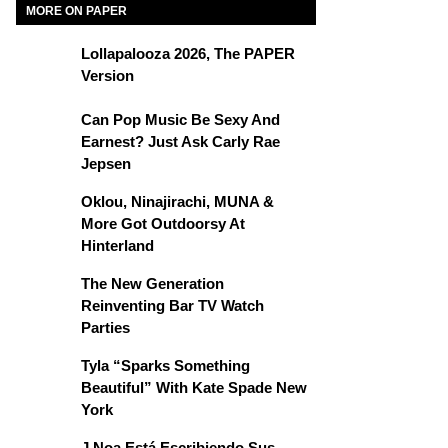
MORE ON PAPER
Lollapalooza 2026, The PAPER
Version
Can Pop Music Be Sexy And
Earnest? Just Ask Carly Rae
Jepsen
Oklou, Ninajirachi, MUNA &
More Got Outdoorsy At
Hinterland
The New Generation
Reinventing Bar TV Watch
Parties
Tyla “Sparks Something
Beautiful” With Kate Spade New
York
J Noa Está Escribiendo Sus