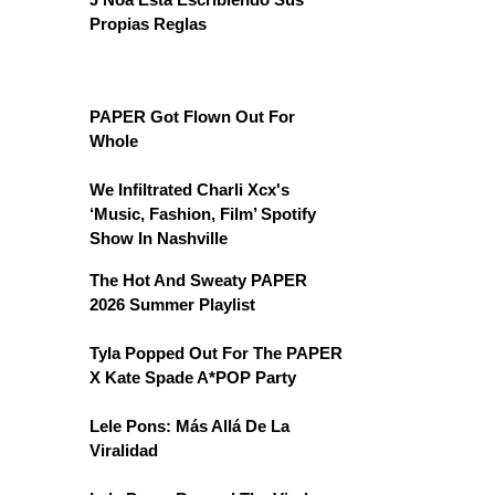
Propias Reglas
PAPER Got Flown Out For
Whole
We Infiltrated Charli Xcx's
‘Music, Fashion, Film’ Spotify
Show In Nashville
The Hot And Sweaty PAPER
2026 Summer Playlist
Tyla Popped Out For The PAPER
X Kate Spade A*POP Party
Lele Pons: Más Allá De La
Viralidad