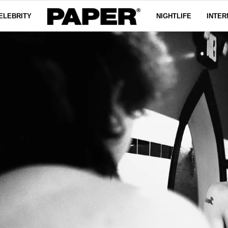
ELEBRITY
NIGHTLIFE
INTER