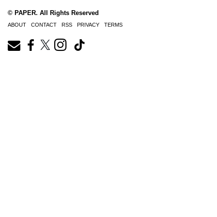
© PAPER. All Rights Reserved
ABOUT
CONTACT
RSS
PRIVACY
TERMS