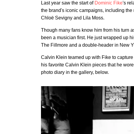
Last year saw the start of
Dominic Fike
's re
the brand's iconic campaigns, including the
Chloë Sevigny and Lila Moss.
Though many fans know him from his turn a
been a musician first. He just wrapped up hi
The Fillmore and a double-header in New Yo
Calvin Klein teamed up with Fike to capture 
his favorite Calvin Klein pieces that he wor
photo diary in the gallery, below.