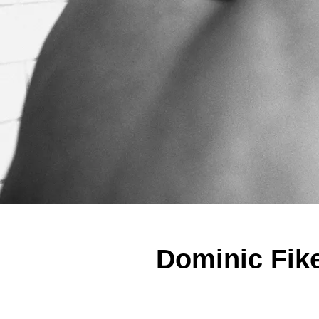
Dominic Fike