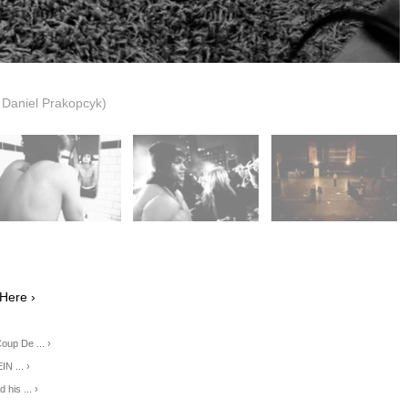
: Daniel Prakopcyk)
Here ›
oup De ... ›
 ... ›
 his ... ›