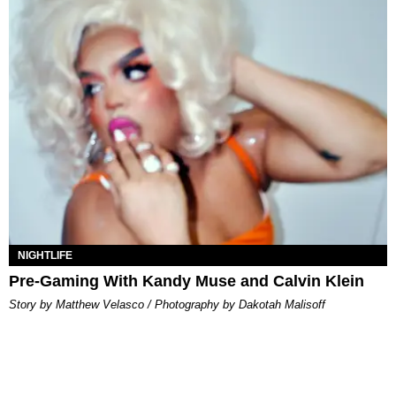
NIGHTLIFE
Pre-Gaming With Kandy Muse and Calvin Klein
Story by Matthew Velasco / Photography by Dakotah Malisoff