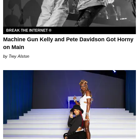
BREAK THE INTERNET ®
Machine Gun Kelly and Pete Davidson Got Horny
on Main
Trey Alston