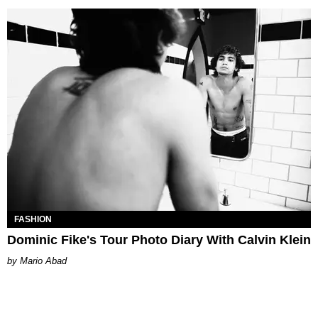
FASHION
Dominic Fike's Tour Photo Diary With Calvin Klein
Mario Abad