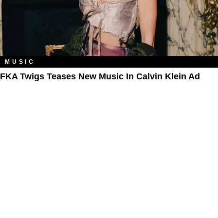
MUSIC
FKA Twigs Teases New Music In Calvin Klein Ad