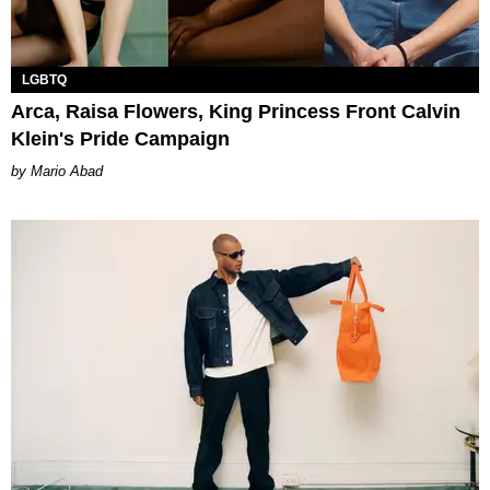
LGBTQ
Arca, Raisa Flowers, King Princess Front Calvin
Klein's Pride Campaign
Mario Abad