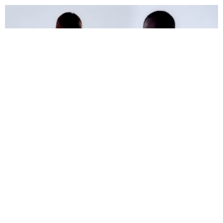
FASHION
PAPER Fashion: Away on Business
Photography by Conor Clinch / Styling by Ogun Gortan