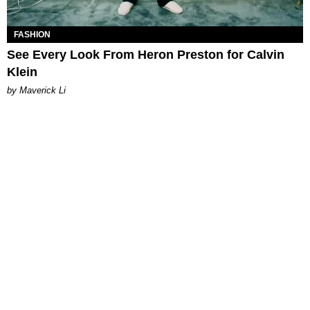
FASHION
See Every Look From Heron Preston for Calvin
Klein
by Maverick Li