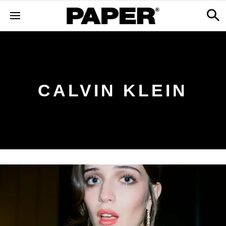
CALVIN KLEIN