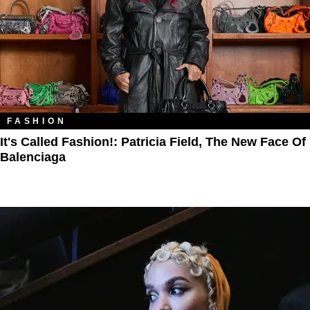
FASHION
It's Called Fashion!: Patricia Field, The New Face Of
Balenciaga