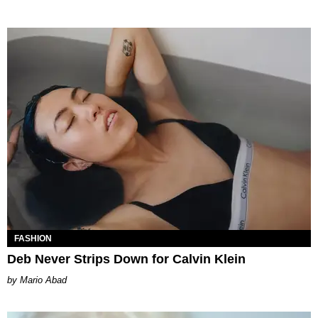
FASHION
Deb Never Strips Down for Calvin Klein
Mario Abad