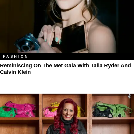
FASHION
Reminiscing On The Met Gala With Talia Ryder And
Calvin Klein