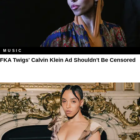
MUSIC
FKA Twigs' Calvin Klein Ad Shouldn't Be Censored