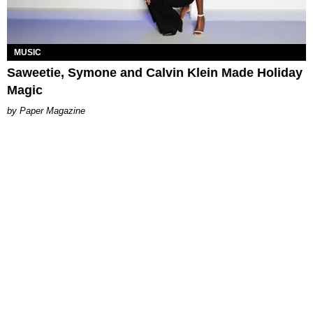
MUSIC
Saweetie, Symone and Calvin Klein Made Holiday
Magic
Paper Magazine