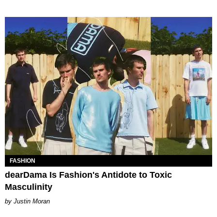
FASHION
dearDama Is Fashion's Antidote to Toxic
Masculinity
Justin Moran