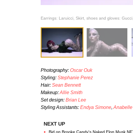
Earrings: Laruicci, Skirt, shoes and gloves: Gucci
Photography:
Oscar Ouk
Styling:
Stephanie Perez
Hair:
Sean Bennett
Makeup:
Allie Smith
Set design:
Brian Lee
Styling Assistants:
Endya Simone
,
Anabelle
Bid on Brooke Candy's Naked Elon Musk NF