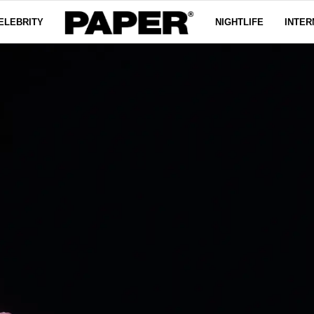
ELEBRITY
NIGHTLIFE
INTER