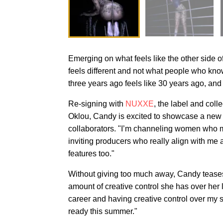
Emerging on what feels like the other side 
feels different and not what people who know 
three years ago feels like 30 years ago, and 
Re-signing with
NUXXE
, the label and coll
Oklou, Candy is excited to showcase a new si
collaborators. "I’m channeling women who 
inviting producers who really align with me
features too."
Without giving too much away, Candy teases 
amount of creative control she has over her l
career and having creative control over my s
ready this summer."