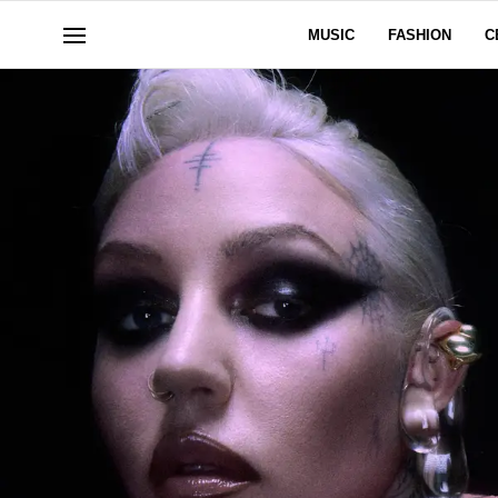
MUSIC
FASHION
C