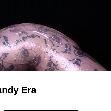
andy Era