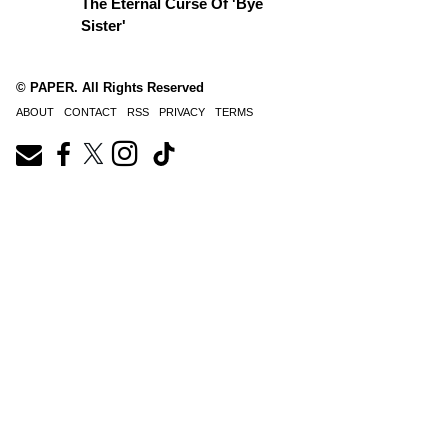
The Eternal Curse Of 'Bye
Sister'
© PAPER. All Rights Reserved
ABOUT
CONTACT
RSS
PRIVACY
TERMS