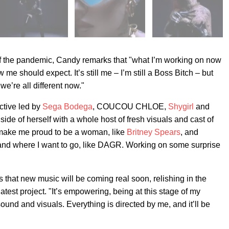
of the pandemic, Candy remarks that "what I’m working on now
me should expect. It’s still me – I’m still a Boss Bitch – but
we’re all different now."
ective led by
Sega Bodega
, COUCOU CHLOE,
Shygirl
and
de of herself with a whole host of fresh visuals and cast of
make me proud to be a woman, like
Britney Spears
, and
 and where I want to go, like DAGR. Working on some surprise
that new music will be coming real soon, relishing in the
atest project. "It’s empowering, being at this stage of my
ound and visuals. Everything is directed by me, and it’ll be