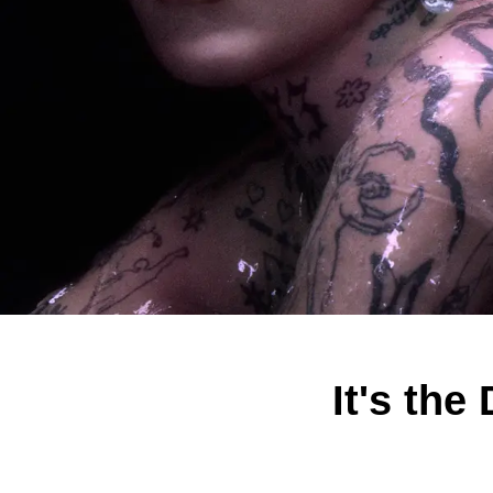
It's th