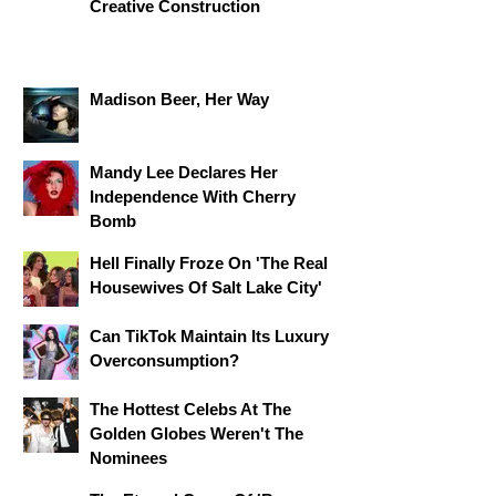
Creative Construction
Madison Beer, Her Way
Mandy Lee Declares Her
Independence With Cherry
Bomb
Hell Finally Froze On 'The Real
Housewives Of Salt Lake City'
Can TikTok Maintain Its Luxury
Overconsumption?
The Hottest Celebs At The
Golden Globes Weren't The
Nominees