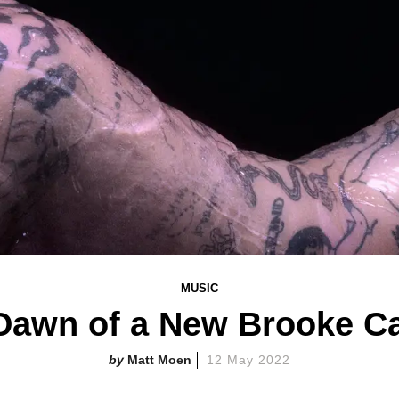
MUSIC
e Dawn of a New Brooke C
Matt Moen
12 May 2022