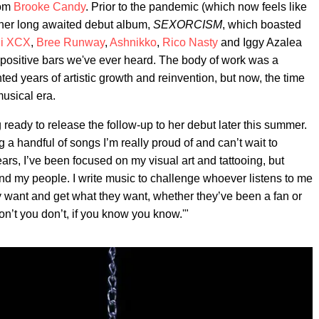
rom
Brooke Candy
. Prior to the pandemic (which now feels like
 her long awaited debut album,
SEXORCISM
, which boasted
li XCX
,
Bree Runway
,
Ashnikko
,
Rico Nasty
and Iggy Azalea
x-positive bars we've ever heard. The body of work was a
ted years of artistic growth and reinvention, but now, the time
usical era.
 ready to release the follow-up to her debut later this summer.
ing a handful of songs I’m really proud of and can’t wait to
ars, I’ve been focused on my visual art and tattooing, but
d my people. I write music to challenge whoever listens to me
they want and get what they want, whether they’ve been a fan or
 don’t you don’t, if you know you know.'"