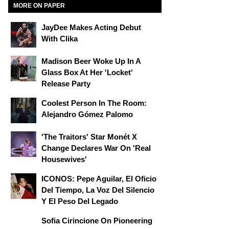
MORE ON PAPER
JayDee Makes Acting Debut
With Clika
Madison Beer Woke Up In A
Glass Box At Her 'locket'
Release Party
Coolest Person In The Room:
Alejandro Gómez Palomo
'The Traitors' Star Monét X
Change Declares War On 'Real
Housewives'
ICONOS: Pepe Aguilar, El Oficio
Del Tiempo, La Voz Del Silencio
Y El Peso Del Legado
Sofia Cirincione On Pioneering