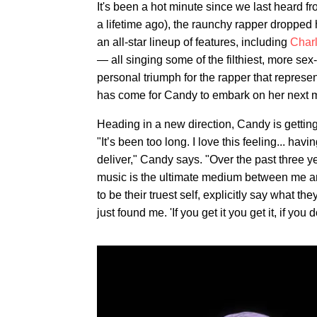
It's been a hot minute since we last heard f
a lifetime ago), the raunchy rapper dropped
an all-star lineup of features, including
Char
— all singing some of the filthiest, more se
personal triumph for the rapper that represen
has come for Candy to embark on her next m
Heading in a new direction, Candy is getting
"It’s been too long. I love this feeling... hav
deliver," Candy says. "Over the past three ye
music is the ultimate medium between me an
to be their truest self, explicitly say what 
just found me. 'If you get it you get it, if you