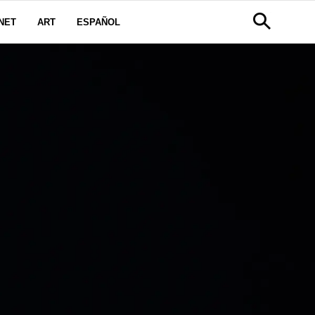
NET
ART
ESPAÑOL