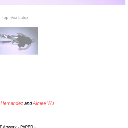
, Top: Vex Latex
 Hernandez
and
Aimee Wu
T Artwork - PAPER ›