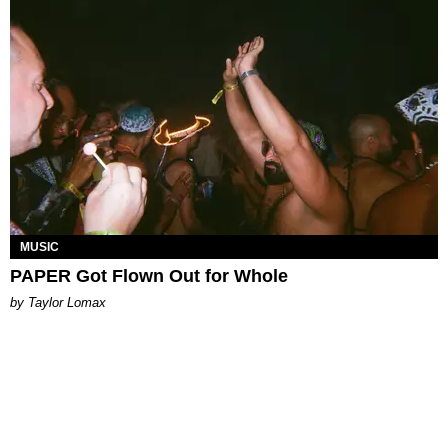
MUSIC
PAPER Got Flown Out for Whole
by Taylor Lomax