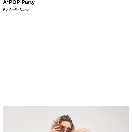
A*POP Party
By Andie Kirby