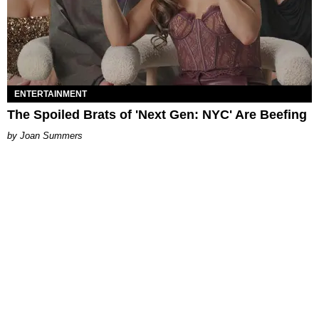
ENTERTAINMENT
The Spoiled Brats of 'Next Gen: NYC' Are Beefing
Joan Summers