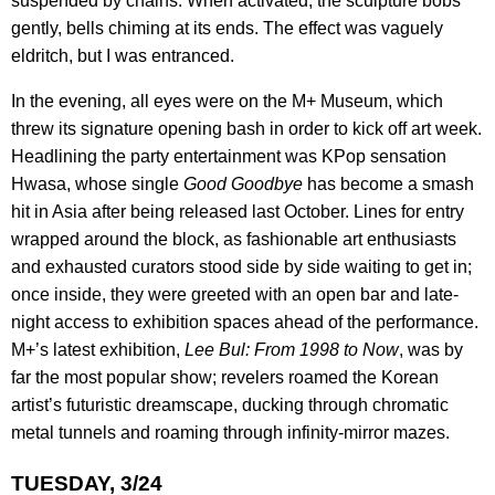
suspended by chains. When activated, the sculpture bobs
gently, bells chiming at its ends. The effect was vaguely
eldritch, but I was entranced.
In the evening, all eyes were on the M+ Museum, which
threw its signature opening bash in order to kick off art week.
Headlining the party entertainment was KPop sensation
Hwasa, whose single
Good Goodbye
has become a smash
hit in Asia after being released last October. Lines for entry
wrapped around the block, as fashionable art enthusiasts
and exhausted curators stood side by side waiting to get in;
once inside, they were greeted with an open bar and late-
night access to exhibition spaces ahead of the performance.
M+’s latest exhibition,
Lee Bul: From 1998 to Now
, was by
far the most popular show; revelers roamed the Korean
artist’s futuristic dreamscape, ducking through chromatic
metal tunnels and roaming through infinity-mirror mazes.
TUESDAY, 3/24