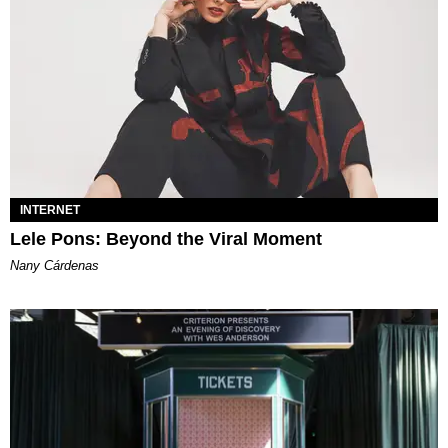
INTERNET
Lele Pons: Beyond the Viral Moment
Nany Cárdenas