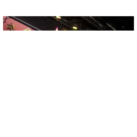
ENTERTAINMENT
MissMa’amShe Owns The Mall
by Taylor Lomax