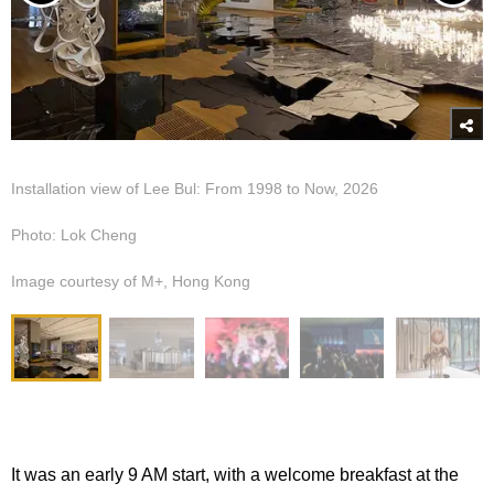
Installation view of Lee Bul: From 1998 to Now, 2026
Photo: Lok Cheng
Image courtesy of M+, Hong Kong
It was an early 9 AM start, with a welcome breakfast at the