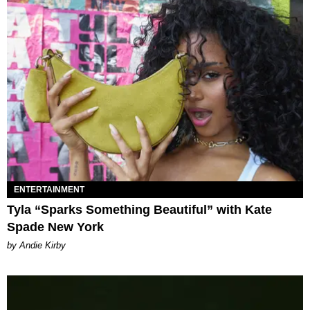
ENTERTAINMENT
Tyla “Sparks Something Beautiful” with Kate
Spade New York
by Andie Kirby