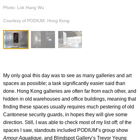
Photo: Lok Hang Wu
Courtesy of PODIUM, Hong Kong
My only goal this day was to see as many galleries and art
spaces as possible; a task significantly easier said than
done. Hong Kong galleries are often far from each other, and
hidden in old warehouses and office buildings, meaning that
finding these spaces usually requires much pestering of old
Cantonese security guards, in hopes they will give some
direction. Still, I was able to check most of my list off; of the
spaces I saw, standouts included PODIUM’s group show
Amour Aquatique,
and Blindspot Gallery’s Trevor Yeung