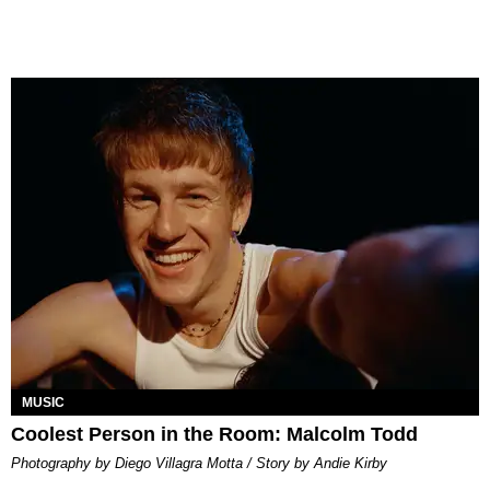
MUSIC
Coolest Person in the Room: Malcolm Todd
Photography by Diego Villagra Motta / Story by Andie Kirby