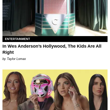
ENTERTAINMENT
In Wes Anderson’s Hollywood, The Kids Are All
Right
by Taylor Lomax