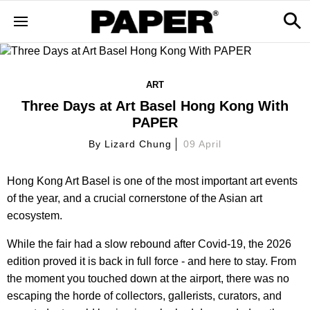
ART
Three Days at Art Basel Hong Kong With
PAPER
By
Lizard Chung
09 April
Hong Kong Art Basel is one of the most important art events
of the year, and a crucial cornerstone of the Asian art
ecosystem.
While the fair had a slow rebound after Covid-19, the 2026
edition proved it is back in full force - and here to stay. From
the moment you touched down at the airport, there was no
escaping the horde of collectors, gallerists, curators, and