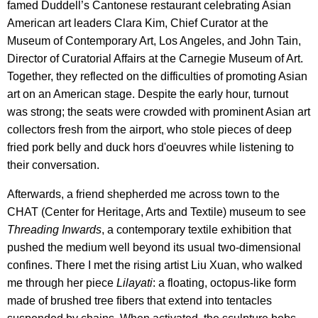
famed Duddell’s Cantonese restaurant celebrating Asian
American art leaders Clara Kim, Chief Curator at the
Museum of Contemporary Art, Los Angeles, and John Tain,
Director of Curatorial Affairs at the Carnegie Museum of Art.
Together, they reflected on the difficulties of promoting Asian
art on an American stage. Despite the early hour, turnout
was strong; the seats were crowded with prominent Asian art
collectors fresh from the airport, who stole pieces of deep
fried pork belly and duck hors d'oeuvres while listening to
their conversation.
Afterwards, a friend shepherded me across town to the
CHAT (Center for Heritage, Arts and Textile) museum to see
Threading Inwards
, a contemporary textile exhibition that
pushed the medium well beyond its usual two-dimensional
confines. There I met the rising artist Liu Xuan, who walked
me through her piece
Lilayati
: a floating, octopus-like form
made of brushed tree fibers that extend into tentacles