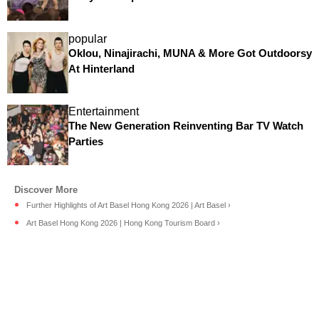
popular
Oklou, Ninajirachi, MUNA & More Got Outdoorsy
At Hinterland
Entertainment
The New Generation Reinventing Bar TV Watch
Parties
Further Highlights of Art Basel Hong Kong 2026 | Art Basel ›
Art Basel Hong Kong 2026 | Hong Kong Tourism Board ›