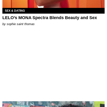
SEX & DATING
LELO’s MONA Spectra Blends Beauty and Sex
by
sophie saint thomas