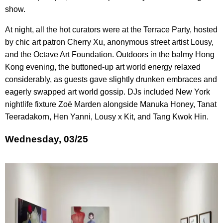
show.
At night, all the hot curators were at the Terrace Party, hosted
by chic art patron Cherry Xu, anonymous street artist Lousy,
and the Octave Art Foundation. Outdoors in the balmy Hong
Kong evening, the buttoned-up art world energy relaxed
considerably, as guests gave slightly drunken embraces and
eagerly swapped art world gossip. DJs included New York
nightlife fixture Zoë Marden alongside Manuka Honey, Tanat
Teeradakorn, Hen Yanni, Lousy x Kit, and Tang Kwok Hin.
Wednesday, 03/25