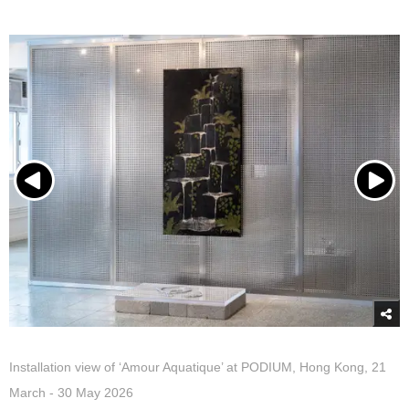
Installation view of ‘Amour Aquatique’ at PODIUM, Hong Kong, 21
March - 30 May 2026