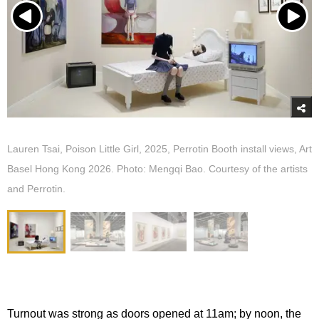
Lauren Tsai, Poison Little Girl, 2025, Perrotin Booth install views, Art
Basel Hong Kong 2026. Photo: Mengqi Bao. Courtesy of the artists
and Perrotin.
Turnout was strong as doors opened at 11am; by noon, the