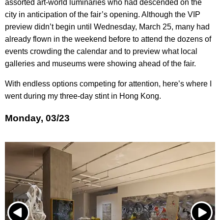
assorted art-world luminaries who had descended on the
city in anticipation of the fair’s opening. Although the VIP
preview didn’t begin until Wednesday, March 25, many had
already flown in the weekend before to attend the dozens of
events crowding the calendar and to preview what local
galleries and museums were showing ahead of the fair.
With endless options competing for attention, here’s where I
went during my three-day stint in Hong Kong.
Monday, 03/23