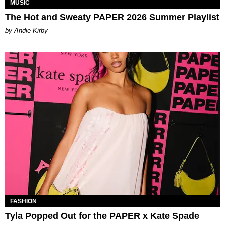
MUSIC
The Hot and Sweaty PAPER 2026 Summer Playlist
by Andie Kirby
FASHION
Tyla Popped Out for the PAPER x Kate Spade