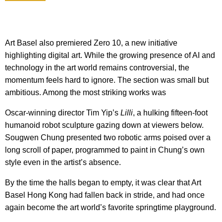
Art Basel also premiered Zero 10, a new initiative
highlighting digital art. While the growing presence of AI and
technology in the art world remains controversial, the
momentum feels hard to ignore. The section was small but
ambitious. Among the most striking works was
Oscar-winning director Tim Yip’s
Lilli
, a hulking fifteen-foot
humanoid robot sculpture gazing down at viewers below.
Sougwen Chung presented two robotic arms poised over a
long scroll of paper, programmed to paint in Chung’s own
style even in the artist’s absence.
By the time the halls began to empty, it was clear that Art
Basel Hong Kong had fallen back in stride, and had once
again become the art world’s favorite springtime playground.