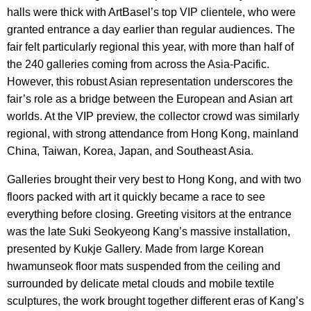
halls were thick with ArtBasel’s top VIP clientele, who were
granted entrance a day earlier than regular audiences. The
fair felt particularly regional this year, with more than half of
the 240 galleries coming from across the Asia-Pacific.
However, this robust Asian representation underscores the
fair’s role as a bridge between the European and Asian art
worlds. At the VIP preview, the collector crowd was similarly
regional, with strong attendance from Hong Kong, mainland
China, Taiwan, Korea, Japan, and Southeast Asia.
Galleries brought their very best to Hong Kong, and with two
floors packed with art it quickly became a race to see
everything before closing. Greeting visitors at the entrance
was the late Suki Seokyeong Kang’s massive installation,
presented by Kukje Gallery. Made from large Korean
hwamunseok floor mats suspended from the ceiling and
surrounded by delicate metal clouds and mobile textile
sculptures, the work brought together different eras of Kang’s