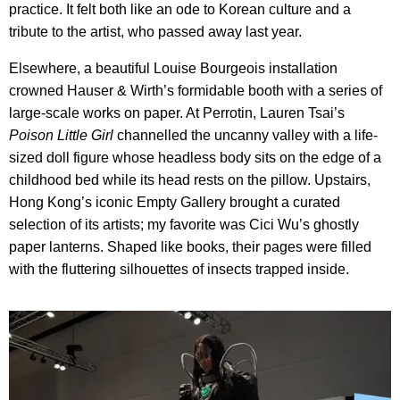
practice. It felt both like an ode to Korean culture and a
tribute to the artist, who passed away last year.
Elsewhere, a beautiful Louise Bourgeois installation
crowned Hauser & Wirth’s formidable booth with a series of
large-scale works on paper. At Perrotin, Lauren Tsai’s
Poison Little Girl
channelled the uncanny valley with a life-
sized doll figure whose headless body sits on the edge of a
childhood bed while its head rests on the pillow. Upstairs,
Hong Kong’s iconic Empty Gallery brought a curated
selection of its artists; my favorite was Cici Wu’s ghostly
paper lanterns. Shaped like books, their pages were filled
with the fluttering silhouettes of insects trapped inside.