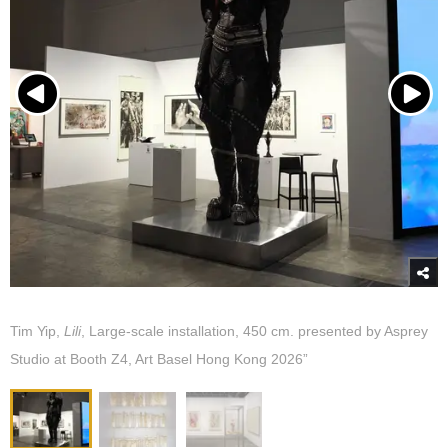
Tim Yip,
Lili
, Large-scale installation, 450 cm. presented by Asprey
Studio at Booth Z4, Art Basel Hong Kong 2026”