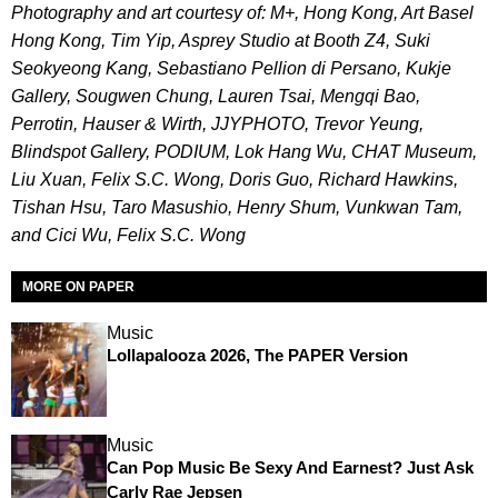
Photography and art courtesy of: M+, Hong Kong, Art Basel
Hong Kong, Tim Yip, Asprey Studio at Booth Z4, Suki
Seokyeong Kang, Sebastiano Pellion di Persano, Kukje
Gallery, Sougwen Chung, Lauren Tsai, Mengqi Bao,
Perrotin, Hauser & Wirth, JJYPHOTO, Trevor Yeung,
Blindspot Gallery, PODIUM, Lok Hang Wu, CHAT Museum,
Liu Xuan, Felix S.C. Wong, Doris Guo, Richard Hawkins,
Tishan Hsu, Taro Masushio, Henry Shum, Vunkwan Tam,
and Cici Wu, Felix S.C. Wong
MORE ON PAPER
Music
Lollapalooza 2026, The PAPER Version
Music
Can Pop Music Be Sexy And Earnest? Just Ask
Carly Rae Jepsen