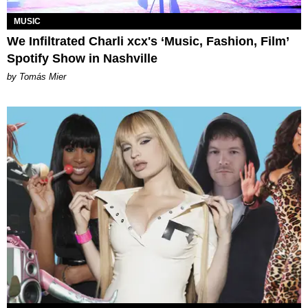
MUSIC
We Infiltrated Charli xcx's ‘Music, Fashion, Film’
Spotify Show in Nashville
by Tomás Mier