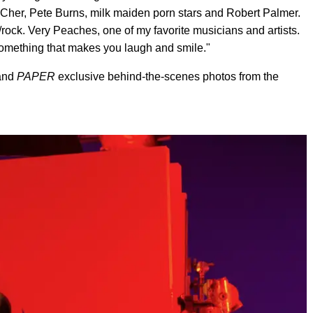
y Cher, Pete Burns, milk maiden porn stars and Robert Palmer.
/rock. Very Peaches, one of my favorite musicians and artists.
e something that makes you laugh and smile."
 and
PAPER
exclusive behind-the-scenes photos from the