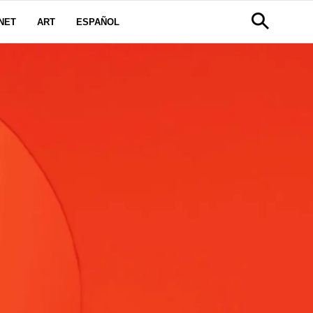
NET
ART
ESPAÑOL