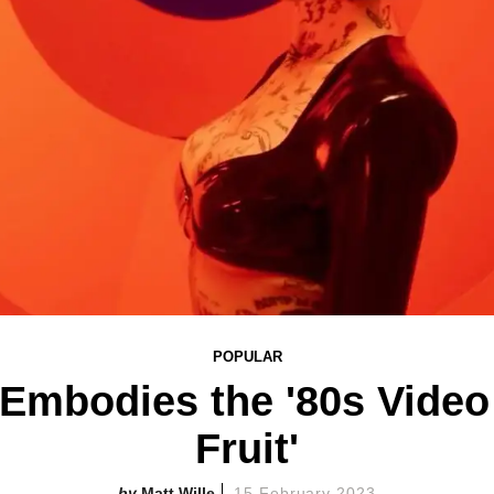
POPULAR
mbodies the '80s Video 
Fruit'
Matt Wille
15 February 2023