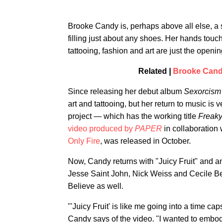
Brooke Candy is, perhaps above all else, a 
filling just about any shoes. Her hands touch 
tattooing, fashion and art are just the openi
Related |
Brooke Candy
Since releasing her debut album
Sexorcism
art and tattooing, but her return to music is 
project — which has the working title
Freaky
video produced by
PAPER
in collaboration 
Only Fire
, was released in October.
Now, Candy returns with "Juicy Fruit" and 
Jesse Saint John, Nick Weiss and Cecile B
Believe as well.
"'Juicy Fruit' is like me going into a time c
Candy says of the video. "I wanted to embod