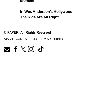
Moment
In Wes Anderson’s Hollywood,
The Kids Are All Right
© PAPER. All Rights Reserved
ABOUT
CONTACT
RSS
PRIVACY
TERMS