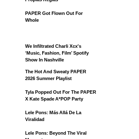
PAPER Got Flown Out For
Whole
We Infiltrated Charli Xcx's
‘Music, Fashion, Film’ Spotify
Show In Nashville
The Hot And Sweaty PAPER
2026 Summer Playlist
Tyla Popped Out For The PAPER
X Kate Spade A*POP Party
Lele Pons: Más Allá De La
Viralidad
Lele Pons: Beyond The Viral