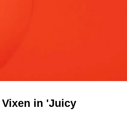
Vixen in 'Juicy