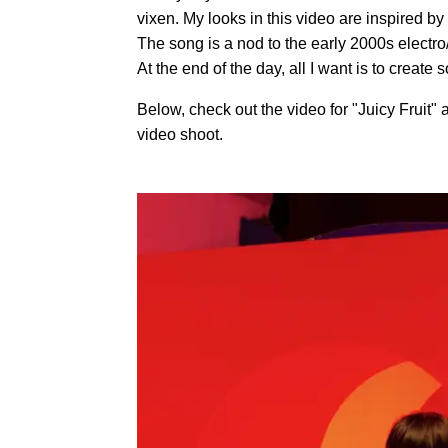
vixen. My looks in this video are inspired b
The song is a nod to the early 2000s electro
At the end of the day, all I want is to creat
Below, check out the video for "Juicy Fruit"
video shoot.