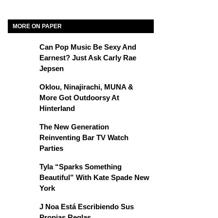
MORE ON PAPER
Can Pop Music Be Sexy And
Earnest? Just Ask Carly Rae
Jepsen
Oklou, Ninajirachi, MUNA &
More Got Outdoorsy At
Hinterland
The New Generation
Reinventing Bar TV Watch
Parties
Tyla “Sparks Something
Beautiful” With Kate Spade New
York
J Noa Está Escribiendo Sus
Propias Reglas