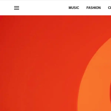
MUSIC
FASHION
C