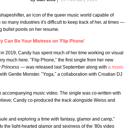
shapeshifter, an icon of the queer music world capable of
so many industries it's difficult to keep track of her, at times —
ng bullet points on her resume.
 Can Be Your Mistress on 'Flip Phone'
in 2019, Candy has spent much of her time working on visual
very much here. "Flip Phone," the first single from her new
 Princess
— was released last September along with
a music
with Gentle Monster. "Yoga," a collaboration with Croatian DJ
an accompanying music video. The single was co-written with
elieve; Candy co-produced the track alongside Weiss and
apsule and exploring a time with fantasy, glamor and camp,"
y the light-hearted glamor and sexiness of the '80s video