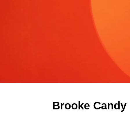
Brooke Candy E