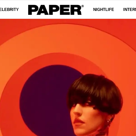
ELEBRITY
NIGHTLIFE
INTER