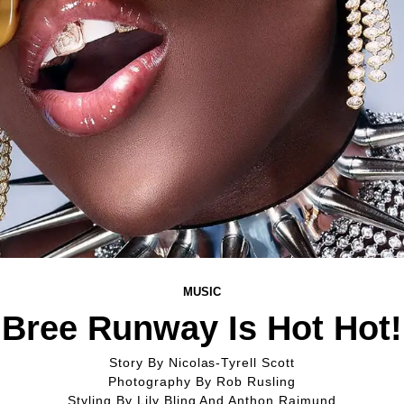
MUSIC
Bree Runway Is Hot Hot!
Story By
Nicolas-Tyrell Scott
Photography By
Rob Rusling
Styling By
Lily Bling And Anthon Raimund