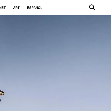
NET
ART
ESPAÑOL