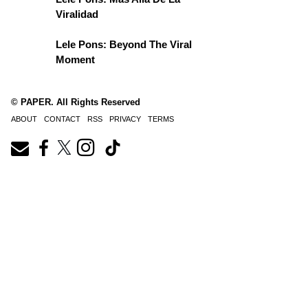
Viralidad
Lele Pons: Beyond The Viral
Moment
© PAPER. All Rights Reserved
ABOUT
CONTACT
RSS
PRIVACY
TERMS