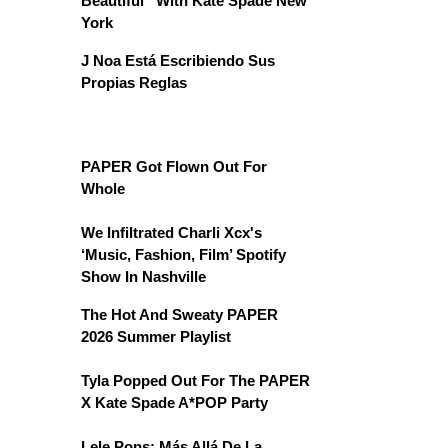
Beautiful” With Kate Spade New
York
J Noa Está Escribiendo Sus
Propias Reglas
PAPER Got Flown Out For
Whole
We Infiltrated Charli Xcx's
‘Music, Fashion, Film’ Spotify
Show In Nashville
The Hot And Sweaty PAPER
2026 Summer Playlist
Tyla Popped Out For The PAPER
X Kate Spade A*POP Party
Lele Pons: Más Allá De La