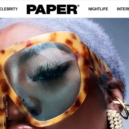
ELEBRITY
NIGHTLIFE
INTER