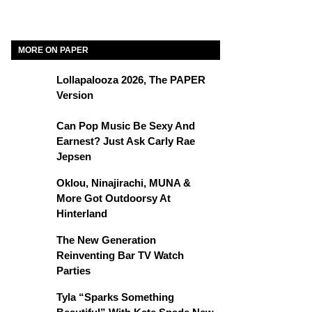
MORE ON PAPER
Lollapalooza 2026, The PAPER
Version
Can Pop Music Be Sexy And
Earnest? Just Ask Carly Rae
Jepsen
Oklou, Ninajirachi, MUNA &
More Got Outdoorsy At
Hinterland
The New Generation
Reinventing Bar TV Watch
Parties
Tyla “Sparks Something