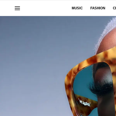
MUSIC
FASHION
C