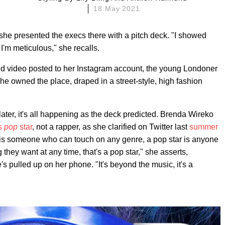
18 May 2021
she presented the execs there with a pitch deck. "I showed
'm meticulous," she recalls.
ed video posted to her Instagram account, the young Londoner
 she owned the place, draped in a street-style, high fashion
ter, it's all happening as the deck predicted. Brenda Wireko
ss
pop
star
, not a rapper, as she clarified on Twitter last
summer
r is someone who can touch on any genre, a pop star is anyone
they want at any time, that's a pop star," she asserts,
's pulled up on her phone. "It's beyond the music, it's a