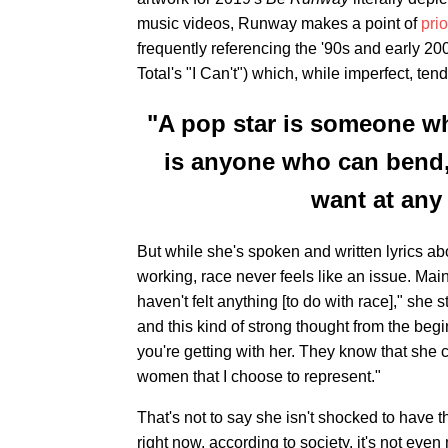
music videos, Runway makes a point of
prio
frequently referencing the '90s and early 20
Total's "I Can't") which, while imperfect, te
"A pop star is someone wh
is anyone who can bend,
want at any 
But while she's spoken and written lyrics a
working, race never feels like an issue. Ma
haven't felt anything [to do with race]," she s
and this kind of strong thought from the be
you're getting with her. They know that she 
women that I choose to represent."
That's not to say she isn't shocked to have th
right now, according to society, it's not even