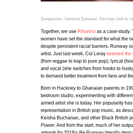
Sunglasses: General Eyewear, Earrings (left to ri
Together, we use
Rihanna
as a case-study. 
women have set the standard for what the n
despite persistent racial barriers. Runway is
artist. Just last week, Coi Leray
tweeted the
(from reggae to trap to pure pop), lyrical (
and vocal (she switches from hooks to husk
to demand better treatment from fans and th
Born in Hackney to Ghanaian parents in 199
bedroom studio, experimenting with differen
armed artist she is today. Her popularity ha
representation in British pop music, as des
Keisha Buchanan, and other Black British 
Power
. And from the start, much of her out
artwork for 2019's
Be Runway
literally depic