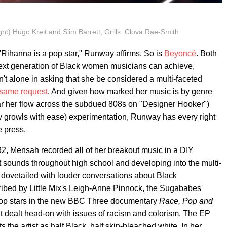
ght) Hugo Kreit and Slim Barrett, Grills: Clova Rae-Smith
"Rihanna is a pop star," Runway affirms. So is
Beyoncé
. Both
ext generation of Black women musicians can achieve,
n't alone in asking that she be considered a multi-faceted
 same request
. And given how marked her music is by genre
hear her flow across the subdued 808s on "Designer Hooker")
y growls with ease) experimentation, Runway has every right
e press.
2, Mensah recorded all of her breakout music in a DIY
t sounds throughout high school and developing into the multi-
s dovetailed with louder conversations about Black
cribed by Little Mix's Leigh-Anne Pinnock, the Sugababes'
pop stars in the new BBC Three documentary
Race, Pop and
put dealt head-on with issues of racism and colorism. The EP
ts the artist as half Black, half skin-bleached white. In her