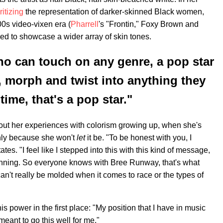
ritizing
the representation of darker-skinned Black women,
00s video-vixen era (
Pharrell
's "Frontin," Foxy Brown and
nded to showcase a wider array of skin tones.
o can touch on any genre, a pop star
 morph and twist into anything they
time, that's a pop star."
bout her experiences with colorism growing up, when she's
inly because she won't
let
it be. "To be honest with you, I
tates. "I feel like I stepped into this with this kind of message,
ginning. So everyone knows with Bree Runway, that's what
can't really be molded when it comes to race or the types of
is power in the first place: "My position that I have in music
 meant to go this well for me."