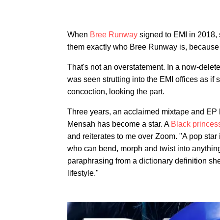
When
Bree Runway
signed to EMI in 2018, 
them exactly who Bree Runway is, because I
That's not an overstatement. In a now-delet
was seen strutting into the EMI offices as if
concoction, looking the part.
Three years, an acclaimed mixtape and EP la
Mensah has become a star. A
Black prince
and reiterates to me over Zoom. "A pop sta
who can bend, morph and twist into anything 
paraphrasing from a dictionary definition she
lifestyle."