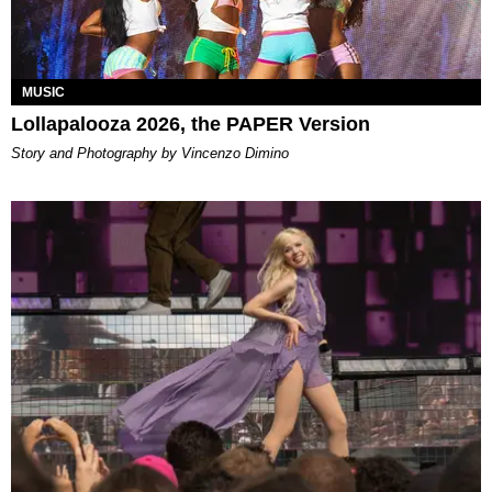
MUSIC
Lollapalooza 2026, the PAPER Version
Story and Photography by Vincenzo Dimino