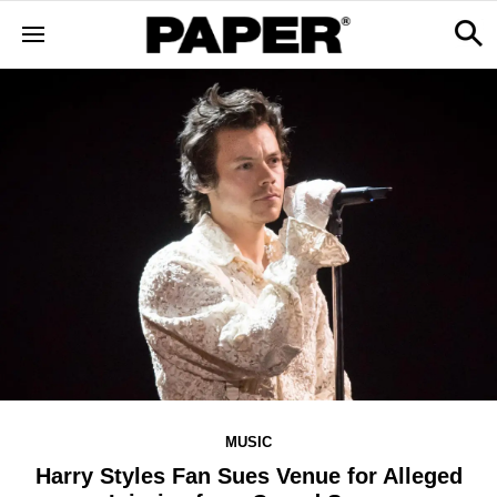
MUSIC
Harry Styles Fan Sues Venue for Alleged