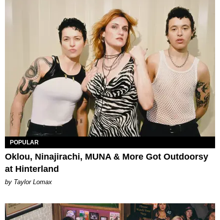
POPULAR
Oklou, Ninajirachi, MUNA & More Got Outdoorsy
at Hinterland
by Taylor Lomax