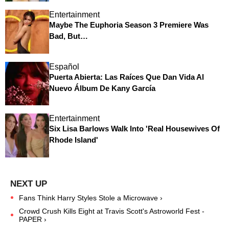
Entertainment
Maybe The Euphoria Season 3 Premiere Was
Bad, But…
Español
Puerta Abierta: Las Raíces Que Dan Vida Al
Nuevo Álbum De Kany García
Entertainment
Six Lisa Barlows Walk Into 'Real Housewives Of
Rhode Island'
Fans Think Harry Styles Stole a Microwave ›
Crowd Crush Kills Eight at Travis Scott's Astroworld Fest -
PAPER ›