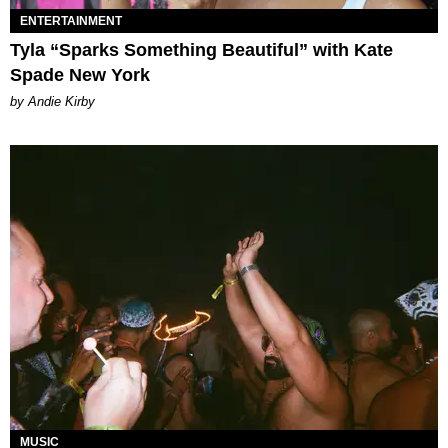
ENTERTAINMENT
Tyla “Sparks Something Beautiful” with Kate
Spade New York
by Andie Kirby
MUSIC