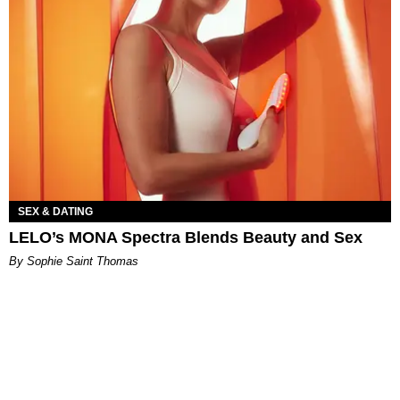
SEX & DATING
LELO’s MONA Spectra Blends Beauty and Sex
By Sophie Saint Thomas