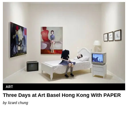
ART
Three Days at Art Basel Hong Kong With PAPER
by
lizard chung