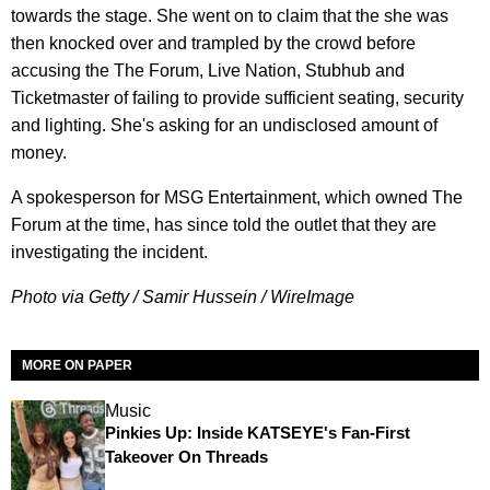
towards the stage. She went on to claim that the she was
then knocked over and trampled by the crowd before
accusing the The Forum, Live Nation, Stubhub and
Ticketmaster of failing to provide sufficient seating, security
and lighting. She's asking for an undisclosed amount of
money.
A spokesperson for MSG Entertainment, which owned The
Forum at the time, has since told the outlet that they are
investigating the incident.
Photo via Getty / Samir Hussein / WireImage
MORE ON PAPER
Music
Pinkies Up: Inside KATSEYE's Fan-First
Takeover On Threads