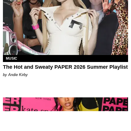
MUSIC
The Hot and Sweaty PAPER 2026 Summer Playlist
by Andie Kirby