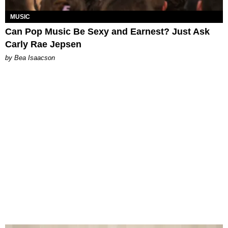
MUSIC
Can Pop Music Be Sexy and Earnest? Just Ask
Carly Rae Jepsen
by Bea Isaacson