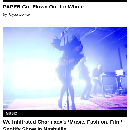
PAPER Got Flown Out for Whole
by Taylor Lomax
MUSIC
We Infiltrated Charli xcx's ‘Music, Fashion, Film’
Spotify Show in Nashville