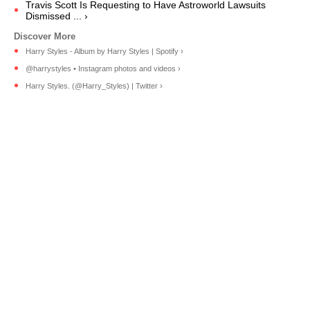
Travis Scott Is Requesting to Have Astroworld Lawsuits
Dismissed ... ›
Harry Styles - Album by Harry Styles | Spotify ›
@harrystyles • Instagram photos and videos ›
Harry Styles. (@Harry_Styles) | Twitter ›