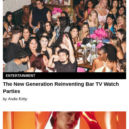
ENTERTAINMENT
The New Generation Reinventing Bar TV Watch
Parties
by Andie Kirby