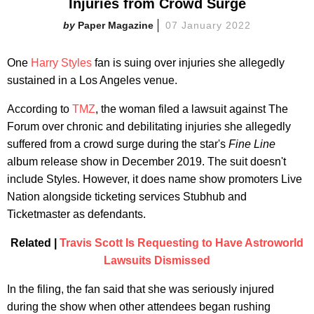
Injuries from Crowd Surge
Paper Magazine
07 January 2022
One
Harry Styles
fan is suing over injuries she allegedly
sustained in a Los Angeles venue.
According to
TMZ
, the woman filed a lawsuit against The
Forum over chronic and debilitating injuries she allegedly
suffered from a crowd surge during the star's
Fine Line
album release show in December 2019. The suit doesn't
include Styles. However, it does name show promoters Live
Nation alongside ticketing services Stubhub and
Ticketmaster as defendants.
Related |
Travis Scott Is Requesting to Have Astroworld
Lawsuits Dismissed
In the filing, the fan said that she was seriously injured
during the show when other attendees began rushing