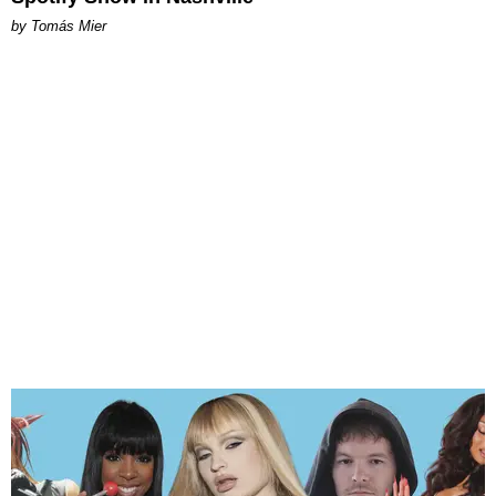
by Tomás Mier