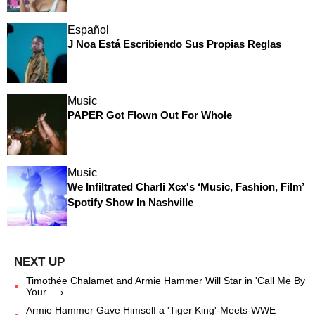
Español
J Noa Está Escribiendo Sus Propias Reglas
Music
PAPER Got Flown Out For Whole
Music
We Infiltrated Charli Xcx's ‘Music, Fashion, Film’
Spotify Show In Nashville
Timothée Chalamet and Armie Hammer Will Star in 'Call Me By
Your ... ›
Armie Hammer Gave Himself a 'Tiger King'-Meets-WWE