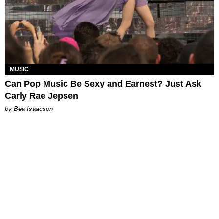
MUSIC
Can Pop Music Be Sexy and Earnest? Just Ask
Carly Rae Jepsen
by Bea Isaacson