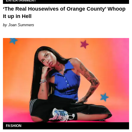
ENTERTAINMENT
‘The Real Housewives of Orange County’ Whoop
It up in Hell
Joan Summers
FASHION