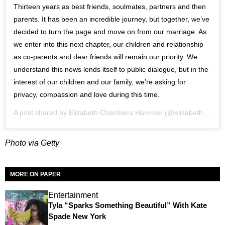
Thirteen years as best friends, soulmates, partners and then
parents. It has been an incredible journey, but together, we’ve
decided to turn the page and move on from our marriage. As
we enter into this next chapter, our children and relationship
as co-parents and dear friends will remain our priority. We
understand this news lends itself to public dialogue, but in the
interest of our children and our family, we’re asking for
privacy, compassion and love during this time.
A post shared by
Elizabeth Chambers Hammer
(@elizabethchambers) on
Photo via Getty
MORE ON PAPER
Entertainment
Tyla “Sparks Something Beautiful” With Kate
Spade New York