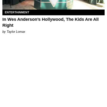
ENTERTAINMENT
In Wes Anderson’s Hollywood, The Kids Are All
Right
by Taylor Lomax