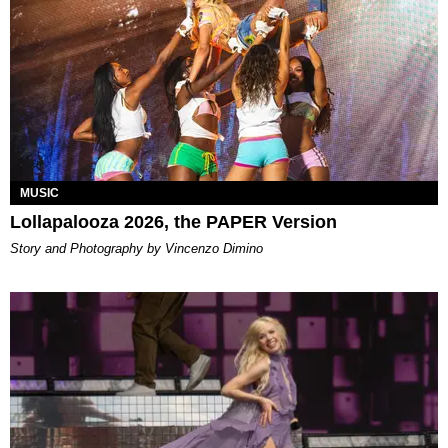
MUSIC
Lollapalooza 2026, the PAPER Version
Story and Photography by Vincenzo Dimino