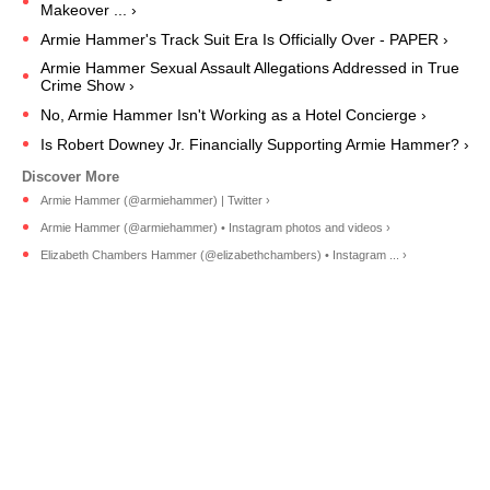
Makeover ... ›
Armie Hammer's Track Suit Era Is Officially Over - PAPER ›
Armie Hammer Sexual Assault Allegations Addressed in True
Crime Show ›
No, Armie Hammer Isn't Working as a Hotel Concierge ›
Is Robert Downey Jr. Financially Supporting Armie Hammer? ›
Armie Hammer (@armiehammer) | Twitter ›
Armie Hammer (@armiehammer) • Instagram photos and videos ›
Elizabeth Chambers Hammer (@elizabethchambers) • Instagram ... ›