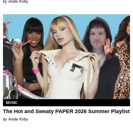
by Andie Kirby
MUSIC
The Hot and Sweaty PAPER 2026 Summer Playlist
by Andie Kirby