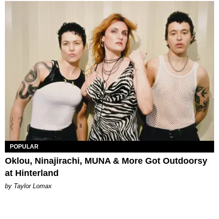
POPULAR
Oklou, Ninajirachi, MUNA & More Got Outdoorsy
at Hinterland
by Taylor Lomax