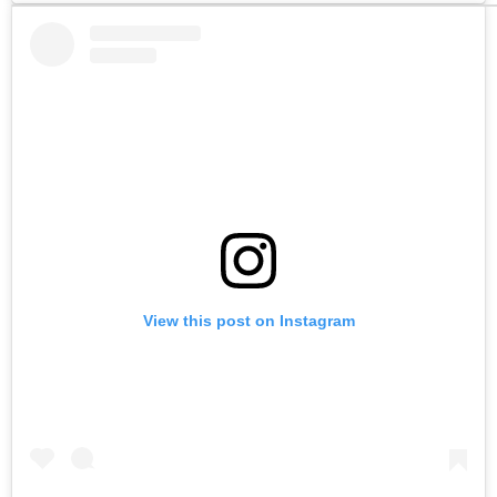
View this post on Instagram