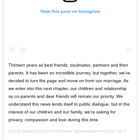
View this post on Instagram
Thirteen years as best friends, soulmates, partners and then
parents. It has been an incredible journey, but together, we’ve
decided to turn the page and move on from our marriage. As
we enter into this next chapter, our children and relationship
as co-parents and dear friends will remain our priority. We
understand this news lends itself to public dialogue, but in the
interest of our children and our family, we’re asking for
privacy, compassion and love during this time.
A post shared by
Armie Hammer
(@armiehammer) on
Jul 10, 2020 at 12:02pm PDT