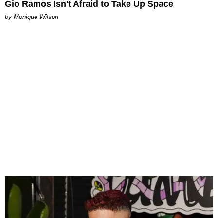
Gio Ramos Isn't Afraid to Take Up Space
by Monique Wilson