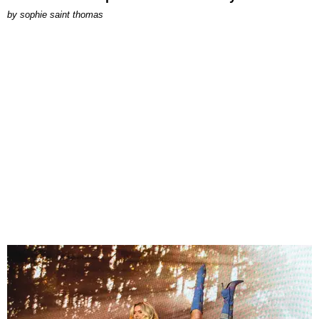
by
sophie saint thomas