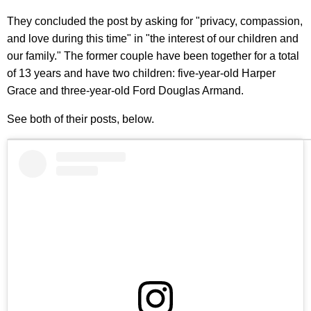
They concluded the post by asking for "privacy, compassion,
and love during this time" in "the interest of our children and
our family." The former couple have been together for a total
of 13 years and have two children: five-year-old Harper
Grace and three-year-old Ford Douglas Armand.
See both of their posts, below.