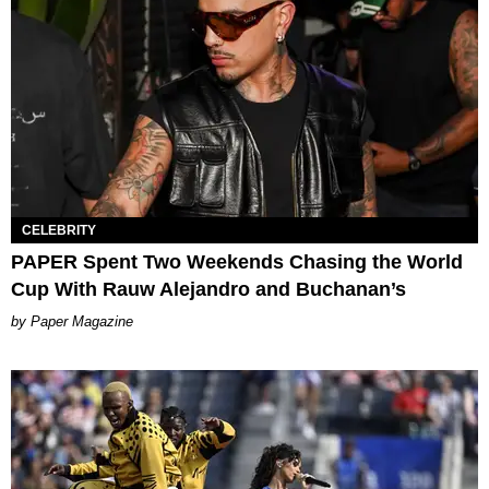
CELEBRITY
PAPER Spent Two Weekends Chasing the World
Cup With Rauw Alejandro and Buchanan’s
Paper Magazine