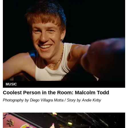
MUSIC
Coolest Person in the Room: Malcolm Todd
Photography by Diego Villagra Motta / Story by Andie Kirby