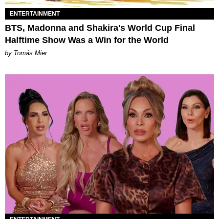
ENTERTAINMENT
BTS, Madonna and Shakira's World Cup Final
Halftime Show Was a Win for the World
by Tomás Mier