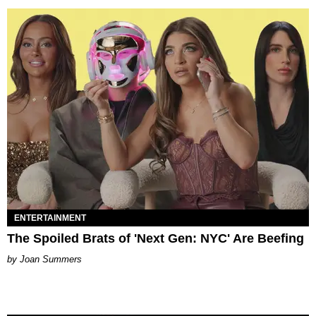
ENTERTAINMENT
The Spoiled Brats of 'Next Gen: NYC' Are Beefing
Joan Summers