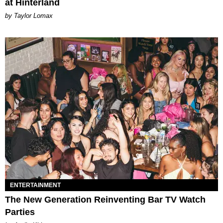
at Hinterland
by Taylor Lomax
ENTERTAINMENT
The New Generation Reinventing Bar TV Watch
Parties