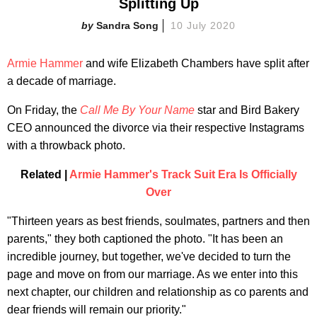
Splitting Up
Sandra Song
10 July 2020
Armie Hammer
and wife Elizabeth Chambers have split after
a decade of marriage.
On Friday, the
Call Me By Your Name
star and Bird Bakery
CEO announced the divorce via their respective Instagrams
with a throwback photo.
Related |
Armie Hammer's Track Suit Era Is Officially
Over
"Thirteen years as best friends, soulmates, partners and then
parents," they both captioned the photo. "It has been an
incredible journey, but together, we've decided to turn the
page and move on from our marriage. As we enter into this
next chapter, our children and relationship as co parents and
dear friends will remain our priority."