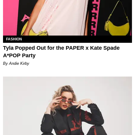
FASHION
Tyla Popped Out for the PAPER x Kate Spade
A*POP Party
By Andie Kirby