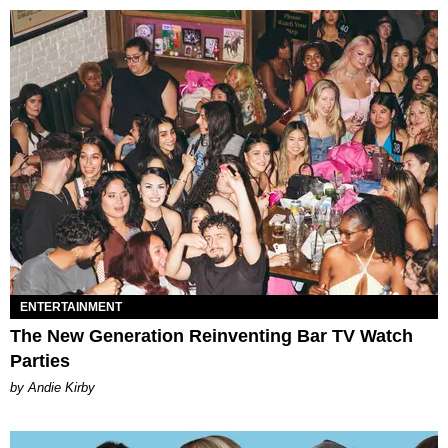
ENTERTAINMENT
The New Generation Reinventing Bar TV Watch
Parties
by Andie Kirby