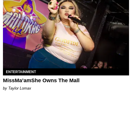
ENTERTAINMENT
MissMa’amShe Owns The Mall
by Taylor Lomax