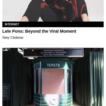
INTERNET
Lele Pons: Beyond the Viral Moment
Nany Cárdenas