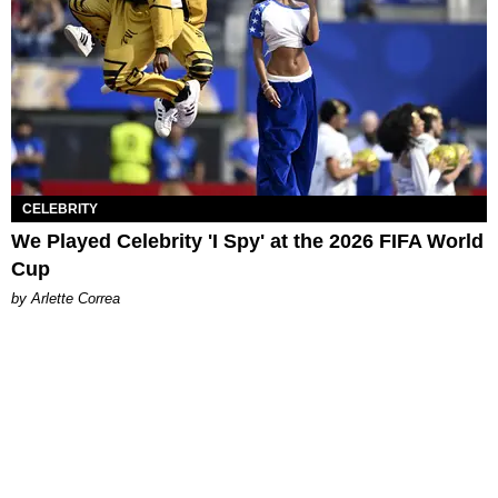
CELEBRITY
We Played Celebrity 'I Spy' at the 2026 FIFA World
Cup
by Arlette Correa