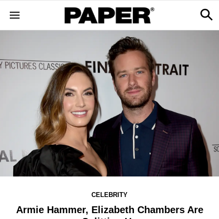
CELEBRITY
Armie Hammer, Elizabeth Chambers Are