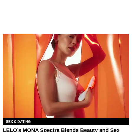
SEX & DATING
LELO’s MONA Spectra Blends Beauty and Sex