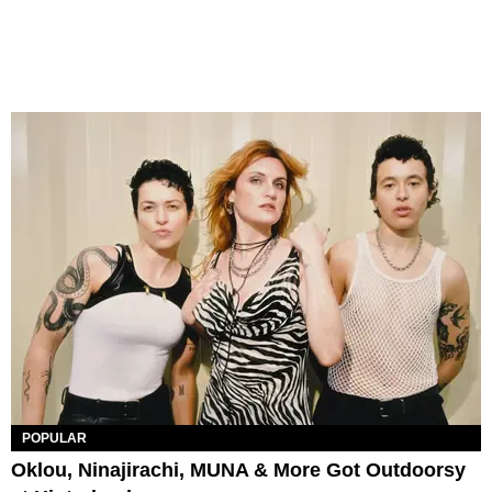
POPULAR
Oklou, Ninajirachi, MUNA & More Got Outdoorsy